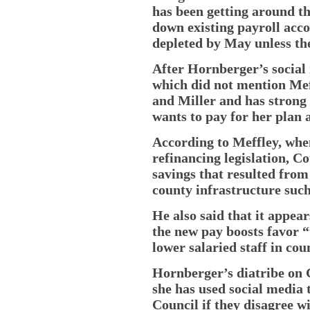
has been getting around t
down existing payroll acc
depleted by May unless th
After Hornberger’s social
which did not mention Meff
and Miller and has strong
wants to pay for her plan 
According to Meffley, whe
refinancing legislation, C
savings that resulted from
county infrastructure such
He also said that it appea
the new pay boosts favor
lower salaried staff in co
Hornberger’s diatribe on C
she has used social media
Council if they disagree wi