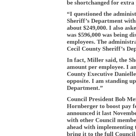
be shortchanged for extra 
“I questioned the adminis
Sheriff’s Department with
about $249,000. I also as
was $596,000 was being di
employees. The administra
Cecil County Sheriff’s De
In fact, Miller said, the S
amount per employee. I am
County Executive Danielle
opposite. I am standing up
Department.”
Council President Bob Mef
Hornberger to boost pay f
announced it last Novembe
with other Council membe
ahead with implementing t
bring it to the full Counci