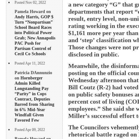
Posted Nov 02, 2022
a new category “G” that g
departments that report “d
Pamela Howard on
Andy Harris, GOP $
result, entry level, non-u
Turn “Nonpartisan”
rating working in the exe
School Board Races
$1,161 more per year than
into Political Power
Grab; New Annapolis
and ‘step’ classification 
PAC Push for
Those changes were not pr
Partisan Control of
disclosed in public.
Cecil Co Schools
Posted Apr 11, 2022
Meanwhile, the disinform
posting on the official co
Patricia DAnnunzio
on
Hornberger
Wednesday afternoon that
Admin Killed
Bill Coutz (R-2) had voted
Longstanding Pay
on public safety bonuses a
“Parity” in Cops
Contract, Deputies
percent cost of living (COL
Barred from Sharing
employees.” She said she
in 6% Mid-Year
Windfall Given
Miller’s successful effort
Favored Few
The Councilors vehemently
Posted Apr 09, 2022
rhetorical battle raged on
Pamela Howard on