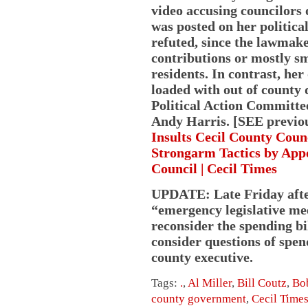
video accusing councilors 
was posted on her politica
refuted, since the lawmak
contributions or mostly s
residents. In contrast, he
loaded with out of county
Political Action Committee
Andy Harris. [SEE previou
Insults Cecil County Cou
Strongarm Tactics by App
Council | Cecil Times
UPDATE: Late Friday afte
“emergency legislative me
reconsider the spending bil
consider questions of spe
county executive.
Tags:
.
,
Al Miller
,
Bill Coutz
,
Bo
county government
,
Cecil Time