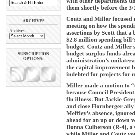
with other departments un
them shortly before the 3/
Coutz and Miller focused m
ARCHIVES
meeting on how the spendi
Archives
assertions by Scott that a
$2.8 million spending bill’
budget. Coutz and Miller s
budget surplus funds alre
SUBSCRIPTION
OPTIONS:
administration’s unilatera
the capital improvement b
indebted for projects for u
Miller made a motion to “t
because Council President
flu illness. But Jackie Gre
and close Hornberger ally
Meffley’s absence, ignore
ahead for an up or down v
Donna Culberson (R-4), a 
while Miller and Coutz vote