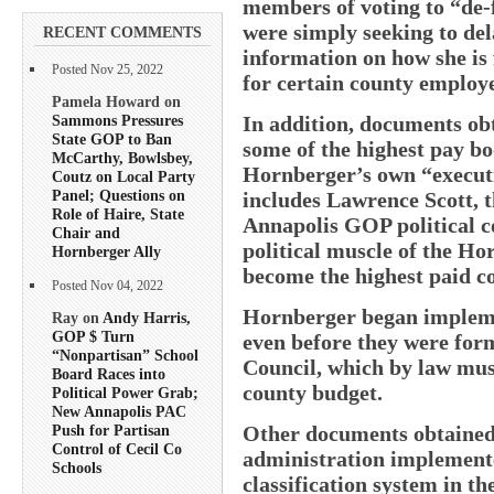
members of voting to “de-f
were simply seeking to del
RECENT COMMENTS
information on how she is 
Posted Nov 25, 2022
for certain county employe
Pamela Howard on
Sammons Pressures
In addition, documents o
State GOP to Ban
some of the highest pay bo
McCarthy, Bowlsbey,
Hornberger’s own “execut
Coutz on Local Party
Panel; Questions on
includes Lawrence Scott, 
Role of Haire, State
Annapolis GOP political c
Chair and
political muscle of the Ho
Hornberger Ally
become the highest paid c
Posted Nov 04, 2022
Hornberger began impleme
Ray on
Andy Harris,
GOP $ Turn
even before they were for
“Nonpartisan” School
Council, which by law mus
Board Races into
county budget.
Political Power Grab;
New Annapolis PAC
Other documents obtained 
Push for Partisan
Control of Cecil Co
administration implemente
Schools
classification system in th