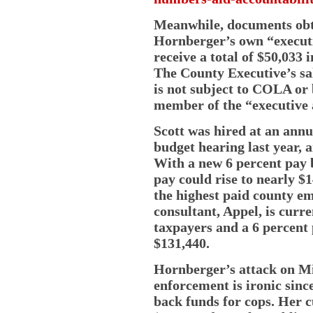
Meanwhile, documents ob
Hornberger’s own “execut
receive a total of $50,033 
The County Executive’s sal
is not subject to COLA or 
member of the “executive
Scott was hired at an annua
budget hearing last year, 
With a new 6 percent pay 
pay could rise to nearly $
the highest paid county em
consultant, Appel, is curr
taxpayers and a 6 percent
$131,440.
Hornberger’s attack on Mi
enforcement is ironic since
back funds for cops. Her c