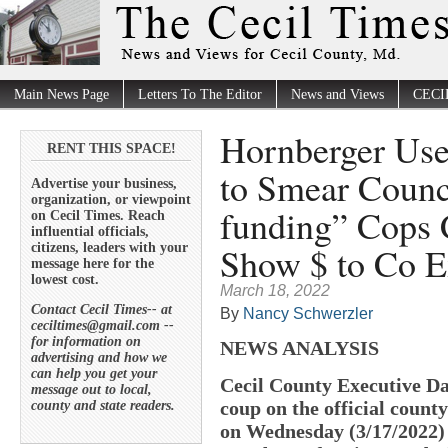
Main News Page
Letters To The Editor
News and Views
CECI
Hornberger Use
RENT THIS SPACE!
to Smear Counc
Advertise your business,
organization, or viewpoint
funding” Cops
on Cecil Times. Reach
influential officials,
Show $ to Co E
citizens, leaders with your
message here for the
lowest cost.
March 18, 2022
Contact Cecil Times-- at
By
Nancy Schwerzler
ceciltimes@gmail.com --
for information on
NEWS ANALYSIS
advertising and how we
can help you get your
Cecil County Executive Da
message out to local,
coup on the official coun
county and state readers.
on Wednesday (3/17/2022) 