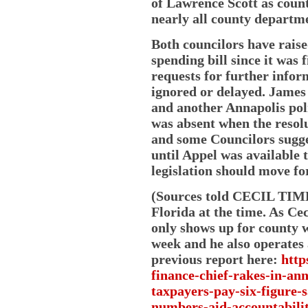
of Lawrence Scott as coun
nearly all county departme
Both councilors have raise
spending bill since it was 
requests for further info
ignored or delayed. James
and another Annapolis pol
was absent when the resolu
and some Councilors sugge
until Appel was available t
legislation should move fo
(Sources told CECIL TIME
Florida at the time. As Ce
only shows up for county 
week and he also operates a
previous report here:
http
finance-chief-rakes-in-ann
taxpayers-pay-six-figure-s
numbers-aid-accountabilit