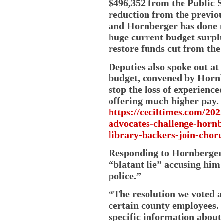
$496,352 from the Public S
reduction from the previou
and Hornberger has done n
huge current budget surpl
restore funds cut from the
Deputies also spoke out at
budget, convened by Hornbe
stop the loss of experience
offering much higher pay.
https://ceciltimes.com/20
advocates-challenge-hornb
library-backers-join-choru
Responding to Hornberger
“blatant lie” accusing him
police.”
“The resolution we voted a
certain county employees.
specific information about