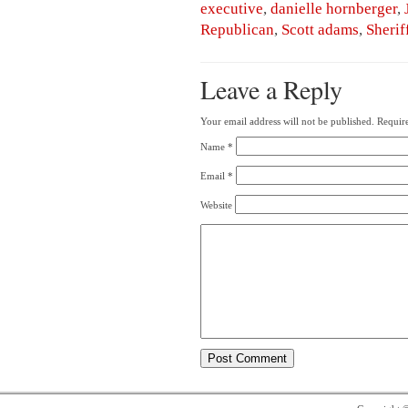
executive
,
danielle hornberger
,
Republican
,
Scott adams
,
Sherif
Leave a Reply
Your email address will not be published.
Require
Name
*
Email
*
Website