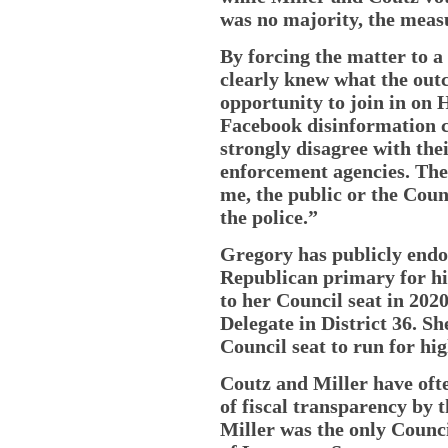
was no majority, the measu
By forcing the matter to a
clearly knew what the out
opportunity to join in on
Facebook disinformation 
strongly disagree with the
enforcement agencies. They
me, the public or the Cou
the police.”
Gregory has publicly endor
Republican primary for hi
to her Council seat in 2020
Delegate in District 36. S
Council seat to run for hig
Coutz and Miller have ofte
of fiscal transparency by
Miller was the only Counc