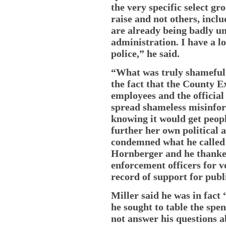
the very specific select gr
raise and not others, inc
are already being badly u
administration. I have a l
police,” he said.
“What was truly shameful a
the fact that the County 
employees and the offici
spread shameless misinfor
knowing it would get peopl
further her own political 
condemned what he called 
Hornberger and he thanke
enforcement officers for v
record of support for publi
Miller said he was in fac
he sought to table the spe
not answer his questions a