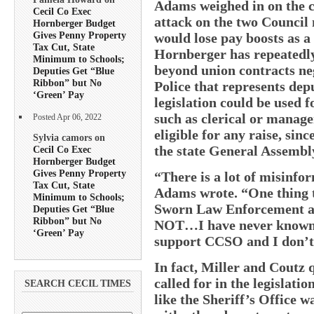
Adams weighed in on the co
Cecil Co Exec
attack on the two Council
Hornberger Budget
Gives Penny Property
would lose pay boosts as a r
Tax Cut, State
Hornberger has repeatedly
Minimum to Schools;
beyond union contracts ne
Deputies Get “Blue
Ribbon” but No
Police that represents de
‘Green’ Pay
legislation could be used 
such as clerical or manage
Posted Apr 06, 2022
eligible for any raise, sinc
Sylvia camors on
the state General Assembl
Cecil Co Exec
Hornberger Budget
Gives Penny Property
“There is a lot of misinf
Tax Cut, State
Adams wrote. “One thing tha
Minimum to Schools;
Sworn Law Enforcement an
Deputies Get “Blue
Ribbon” but No
NOT…I have never known 
‘Green’ Pay
support CCSO and I don’t b
In fact, Miller and Coutz 
called for in the legislati
SEARCH CECIL TIMES
like the Sheriff’s Office 