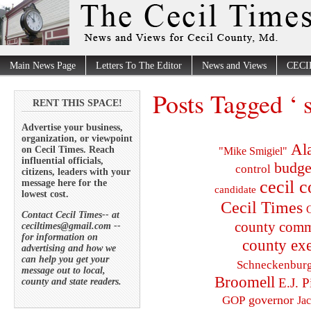
Main News Page
Letters To The Editor
News and Views
CECI
Posts Tagged ‘ s
RENT THIS SPACE!
Advertise your business,
organization, or viewpoint
Al
on Cecil Times. Reach
"Mike Smigiel"
influential officials,
budge
control
citizens, leaders with your
cecil 
message here for the
candidate
lowest cost.
Cecil Times
C
Contact Cecil Times-- at
county comm
ceciltimes@gmail.com --
for information on
county exe
advertising and how we
can help you get your
Schneckenbur
message out to local,
Broomell
E.J. P
county and state readers.
governor
GOP
Ja