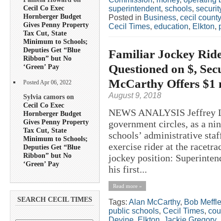
Cecil Co Exec
superintendent
,
schools
,
securit
Hornberger Budget
Posted in
Business
,
cecil county
Gives Penny Property
Cecil Times
,
education
,
Elkton
,
Tax Cut, State
Minimum to Schools;
Deputies Get “Blue
Familiar Jockey Ride
Ribbon” but No
Questioned on $, Sec
‘Green’ Pay
McCarthy Offers $1 
Posted Apr 06, 2022
August 9, 2018
Sylvia camors on
Cecil Co Exec
NEWS ANALYSIS Jeffrey Law
Hornberger Budget
Gives Penny Property
government circles, as a nin
Tax Cut, State
schools’ administrative staf
Minimum to Schools;
exercise rider at the racetra
Deputies Get “Blue
Ribbon” but No
jockey position: Superinten
‘Green’ Pay
his first...
Read more »
SEARCH CECIL TIMES
Tags:
Alan McCarthy
,
Bob Meffl
public schools
,
Cecil Times
,
cou
Devine
,
Elkton
,
Jackie Gregory
,