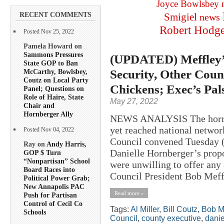
Joyce Bowlsbey
RECENT COMMENTS
Smigiel
news
Robert Hodg
Posted Nov 25, 2022
Pamela Howard on
Sammons Pressures
(UPDATED) Meffley’s
State GOP to Ban
Security, Other Coun
McCarthy, Bowlsbey,
Coutz on Local Party
Chickens; Exec’s Pal
Panel; Questions on
Role of Haire, State
May 27, 2022
Chair and
Hornberger Ally
NEWS ANALYSIS The horror 
yet reached national netwo
Posted Nov 04, 2022
Council convened Tuesday (
Ray on
Andy Harris,
Danielle Hornberger’s prop
GOP $ Turn
“Nonpartisan” School
were unwilling to offer any
Board Races into
Council President Bob Meffl
Political Power Grab;
New Annapolis PAC
Read more »
Push for Partisan
Control of Cecil Co
Tags:
Al Miller
,
Bill Coutz
,
Bob M
Schools
Council
,
county executive
,
danie