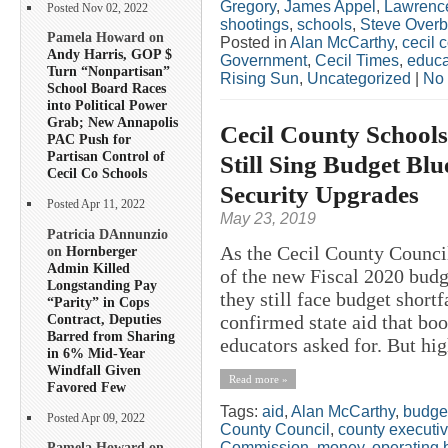
Gregory
,
James Appel
,
Lawrence
Posted Nov 02, 2022
shootings
,
schools
,
Steve Overb
Pamela Howard on
Posted in
Alan McCarthy
,
cecil 
Andy Harris, GOP $
Government
,
Cecil Times
,
educa
Turn “Nonpartisan”
Rising Sun
,
Uncategorized
|
No
School Board Races
into Political Power
Grab; New Annapolis
Cecil County Schools
PAC Push for
Partisan Control of
Still Sing Budget Blu
Cecil Co Schools
Security Upgrades
Posted Apr 11, 2022
May 23, 2019
Patricia DAnnunzio
As the Cecil County Council
on
Hornberger
Admin Killed
of the new Fiscal 2020 budg
Longstanding Pay
they still face budget short
“Parity” in Cops
Contract, Deputies
confirmed state aid that bo
Barred from Sharing
educators asked for. But hig
in 6% Mid-Year
Windfall Given
Read more »
Favored Few
Tags:
aid
,
Alan McCarthy
,
budge
Posted Apr 09, 2022
County Council
,
county executi
Commission
,
money
,
operating 
Pamela Howard on