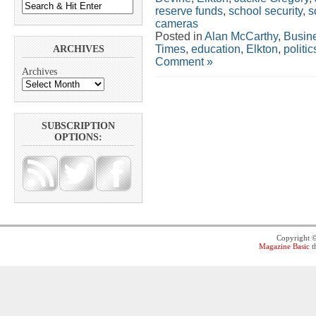
reserve funds
,
school security
,
s
cameras
Posted in
Alan McCarthy
,
Busin
Times
,
education
,
Elkton
,
politic
ARCHIVES
Comment »
Archives
SUBSCRIPTION
OPTIONS:
Copyright 
Magazine Basic
t