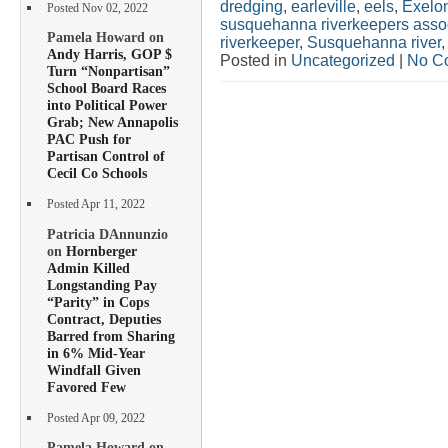
dredging
,
earleville
,
eels
,
Exelo
Posted Nov 02, 2022
susquehanna riverkeepers asso
Pamela Howard on
riverkeeper
,
Susquehanna river
Andy Harris, GOP $
Posted in
Uncategorized
|
No C
Turn “Nonpartisan”
School Board Races
into Political Power
Grab; New Annapolis
PAC Push for
Partisan Control of
Cecil Co Schools
Posted Apr 11, 2022
Patricia DAnnunzio
on
Hornberger
Admin Killed
Longstanding Pay
“Parity” in Cops
Contract, Deputies
Barred from Sharing
in 6% Mid-Year
Windfall Given
Favored Few
Posted Apr 09, 2022
Pamela Howard on