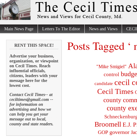
Main News Page
Letters To The Editor
News and Views
CECI
Posts Tagged ‘ 
RENT THIS SPACE!
Advertise your business,
organization, or viewpoint
Al
on Cecil Times. Reach
"Mike Smigiel"
influential officials,
budge
control
citizens, leaders with your
cecil 
message here for the
candidate
lowest cost.
Cecil Times
C
Contact Cecil Times-- at
county comm
ceciltimes@gmail.com --
for information on
county exe
advertising and how we
can help you get your
Schneckenbur
message out to local,
Broomell
E.J. P
county and state readers.
governor
GOP
Ja