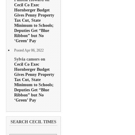
Cecil Co Exec
Hornberger Budget
Gives Penny Property
Tax Cut, State
Minimum to Schools;
Deputies Get “Blue
Ribbon” but No
‘Green’ Pay
Posted Apr 06, 2022
Sylvia camors on
Cecil Co Exec
Hornberger Budget
Gives Penny Property
Tax Cut, State
Minimum to Schools;
Deputies Get “Blue
Ribbon” but No
‘Green’ Pay
SEARCH CECIL TIMES