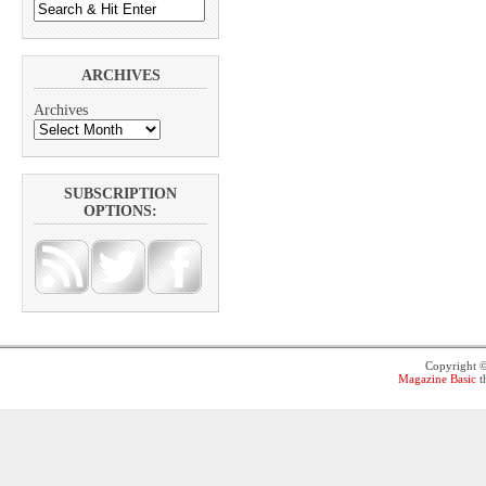
ARCHIVES
Archives
SUBSCRIPTION
OPTIONS:
Copyright 
Magazine Basic
t