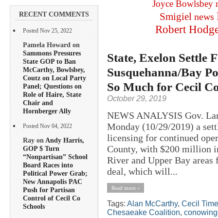
Joyce Bowlsbey
RECENT COMMENTS
Smigiel
news
Robert Hodg
Posted Nov 25, 2022
Pamela Howard on
Sammons Pressures
State, Exelon Settl
State GOP to Ban
Susquehanna/Bay Pol
McCarthy, Bowlsbey,
Coutz on Local Party
So Much for Cecil C
Panel; Questions on
Role of Haire, State
October 29, 2019
Chair and
Hornberger Ally
NEWS ANALYSIS Gov. Larr
Monday (10/29/2019) a settl
Posted Nov 04, 2022
licensing for continued op
Ray on
Andy Harris,
County, with $200 million i
GOP $ Turn
“Nonpartisan” School
River and Upper Bay areas 
Board Races into
deal, which will...
Political Power Grab;
New Annapolis PAC
Read more »
Push for Partisan
Control of Cecil Co
Tags:
Alan McCarthy
,
Cecil Tim
Schools
Chesaeake Coalition
,
conowing