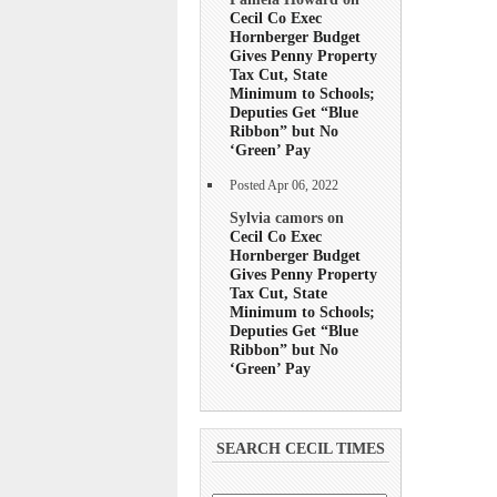
Cecil Co Exec
Hornberger Budget
Gives Penny Property
Tax Cut, State
Minimum to Schools;
Deputies Get “Blue
Ribbon” but No
‘Green’ Pay
Posted Apr 06, 2022
Sylvia camors on
Cecil Co Exec
Hornberger Budget
Gives Penny Property
Tax Cut, State
Minimum to Schools;
Deputies Get “Blue
Ribbon” but No
‘Green’ Pay
SEARCH CECIL TIMES