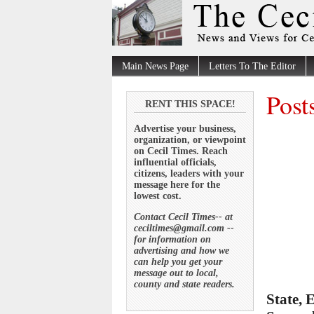
Main News Page
Letters To The Editor
Post
RENT THIS SPACE!
Advertise your business,
organization, or viewpoint
on Cecil Times. Reach
influential officials,
citizens, leaders with your
message here for the
lowest cost.
Contact Cecil Times-- at
ceciltimes@gmail.com --
for information on
advertising and how we
can help you get your
message out to local,
county and state readers.
State, 