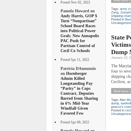
Posted Nov 02, 2022
Tags:
army co
Pamela Howard on
Zang
,
Joseph
Andy Harris, GOP $
shipping chan
Posted in
Bus
Turn “Nonpartisan”
Uncategorize
School Board Races
into Political Power
Grab; New Annapolis
State P
PAC Push for
Victims
Partisan Control of
Cecil Co Schools
Dump N
January 23, 
Posted Apr 11, 2022
The Marylan
Patricia DAnnunzio
four to sev
on
Hornberger
shipping ch
Admin Killed
Cecilton, ac
Longstanding Pay
“Parity” in Cops
Read more »
Contract, Deputies
Barred from Sharing
Tags:
Alan Mc
in 6% Mid-Year
dump
,
earlevil
pearce's cree
Windfall Given
Posted in
ceci
Favored Few
Uncategorize
Posted Apr 09, 2022
Pamela Howard on