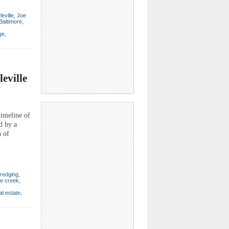
leville
,
Joe
 Baltimore
,
ge
,
eville
imeline of
d by a
n of
redging
,
e creek
,
al estate
,