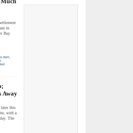
o Much
ettlement
Dam in
er Bay
go dam
,
r
ted
p;
rs Away
ater this
te, with a
rday. The