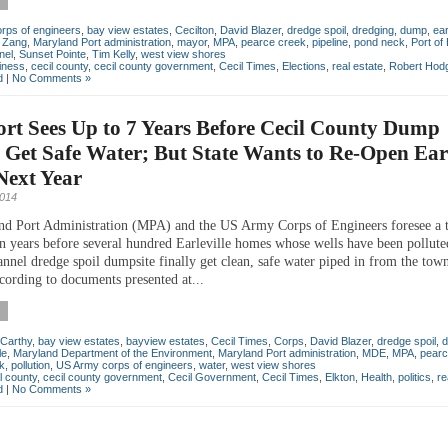
rps of engineers
,
bay view estates
,
Cecilton
,
David Blazer
,
dredge spoil
,
dredging
,
dump
,
ear
 Zang
,
Maryland Port administration
,
mayor
,
MPA
,
pearce creek
,
pipeline
,
pond neck
,
Port of
nel
,
Sunset Pointe
,
Tim Kelly
,
west view shores
iness
,
cecil county
,
cecil county government
,
Cecil Times
,
Elections
,
real estate
,
Robert Hod
d
|
No Comments »
ort Sees Up to 7 Years Before Cecil County Dump
 Get Safe Water; But State Wants to Re-Open Earl
ext Year
2014
d Port Administration (MPA) and the US Army Corps of Engineers foresee a t
en years before several hundred Earleville homes whose wells have been pollute
annel dredge spoil dumpsite finally get clean, safe water piped in from the tow
cording to documents presented at...
Carthy
,
bay view estates
,
bayview estates
,
Cecil Times
,
Corps
,
David Blazer
,
dredge spoil
,
d
le
,
Maryland Department of the Environment
,
Maryland Port administration
,
MDE
,
MPA
,
pearc
k
,
pollution
,
US Army corps of engineers
,
water
,
west view shores
l county
,
cecil county government
,
Cecil Government
,
Cecil Times
,
Elkton
,
Health
,
politics
,
re
d
|
No Comments »