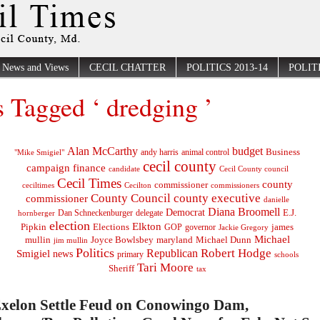
News and Views
CECIL CHATTER
POLITICS 2013-14
POLITI
s Tagged ‘ dredging ’
Alan McCarthy
budget
Business
"Mike Smigiel"
andy harris
animal control
cecil county
campaign finance
Cecil County council
candidate
Cecil Times
county
commissioner
ceciltimes
Cecilton
commissioners
County Council
county executive
commissioner
danielle
Diana Broomell
Democrat
E.J.
delegate
hornberger
Dan Schneckenburger
election
Elkton
Pipkin
Elections
james
governor
GOP
Jackie Gregory
Michael
mullin
Joyce Bowlsbey
maryland
Michael Dunn
jim mullin
Politics
Robert Hodge
Republican
Smigiel
news
primary
schools
Tari Moore
Sheriff
tax
Exelon Settle Feud on Conowingo Dam,