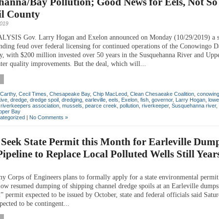
hanna/Bay Pollution; Good News for Eels, Not S
il County
2019
SIS Gov. Larry Hogan and Exelon announced on Monday (10/29/2019) a s
anding feud over federal licensing for continued operations of the Conowingo 
y, with $200 million invested over 50 years in the Susquehanna River and Upp
ter quality improvements. But the deal, which will...
Carthy
,
Cecil Times
,
Chesapeake Bay
,
Chip MacLeod
,
Clean Chesaeake Coalition
,
conowin
ive
,
dredge
,
dredge spoil
,
dredging
,
earleville
,
eels
,
Exelon
,
fish
,
governor
,
Larry Hogan
,
lowe
riverkeepers association
,
mussels
,
pearce creek
,
pollution
,
riverkeeper
,
Susquehanna river
,
pper Bay
ategorized
|
No Comments »
 Seek State Permit this Month for Earleville Dum
ipeline to Replace Local Polluted Wells Still Yea
 Corps of Engineers plans to formally apply for a state environmental permit l
low resumed dumping of shipping channel dredge spoils at an Earleville dumpsi
” permit expected to be issued by October, state and federal officials said Satu
pected to be contingent...