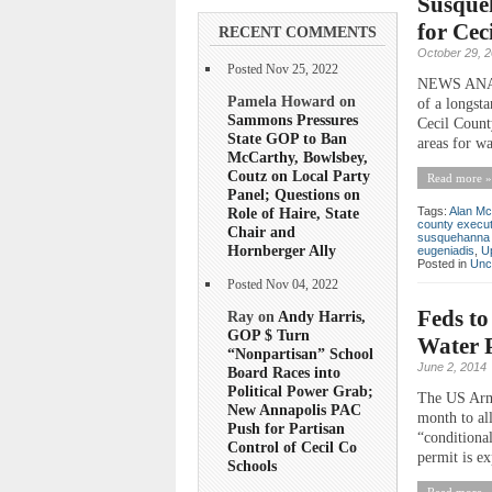
Susque
for Cec
RECENT COMMENTS
October 29, 
Posted Nov 25, 2022
NEWS ANALY
Pamela Howard on
of a longst
Sammons Pressures
Cecil Count
State GOP to Ban
areas for wa
McCarthy, Bowlsbey,
Coutz on Local Party
Read more »
Panel; Questions on
Role of Haire, State
Tags:
Alan Mc
county execut
Chair and
susquehanna 
Hornberger Ally
eugeniadis
,
U
Posted in
Unc
Posted Nov 04, 2022
Feds to
Ray on
Andy Harris,
GOP $ Turn
Water P
“Nonpartisan” School
June 2, 2014
Board Races into
Political Power Grab;
The US Army
New Annapolis PAC
month to al
Push for Partisan
“conditional
Control of Cecil Co
permit is ex
Schools
Read more »