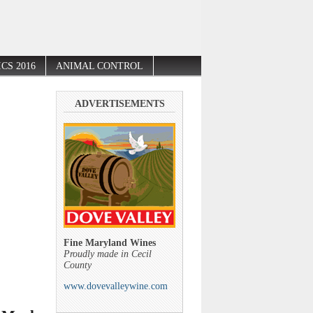
CS 2016
ANIMAL CONTROL
ADVERTISEMENTS
Fine Maryland Wines
Proudly made in Cecil
County
www.dovevalleywine.com