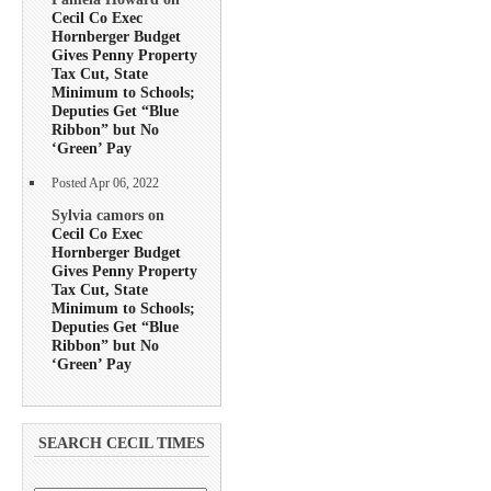
Cecil Co Exec
Hornberger Budget
Gives Penny Property
Tax Cut, State
Minimum to Schools;
Deputies Get “Blue
Ribbon” but No
‘Green’ Pay
Posted Apr 06, 2022
Sylvia camors on
Cecil Co Exec
Hornberger Budget
Gives Penny Property
Tax Cut, State
Minimum to Schools;
Deputies Get “Blue
Ribbon” but No
‘Green’ Pay
SEARCH CECIL TIMES