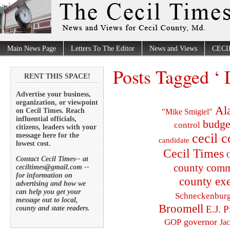
Main News Page
Letters To The Editor
News and Views
CECI
Posts Tagged ‘
RENT THIS SPACE!
Advertise your business,
organization, or viewpoint
Al
on Cecil Times. Reach
"Mike Smigiel"
influential officials,
budge
control
citizens, leaders with your
cecil 
message here for the
candidate
lowest cost.
Cecil Times
C
Contact Cecil Times-- at
county comm
ceciltimes@gmail.com --
for information on
county exe
advertising and how we
can help you get your
Schneckenbur
message out to local,
Broomell
E.J. P
county and state readers.
governor
GOP
Ja