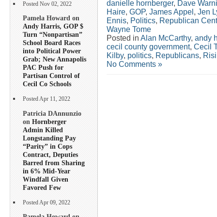
danielle hornberger
,
Dave Warn
Posted Nov 02, 2022
Haire
,
GOP
,
James Appel
,
Jen L
Pamela Howard on
Ennis
,
Politics
,
Republican Cent
Andy Harris, GOP $
Wayne Tome
Turn “Nonpartisan”
Posted in
Alan McCarthy
,
andy h
School Board Races
cecil county government
,
Cecil 
into Political Power
Kilby
,
politics
,
Republicans
,
Ris
Grab; New Annapolis
No Comments »
PAC Push for
Partisan Control of
Cecil Co Schools
Posted Apr 11, 2022
Patricia DAnnunzio
on
Hornberger
Admin Killed
Longstanding Pay
“Parity” in Cops
Contract, Deputies
Barred from Sharing
in 6% Mid-Year
Windfall Given
Favored Few
Posted Apr 09, 2022
Pamela Howard on