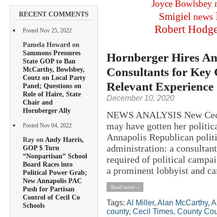
Joyce Bowlsbey
RECENT COMMENTS
Smigiel
news
Robert Hodg
Posted Nov 25, 2022
Pamela Howard on
Sammons Pressures
Hornberger Hires An
State GOP to Ban
Consultants for Key C
McCarthy, Bowlsbey,
Coutz on Local Party
Relevant Experience
Panel; Questions on
Role of Haire, State
December 10, 2020
Chair and
Hornberger Ally
NEWS ANALYSIS New Cecil 
may have gotten her politic
Posted Nov 04, 2022
Annapolis Republican politi
Ray on
Andy Harris,
administration: a consultant
GOP $ Turn
“Nonpartisan” School
required of political campa
Board Races into
a prominent lobbyist and ca
Political Power Grab;
New Annapolis PAC
Read more »
Push for Partisan
Control of Cecil Co
Tags:
Al Miller
,
Alan McCarthy
,
A
Schools
county
,
Cecil Times
,
County Cou