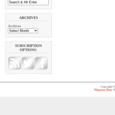
ARCHIVES
Archives
SUBSCRIPTION
OPTIONS:
Copyright 
Magazine Basic
t