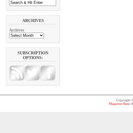
ARCHIVES
Archives
SUBSCRIPTION
OPTIONS:
Copyright 
Magazine Basic
t