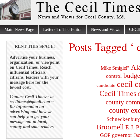
Main News Page
Letters To The Editor
News and Views
CECI
Posts Tagged ‘ d
RENT THIS SPACE!
Advertise your business,
organization, or viewpoint
Al
on Cecil Times. Reach
"Mike Smigiel"
influential officials,
budge
control
citizens, leaders with your
cecil 
message here for the
candidate
lowest cost.
Cecil Times
C
Contact Cecil Times-- at
county comm
ceciltimes@gmail.com --
for information on
county exe
advertising and how we
can help you get your
Schneckenbur
message out to local,
Broomell
E.J. P
county and state readers.
governor
GOP
Ja