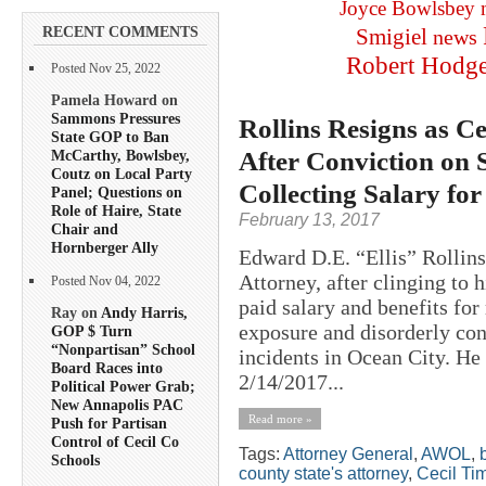
Joyce Bowlsbey
RECENT COMMENTS
Smigiel
news
Robert Hodg
Posted Nov 25, 2022
Pamela Howard on
Sammons Pressures
Rollins Resigns as Ce
State GOP to Ban
After Conviction on 
McCarthy, Bowlsbey,
Coutz on Local Party
Collecting Salary fo
Panel; Questions on
Role of Haire, State
February 13, 2017
Chair and
Hornberger Ally
Edward D.E. “Ellis” Rollins
Attorney, after clinging to 
Posted Nov 04, 2022
paid salary and benefits fo
Ray on
Andy Harris,
exposure and disorderly co
GOP $ Turn
“Nonpartisan” School
incidents in Ocean City. He
Board Races into
2/14/2017...
Political Power Grab;
New Annapolis PAC
Read more »
Push for Partisan
Control of Cecil Co
Tags:
Attorney General
,
AWOL
,
Schools
county state's attorney
,
Cecil Ti