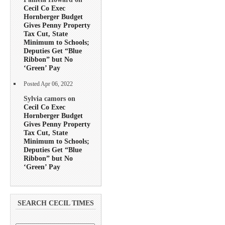
Cecil Co Exec
Hornberger Budget
Gives Penny Property
Tax Cut, State
Minimum to Schools;
Deputies Get “Blue
Ribbon” but No
‘Green’ Pay
Posted Apr 06, 2022
Sylvia camors on
Cecil Co Exec
Hornberger Budget
Gives Penny Property
Tax Cut, State
Minimum to Schools;
Deputies Get “Blue
Ribbon” but No
‘Green’ Pay
SEARCH CECIL TIMES