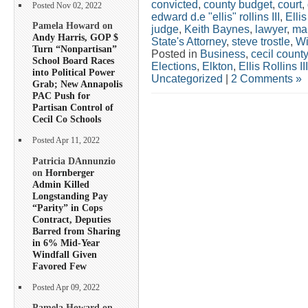
convicted
,
county budget
,
court
,
Posted Nov 02, 2022
edward d.e "ellis" rollins III
,
Ellis
Pamela Howard on
judge
,
Keith Baynes
,
lawyer
,
ma
Andy Harris, GOP $
State's Attorney
,
steve trostle
,
Wi
Turn “Nonpartisan”
Posted in
Business
,
cecil county
School Board Races
Elections
,
Elkton
,
Ellis Rollins III
into Political Power
Uncategorized
|
2 Comments »
Grab; New Annapolis
PAC Push for
Partisan Control of
Cecil Co Schools
Posted Apr 11, 2022
Patricia DAnnunzio
on
Hornberger
Admin Killed
Longstanding Pay
“Parity” in Cops
Contract, Deputies
Barred from Sharing
in 6% Mid-Year
Windfall Given
Favored Few
Posted Apr 09, 2022
Pamela Howard on