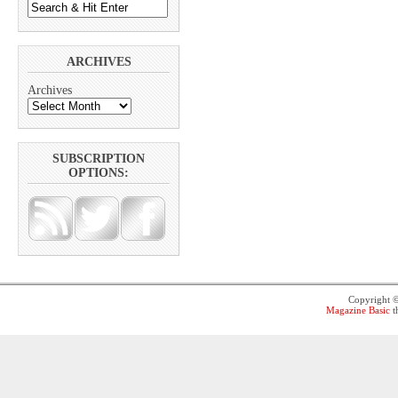
ARCHIVES
Archives
SUBSCRIPTION
OPTIONS:
Copyright 
Magazine Basic
t