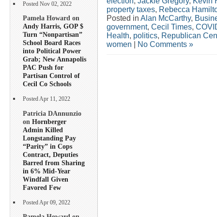
election
,
Jackie Gregory
,
Kevin 
Posted Nov 02, 2022
property taxes
,
Rebecca Hamilt
Posted in
Alan McCarthy
,
Busin
Pamela Howard on
Andy Harris, GOP $
government
,
Cecil Times
,
COVI
Turn “Nonpartisan”
Health
,
politics
,
Republican Cen
School Board Races
women
|
No Comments »
into Political Power
Grab; New Annapolis
PAC Push for
Partisan Control of
Cecil Co Schools
Posted Apr 11, 2022
Patricia DAnnunzio
on
Hornberger
Admin Killed
Longstanding Pay
“Parity” in Cops
Contract, Deputies
Barred from Sharing
in 6% Mid-Year
Windfall Given
Favored Few
Posted Apr 09, 2022
Pamela Howard on