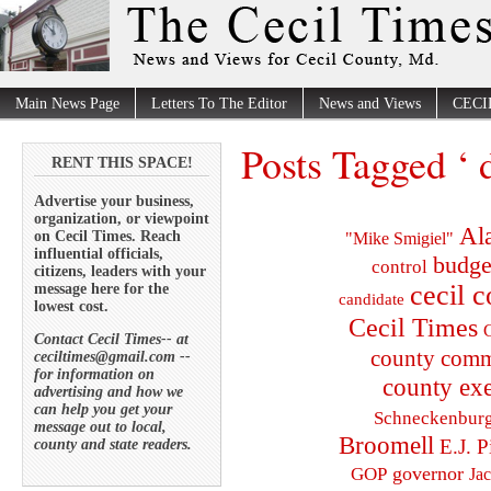
Main News Page
Letters To The Editor
News and Views
CECI
Posts Tagged ‘ 
RENT THIS SPACE!
Advertise your business,
organization, or viewpoint
Al
on Cecil Times. Reach
"Mike Smigiel"
influential officials,
budge
control
citizens, leaders with your
cecil 
message here for the
candidate
lowest cost.
Cecil Times
C
Contact Cecil Times-- at
county comm
ceciltimes@gmail.com --
for information on
county exe
advertising and how we
can help you get your
Schneckenbur
message out to local,
Broomell
E.J. P
county and state readers.
governor
GOP
Ja