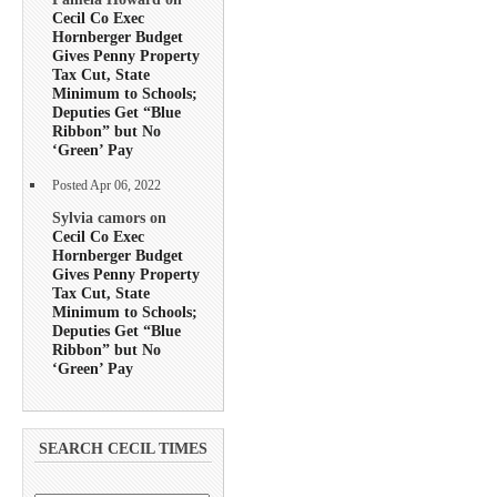
Cecil Co Exec
Hornberger Budget
Gives Penny Property
Tax Cut, State
Minimum to Schools;
Deputies Get “Blue
Ribbon” but No
‘Green’ Pay
Posted Apr 06, 2022
Sylvia camors on
Cecil Co Exec
Hornberger Budget
Gives Penny Property
Tax Cut, State
Minimum to Schools;
Deputies Get “Blue
Ribbon” but No
‘Green’ Pay
SEARCH CECIL TIMES