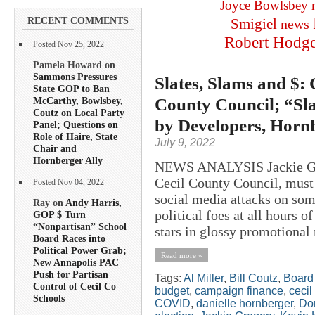
Joyce Bowlsbey
RECENT COMMENTS
Smigiel
news
Robert Hodg
Posted Nov 25, 2022
Pamela Howard on
Sammons Pressures
Slates, Slams and $:
State GOP to Ban
County Council; “Sla
McCarthy, Bowlsbey,
Coutz on Local Party
by Developers, Horn
Panel; Questions on
Role of Haire, State
July 9, 2022
Chair and
Hornberger Ally
NEWS ANALYSIS Jackie Greg
Cecil County Council, must 
Posted Nov 04, 2022
social media attacks on som
Ray on
Andy Harris,
political foes at all hours 
GOP $ Turn
“Nonpartisan” School
stars in glossy promotional 
Board Races into
Political Power Grab;
Read more »
New Annapolis PAC
Push for Partisan
Tags:
Al Miller
,
Bill Coutz
,
Board 
Control of Cecil Co
budget
,
campaign finance
,
cecil
Schools
COVID
,
danielle hornberger
,
Do