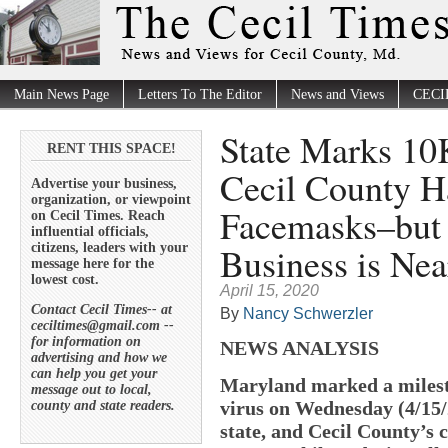
Main News Page
Letters To The Editor
News and Views
CECI
State Marks 10
RENT THIS SPACE!
Cecil County H
Advertise your business,
organization, or viewpoint
Facemasks–but
on Cecil Times. Reach
influential officials,
Business is Nea
citizens, leaders with your
message here for the
lowest cost.
April 15, 2020
Contact Cecil Times-- at
By
Nancy Schwerzler
ceciltimes@gmail.com --
for information on
NEWS ANALYSIS
advertising and how we
can help you get your
Maryland marked a milest
message out to local,
virus on Wednesday (4/15/
county and state readers.
state, and Cecil County’s 