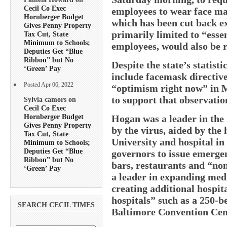
Cecil Co Exec
employees to wear face ma
Hornberger Budget
which has been cut back ex
Gives Penny Property
primarily limited to “esse
Tax Cut, State
Minimum to Schools;
employees, would also be 
Deputies Get “Blue
Ribbon” but No
Despite the state’s statist
‘Green’ Pay
include facemask directiv
Posted Apr 06, 2022
“optimism right now” in M
to support that observatio
Sylvia camors on
Cecil Co Exec
Hornberger Budget
Hogan was a leader in the 
Gives Penny Property
by the virus, aided by the
Tax Cut, State
University and hospital in
Minimum to Schools;
Deputies Get “Blue
governors to issue emergen
Ribbon” but No
bars, restaurants and “non
‘Green’ Pay
a leader in expanding medi
creating additional hospit
hospitals” such as a 250-be
SEARCH CECIL TIMES
Baltimore Convention Cen