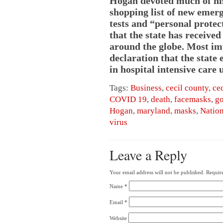
Hogan devoted much of his
shopping list of new emerg
tests and “personal prote
that the state has receive
around the globe. Most imp
declaration that the state 
in hospital intensive care u
Tags:
Business
,
cecil county
,
ce
COVID 19
,
death
,
facemasks
,
go
Hogan
,
maryland
,
masks
,
Nation
virus
Leave a Reply
Your email address will not be published.
Require
Name
*
Email
*
Website