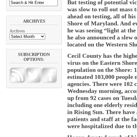
But testing of potential v
was slow to roll out mass 
ahead on testing, all of hi
ARCHIVES
Shore of Maryland. And e
he was seeing “light at the
Archives
he also announced a slew of
located on the Western Sho
Cecil County has the high
SUBSCRIPTION
OPTIONS:
virus on the Eastern Shore
population on the Shore: 1
estimated 103,000 people 
agencies. There were 102 c
Wednesday morning, accor
up from 92 cases on Tuesd
including one elderly res
in Rising Sun. There have 
patients and staff at the fa
were hospitalized due to th