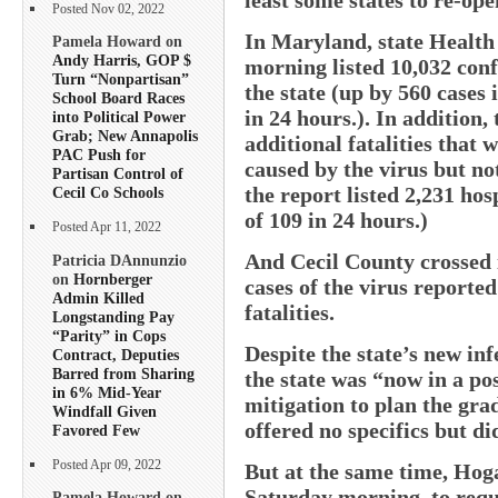
Posted Nov 02, 2022
In Maryland, state Health
Pamela Howard on
Andy Harris, GOP $
morning listed 10,032 con
Turn “Nonpartisan”
the state (up by 560 cases 
School Board Races
in 24 hours.). In addition,
into Political Power
Grab; New Annapolis
additional fatalities that
PAC Push for
caused by the virus but not
Partisan Control of
the report listed 2,231 hos
Cecil Co Schools
of 109 in 24 hours.)
Posted Apr 11, 2022
And Cecil County crossed 
Patricia DAnnunzio
on
Hornberger
cases of the virus reporte
Admin Killed
fatalities.
Longstanding Pay
“Parity” in Cops
Despite the state’s new in
Contract, Deputies
Barred from Sharing
the state was “now in a p
in 6% Mid-Year
mitigation to plan the gra
Windfall Given
offered no specifics but di
Favored Few
Posted Apr 09, 2022
But at the same time, Hoga
Saturday morning, to requi
Pamela Howard on