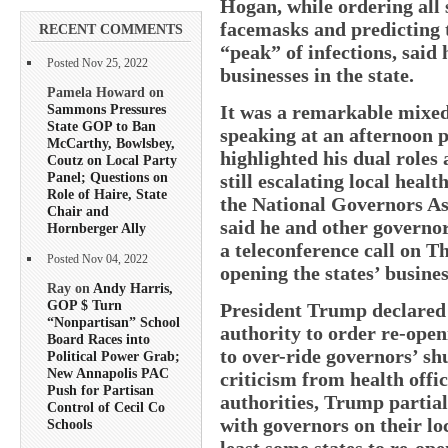
Hogan, while ordering all
facemasks and predicting t
RECENT COMMENTS
“peak” of infections, said
Posted Nov 25, 2022
businesses in the state.
Pamela Howard on
Sammons Pressures
It was a remarkable mixe
State GOP to Ban
speaking at an afternoon p
McCarthy, Bowlsbey,
highlighted his dual roles
Coutz on Local Party
Panel; Questions on
still escalating local healt
Role of Haire, State
the National Governors Ass
Chair and
said he and other governo
Hornberger Ally
a teleconference call on T
Posted Nov 04, 2022
opening the states’ busines
Ray on
Andy Harris,
GOP $ Turn
President Trump declared 
“Nonpartisan” School
authority to order re-open
Board Races into
to over-ride governors’ sh
Political Power Grab;
New Annapolis PAC
criticism from health offi
Push for Partisan
authorities, Trump partia
Control of Cecil Co
with governors on their lo
Schools
least some states to re-op