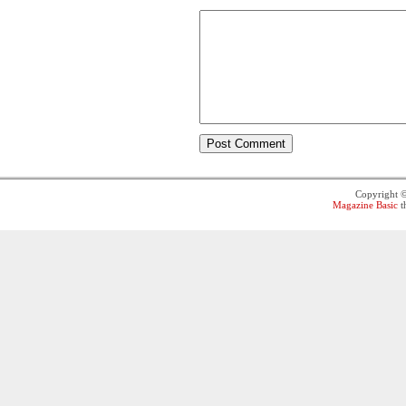
Copyright 
Magazine Basic
t