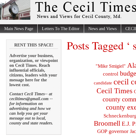
Main News Page
Letters To The Editor
News and Views
CECI
Posts Tagged ‘ 
RENT THIS SPACE!
Advertise your business,
organization, or viewpoint
Al
on Cecil Times. Reach
"Mike Smigiel"
influential officials,
budge
control
citizens, leaders with your
cecil 
message here for the
candidate
lowest cost.
Cecil Times
C
Contact Cecil Times-- at
county comm
ceciltimes@gmail.com --
for information on
county exe
advertising and how we
can help you get your
Schneckenbur
message out to local,
Broomell
E.J. P
county and state readers.
governor
GOP
Ja