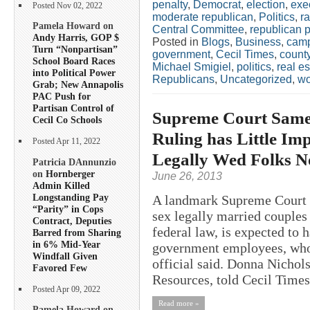
penalty
,
Democrat
,
election
,
exe
Posted Nov 02, 2022
moderate republican
,
Politics
,
ra
Pamela Howard on
Central Committee
,
republican p
Andy Harris, GOP $
Posted in
Blogs
,
Business
,
camp
Turn “Nonpartisan”
government
,
Cecil Times
,
count
School Board Races
Michael Smigiel
,
politics
,
real es
into Political Power
Republicans
,
Uncategorized
,
w
Grab; New Annapolis
PAC Push for
Partisan Control of
Supreme Court Same
Cecil Co Schools
Ruling has Little Im
Posted Apr 11, 2022
Legally Wed Folks N
Patricia DAnnunzio
on
Hornberger
June 26, 2013
Admin Killed
Longstanding Pay
A landmark Supreme Court r
“Parity” in Cops
sex legally married couples
Contract, Deputies
federal law, is expected to 
Barred from Sharing
in 6% Mid-Year
government employees, who 
Windfall Given
official said. Donna Nichol
Favored Few
Resources, told Cecil Times 
Posted Apr 09, 2022
Read more »
Pamela Howard on