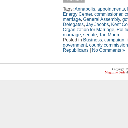
Tags:
Annapolis
,
appointments
,
Energy Center
,
commissioner
,
c
marriage
,
General Assembly
,
go
Delegates
,
Jay Jacobs
,
Kent Co
Organization for Marriage
,
Politi
marriage
,
senate
,
Tari Moore
Posted in
Business
,
campaign f
government
,
county commission
Republicans
|
No Comments »
Copyright 
Magazine Basic
t