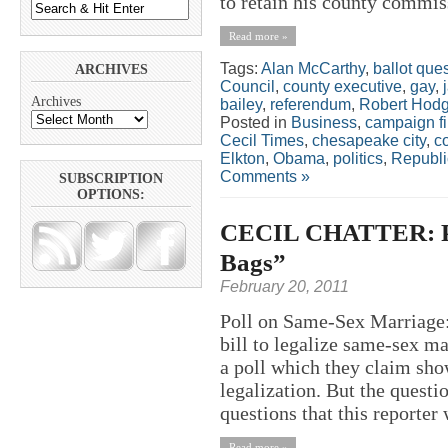
to retain his county commiss
Read more »
Tags:
Alan McCarthy
,
ballot que
ARCHIVES
Council
,
county executive
,
gay
,
Archives
bailey
,
referendum
,
Robert Hod
Posted in
Business
,
campaign f
Cecil Times
,
chesapeake city
,
c
Elkton
,
Obama
,
politics
,
Republ
Comments »
SUBSCRIPTION
OPTIONS:
CECIL CHATTER: Pol
Bags”
February 20, 2011
Poll on Same-Sex Marriage:
bill to legalize same-sex 
a poll which they claim sho
legalization. But the questi
questions that this reporter 
Read more »