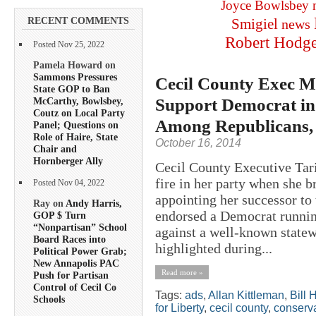
Joyce Bowlsbey
RECENT COMMENTS
Smigiel
news
Robert Hodg
Posted Nov 25, 2022
Pamela Howard on
Sammons Pressures
Cecil County Exec 
State GOP to Ban
Support Democrat i
McCarthy, Bowlsbey,
Coutz on Local Party
Among Republicans, 
Panel; Questions on
Role of Haire, State
October 16, 2014
Chair and
Hornberger Ally
Cecil County Executive Ta
fire in her party when she b
Posted Nov 04, 2022
appointing her successor to
Ray on
Andy Harris,
endorsed a Democrat runni
GOP $ Turn
“Nonpartisan” School
against a well-known state
Board Races into
highlighted during...
Political Power Grab;
New Annapolis PAC
Read more »
Push for Partisan
Control of Cecil Co
Tags:
ads
,
Allan Kittleman
,
Bill 
Schools
for Liberty
,
cecil county
,
conserva