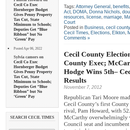
Cecil Co Exec
Tags:
Attorney General
,
benefits
Hornberger Budget
Act
,
DOMA
,
Donna Nichols
,
dou
Gives Penny Property
resources
,
license
,
marriage
,
Ma
Tax Cut, State
Court
Minimum to Schools;
Posted in
Business
,
cecil county
Deputies Get “Blue
Cecil Times
,
Elections
,
Elkton
,
M
Ribbon” but No
Comments »
‘Green’ Pay
Posted Apr 06, 2022
Cecil County Electi
Sylvia camors on
County Exec; McCarth
Cecil Co Exec
Hornberger Budget
Hodge Wins 5th– Ceci
Gives Penny Property
Tax Cut, State
Results
Minimum to Schools;
Deputies Get “Blue
November 7, 2012
Ribbon” but No
‘Green’ Pay
Republican Tari Moore made
Cecil County’s first County
rival, Pam Howard, with 52.
McCarthy overwhelmingly wo
SEARCH CECIL TIMES
Council seat and incumbent