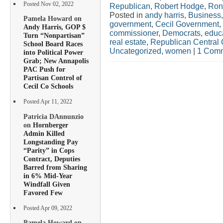
Posted Nov 02, 2022
Republican
,
Robert Hodge
,
Ron
Posted in
andy harris
,
Business
Pamela Howard on
government
,
Cecil Government
,
Andy Harris, GOP $
commissioner
,
Democrats
,
educ
Turn “Nonpartisan”
real estate
,
Republican Central
School Board Races
Uncategorized
,
women
|
1 Comm
into Political Power
Grab; New Annapolis
PAC Push for
Partisan Control of
Cecil Co Schools
Posted Apr 11, 2022
Patricia DAnnunzio
on
Hornberger
Admin Killed
Longstanding Pay
“Parity” in Cops
Contract, Deputies
Barred from Sharing
in 6% Mid-Year
Windfall Given
Favored Few
Posted Apr 09, 2022
Pamela Howard on