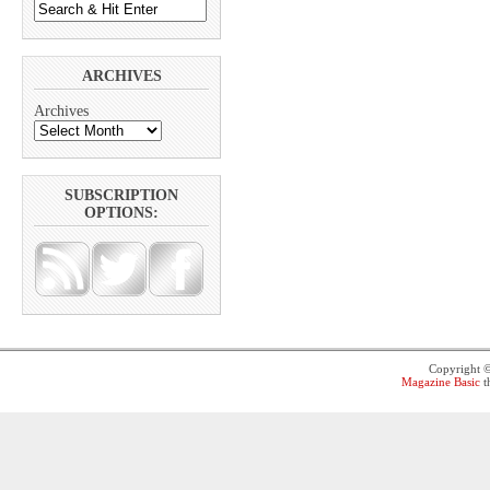
ARCHIVES
Archives
SUBSCRIPTION
OPTIONS:
Copyright 
Magazine Basic
t