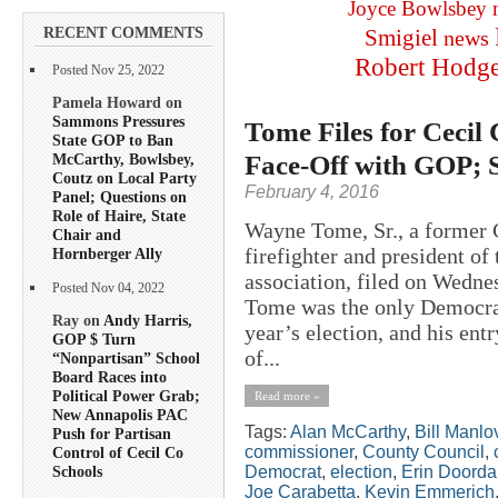
Joyce Bowlsbey
RECENT COMMENTS
Smigiel
news
Robert Hodg
Posted Nov 25, 2022
Pamela Howard on
Sammons Pressures
Tome Files for Cecil
State GOP to Ban
Face-Off with GOP; 
McCarthy, Bowlsbey,
Coutz on Local Party
February 4, 2016
Panel; Questions on
Role of Haire, State
Wayne Tome, Sr., a former 
Chair and
firefighter and president of
Hornberger Ally
association, filed on Wedne
Posted Nov 04, 2022
Tome was the only Democrat 
Ray on
Andy Harris,
year’s election, and his ent
GOP $ Turn
of...
“Nonpartisan” School
Board Races into
Political Power Grab;
Read more »
New Annapolis PAC
Tags:
Alan McCarthy
,
Bill Manlo
Push for Partisan
commissioner
,
County Council
,
Control of Cecil Co
Democrat
,
election
,
Erin Doord
Schools
Joe Carabetta
,
Kevin Emmerich