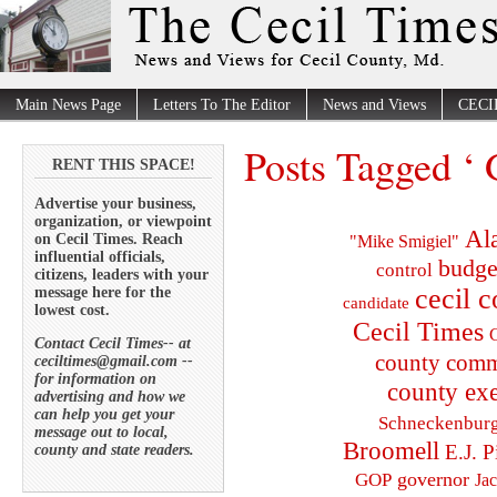
Main News Page
Letters To The Editor
News and Views
CECI
Posts Tagged ‘
RENT THIS SPACE!
Advertise your business,
organization, or viewpoint
Al
on Cecil Times. Reach
"Mike Smigiel"
influential officials,
budge
control
citizens, leaders with your
cecil 
message here for the
candidate
lowest cost.
Cecil Times
C
Contact Cecil Times-- at
county comm
ceciltimes@gmail.com --
for information on
county exe
advertising and how we
can help you get your
Schneckenbur
message out to local,
Broomell
E.J. P
county and state readers.
governor
GOP
Ja