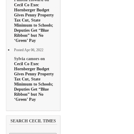
Cecil Co Exec
Hornberger Budget
Gives Penny Property
Tax Cut, State
Minimum to Schools;
Deputies Get “Blue
Ribbon” but No
‘Green’ Pay
Posted Apr 06, 2022
Sylvia camors on
Cecil Co Exec
Hornberger Budget
Gives Penny Property
Tax Cut, State
Minimum to Schools;
Deputies Get “Blue
Ribbon” but No
‘Green’ Pay
SEARCH CECIL TIMES