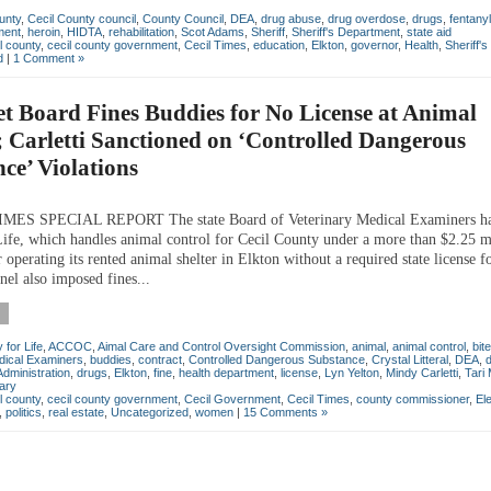
unty
,
Cecil County council
,
County Council
,
DEA
,
drug abuse
,
drug overdose
,
drugs
,
fentanyl
ment
,
heroin
,
HIDTA
,
rehabilitation
,
Scot Adams
,
Sheriff
,
Sheriff's Department
,
state aid
l county
,
cecil county government
,
Cecil Times
,
education
,
Elkton
,
governor
,
Health
,
Sheriff'
d
|
1 Comment »
et Board Fines Buddies for No License at Animal
; Carletti Sanctioned on ‘Controlled Dangerous
ce’ Violations
MES SPECIAL REPORT The state Board of Veterinary Medical Examiners ha
ife, which handles animal control for Cecil County under a more than $2.25 m
r operating its rented animal shelter in Elkton without a required state license fo
nel also imposed fines...
for Life
,
ACCOC
,
Aimal Care and Control Oversight Commission
,
animal
,
animal control
,
bite
dical Examiners
,
buddies
,
contract
,
Controlled Dangerous Substance
,
Crystal Litteral
,
DEA
,
dministration
,
drugs
,
Elkton
,
fine
,
health department
,
license
,
Lyn Yelton
,
Mindy Carletti
,
Tari
nary
l county
,
cecil county government
,
Cecil Government
,
Cecil Times
,
county commissioner
,
El
,
politics
,
real estate
,
Uncategorized
,
women
|
15 Comments »