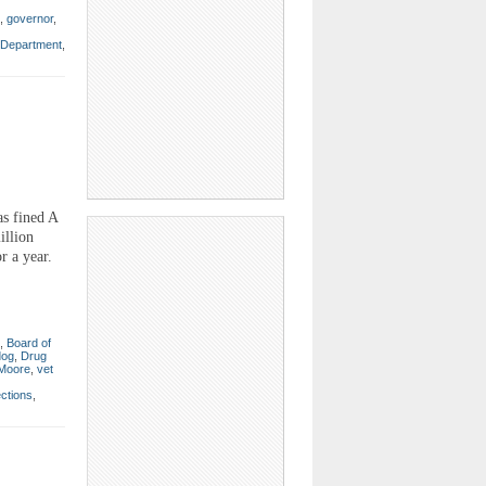
,
governor
,
s Department
,
s fined A
illion
r a year.
,
Board of
dog
,
Drug
 Moore
,
vet
ections
,