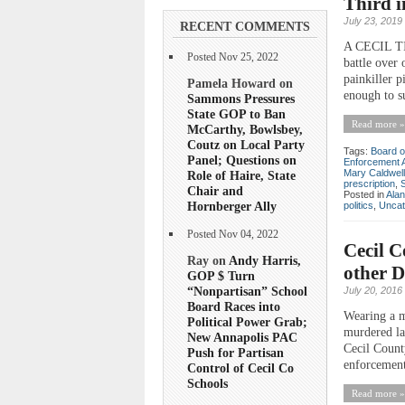
Third 
July 23, 2019
RECENT COMMENTS
A CECIL TI
Posted Nov 25, 2022
battle over 
painkiller 
Pamela Howard on
enough to su
Sammons Pressures
State GOP to Ban
Read more »
McCarthy, Bowlsbey,
Coutz on Local Party
Tags:
Board o
Panel; Questions on
Enforcement A
Mary Caldwell
Role of Haire, State
prescription
,
Chair and
Posted in
Ala
Hornberger Ally
politics
,
Uncat
Posted Nov 04, 2022
Cecil C
Ray on
Andy Harris,
other D
GOP $ Turn
“Nonpartisan” School
July 20, 2016
Board Races into
Wearing a m
Political Power Grab;
murdered la
New Annapolis PAC
Cecil Count
Push for Partisan
enforcement 
Control of Cecil Co
Schools
Read more »