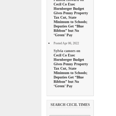
Cecil Co Exec
Hornberger Budget
Gives Penny Property
Tax Cut, State
Minimum to Schools;
Deputies Get “Blue
Ribbon” but No
‘Green’ Pay
Posted Apr 06, 2022
Sylvia camors on
Cecil Co Exec
Hornberger Budget
Gives Penny Property
Tax Cut, State
Minimum to Schools;
Deputies Get “Blue
Ribbon” but No
‘Green’ Pay
SEARCH CECIL TIMES