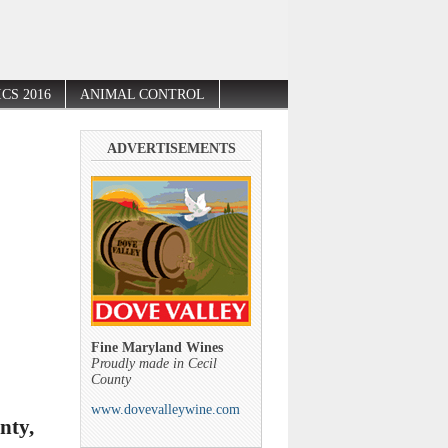
CS 2016
ANIMAL CONTROL
ADVERTISEMENTS
Fine Maryland Wines
Proudly made in Cecil
County
www.dovevalleywine.com
nty,