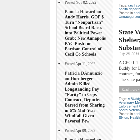
Posted Nov 02, 2022
Tags:
cecil co
health depart
Pamela Howard on
Posted in
ceci
Andy Harris, GOP $
Uncategorize
Turn “Nonpartisan”
School Board Races
State V
into Political Power
Grab; New Annapolis
Shelter
PAC Push for
Substan
Partisan Control of
Cecil Co Schools
July 28, 2014
A CECIL TI
Posted Apr 11, 2022
Buddy for L
Patricia DAnnunzio
contract, fo
on
Hornberger
The state pa
Admin Killed
Longstanding Pay
Read more »
“Parity” in Cops
Tags:
A BUddy 
Contract, Deputies
Veterinary Me
Barred from Sharing
Enforcement A
in 6% Mid-Year
board
,
veteri
Posted in
ceci
Windfall Given
Elkton
,
Health
Favored Few
Posted Apr 09, 2022
Pamela Howard on