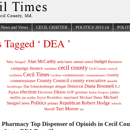
News and Views
CECIL CHATTER
POLITICS 2013-14
POLITI
s Tagged ‘ DEA ’
Alan McCarthy
budget
Business
"Mike Smigiel"
andy harris
animal control
cecil county
campaign finance
Cecil County council
candidate
Cecil Times
county
commissioner
ceciltimes
Cecilton
commissioners
County Council
county executive
commissioner
danielle
Diana Broomell
Democrat
E.J.
delegate
hornberger
Dan Schneckenburger
election
Elkton
Pipkin
Elections
james
governor
GOP
Jackie Gregory
Michael
mullin
Joyce Bowlsbey
maryland
Michael Dunn
jim mullin
Politics
Robert Hodge
Republican
Smigiel
news
primary
schools
Tari Moore
Sheriff
tax
 Pharmacy Top Dispenser of Opioids in Cecil Cou