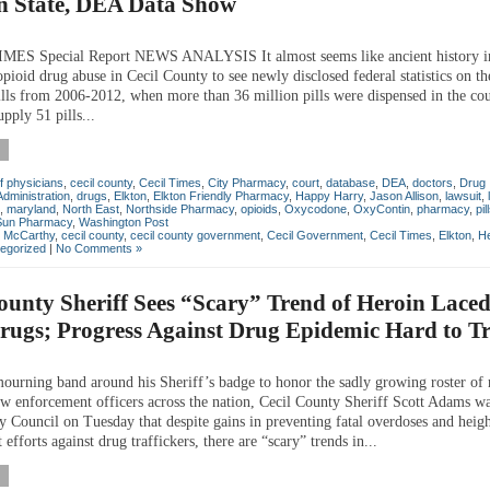
in State, DEA Data Show
MES Special Report NEWS ANALYSIS It almost seems like ancient history in
opioid drug abuse in Cecil County to see newly disclosed federal statistics on th
pills from 2006-2012, when more than 36 million pills were dispensed in the c
pply 51 pills...
f physicians
,
cecil county
,
Cecil Times
,
City Pharmacy
,
court
,
database
,
DEA
,
doctors
,
Drug
dministration
,
drugs
,
Elkton
,
Elkton Friendly Pharmacy
,
Happy Harry
,
Jason Allison
,
lawsuit
,
,
maryland
,
North East
,
Northside Pharmacy
,
opioids
,
Oxycodone
,
OxyContin
,
pharmacy
,
pil
Sun Pharmacy
,
Washington Post
n McCarthy
,
cecil county
,
cecil county government
,
Cecil Government
,
Cecil Times
,
Elkton
,
He
egorized
|
No Comments »
ounty Sheriff Sees “Scary” Trend of Heroin Laced
rugs; Progress Against Drug Epidemic Hard to T
ourning band around his Sheriff’s badge to honor the sadly growing roster of 
w enforcement officers across the nation, Cecil County Sheriff Scott Adams w
y Council on Tuesday that despite gains in preventing fatal overdoses and heig
efforts against drug traffickers, there are “scary” trends in...