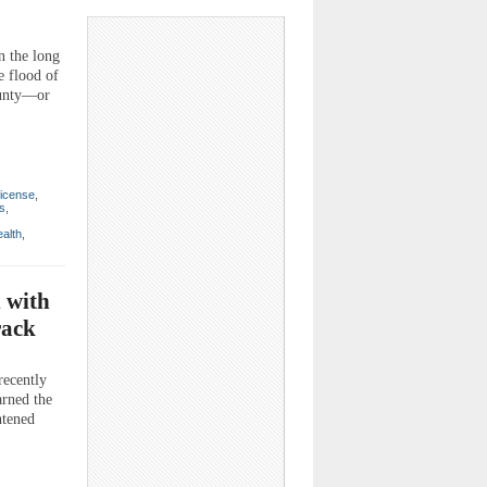
 the long
e flood of
ounty—or
license
,
ls
,
alth
,
 with
rack
recently
arned the
htened