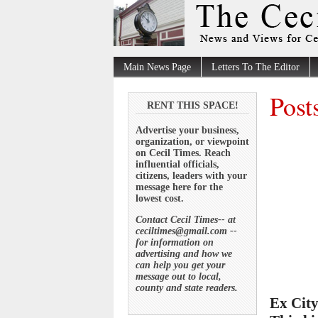
Main News Page
Letters To The Editor
Post
RENT THIS SPACE!
Advertise your business,
organization, or viewpoint
on Cecil Times. Reach
influential officials,
citizens, leaders with your
message here for the
lowest cost.
Contact Cecil Times-- at
ceciltimes@gmail.com --
for information on
advertising and how we
can help you get your
message out to local,
county and state readers.
Ex City