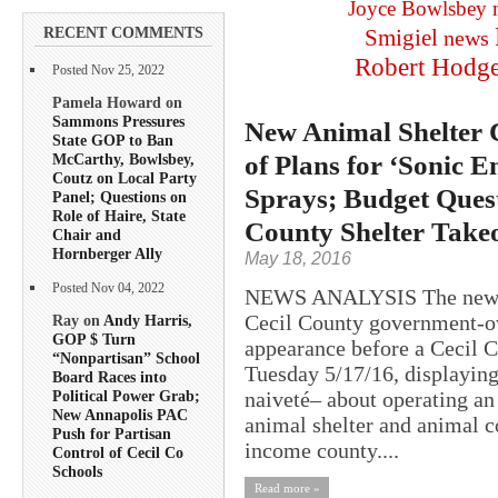
Joyce Bowlsbey
RECENT COMMENTS
Smigiel
news
Robert Hodg
Posted Nov 25, 2022
Pamela Howard on
Sammons Pressures
New Animal Shelter C
State GOP to Ban
of Plans for ‘Sonic 
McCarthy, Bowlsbey,
Coutz on Local Party
Sprays; Budget Ques
Panel; Questions on
Role of Haire, State
County Shelter Take
Chair and
Hornberger Ally
May 18, 2016
Posted Nov 04, 2022
NEWS ANALYSIS The newly h
Cecil County government-ow
Ray on
Andy Harris,
GOP $ Turn
appearance before a Cecil 
“Nonpartisan” School
Tuesday 5/17/16, displaying
Board Races into
naiveté– about operating a
Political Power Grab;
New Annapolis PAC
animal shelter and animal c
Push for Partisan
income county....
Control of Cecil Co
Schools
Read more »