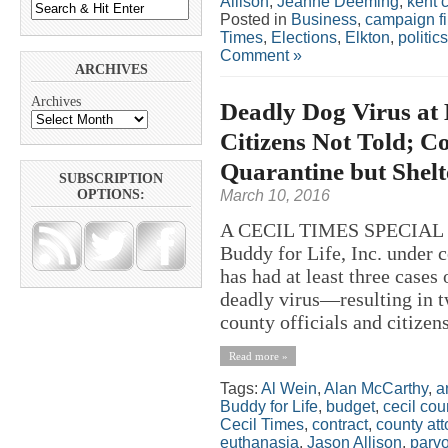
Allison
,
Jeanne Deeming
,
kent 
Posted in
Business
,
campaign f
Times
,
Elections
,
Elkton
,
politics
Comment »
ARCHIVES
Archives
Deadly Dog Virus at 
Citizens Not Told; C
Quarantine but Shel
SUBSCRIPTION
March 10, 2016
OPTIONS:
A CECIL TIMES SPECIAL RE
Buddy for Life, Inc. under 
has had at least three cases
deadly virus—resulting in t
county officials and citizen
Read more »
Tags:
Al Wein
,
Alan McCarthy
,
a
Buddy for Life
,
budget
,
cecil cou
Cecil Times
,
contract
,
county att
euthanasia
,
Jason Allison
,
parv