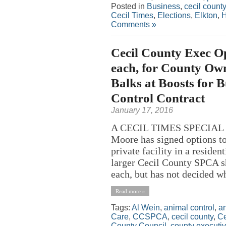
Posted in
Business
,
cecil county
Cecil Times
,
Elections
,
Elkton
,
H
Comments »
Cecil County Exec O
each, for County Ow
Balks at Boosts for 
Control Contract
January 17, 2016
A CECIL TIMES SPECIAL R
Moore has signed options t
private facility in a reside
larger Cecil County SPCA s
each, but has not decided whi
Read more »
Tags:
Al Wein
,
animal control
,
an
Care
,
CCSPCA
,
cecil county
,
Ce
County Council
,
county executi