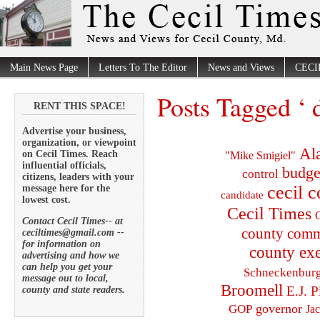
Main News Page
Letters To The Editor
News and Views
CECI
Posts Tagged ‘ 
RENT THIS SPACE!
Advertise your business,
organization, or viewpoint
Al
on Cecil Times. Reach
"Mike Smigiel"
influential officials,
budge
control
citizens, leaders with your
cecil 
message here for the
candidate
lowest cost.
Cecil Times
C
Contact Cecil Times-- at
county comm
ceciltimes@gmail.com --
for information on
county exe
advertising and how we
can help you get your
Schneckenbur
message out to local,
Broomell
E.J. P
county and state readers.
governor
GOP
Ja