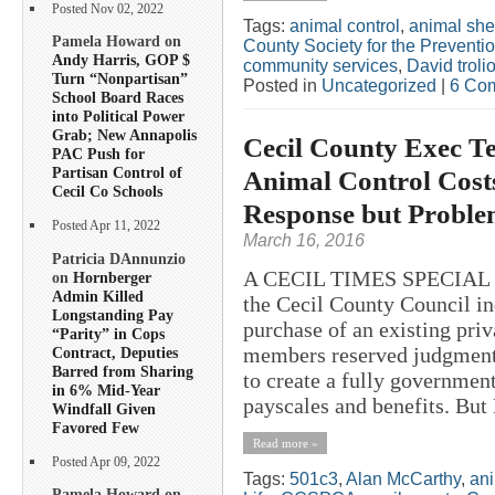
Posted Nov 02, 2022
Tags:
animal control
,
animal shel
Pamela Howard on
County Society for the Preventio
Andy Harris, GOP $
community services
,
David troli
Turn “Nonpartisan”
Posted in
Uncategorized
|
6 Co
School Board Races
into Political Power
Grab; New Annapolis
Cecil County Exec Tel
PAC Push for
Partisan Control of
Animal Control Costs
Cecil Co Schools
Response but Proble
Posted Apr 11, 2022
March 16, 2016
Patricia DAnnunzio
A CECIL TIMES SPECIAL 
on
Hornberger
Admin Killed
the Cecil County Council in
Longstanding Pay
purchase of an existing priv
“Parity” in Cops
members reserved judgment
Contract, Deputies
Barred from Sharing
to create a fully governme
in 6% Mid-Year
payscales and benefits. But
Windfall Given
Favored Few
Read more »
Posted Apr 09, 2022
Tags:
501c3
,
Alan McCarthy
,
an
Pamela Howard on