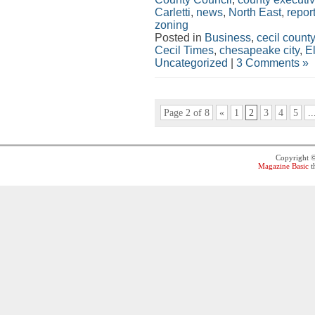
Carletti
,
news
,
North East
,
repor
zoning
Posted in
Business
,
cecil county
Cecil Times
,
chesapeake city
,
E
Uncategorized
|
3 Comments »
Page 2 of 8
«
1
2
3
4
5
..
Copyright 
Magazine Basic
t