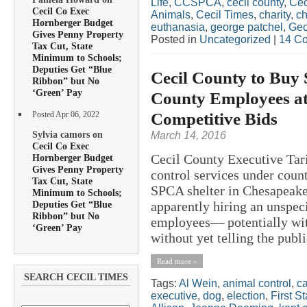
Life
,
CCSPCA
,
cecil county
,
Cec
Cecil Co Exec
Animals
,
Cecil Times
,
charity
,
ch
Hornberger Budget
euthanasia
,
george patchel
,
Geo
Gives Penny Property
Posted in
Uncategorized
|
14 C
Tax Cut, State
Minimum to Schools;
Deputies Get “Blue
Cecil County to Buy 
Ribbon” but No
‘Green’ Pay
County Employees a
Competitive Bids
Posted Apr 06, 2022
Sylvia camors on
March 14, 2016
Cecil Co Exec
Cecil County Executive Tari
Hornberger Budget
Gives Penny Property
control services under cou
Tax Cut, State
SPCA shelter in Chesapeake
Minimum to Schools;
Deputies Get “Blue
apparently hiring an unspe
Ribbon” but No
employees— potentially wit
‘Green’ Pay
without yet telling the publi
Read more »
SEARCH CECIL TIMES
Tags:
Al Wein
,
animal control
,
ca
executive
,
dog
,
election
,
First S