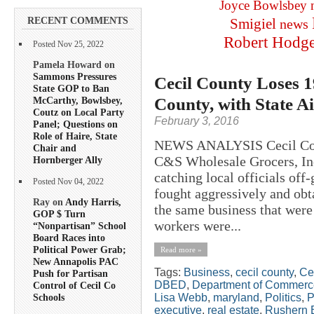
Joyce Bowlsbey
RECENT COMMENTS
Smigiel
news
Robert Hodg
Posted Nov 25, 2022
Pamela Howard on
Sammons Pressures
Cecil County Loses 
State GOP to Ban
County, with State A
McCarthy, Bowlsbey,
Coutz on Local Party
February 3, 2016
Panel; Questions on
Role of Haire, State
NEWS ANALYSIS Cecil Count
Chair and
C&S Wholesale Grocers, Inc.
Hornberger Ally
catching local officials of
Posted Nov 04, 2022
fought aggressively and obta
Ray on
Andy Harris,
the same business that were 
GOP $ Turn
workers were...
“Nonpartisan” School
Board Races into
Political Power Grab;
Read more »
New Annapolis PAC
Tags:
Business
,
cecil county
,
Ce
Push for Partisan
DBED
,
Department of Commerc
Control of Cecil Co
Lisa Webb
,
maryland
,
Politics
,
P
Schools
executive
,
real estate
,
Rushern 