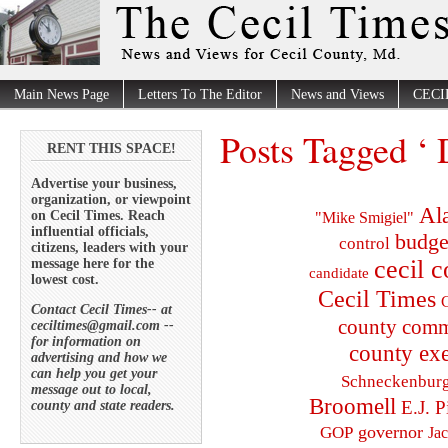
Main News Page
Letters To The Editor
News and Views
CECI
Posts Tagged ‘
RENT THIS SPACE!
Advertise your business,
organization, or viewpoint
Al
on Cecil Times. Reach
"Mike Smigiel"
influential officials,
budge
control
citizens, leaders with your
cecil 
message here for the
candidate
lowest cost.
Cecil Times
C
Contact Cecil Times-- at
county comm
ceciltimes@gmail.com --
for information on
county exe
advertising and how we
can help you get your
Schneckenbur
message out to local,
Broomell
E.J. P
county and state readers.
governor
GOP
Ja