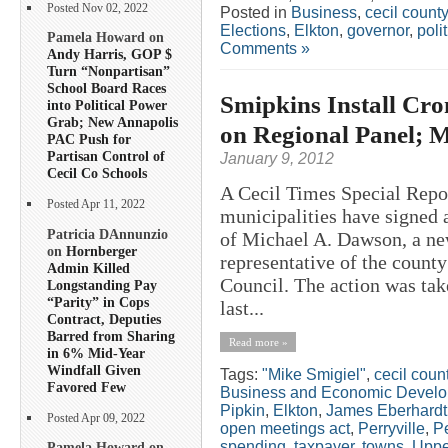
Posted Nov 02, 2022
Posted in
Business
,
cecil county
Elections
,
Elkton
,
governor
,
poli
Pamela Howard on
Comments »
Andy Harris, GOP $
Turn “Nonpartisan”
School Board Races
Smipkins Install Cr
into Political Power
Grab; New Annapolis
on Regional Panel; 
PAC Push for
Partisan Control of
January 9, 2012
Cecil Co Schools
A Cecil Times Special Repo
Posted Apr 11, 2022
municipalities have signed a
Patricia DAnnunzio
of Michael A. Dawson, a ne
on
Hornberger
representative of the count
Admin Killed
Council. The action was take
Longstanding Pay
“Parity” in Cops
last...
Contract, Deputies
Barred from Sharing
Read more »
in 6% Mid-Year
Windfall Given
Tags:
"Mike Smigiel"
,
cecil coun
Favored Few
Business and Economic Devel
Pipkin
,
Elkton
,
James Eberhardt
Posted Apr 09, 2022
open meetings act
,
Perryville
,
Pe
spending
,
taxpayer
,
towns
,
Uppe
Pamela Howard on