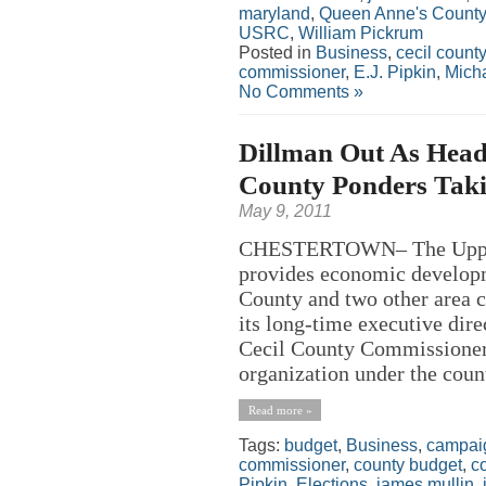
maryland
,
Queen Anne's County
USRC
,
William Pickrum
Posted in
Business
,
cecil county
commissioner
,
E.J. Pipkin
,
Micha
No Comments »
Dillman Out As Head
County Ponders Taki
May 9, 2011
CHESTERTOWN– The Upper 
provides economic developm
County and two other area c
its long-time executive dire
Cecil County Commissioners
organization under the count
Read more »
Tags:
budget
,
Business
,
campai
commissioner
,
county budget
,
c
Pipkin
,
Elections
,
james mullin
,