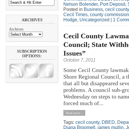
Nelson Bolender
,
Port Deposit
,
Posted in
Business
,
cecil county
Cecil Times
,
county commission
Hodge
,
Uncategorized
|
1 Comm
ARCHIVES
Archives
Cecil County Lawma
Council; State Withh
Issues”
SUBSCRIPTION
OPTIONS:
October 7, 2011
Some Cecil County lawmaker
Shore Regional Council, a 
that all but disappeared sev
problems. A council sub-gro
Wednesday on steps to name
forced much of...
Read more »
Tags:
cecil county
,
DBED
,
Depar
Diana Broomell
,
james mullin
,
J