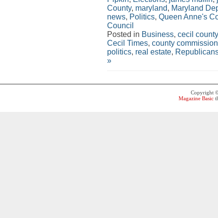
County
,
maryland
,
Maryland Dep
news
,
Politics
,
Queen Anne's Co
Council
Posted in
Business
,
cecil county
Cecil Times
,
county commission
politics
,
real estate
,
Republican
»
Copyright 
Magazine Basic
t