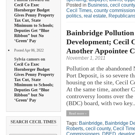
Posted in
Business
,
cecil county
Cecil Co Exec
Hornberger Budget
Cecil Times
,
county commission
Gives Penny Property
politics
,
real estate
,
Republican
Tax Cut, State
Minimum to Schools;
Deputies Get “Blue
Bainbridge Pollution
Ribbon” but No
Development; Cecil 
‘Green’ Pay
Another Appointee
Posted Apr 06, 2022
November 1, 2011
Sylvia camors on
Cecil Co Exec
Pollution at the abandoned 
Hornberger Budget
Gives Penny Property
Port Deposit, is so severe th
Tax Cut, State
housing on the site, Cecil
Minimum to Schools;
At the same time, another 
Deputies Get “Blue
Ribbon” but No
controversy looms over the
‘Green’ Pay
(BDC) board, with two key..
Read more »
SEARCH CECIL TIMES
Tags:
Bainbridge
,
Bainbridge D
Roberts
,
cecil county
,
Cecil Tim
Commissioners
,
DBED
,
develo