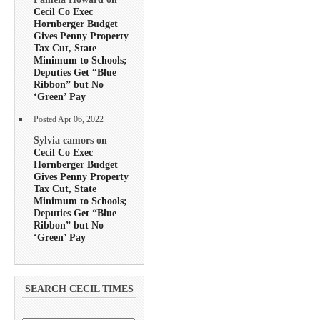
Cecil Co Exec
Hornberger Budget
Gives Penny Property
Tax Cut, State
Minimum to Schools;
Deputies Get “Blue
Ribbon” but No
‘Green’ Pay
Posted Apr 06, 2022
Sylvia camors on
Cecil Co Exec
Hornberger Budget
Gives Penny Property
Tax Cut, State
Minimum to Schools;
Deputies Get “Blue
Ribbon” but No
‘Green’ Pay
SEARCH CECIL TIMES