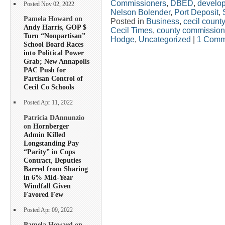
Commissioners
,
DBED
,
develo
Posted Nov 02, 2022
Nelson Bolender
,
Port Deposit
,
Pamela Howard on
Posted in
Business
,
cecil county
Andy Harris, GOP $
Cecil Times
,
county commission
Turn “Nonpartisan”
Hodge
,
Uncategorized
|
1 Comm
School Board Races
into Political Power
Grab; New Annapolis
PAC Push for
Partisan Control of
Cecil Co Schools
Posted Apr 11, 2022
Patricia DAnnunzio
on
Hornberger
Admin Killed
Longstanding Pay
“Parity” in Cops
Contract, Deputies
Barred from Sharing
in 6% Mid-Year
Windfall Given
Favored Few
Posted Apr 09, 2022
Pamela Howard on