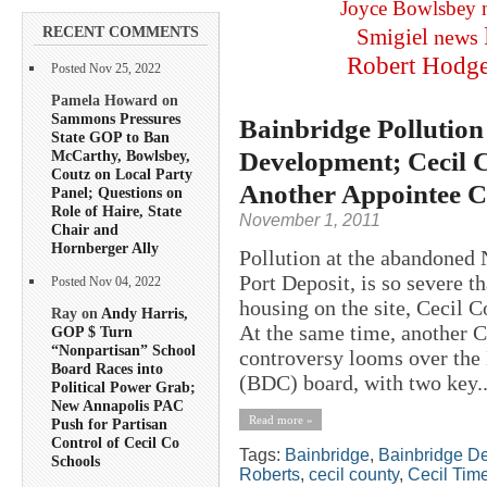
Joyce Bowlsbey
RECENT COMMENTS
Smigiel
news
Robert Hodg
Posted Nov 25, 2022
Pamela Howard on
Sammons Pressures
Bainbridge Pollution
State GOP to Ban
Development; Cecil 
McCarthy, Bowlsbey,
Coutz on Local Party
Another Appointee
Panel; Questions on
Role of Haire, State
November 1, 2011
Chair and
Hornberger Ally
Pollution at the abandoned 
Port Deposit, is so severe th
Posted Nov 04, 2022
housing on the site, Cecil
Ray on
Andy Harris,
At the same time, another 
GOP $ Turn
“Nonpartisan” School
controversy looms over the
Board Races into
(BDC) board, with two key..
Political Power Grab;
New Annapolis PAC
Read more »
Push for Partisan
Control of Cecil Co
Tags:
Bainbridge
,
Bainbridge D
Schools
Roberts
,
cecil county
,
Cecil Tim