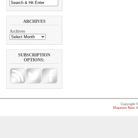
ARCHIVES
Archives
SUBSCRIPTION
OPTIONS:
Copyright 
Magazine Basic
t