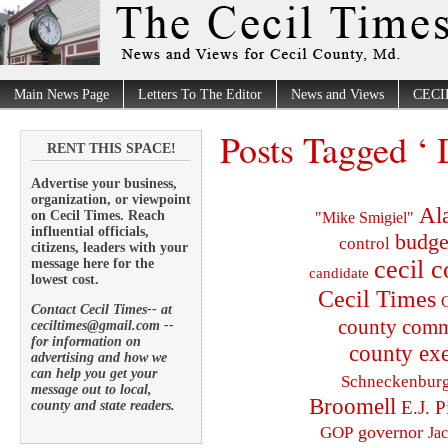
Main News Page
Letters To The Editor
News and Views
CECI
Posts Tagged ‘ 
RENT THIS SPACE!
Advertise your business,
organization, or viewpoint
Al
on Cecil Times. Reach
"Mike Smigiel"
influential officials,
budge
control
citizens, leaders with your
cecil 
message here for the
candidate
lowest cost.
Cecil Times
C
Contact Cecil Times-- at
county comm
ceciltimes@gmail.com --
for information on
county exe
advertising and how we
can help you get your
Schneckenbur
message out to local,
Broomell
E.J. P
county and state readers.
governor
GOP
Ja