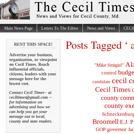
Main News Page
Letters To The Editor
News and Views
CECI
Posts Tagged ‘ 
RENT THIS SPACE!
Advertise your business,
organization, or viewpoint
Al
on Cecil Times. Reach
"Mike Smigiel"
influential officials,
budge
control
citizens, leaders with your
cecil 
message here for the
candidate
lowest cost.
Cecil Times
C
Contact Cecil Times-- at
county comm
ceciltimes@gmail.com --
for information on
county exe
advertising and how we
can help you get your
Schneckenbur
message out to local,
Broomell
E.J. P
county and state readers.
governor
GOP
Ja