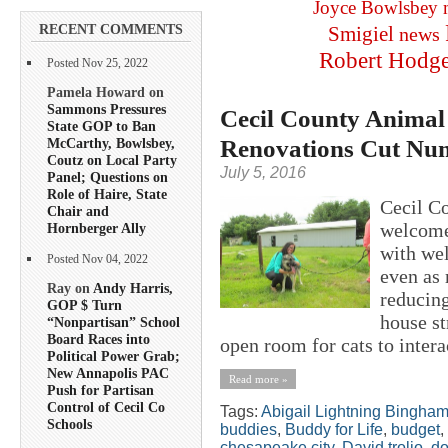
Joyce Bowlsbey
RECENT COMMENTS
Smigiel
news
Robert Hodg
Posted Nov 25, 2022
Pamela Howard on
Sammons Pressures
Cecil County Animal 
State GOP to Ban
Renovations Cut Num
McCarthy, Bowlsbey,
Coutz on Local Party
July 5, 2016
Panel; Questions on
Role of Haire, State
Cecil C
Chair and
welcomed
Hornberger Ally
with wel
Posted Nov 04, 2022
even as 
Ray on
Andy Harris,
reducing
GOP $ Turn
house st
“Nonpartisan” School
Board Races into
open room for cats to intera
Political Power Grab;
New Annapolis PAC
Read more »
Push for Partisan
Control of Cecil Co
Tags:
Abigail Lightning Bingha
Schools
buddies
,
Buddy for Life
,
budget
,
chesapeake city
,
David trolio
,
d