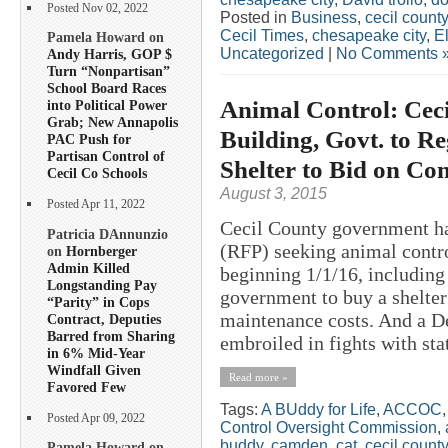
Posted Nov 02, 2022
Posted in
Business
,
cecil county
Cecil Times
,
chesapeake city
,
E
Pamela Howard on
Uncategorized
|
No Comments 
Andy Harris, GOP $
Turn “Nonpartisan”
School Board Races
Animal Control: Cec
into Political Power
Grab; New Annapolis
Building, Govt. to R
PAC Push for
Partisan Control of
Shelter to Bid on Con
Cecil Co Schools
August 3, 2015
Posted Apr 11, 2022
Cecil County government ha
Patricia DAnnunzio
(RFP) seeking animal contro
on
Hornberger
Admin Killed
beginning 1/1/16, including
Longstanding Pay
government to buy a shelter
“Parity” in Cops
maintenance costs. And a De
Contract, Deputies
Barred from Sharing
embroiled in fights with stat
in 6% Mid-Year
Windfall Given
Read more »
Favored Few
Tags:
A BUddy for Life
,
ACCOC
Posted Apr 09, 2022
Control Oversight Commission
,
buddy
,
camden
,
cat
,
cecil county
Pamela Howard on