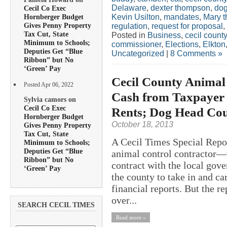
Delaware
,
dexter thompson
,
do
Cecil Co Exec
Kevin Usilton
,
mandates
,
Mary 
Hornberger Budget
Gives Penny Property
regulation
,
request for proposal
,
Tax Cut, State
Posted in
Business
,
cecil county
Minimum to Schools;
commissioner
,
Elections
,
Elkton
Deputies Get “Blue
Uncategorized
|
8 Comments »
Ribbon” but No
‘Green’ Pay
Cecil County Animal
Posted Apr 06, 2022
Cash from Taxpayer 
Sylvia camors on
Cecil Co Exec
Rents; Dog Head Cou
Hornberger Budget
October 18, 2013
Gives Penny Property
Tax Cut, State
A Cecil Times Special Repor
Minimum to Schools;
Deputies Get “Blue
animal control contractor—
Ribbon” but No
contract with the local gov
‘Green’ Pay
the county to take in and ca
financial reports. But the r
over...
SEARCH CECIL TIMES
Read more »