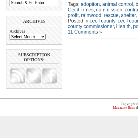
Tags:
adoption
,
animal control
,
Cecil Times
,
commission
,
contra
profit
,
rainwood
,
rescue
,
shelter
,
Posted in
cecil county
,
cecil co
ARCHIVES
county commissioner
,
Health
,
po
Archives
11 Comments »
SUBSCRIPTION
OPTIONS:
Copyright 
Magazine Basic
t