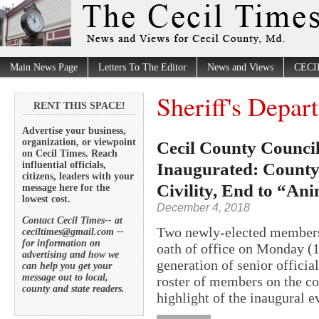
Main News Page
Letters To The Editor
News and Views
CECI
Sheriff's Depar
RENT THIS SPACE!
Advertise your business,
organization, or viewpoint
Cecil County Council
on Cecil Times. Reach
Inaugurated: County
influential officials,
citizens, leaders with your
Civility, End to “Ani
message here for the
lowest cost.
December 4, 2018
Contact Cecil Times-- at
Two newly-elected members 
ceciltimes@gmail.com --
for information on
oath of office on Monday (1
advertising and how we
generation of senior offici
can help you get your
message out to local,
roster of members on the co
county and state readers.
highlight of the inaugural e