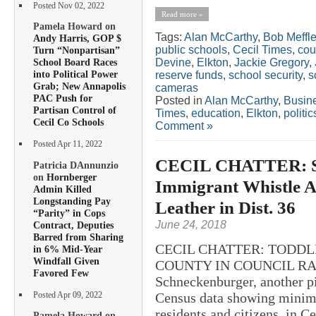
Posted Nov 02, 2022
Read more »
Pamela Howard on
Tags:
Alan McCarthy
,
Bob Meffl
Andy Harris, GOP $
public schools
,
Cecil Times
,
cou
Turn “Nonpartisan”
Devine
,
Elkton
,
Jackie Gregory
,
School Board Races
into Political Power
reserve funds
,
school security
,
s
Grab; New Annapolis
cameras
PAC Push for
Posted in
Alan McCarthy
,
Busin
Partisan Control of
Times
,
education
,
Elkton
,
politic
Cecil Co Schools
Comment »
Posted Apr 11, 2022
CECIL CHATTER: Sc
Patricia DAnnunzio
on
Hornberger
Immigrant Whistle A
Admin Killed
Longstanding Pay
Leather in Dist. 36
“Parity” in Cops
June 24, 2018
Contract, Deputies
Barred from Sharing
CECIL CHATTER: TODDL
in 6% Mid-Year
Windfall Given
COUNTY IN COUNCIL RACE?
Favored Few
Schneckenburger, another p
Census data showing minima
Posted Apr 09, 2022
residents and citizens, in 
Pamela Howard on