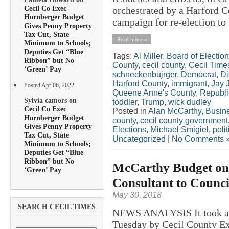
Cecil Co Exec
orchestrated by a Harford Co
Hornberger Budget
campaign for re-election to h
Gives Penny Property
Tax Cut, State
Read more »
Minimum to Schools;
Deputies Get “Blue
Tags:
Al Miller
,
Board of Electio
Ribbon” but No
County
,
cecil county
,
Cecil Time
‘Green’ Pay
schneckenbujrger
,
Democrat
,
Di
Harford County
,
immigrant
,
Jay 
Posted Apr 06, 2022
Queene Anne's County
,
Republ
Sylvia camors on
toddler
,
Trump
,
wick dudley
Cecil Co Exec
Posted in
Alan McCarthy
,
Busin
Hornberger Budget
county
,
cecil county government
Gives Penny Property
Elections
,
Michael Smigiel
,
polit
Tax Cut, State
Uncategorized
|
No Comments 
Minimum to Schools;
Deputies Get “Blue
Ribbon” but No
McCarthy Budget on 
‘Green’ Pay
Consultant to Coun
May 30, 2018
SEARCH CECIL TIMES
NEWS ANALYSIS It took a l
Tuesday by Cecil County Ex