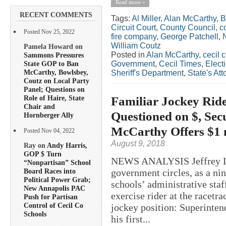
Read more »
RECENT COMMENTS
Tags:
Al Miller
,
Alan McCarthy
,
B
Circuit Court
,
County Council
,
c
Posted Nov 25, 2022
fire company
,
George Patchell
,
William Coutz
Pamela Howard on
Posted in
Alan McCarthy
,
cecil 
Sammons Pressures
State GOP to Ban
Government
,
Cecil Times
,
Elect
McCarthy, Bowlsbey,
Sheriff's Department
,
State's Att
Coutz on Local Party
Panel; Questions on
Role of Haire, State
Familiar Jockey Ride
Chair and
Questioned on $, Sec
Hornberger Ally
McCarthy Offers $1 
Posted Nov 04, 2022
August 9, 2018
Ray on
Andy Harris,
GOP $ Turn
NEWS ANALYSIS Jeffrey Law
“Nonpartisan” School
government circles, as a nin
Board Races into
Political Power Grab;
schools’ administrative staf
New Annapolis PAC
exercise rider at the racetra
Push for Partisan
Control of Cecil Co
jockey position: Superinten
Schools
his first...