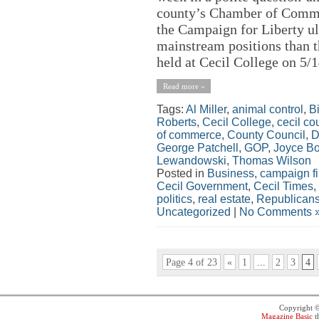
county’s Chamber of Commer
the Campaign for Liberty ul
mainstream positions than t
held at Cecil College on 5/1
Read more »
Tags:
Al Miller
,
animal control
,
Bi
Roberts
,
Cecil College
,
cecil co
of commerce
,
County Council
,
D
George Patchell
,
GOP
,
Joyce B
Lewandowski
,
Thomas Wilson
Posted in
Business
,
campaign f
Cecil Government
,
Cecil Times
,
politics
,
real estate
,
Republican
Uncategorized
|
No Comments 
Page 4 of 23
«
1
...
2
3
4
Copyright 
Magazine Basic
t