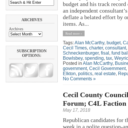
budget and his track record
an independent consultant’
deflate a belated effort by
ARCHIVES
items. As...
Archives
Read more »
Tags:
Alan McCarthy
,
budget
,
Ca
Cecil Times
,
charter
,
consultant
SUBSCRIPTION
Schneckenburger
,
fisal
,
fund ba
OPTIONS:
Bowlsbey
,
spending
,
tax
,
Weyri
Posted in
Alan McCarthy
,
Busin
government
,
Cecil Government
,
Elkton
,
politics
,
real estate
,
Repu
No Comments »
Cecil County Counci
Forum; C4L Faction 
May 17, 2018
Republican candidates for t
week in a polite question-a