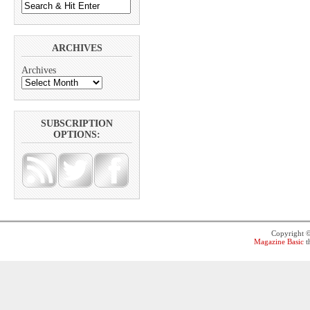
ARCHIVES
Archives
SUBSCRIPTION
OPTIONS:
Copyright 
Magazine Basic
t