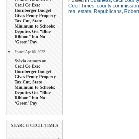
Posted in
Business
,
cecil county
Cecil Co Exec
Cecil Times
,
county commission
Hornberger Budget
real estate
,
Republicans
,
Rober
Gives Penny Property
Tax Cut, State
Minimum to Schools;
Deputies Get “Blue
Ribbon” but No
‘Green’ Pay
Posted Apr 06, 2022
Sylvia camors on
Cecil Co Exec
Hornberger Budget
Gives Penny Property
Tax Cut, State
Minimum to Schools;
Deputies Get “Blue
Ribbon” but No
‘Green’ Pay
SEARCH CECIL TIMES