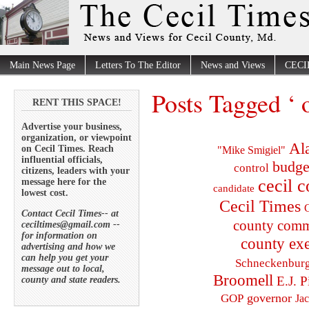
Main News Page
Letters To The Editor
News and Views
CECI
Posts Tagged ‘ 
RENT THIS SPACE!
Advertise your business,
organization, or viewpoint
Al
on Cecil Times. Reach
"Mike Smigiel"
influential officials,
budge
control
citizens, leaders with your
cecil 
message here for the
candidate
lowest cost.
Cecil Times
C
Contact Cecil Times-- at
county comm
ceciltimes@gmail.com --
for information on
county exe
advertising and how we
can help you get your
Schneckenbur
message out to local,
Broomell
E.J. P
county and state readers.
governor
GOP
Ja