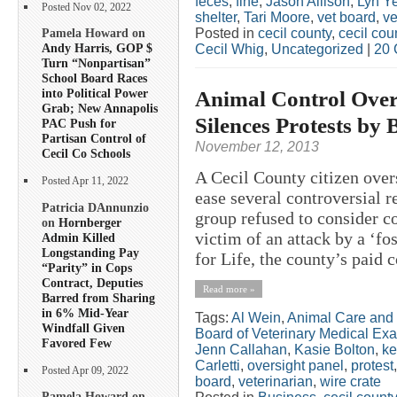
feces
,
fine
,
Jason Allison
,
Lyn Ye
Posted Nov 02, 2022
shelter
,
Tari Moore
,
vet board
,
ve
Posted in
cecil county
,
cecil co
Pamela Howard on
Andy Harris, GOP $
Cecil Whig
,
Uncategorized
|
20 
Turn “Nonpartisan”
School Board Races
Animal Control Over
into Political Power
Grab; New Annapolis
Silences Protests by 
PAC Push for
Partisan Control of
November 12, 2013
Cecil Co Schools
A Cecil County citizen over
Posted Apr 11, 2022
ease several controversial r
Patricia DAnnunzio
group refused to consider co
on
Hornberger
victim of an attack by a ‘f
Admin Killed
Longstanding Pay
for Life, the county’s paid c
“Parity” in Cops
Contract, Deputies
Read more »
Barred from Sharing
in 6% Mid-Year
Tags:
Al Wein
,
Animal Care and 
Windfall Given
Board of Veterinary Medical Ex
Favored Few
Jenn Callahan
,
Kasie Bolton
,
ke
Carletti
,
oversight panel
,
protest
Posted Apr 09, 2022
board
,
veterinarian
,
wire crate
Pamela Howard on