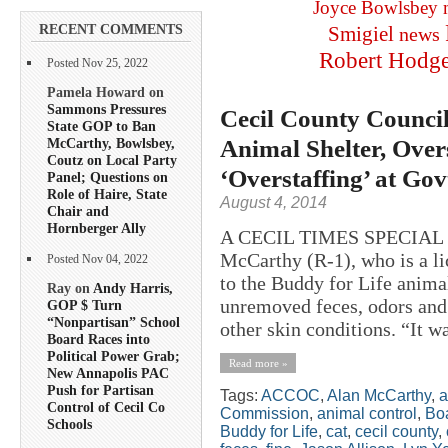
Joyce Bowlsbey
RECENT COMMENTS
Smigiel
news
Robert Hodg
Posted Nov 25, 2022
Pamela Howard on
Sammons Pressures
Cecil County Council
State GOP to Ban
Animal Shelter, Over
McCarthy, Bowlsbey,
Coutz on Local Party
‘Overstaffing’ at Go
Panel; Questions on
Role of Haire, State
August 4, 2014
Chair and
Hornberger Ally
A CECIL TIMES SPECIAL R
McCarthy (R-1), who is a li
Posted Nov 04, 2022
to the Buddy for Life animal
Ray on
Andy Harris,
unremoved feces, odors an
GOP $ Turn
“Nonpartisan” School
other skin conditions. “It wa
Board Races into
Political Power Grab;
Read more »
New Annapolis PAC
Push for Partisan
Tags:
ACCOC
,
Alan McCarthy
,
a
Control of Cecil Co
Commission
,
animal control
,
Boa
Schools
Buddy for Life
,
cat
,
cecil county
,