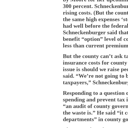
300 percent. Schneckenbu
rising costs. (But the coun
the same high expenses ‘sto
had well before the feder
Schneckenburger said that
benefit “option” level of 
less than current premiums
But the county can’t ask t
insurance costs for count
issue is should we raise pe
said. “We’re not going to b
taxpayers,” Schneckenburg
Responding to a question 
spending and prevent tax 
“an audit of county govern
the waste is.” He said “it
departments” in county g