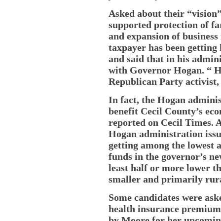
Asked about their “vision”
supported protection of f
and expansion of business 
taxpayer has been getting h
and said that in his admin
with Governor Hogan. “ He 
Republican Party activist,
In fact, the Hogan administ
benefit Cecil County’s eco
reported on Cecil Times. A
Hogan administration iss
getting among the lowest a
funds in the governor’s ne
least half or more lower th
smaller and primarily rura
Some candidates were ask
health insurance premiums
by Moore for her upcoming