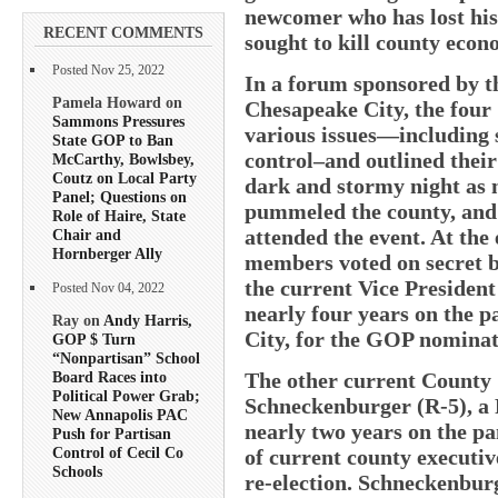
newcomer who has lost his 
RECENT COMMENTS
sought to kill county eco
Posted Nov 25, 2022
In a forum sponsored by t
Pamela Howard on
Chesapeake City, the four
Sammons Pressures
various issues—including 
State GOP to Ban
control–and outlined their
McCarthy, Bowlsbey,
Coutz on Local Party
dark and stormy night as 
Panel; Questions on
pummeled the county, and 
Role of Haire, State
attended the event. At the
Chair and
Hornberger Ally
members voted on secret b
the current Vice Presiden
Posted Nov 04, 2022
nearly four years on the p
Ray on
Andy Harris,
City, for the GOP nominat
GOP $ Turn
“Nonpartisan” School
The other current County
Board Races into
Political Power Grab;
Schneckenburger (R-5), a F
New Annapolis PAC
nearly two years on the pan
Push for Partisan
Control of Cecil Co
of current county executiv
Schools
re-election. Schneckenbur