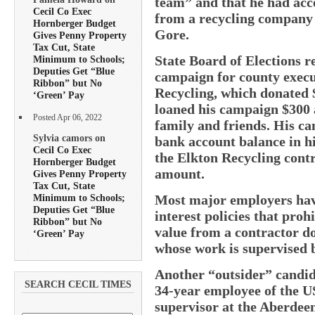
team” and that he had acc
Cecil Co Exec
from a recycling company 
Hornberger Budget
Gore.
Gives Penny Property
Tax Cut, State
State Board of Elections 
Minimum to Schools;
Deputies Get “Blue
campaign for county execu
Ribbon” but No
Recycling, which donated 
‘Green’ Pay
loaned his campaign $300 
Posted Apr 06, 2022
family and friends. His ca
Sylvia camors on
bank account balance in hi
Cecil Co Exec
the Elkton Recycling contr
Hornberger Budget
amount.
Gives Penny Property
Tax Cut, State
Minimum to Schools;
Most major employers have
Deputies Get “Blue
interest policies that pro
Ribbon” but No
value from a contractor d
‘Green’ Pay
whose work is supervised
Another “outsider” candida
SEARCH CECIL TIMES
34-year employee of the U
supervisor at the Aberde