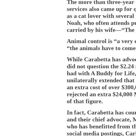
The more than three-year 
services also came up for 
as a cat lover with severa
Noah, who often attends pu
carried by his wife—“The 
Animal control is “a very 
“the animals have to come 
While Carabetta has advoc
did not question the $2.24
had with A Buddy for Life,
unilaterally extended that
an extra cost of over $300
rejected an extra $24,000
of that figure.
In fact, Carabetta has cou
and their chief advocate, 
who has benefitted from th
social media postings, Car