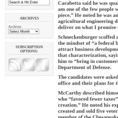
Carabetta said he was qual
am one of the few people 
piece.” He noted he was a
ARCHIVES
agricultural engineering d
deliver on what I promise o
Archives
Schneckenburger scoffed at
the mindset of “a federal 
SUBSCRIPTION
attract business developme
OPTIONS:
that characterization, say
him to “bring in customers
Department of Defense.
The candidates were asked 
office and their plans for 
McCarthy described himse
who “favored fewer taxes” 
creation.” He noted his ex
created and sold five vete
member of the Chesapeake