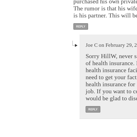
purchased his own private 
The rumor is that his wife
is his partner. This will 
REPLY
Joe C on February 29, 
Sorry HillW, never s
of health insurance.
health insurance fac
need to get your fact
health insurance for
job. If you want to 
would be glad to di
REPLY