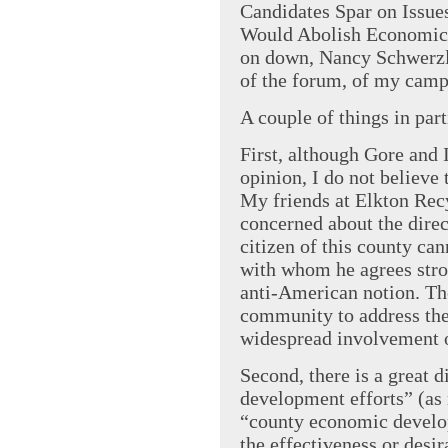
Candidates Spar on Issu
Would Abolish Economic 
on down, Nancy Schwerzler
of the forum, of my campa
A couple of things in part
First, although Gore and 
opinion, I do not believe 
My friends at Elkton Rec
concerned about the direc
citizen of this county ca
with whom he agrees stro
anti-American notion. The
community to address the
widespread involvement o
Second, there is a great
development efforts” (as r
“county economic develo
the effectiveness or desi