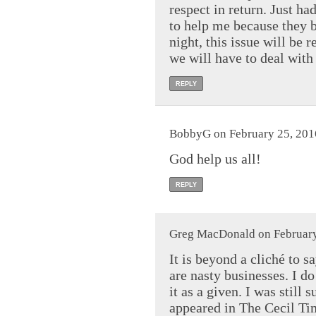
respect in return. Just ha
to help me because they b
night, this issue will be 
we will have to deal wit
REPLY
BobbyG on February 25, 201
God help us all!
REPLY
Greg MacDonald on February
It is beyond a cliché to s
are nasty businesses. I do 
it as a given. I was still 
appeared in The Cecil Ti