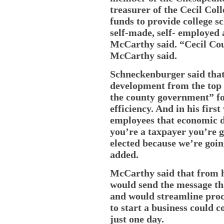
treasurer of the Cecil Col
funds to provide college s
self-made, self- employed
McCarthy said. “Cecil Coun
McCarthy said.
Schneckenburger said tha
development from the top
the county government” fo
efficiency. And in his firs
employees that economic d
you’re a taxpayer you’re go
elected because we’re goin
added.
McCarthy said that from hi
would send the message th
and would streamline proc
to start a business could 
just one day.