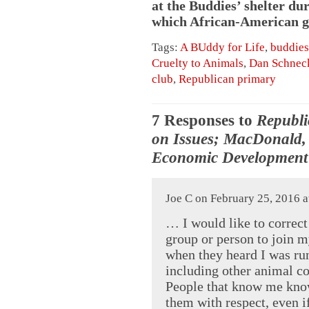
at the Buddies’ shelter du
which African-American gir
Tags:
A BUddy for Life
,
buddies
Cruelty to Animals
,
Dan Schnec
club
,
Republican primary
7 Responses to
Republi
on Issues; MacDonald,
Economic Development 
Joe C on February 25, 2016 a
… I would like to correct
group or person to join 
when they heard I was run
including other animal c
People that know me know 
them with respect, even i