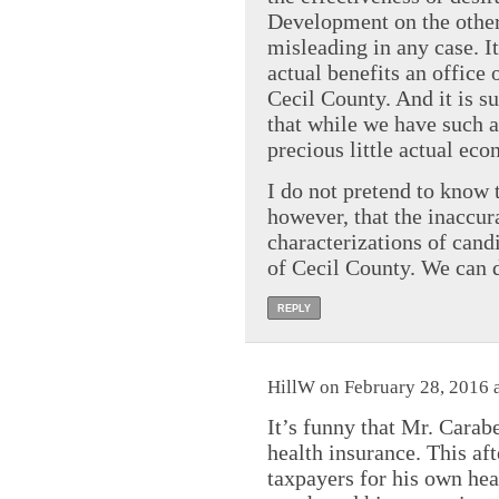
Development on the other.
misleading in any case. It
actual benefits an office
Cecil County. And it is su
that while we have such a
precious little actual ec
I do not pretend to know 
however, that the inaccur
characterizations of candi
of Cecil County. We can d
REPLY
HillW on February 28, 2016 
It’s funny that Mr. Carabe
health insurance. This aft
taxpayers for his own he