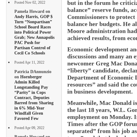
but in the forum he critici
Posted Nov 02, 2022
balance” reserve funds, a
Pamela Howard on
Commissioners to protect a
Andy Harris, GOP $
Turn “Nonpartisan”
balance her budgets. He als
School Board Races
Moore administration had 
into Political Power
achieved results, from eco
Grab; New Annapolis
PAC Push for
Partisan Control of
Economic development and
Cecil Co Schools
discussions and many an e
newcomer Greg Mac Donald
Posted Apr 11, 2022
“liberty” candidate, decla
Patricia DAnnunzio
Department of Economic D
on
Hornberger
Admin Killed
resources” and said the c
Longstanding Pay
in business development.
“Parity” in Cops
Contract, Deputies
Meanwhile, Mac Donald is
Barred from Sharing
in 6% Mid-Year
the last 18 years, W.L. Go
Windfall Given
employment on Monday. In
Favored Few
Times after the GOP foru
Posted Apr 09, 2022
separated” from his job a
Pamela Howard on