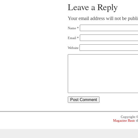
Leave a Reply
Your email address will not be publ
Name
*
Email
*
Website
Copyright 
Magazine Basic
t