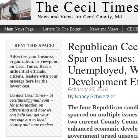
Main News Page
Letters To The Editor
News and Views
CECI
Republican Cec
RENT THIS SPACE!
Spar on Issues
Advertise your business,
organization, or viewpoint
Unemployed, W
on Cecil Times. Reach
influential officials,
Development Ef
citizens, leaders with your
message here for the
lowest cost.
February 25, 2016
Contact Cecil Times-- at
By
Nancy Schwerzler
ceciltimes@gmail.com --
for information on
The four Republican candi
advertising and how we
sparred on multiple issues
can help you get your
message out to local,
two current County Counc
county and state readers.
enhanced economic develop
government urged unspecifi