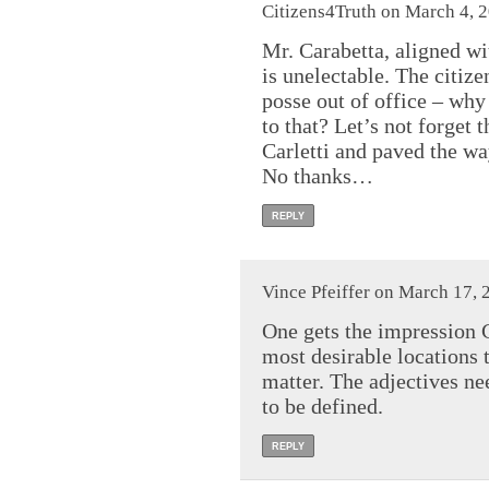
Citizens4Truth on March 4, 
Mr. Carabetta, aligned w
is unelectable. The citize
posse out of office – why
to that? Let’s not forget
Carletti and paved the way
No thanks…
REPLY
Vince Pfeiffer on March 17, 
One gets the impression C
most desirable locations t
matter. The adjectives ne
to be defined.
REPLY