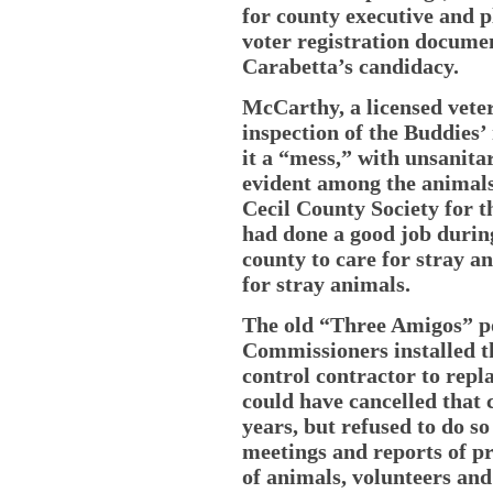
for county executive and 
voter registration documen
Carabetta’s candidacy.
McCarthy, a licensed vet
inspection of the Buddies’
it a “mess,” with unsanita
evident among the animals
Cecil County Society for t
had done a good job during
county to care for stray a
for stray animals.
The old “Three Amigos” po
Commissioners installed t
control contractor to rep
could have cancelled that 
years, but refused to do so
meetings and reports of p
of animals, volunteers an