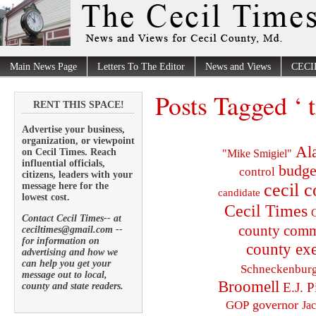
Main News Page
Letters To The Editor
News and Views
CECI
Posts Tagged ‘ t
RENT THIS SPACE!
Advertise your business,
organization, or viewpoint
Al
on Cecil Times. Reach
"Mike Smigiel"
influential officials,
budge
control
citizens, leaders with your
cecil 
message here for the
candidate
lowest cost.
Cecil Times
C
Contact Cecil Times-- at
county comm
ceciltimes@gmail.com --
for information on
county exe
advertising and how we
can help you get your
Schneckenbur
message out to local,
Broomell
E.J. P
county and state readers.
governor
GOP
Ja