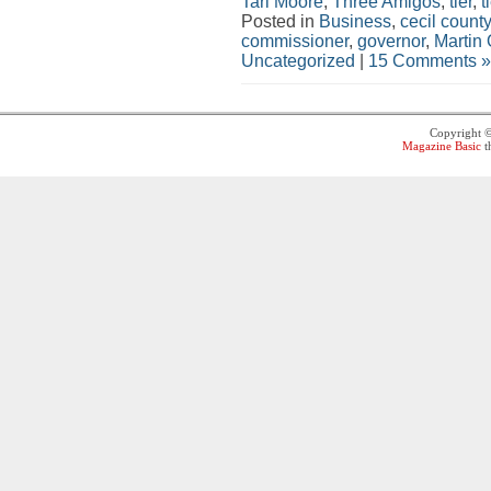
Tari Moore
,
Three Amigos
,
tier
,
t
Posted in
Business
,
cecil county
commissioner
,
governor
,
Martin 
Uncategorized
|
15 Comments »
Copyright 
Magazine Basic
t