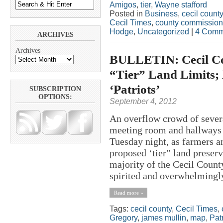
Amigos
,
tier
,
Wayne stafford
Posted in
Business
,
cecil county
Cecil Times
,
county commission
Hodge
,
Uncategorized
|
4 Comm
ARCHIVES
Archives
BULLETIN: Cecil Co
“Tier” Land Limits;
‘Patriots’
SUBSCRIPTION
OPTIONS:
September 4, 2012
An overflow crowd of seve
meeting room and hallways a
Tuesday night, as farmers 
proposed ‘tier” land preser
majority of the Cecil Cou
spirited and overwhelmingly 
Read more »
Tags:
cecil county
,
Cecil Times
,
Gregory
,
james mullin
,
map
,
Patr