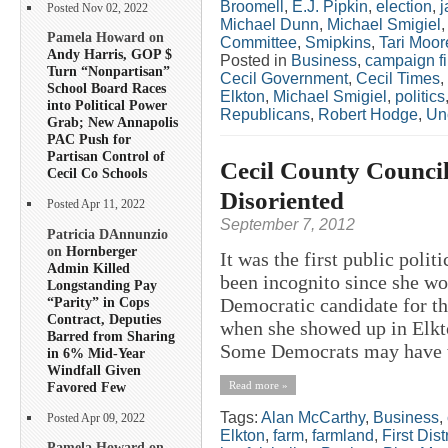
Broomell
,
E.J. Pipkin
,
election
,
j
Posted Nov 02, 2022
Michael Dunn
,
Michael Smigiel
Pamela Howard on
Committee
,
Smipkins
,
Tari Moor
Andy Harris, GOP $
Posted in
Business
,
campaign f
Turn “Nonpartisan”
Cecil Government
,
Cecil Times
,
School Board Races
Elkton
,
Michael Smigiel
,
politics
into Political Power
Republicans
,
Robert Hodge
,
Un
Grab; New Annapolis
PAC Push for
Partisan Control of
Cecil County Council
Cecil Co Schools
Disoriented
Posted Apr 11, 2022
September 7, 2012
Patricia DAnnunzio
on
Hornberger
It was the first public poli
Admin Killed
been incognito since she wo
Longstanding Pay
“Parity” in Cops
Democratic candidate for th
Contract, Deputies
when she showed up in Elkto
Barred from Sharing
Some Democrats may have w
in 6% Mid-Year
Windfall Given
Favored Few
Read more »
Tags:
Alan McCarthy
,
Business
,
Posted Apr 09, 2022
Elkton
,
farm
,
farmland
,
First Distr
Pamela Howard on