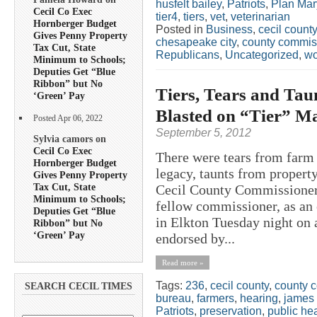
husfelt bailey
,
Patriots
,
Plan Mar
Cecil Co Exec
tier4
,
tiers
,
vet
,
veterinarian
Hornberger Budget
Posted in
Business
,
cecil count
Gives Penny Property
chesapeake city
,
county commis
Tax Cut, State
Republicans
,
Uncategorized
,
w
Minimum to Schools;
Deputies Get “Blue
Ribbon” but No
Tiers, Tears and Ta
‘Green’ Pay
Blasted on “Tier” Ma
Posted Apr 06, 2022
September 5, 2012
Sylvia camors on
Cecil Co Exec
There were tears from farm f
Hornberger Budget
legacy, taunts from propert
Gives Penny Property
Tax Cut, State
Cecil County Commissioner 
Minimum to Schools;
fellow commissioner, as an
Deputies Get “Blue
in Elkton Tuesday night on 
Ribbon” but No
‘Green’ Pay
endorsed by...
Read more »
Tags:
236
,
cecil county
,
county 
SEARCH CECIL TIMES
bureau
,
farmers
,
hearing
,
james 
Patriots
,
preservation
,
public he