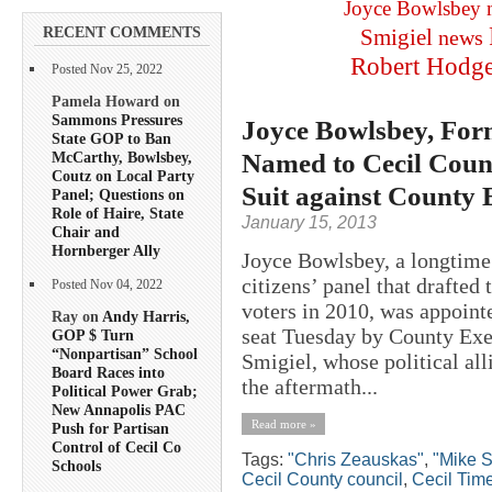
Joyce Bowlsbey
RECENT COMMENTS
Smigiel
news
Robert Hodg
Posted Nov 25, 2022
Pamela Howard on
Sammons Pressures
Joyce Bowlsbey, For
State GOP to Ban
Named to Cecil Count
McCarthy, Bowlsbey,
Coutz on Local Party
Suit against County
Panel; Questions on
Role of Haire, State
January 15, 2013
Chair and
Hornberger Ally
Joyce Bowlsbey, a longtime
citizens’ panel that drafte
Posted Nov 04, 2022
voters in 2010, was appoint
Ray on
Andy Harris,
seat Tuesday by County Exe
GOP $ Turn
“Nonpartisan” School
Smigiel, whose political all
Board Races into
the aftermath...
Political Power Grab;
New Annapolis PAC
Read more »
Push for Partisan
Control of Cecil Co
Tags:
"Chris Zeauskas"
,
"Mike S
Schools
Cecil County council
,
Cecil Tim