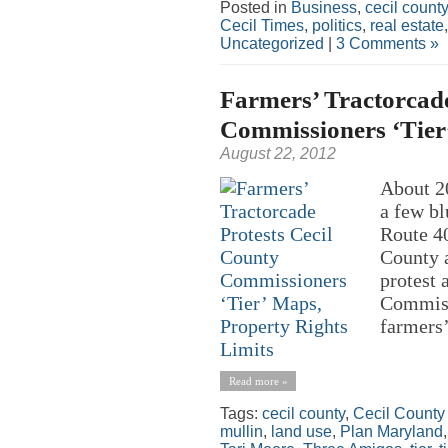
Posted in
Business
,
cecil county
Cecil Times
,
politics
,
real estate
Uncategorized
|
3 Comments »
Farmers’ Tractorcade
Commissioners ‘Tier
August 22, 2012
About 20
a few bl
Route 40
County a
protest 
Commiss
farmers’
Read more »
Tags:
cecil county
,
Cecil County
mullin
,
land use
,
Plan Maryland