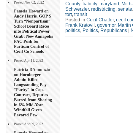
Posted Nov 02, 2022
County
,
liability
,
maryland
,
Mich
Schwerzler
,
redistricting
,
senate
Pamela Howard on
tort
,
transit
Andy Harris, GOP $
Posted in
Cecil Chatter
,
cecil co
Turn “Nonpartisan”
Frank Kratovil
,
governor
,
Martin 
School Board Races
politics
,
Politics
,
Republicans
|
into Political Power
Grab; New Annapolis
PAC Push for
Partisan Control of
Cecil Co Schools
Posted Apr 11, 2022
Patricia DAnnunzio
on
Hornberger
Admin Killed
Longstanding Pay
“Parity” in Cops
Contract, Deputies
Barred from Sharing
in 6% Mid-Year
Windfall Given
Favored Few
Posted Apr 09, 2022
Pamela Howard on