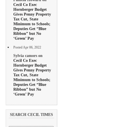
Cecil Co Exec
Hornberger Budget
Gives Penny Property
Tax Cut, State
Minimum to Schools;
Deputies Get “Blue
Ribbon” but No
‘Green’ Pay
Posted Apr 06, 2022
Sylvia camors on
Cecil Co Exec
Hornberger Budget
Gives Penny Property
Tax Cut, State
Minimum to Schools;
Deputies Get “Blue
Ribbon” but No
‘Green’ Pay
SEARCH CECIL TIMES