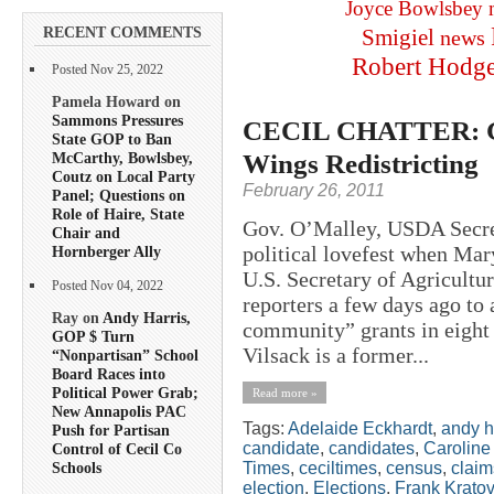
Joyce Bowlsbey
RECENT COMMENTS
Smigiel
news
Robert Hodg
Posted Nov 25, 2022
Pamela Howard on
Sammons Pressures
CECIL CHATTER: Gu
State GOP to Ban
Wings Redistricting
McCarthy, Bowlsbey,
Coutz on Local Party
February 26, 2011
Panel; Questions on
Role of Haire, State
Gov. O’Malley, USDA Secret
Chair and
political lovefest when Ma
Hornberger Ally
U.S. Secretary of Agricultu
Posted Nov 04, 2022
reporters a few days ago to
Ray on
Andy Harris,
community” grants in eight 
GOP $ Turn
Vilsack is a former...
“Nonpartisan” School
Board Races into
Political Power Grab;
Read more »
New Annapolis PAC
Tags:
Adelaide Eckhardt
,
andy h
Push for Partisan
candidate
,
candidates
,
Caroline
Control of Cecil Co
Times
,
ceciltimes
,
census
,
claim
Schools
election
,
Elections
,
Frank Kratov