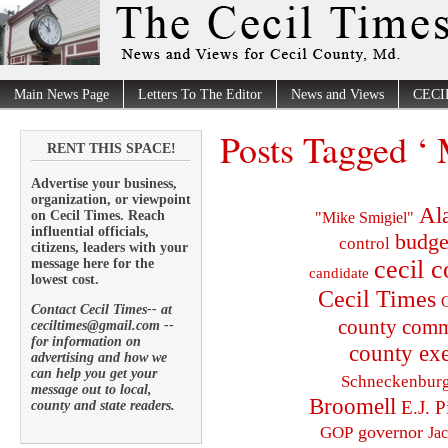
Main News Page
Letters To The Editor
News and Views
CECI
Posts Tagged ‘
RENT THIS SPACE!
Advertise your business,
organization, or viewpoint
Al
on Cecil Times. Reach
"Mike Smigiel"
influential officials,
budge
control
citizens, leaders with your
cecil 
message here for the
candidate
lowest cost.
Cecil Times
C
Contact Cecil Times-- at
county comm
ceciltimes@gmail.com --
for information on
county exe
advertising and how we
can help you get your
Schneckenbur
message out to local,
Broomell
E.J. P
county and state readers.
governor
GOP
Ja