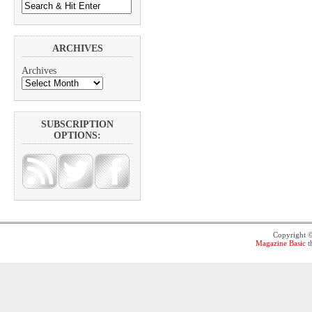
ARCHIVES
Archives
SUBSCRIPTION
OPTIONS:
Copyright 
Magazine Basic
t