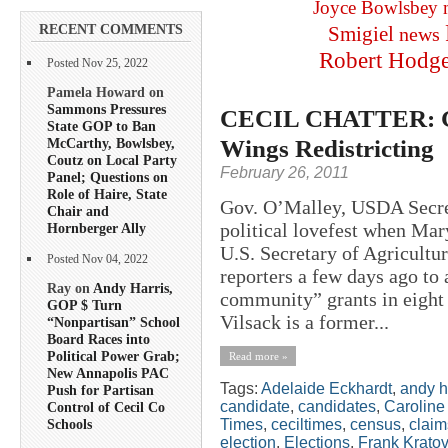
Joyce Bowlsbey
RECENT COMMENTS
Smigiel
news
Robert Hodg
Posted Nov 25, 2022
Pamela Howard on
Sammons Pressures
CECIL CHATTER: Gu
State GOP to Ban
Wings Redistricting
McCarthy, Bowlsbey,
Coutz on Local Party
February 26, 2011
Panel; Questions on
Role of Haire, State
Gov. O’Malley, USDA Secret
Chair and
political lovefest when Ma
Hornberger Ally
U.S. Secretary of Agricultu
Posted Nov 04, 2022
reporters a few days ago to
Ray on
Andy Harris,
community” grants in eight 
GOP $ Turn
Vilsack is a former...
“Nonpartisan” School
Board Races into
Political Power Grab;
Read more »
New Annapolis PAC
Tags:
Adelaide Eckhardt
,
andy h
Push for Partisan
candidate
,
candidates
,
Caroline
Control of Cecil Co
Times
,
ceciltimes
,
census
,
claim
Schools
election
,
Elections
,
Frank Kratov