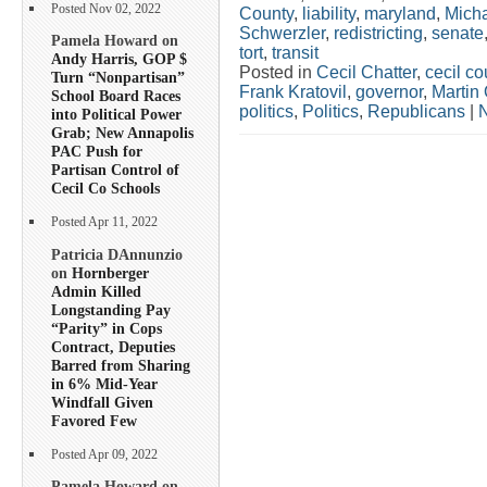
Posted Nov 02, 2022
County
,
liability
,
maryland
,
Mich
Schwerzler
,
redistricting
,
senate
Pamela Howard on
tort
,
transit
Andy Harris, GOP $
Posted in
Cecil Chatter
,
cecil co
Turn “Nonpartisan”
Frank Kratovil
,
governor
,
Martin 
School Board Races
politics
,
Politics
,
Republicans
|
into Political Power
Grab; New Annapolis
PAC Push for
Partisan Control of
Cecil Co Schools
Posted Apr 11, 2022
Patricia DAnnunzio
on
Hornberger
Admin Killed
Longstanding Pay
“Parity” in Cops
Contract, Deputies
Barred from Sharing
in 6% Mid-Year
Windfall Given
Favored Few
Posted Apr 09, 2022
Pamela Howard on