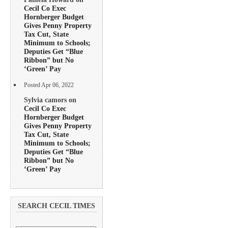
Cecil Co Exec
Hornberger Budget
Gives Penny Property
Tax Cut, State
Minimum to Schools;
Deputies Get “Blue
Ribbon” but No
‘Green’ Pay
Posted Apr 06, 2022
Sylvia camors on
Cecil Co Exec
Hornberger Budget
Gives Penny Property
Tax Cut, State
Minimum to Schools;
Deputies Get “Blue
Ribbon” but No
‘Green’ Pay
SEARCH CECIL TIMES