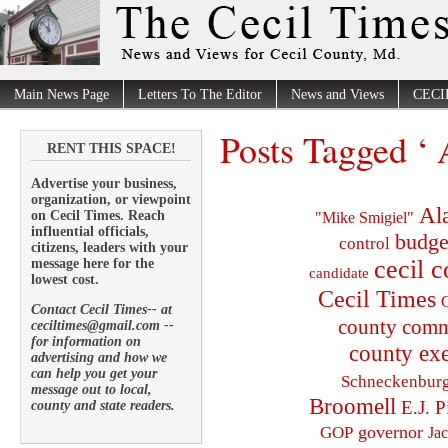
Main News Page
Letters To The Editor
News and Views
CECI
Posts Tagged ‘ 
RENT THIS SPACE!
Advertise your business,
organization, or viewpoint
Al
on Cecil Times. Reach
"Mike Smigiel"
influential officials,
budge
control
citizens, leaders with your
cecil 
message here for the
candidate
lowest cost.
Cecil Times
C
Contact Cecil Times-- at
county comm
ceciltimes@gmail.com --
for information on
county exe
advertising and how we
can help you get your
Schneckenbur
message out to local,
Broomell
E.J. P
county and state readers.
governor
GOP
Ja