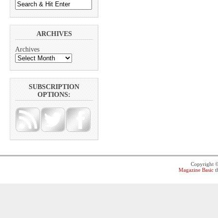
ARCHIVES
Archives
SUBSCRIPTION
OPTIONS:
Copyright 
Magazine Basic
t