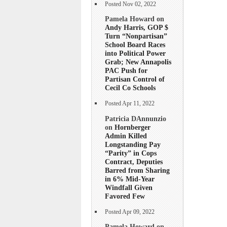
Posted Nov 02, 2022
Pamela Howard on
Andy Harris, GOP $
Turn “Nonpartisan”
School Board Races
into Political Power
Grab; New Annapolis
PAC Push for
Partisan Control of
Cecil Co Schools
Posted Apr 11, 2022
Patricia DAnnunzio
on
Hornberger
Admin Killed
Longstanding Pay
“Parity” in Cops
Contract, Deputies
Barred from Sharing
in 6% Mid-Year
Windfall Given
Favored Few
Posted Apr 09, 2022
Pamela Howard on