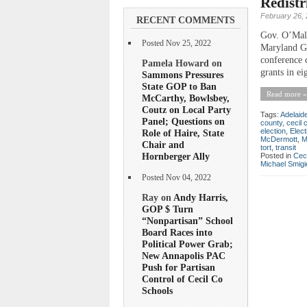
Redistr
February 26,
RECENT COMMENTS
Gov. O’Mall
Posted Nov 25, 2022
Maryland Go
conference 
Pamela Howard on
grants in ei
Sammons Pressures
State GOP to Ban
Read more »
McCarthy, Bowlsbey,
Coutz on Local Party
Tags:
Adelaid
Panel; Questions on
county
,
cecil 
election
,
Elect
Role of Haire, State
McDermott
,
M
Chair and
tort
,
transit
Hornberger Ally
Posted in
Ceci
Michael Smigi
Posted Nov 04, 2022
Ray on
Andy Harris,
GOP $ Turn
“Nonpartisan” School
Board Races into
Political Power Grab;
New Annapolis PAC
Push for Partisan
Control of Cecil Co
Schools