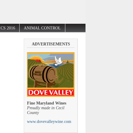
CS 2016
ANIMAL CONTROL
ADVERTISEMENTS
Fine Maryland Wines
Proudly made in Cecil
County
www.dovevalleywine.com