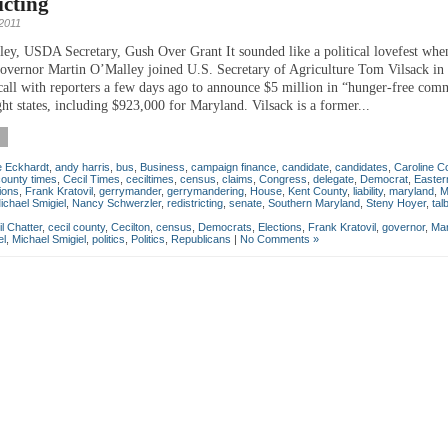
icting
 2011
ey, USDA Secretary, Gush Over Grant It sounded like a political lovefest whe
vernor Martin O’Malley joined U.S. Secretary of Agriculture Tom Vilsack in 
call with reporters a few days ago to announce $5 million in “hunger-free com
ght states, including $923,000 for Maryland. Vilsack is a former...
e Eckhardt
,
andy harris
,
bus
,
Business
,
campaign finance
,
candidate
,
candidates
,
Caroline C
county times
,
Cecil Times
,
ceciltimes
,
census
,
claims
,
Congress
,
delegate
,
Democrat
,
Easter
ions
,
Frank Kratovil
,
gerrymander
,
gerrymandering
,
House
,
Kent County
,
liability
,
maryland
,
M
ichael Smigiel
,
Nancy Schwerzler
,
redistricting
,
senate
,
Southern Maryland
,
Steny Hoyer
,
tal
l Chatter
,
cecil county
,
Cecilton
,
census
,
Democrats
,
Elections
,
Frank Kratovil
,
governor
,
Mar
el
,
Michael Smigiel
,
politics
,
Politics
,
Republicans
|
No Comments »