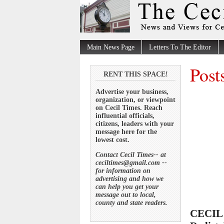
Main News Page
Letters To The Editor
Post
RENT THIS SPACE!
Advertise your business,
organization, or viewpoint
on Cecil Times. Reach
influential officials,
citizens, leaders with your
message here for the
lowest cost.
Contact Cecil Times-- at
ceciltimes@gmail.com --
for information on
advertising and how we
can help you get your
message out to local,
county and state readers.
CECIL 