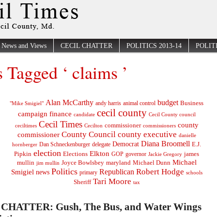
News and Views
CECIL CHATTER
POLITICS 2013-14
POLITI
s Tagged ‘ claims ’
Alan McCarthy
budget
Business
"Mike Smigiel"
andy harris
animal control
cecil county
campaign finance
Cecil County council
candidate
Cecil Times
county
commissioner
ceciltimes
Cecilton
commissioners
County Council
county executive
commissioner
danielle
Diana Broomell
Democrat
E.J.
delegate
hornberger
Dan Schneckenburger
election
Elkton
Pipkin
Elections
james
governor
GOP
Jackie Gregory
Michael
mullin
Joyce Bowlsbey
maryland
Michael Dunn
jim mullin
Politics
Robert Hodge
Republican
Smigiel
news
primary
schools
Tari Moore
Sheriff
tax
CHATTER: Gush, The Bus, and Water Wings