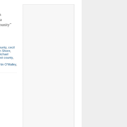
n
a
munity”
ounty
,
cecil
n Shore
,
ichael
bot county
,
tin O'Malley
,