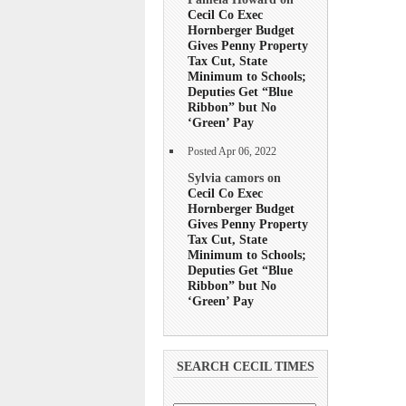
Cecil Co Exec
Hornberger Budget
Gives Penny Property
Tax Cut, State
Minimum to Schools;
Deputies Get “Blue
Ribbon” but No
‘Green’ Pay
Posted Apr 06, 2022
Sylvia camors on
Cecil Co Exec
Hornberger Budget
Gives Penny Property
Tax Cut, State
Minimum to Schools;
Deputies Get “Blue
Ribbon” but No
‘Green’ Pay
SEARCH CECIL TIMES