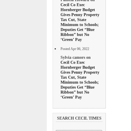
Cecil Co Exec
Hornberger Budget
Gives Penny Property
Tax Cut, State
Minimum to Schools;
Deputies Get “Blue
Ribbon” but No
‘Green’ Pay
Posted Apr 06, 2022
Sylvia camors on
Cecil Co Exec
Hornberger Budget
Gives Penny Property
Tax Cut, State
Minimum to Schools;
Deputies Get “Blue
Ribbon” but No
‘Green’ Pay
SEARCH CECIL TIMES