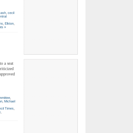
cash
,
cecil
ntral
ons
,
Elkton
,
ts »
o a seat
iticized
 approved
mmittee
,
nn
,
Michael
cil Times
,
e
,