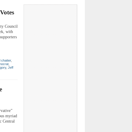
 Votes
y Council
ek, with
supporters
l chatter
,
ocrat
,
gory
,
Jeff
e
rvative”
ious myriad
c Central