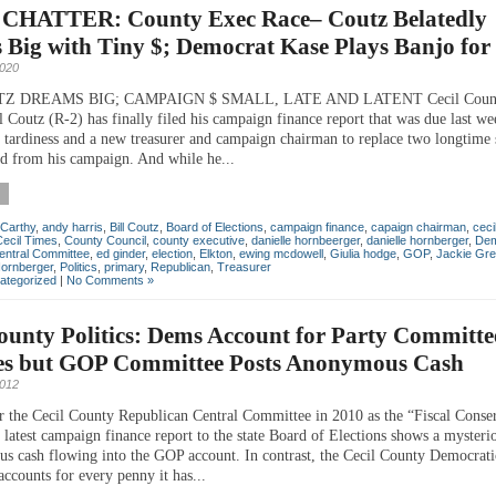
CHATTER: County Exec Race– Coutz Belatedly
Big with Tiny $; Democrat Kase Plays Banjo for
2020
Z DREAMS BIG; CAMPAIGN $ SMALL, LATE AND LATENT Cecil Count
 Coutz (R-2) has finally filed his campaign finance report that was due last we
is tardiness and a new treasurer and campaign chairman to replace two longtime 
d from his campaign. And while he...
Carthy
,
andy harris
,
Bill Coutz
,
Board of Elections
,
campaign finance
,
capaign chairman
,
ceci
Cecil Times
,
County Council
,
county executive
,
danielle hornbeerger
,
danielle hornberger
,
Dem
entral Committee
,
ed ginder
,
election
,
Elkton
,
ewing mcdowell
,
Giulia hodge
,
GOP
,
Jackie Gre
Hornberger
,
Politics
,
primary
,
Republican
,
Treasurer
ategorized
|
No Comments »
ounty Politics: Dems Account for Party Committe
es but GOP Committee Posts Anonymous Cash
2012
r the Cecil County Republican Central Committee in 2010 as the “Fiscal Conse
e latest campaign finance report to the state Board of Elections shows a myster
s cash flowing into the GOP account. In contrast, the Cecil County Democrati
ccounts for every penny it has...