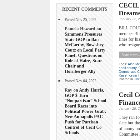
CECIL 
RECENT COMMENTS
Dreams 
January 22, 
Posted Nov 25, 2022
BILL COUT
Pamela Howard on
member Bill
Sammons Pressures
State GOP to Ban
fines for h
McCarthy, Bowlsbey,
who resigne
Coutz on Local Party
Panel; Questions on
Read more »
Role of Haire, State
Tags:
Alan Mc
Chair and
cecil county
,
Hornberger Ally
Democratic C
Kase
,
Kevin 
Posted in
Unc
Posted Nov 04, 2022
Ray on
Andy Harris,
Cecil C
GOP $ Turn
“Nonpartisan” School
Financ
Board Races into
January 28, 
Political Power Grab;
New Annapolis PAC
They ran fo
Push for Partisan
slate but th
Control of Cecil Co
of anonymou
Schools
Committee a