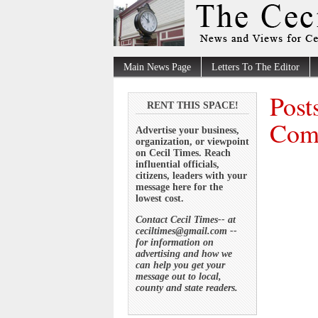
Main News Page
Letters To The Editor
Post
RENT THIS SPACE!
Comm
Advertise your business,
organization, or viewpoint
on Cecil Times. Reach
influential officials,
citizens, leaders with your
message here for the
lowest cost.
Contact Cecil Times-- at
ceciltimes@gmail.com --
for information on
advertising and how we
can help you get your
message out to local,
county and state readers.