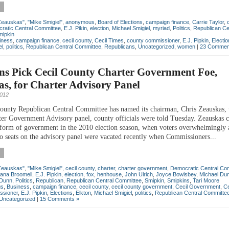
Zeauskas"
,
"Mike Smigiel"
,
anonymous
,
Board of Elections
,
campaign finance
,
Carrie Taylor
,
ratic Central Committee
,
E.J. Pikin
,
election
,
Michael Smigiel
,
myriad
,
Politics
,
Republican Ce
mipkin
iness
,
campaign finance
,
cecil county
,
Cecil Times
,
county commissioner
,
E.J. Pipkin
,
Electi
el
,
politics
,
Republican Central Committee
,
Republicans
,
Uncategorized
,
women
|
23 Commen
ns Pick Cecil County Charter Government Foe,
s, for Charter Advisory Panel
2012
ounty Republican Central Committee has named its chairman, Chris Zeauskas, t
ter Government Advisory panel, county officials were told Tuesday. Zeauskas cr
 form of government in the 2010 election season, when voters overwhelmingly
o seats on the advisory panel were vacated recently when Commissioners...
Zeauskas"
,
"Mike Smigiel"
,
cecil county
,
charter
,
charter government
,
Democratic Central Co
iana Broomell
,
E.J. Pipkin
,
election
,
fox
,
henhouse
,
John Ulrich
,
Joyce Bowlsbey
,
Michael Du
 Dunn
,
Politics
,
Republican
,
Republican Central Committee
,
Smipkin
,
Smipkins
,
Tari Moore
gs
,
Business
,
campaign finance
,
cecil county
,
cecil county government
,
Cecil Government
,
Ce
ssioner
,
E.J. Pipkin
,
Elections
,
Elkton
,
Michael Smigiel
,
politics
,
Republican Central Committe
Uncategorized
|
15 Comments »