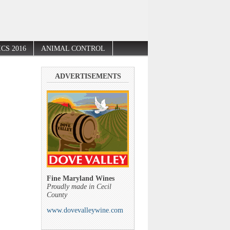
CS 2016
ANIMAL CONTROL
ADVERTISEMENTS
Fine Maryland Wines
Proudly made in Cecil
County
www.dovevalleywine.com