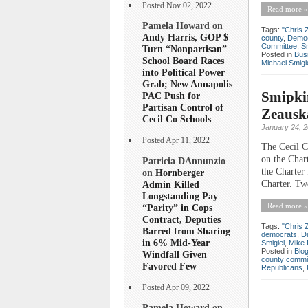
Posted Nov 02, 2022
Read more »
Pamela Howard on
Tags:
"Chris 
Andy Harris, GOP $
county
,
Democ
Committee
,
S
Turn “Nonpartisan”
Posted in
Bus
School Board Races
Michael Smigi
into Political Power
Grab; New Annapolis
Smipki
PAC Push for
Partisan Control of
Zeauska
Cecil Co Schools
January 24, 
Posted Apr 11, 2022
The Cecil C
on the Char
Patricia DAnnunzio
the Charter
on
Hornberger
Admin Killed
Charter. Tw
Longstanding Pay
Read more »
“Parity” in Cops
Contract, Deputies
Tags:
"Chris 
Barred from Sharing
democrats
,
D
in 6% Mid-Year
Smigiel
,
Mike
Posted in
Blo
Windfall Given
county commi
Favored Few
Republicans
,
Posted Apr 09, 2022
Pamela Howard on