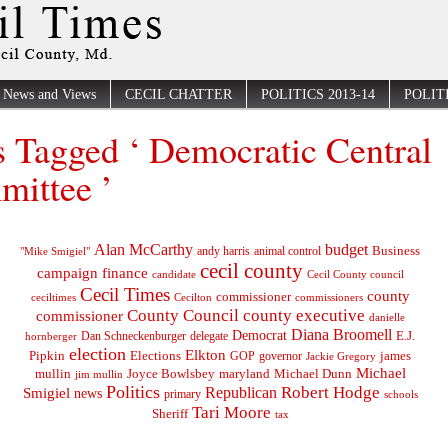
News and Views
CECIL CHATTER
POLITICS 2013-14
POLITI
s Tagged ‘ Democratic Central
ittee ’
Alan McCarthy
budget
Business
"Mike Smigiel"
andy harris
animal control
cecil county
campaign finance
Cecil County council
candidate
Cecil Times
county
commissioner
ceciltimes
Cecilton
commissioners
County Council
county executive
commissioner
danielle
Diana Broomell
Democrat
E.J.
delegate
hornberger
Dan Schneckenburger
election
Elkton
Pipkin
Elections
james
governor
GOP
Jackie Gregory
Michael
mullin
Joyce Bowlsbey
maryland
Michael Dunn
jim mullin
Politics
Robert Hodge
Republican
Smigiel
news
primary
schools
Tari Moore
Sheriff
tax