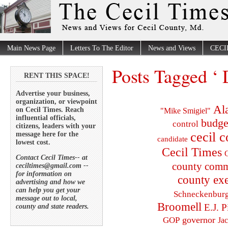
Main News Page
Letters To The Editor
News and Views
CECI
Posts Tagged ‘
RENT THIS SPACE!
Advertise your business,
organization, or viewpoint
Al
on Cecil Times. Reach
"Mike Smigiel"
influential officials,
budge
control
citizens, leaders with your
cecil 
message here for the
candidate
lowest cost.
Cecil Times
C
Contact Cecil Times-- at
county comm
ceciltimes@gmail.com --
for information on
county exe
advertising and how we
can help you get your
Schneckenbur
message out to local,
Broomell
E.J. P
county and state readers.
governor
GOP
Ja