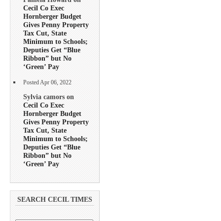
Cecil Co Exec
Hornberger Budget
Gives Penny Property
Tax Cut, State
Minimum to Schools;
Deputies Get “Blue
Ribbon” but No
‘Green’ Pay
Posted Apr 06, 2022
Sylvia camors on
Cecil Co Exec
Hornberger Budget
Gives Penny Property
Tax Cut, State
Minimum to Schools;
Deputies Get “Blue
Ribbon” but No
‘Green’ Pay
SEARCH CECIL TIMES