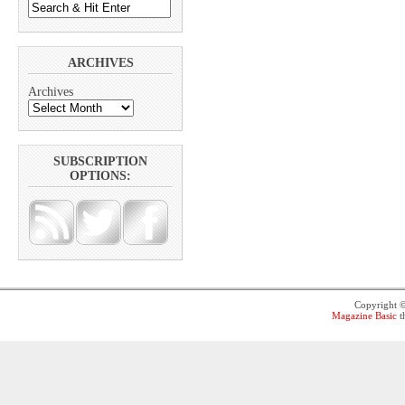
ARCHIVES
Archives
SUBSCRIPTION
OPTIONS:
Copyright 
Magazine Basic
t