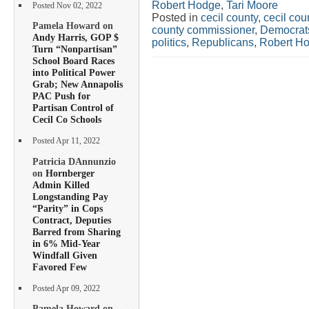
Robert Hodge
,
Tari Moore
Posted Nov 02, 2022
Posted in
cecil county
,
cecil co
Pamela Howard on
county commissioner
,
Democrat
Andy Harris, GOP $
politics
,
Republicans
,
Robert H
Turn “Nonpartisan”
School Board Races
into Political Power
Grab; New Annapolis
PAC Push for
Partisan Control of
Cecil Co Schools
Posted Apr 11, 2022
Patricia DAnnunzio
on
Hornberger
Admin Killed
Longstanding Pay
“Parity” in Cops
Contract, Deputies
Barred from Sharing
in 6% Mid-Year
Windfall Given
Favored Few
Posted Apr 09, 2022
Pamela Howard on