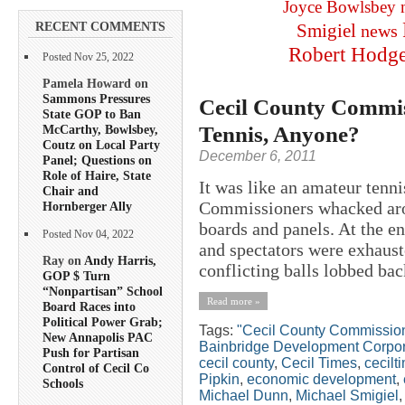
Joyce Bowlsbey
RECENT COMMENTS
Smigiel
news
Robert Hodg
Posted Nov 25, 2022
Pamela Howard on
Sammons Pressures
Cecil County Commis
State GOP to Ban
Tennis, Anyone?
McCarthy, Bowlsbey,
Coutz on Local Party
December 6, 2011
Panel; Questions on
Role of Haire, State
It was like an amateur ten
Chair and
Commissioners whacked arou
Hornberger Ally
boards and panels. At the e
Posted Nov 04, 2022
and spectators were exhaust
Ray on
Andy Harris,
conflicting balls lobbed bac
GOP $ Turn
“Nonpartisan” School
Read more »
Board Races into
Political Power Grab;
Tags:
"Cecil County Commissio
New Annapolis PAC
Bainbridge Development Corpor
Push for Partisan
cecil county
,
Cecil Times
,
cecilt
Control of Cecil Co
Pipkin
,
economic development
,
Schools
Michael Dunn
,
Michael Smigiel