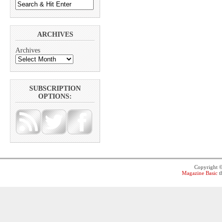
ARCHIVES
Archives
SUBSCRIPTION
OPTIONS:
Copyright 
Magazine Basic
t