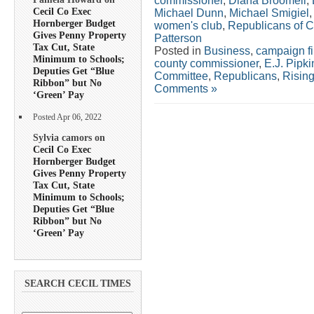
commissioner
,
Diana Broomell
,
Cecil Co Exec
Michael Dunn
,
Michael Smigiel
Hornberger Budget
women's club
,
Republicans of C
Gives Penny Property
Patterson
Tax Cut, State
Posted in
Business
,
campaign f
Minimum to Schools;
county commissioner
,
E.J. Pipki
Deputies Get “Blue
Committee
,
Republicans
,
Risin
Ribbon” but No
Comments »
‘Green’ Pay
Posted Apr 06, 2022
Sylvia camors on
Cecil Co Exec
Hornberger Budget
Gives Penny Property
Tax Cut, State
Minimum to Schools;
Deputies Get “Blue
Ribbon” but No
‘Green’ Pay
SEARCH CECIL TIMES