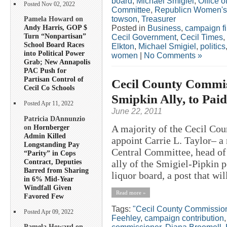
board
,
Michael Smigiel
,
Office o
Posted Nov 02, 2022
Committee
,
Republicn Women's
towson
,
Treasurer
Pamela Howard on
Andy Harris, GOP $
Posted in
Business
,
campaign f
Turn “Nonpartisan”
Cecil Government
,
Cecil Times
,
School Board Races
Elkton
,
Michael Smigiel
,
politics
into Political Power
women
|
No Comments »
Grab; New Annapolis
PAC Push for
Partisan Control of
Cecil County Commis
Cecil Co Schools
Smipkin Ally, to Pai
Posted Apr 11, 2022
June 22, 2011
Patricia DAnnunzio
on
Hornberger
A majority of the Cecil Co
Admin Killed
appoint Carrie L. Taylor– 
Longstanding Pay
Central Committee, head of
“Parity” in Cops
Contract, Deputies
ally of the Smigiel-Pipkin 
Barred from Sharing
liquor board, a post that wil
in 6% Mid-Year
Windfall Given
Read more »
Favored Few
Tags:
"Cecil County Commissio
Posted Apr 09, 2022
Feehley
,
campaign contribution
Pamela Howard on