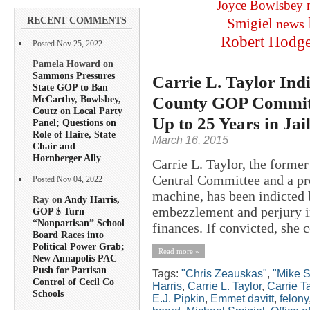
Joyce Bowlsbey
RECENT COMMENTS
Smigiel
news
Robert Hodg
Posted Nov 25, 2022
Pamela Howard on
Sammons Pressures
Carrie L. Taylor Indi
State GOP to Ban
County GOP Committe
McCarthy, Bowlsbey,
Coutz on Local Party
Up to 25 Years in Jai
Panel; Questions on
Role of Haire, State
March 16, 2015
Chair and
Hornberger Ally
Carrie L. Taylor, the forme
Central Committee and a pr
Posted Nov 04, 2022
machine, has been indicted b
Ray on
Andy Harris,
embezzlement and perjury i
GOP $ Turn
“Nonpartisan” School
finances. If convicted, she c
Board Races into
Political Power Grab;
Read more »
New Annapolis PAC
Push for Partisan
Tags:
"Chris Zeauskas"
,
"Mike S
Control of Cecil Co
Harris
,
Carrie L. Taylor
,
Carrie T
Schools
E.J. Pipkin
,
Emmet davitt
,
felony