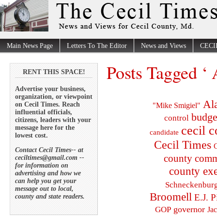
Main News Page
Letters To The Editor
News and Views
CECI
Posts Tagged ‘ 
RENT THIS SPACE!
Advertise your business,
organization, or viewpoint
Al
on Cecil Times. Reach
"Mike Smigiel"
influential officials,
budge
control
citizens, leaders with your
cecil 
message here for the
candidate
lowest cost.
Cecil Times
C
Contact Cecil Times-- at
county comm
ceciltimes@gmail.com --
for information on
county exe
advertising and how we
can help you get your
Schneckenbur
message out to local,
Broomell
E.J. P
county and state readers.
governor
GOP
Ja