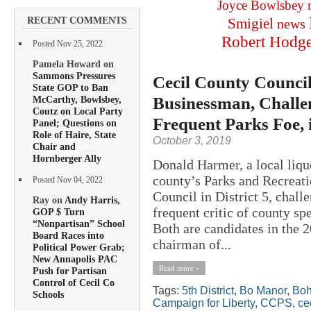
Joyce Bowlsbey
RECENT COMMENTS
Smigiel
news
Robert Hodg
Posted Nov 25, 2022
Pamela Howard on
Sammons Pressures
Cecil County Counci
State GOP to Ban
Businessman, Challe
McCarthy, Bowlsbey,
Coutz on Local Party
Frequent Parks Foe, i
Panel; Questions on
Role of Haire, State
October 3, 2019
Chair and
Hornberger Ally
Donald Harmer, a local liqu
county’s Parks and Recreati
Posted Nov 04, 2022
Council in District 5, chal
Ray on
Andy Harris,
frequent critic of county s
GOP $ Turn
“Nonpartisan” School
Both are candidates in the 
Board Races into
chairman of...
Political Power Grab;
New Annapolis PAC
Read more »
Push for Partisan
Control of Cecil Co
Tags:
5th District
,
Bo Manor
,
Boh
Schools
Campaign for Liberty
,
CCPS
,
ce