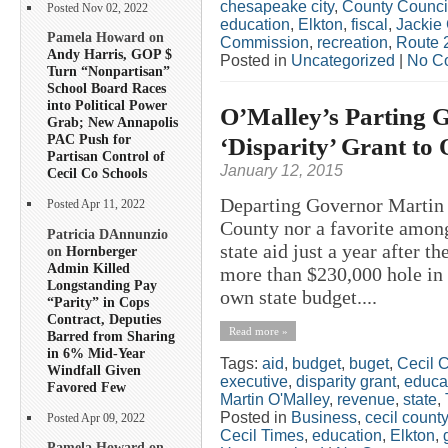
chesapeake city
,
County Counci
Posted Nov 02, 2022
education
,
Elkton
,
fiscal
,
Jackie
Pamela Howard on
Commission
,
recreation
,
Route 
Andy Harris, GOP $
Posted in
Uncategorized
|
No C
Turn “Nonpartisan”
School Board Races
into Political Power
O’Malley’s Parting Gi
Grab; New Annapolis
PAC Push for
‘Disparity’ Grant to
Partisan Control of
January 12, 2015
Cecil Co Schools
Departing Governor Martin 
Posted Apr 11, 2022
County nor a favorite among
Patricia DAnnunzio
state aid just a year after th
on
Hornberger
Admin Killed
more than $230,000 hole in t
Longstanding Pay
own state budget....
“Parity” in Cops
Contract, Deputies
Read more »
Barred from Sharing
in 6% Mid-Year
Tags:
aid
,
budget
,
buget
,
Cecil 
Windfall Given
executive
,
disparity grant
,
educa
Favored Few
Martin O'Malley
,
revenue
,
state
,
Posted in
Business
,
cecil county
Posted Apr 09, 2022
Cecil Times
,
education
,
Elkton
,
Pamela Howard on