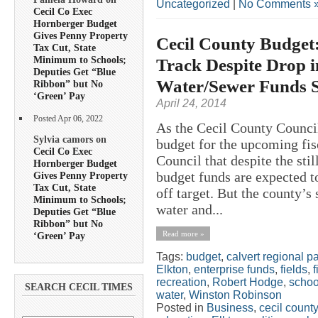
Uncategorized
|
No Comments 
Cecil Co Exec
Hornberger Budget
Gives Penny Property
Cecil County Budget:
Tax Cut, State
Minimum to Schools;
Track Despite Drop 
Deputies Get “Blue
Water/Sewer Funds S
Ribbon” but No
‘Green’ Pay
April 24, 2014
Posted Apr 06, 2022
As the Cecil County Council
Sylvia camors on
budget for the upcoming fisc
Cecil Co Exec
Council that despite the sti
Hornberger Budget
budget funds are expected to
Gives Penny Property
Tax Cut, State
off target. But the county’
Minimum to Schools;
water and...
Deputies Get “Blue
Ribbon” but No
Read more »
‘Green’ Pay
Tags:
budget
,
calvert regional p
Elkton
,
enterprise funds
,
fields
,
f
recreation
,
Robert Hodge
,
schoo
SEARCH CECIL TIMES
water
,
Winston Robinson
Posted in
Business
,
cecil county