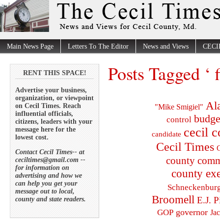
Main News Page
Letters To The Editor
News and Views
CECI
Posts Tagged ‘ f
RENT THIS SPACE!
Advertise your business,
organization, or viewpoint
Al
on Cecil Times. Reach
"Mike Smigiel"
influential officials,
budge
control
citizens, leaders with your
cecil 
message here for the
candidate
lowest cost.
Cecil Times
C
Contact Cecil Times-- at
county comm
ceciltimes@gmail.com --
for information on
county exe
advertising and how we
can help you get your
Schneckenbur
message out to local,
Broomell
E.J. P
county and state readers.
governor
GOP
Ja