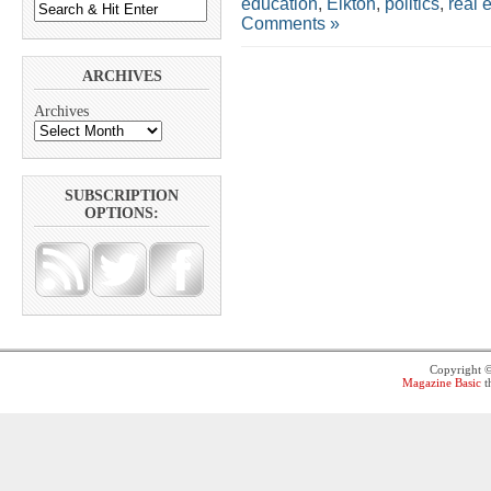
education
,
Elkton
,
politics
,
real 
Comments »
ARCHIVES
Archives
SUBSCRIPTION
OPTIONS:
Copyright 
Magazine Basic
t