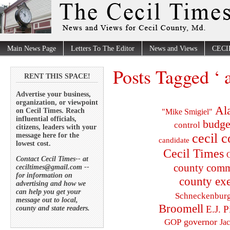
Main News Page
Letters To The Editor
News and Views
CECI
Posts Tagged ‘ 
RENT THIS SPACE!
Advertise your business,
organization, or viewpoint
Al
on Cecil Times. Reach
"Mike Smigiel"
influential officials,
budge
control
citizens, leaders with your
cecil 
message here for the
candidate
lowest cost.
Cecil Times
C
Contact Cecil Times-- at
county comm
ceciltimes@gmail.com --
for information on
county exe
advertising and how we
can help you get your
Schneckenbur
message out to local,
Broomell
E.J. P
county and state readers.
governor
GOP
Ja