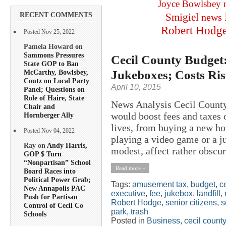
Joyce Bowlsbey
RECENT COMMENTS
Smigiel
news
Robert Hodg
Posted Nov 25, 2022
Pamela Howard on
Sammons Pressures
Cecil County Budget:
State GOP to Ban
Jukeboxes; Costs Ri
McCarthy, Bowlsbey,
Coutz on Local Party
April 10, 2015
Panel; Questions on
Role of Haire, State
News Analysis Cecil County
Chair and
would boost fees and taxes 
Hornberger Ally
lives, from buying a new ho
Posted Nov 04, 2022
playing a video game or a j
Ray on
Andy Harris,
modest, affect rather obscur
GOP $ Turn
“Nonpartisan” School
Read more »
Board Races into
Political Power Grab;
Tags:
amusement tax
,
budget
,
c
New Annapolis PAC
executive
,
fee
,
jukebox
,
landfill
,
Push for Partisan
Robert Hodge
,
senior citizens
,
s
Control of Cecil Co
park
,
trash
Schools
Posted in
Business
,
cecil county