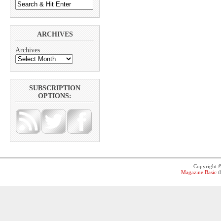
ARCHIVES
Archives
SUBSCRIPTION
OPTIONS:
Copyright 
Magazine Basic
t