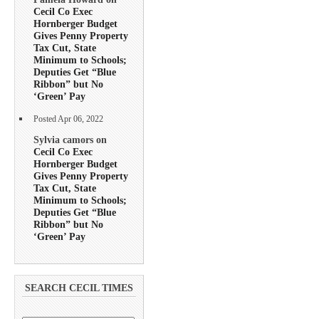
Cecil Co Exec
Hornberger Budget
Gives Penny Property
Tax Cut, State
Minimum to Schools;
Deputies Get “Blue
Ribbon” but No
‘Green’ Pay
Posted Apr 06, 2022
Sylvia camors on
Cecil Co Exec
Hornberger Budget
Gives Penny Property
Tax Cut, State
Minimum to Schools;
Deputies Get “Blue
Ribbon” but No
‘Green’ Pay
SEARCH CECIL TIMES