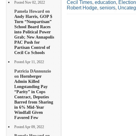
Cecil Times
,
education
,
Electio
Posted Nov 02, 2022
Robert Hodge
,
seniors
,
Uncateg
Pamela Howard on
Andy Harris, GOP $
Turn “Nonpartisan”
School Board Races
into Political Power
Grab; New Annapolis
PAC Push for
Partisan Control of
Cecil Co Schools
Posted Apr 11, 2022
Patricia DAnnunzio
on
Hornberger
Admin Killed
Longstanding Pay
“Parity” in Cops
Contract, Deputies
Barred from Sharing
in 6% Mid-Year
Windfall Given
Favored Few
Posted Apr 09, 2022
Pamela Howard on