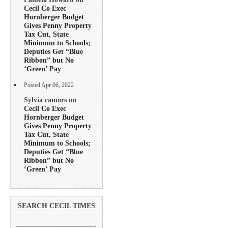
Cecil Co Exec
Hornberger Budget
Gives Penny Property
Tax Cut, State
Minimum to Schools;
Deputies Get “Blue
Ribbon” but No
‘Green’ Pay
Posted Apr 06, 2022
Sylvia camors on
Cecil Co Exec
Hornberger Budget
Gives Penny Property
Tax Cut, State
Minimum to Schools;
Deputies Get “Blue
Ribbon” but No
‘Green’ Pay
SEARCH CECIL TIMES