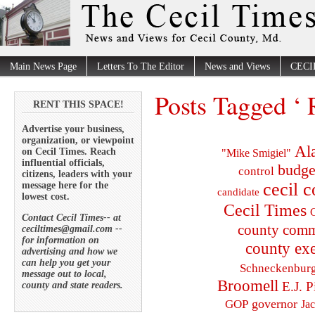
Main News Page
Letters To The Editor
News and Views
CECI
Posts Tagged ‘ R
RENT THIS SPACE!
Advertise your business,
organization, or viewpoint
Al
on Cecil Times. Reach
"Mike Smigiel"
influential officials,
budge
control
citizens, leaders with your
cecil 
message here for the
candidate
lowest cost.
Cecil Times
C
Contact Cecil Times-- at
county comm
ceciltimes@gmail.com --
for information on
county exe
advertising and how we
can help you get your
Schneckenbur
message out to local,
Broomell
E.J. P
county and state readers.
governor
GOP
Ja