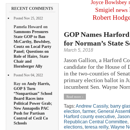
Joyce Bowlsbey
RECENT COMMENTS
Smigiel
news
Robert Hodg
Posted Nov 25, 2022
Pamela Howard on
Sammons Pressures
GOP Names Harford 
State GOP to Ban
for Norman’s State S
McCarthy, Bowlsbey,
Coutz on Local Party
March 5, 2018
Panel; Questions on
Role of Haire, State
Jason Gallion, a Harford C
Chair and
candidate for the House of
Hornberger Ally
in the two-counties of Sena
Posted Nov 04, 2022
primary election ballot in 
Ray on
Andy Harris,
incumbent Sen. Wayne Norm
GOP $ Turn
“Nonpartisan” School
Read more »
Board Races into
Political Power Grab;
Tags:
Andrew Cassily
,
barry gl
New Annapolis PAC
election
,
farmer
,
General Assem
Push for Partisan
Harford county executive
,
Jason
Control of Cecil Co
Republican Central Committee
,
Schools
elections
,
teresa reilly
,
Wayne N