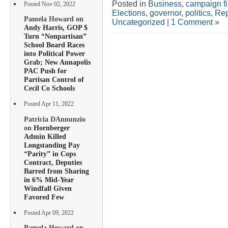
Posted in
Business
,
campaign f
Posted Nov 02, 2022
Elections
,
governor
,
politics
,
Rep
Pamela Howard on
Uncategorized
|
1 Comment »
Andy Harris, GOP $
Turn “Nonpartisan”
School Board Races
into Political Power
Grab; New Annapolis
PAC Push for
Partisan Control of
Cecil Co Schools
Posted Apr 11, 2022
Patricia DAnnunzio
on
Hornberger
Admin Killed
Longstanding Pay
“Parity” in Cops
Contract, Deputies
Barred from Sharing
in 6% Mid-Year
Windfall Given
Favored Few
Posted Apr 09, 2022
Pamela Howard on