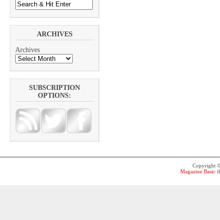
ARCHIVES
Archives
SUBSCRIPTION
OPTIONS:
Copyright 
Magazine Basic
t