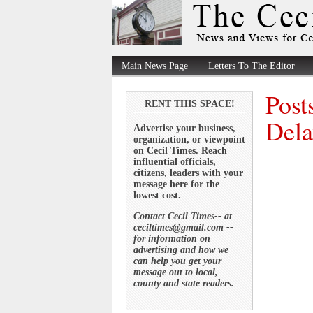
Main News Page
Letters To The Editor
Post
RENT THIS SPACE!
Dela
Advertise your business,
organization, or viewpoint
on Cecil Times. Reach
influential officials,
citizens, leaders with your
message here for the
lowest cost.
Contact Cecil Times-- at
ceciltimes@gmail.com --
for information on
advertising and how we
can help you get your
message out to local,
county and state readers.