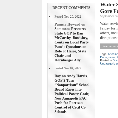
Water S
RECENT COMMENTS
Gore Fa
September 30
Posted Nov 25, 2022
Water servi
Pamela Howard on
Friday for m
Sammons Pressures
State GOP to Ban
others, incl
McCarthy, Bowlsbey,
disruptions 
Coutz on Local Party
Panel; Questions on
Read more »
Role of Haire, State
Tags:
Artesia
Chair and
Dunn
,
news
,
Hornberger Ally
Posted in
Bus
Uncategorize
Posted Nov 04, 2022
Ray on
Andy Harris,
GOP $ Turn
“Nonpartisan” School
Board Races into
Political Power Grab;
New Annapolis PAC
Push for Partisan
Control of Cecil Co
Schools