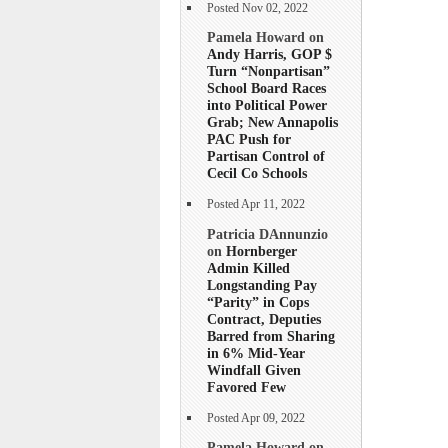
Posted Nov 02, 2022
Pamela Howard on
Andy Harris, GOP $
Turn “Nonpartisan”
School Board Races
into Political Power
Grab; New Annapolis
PAC Push for
Partisan Control of
Cecil Co Schools
Posted Apr 11, 2022
Patricia DAnnunzio
on
Hornberger
Admin Killed
Longstanding Pay
“Parity” in Cops
Contract, Deputies
Barred from Sharing
in 6% Mid-Year
Windfall Given
Favored Few
Posted Apr 09, 2022
Pamela Howard on