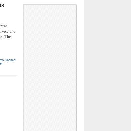
ts
upted
ervice and
re. The
ew
,
Michael
er