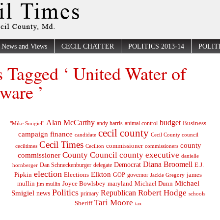
News and Views
CECIL CHATTER
POLITICS 2013-14
POLITI
s Tagged ‘ United Water of
ware ’
Alan McCarthy
budget
Business
"Mike Smigiel"
andy harris
animal control
cecil county
campaign finance
Cecil County council
candidate
Cecil Times
county
commissioner
ceciltimes
Cecilton
commissioners
County Council
county executive
commissioner
danielle
Diana Broomell
Democrat
E.J.
delegate
hornberger
Dan Schneckenburger
election
Elkton
Pipkin
Elections
james
governor
GOP
Jackie Gregory
Michael
mullin
Joyce Bowlsbey
maryland
Michael Dunn
jim mullin
Politics
Robert Hodge
Republican
Smigiel
news
primary
schools
Tari Moore
Sheriff
tax