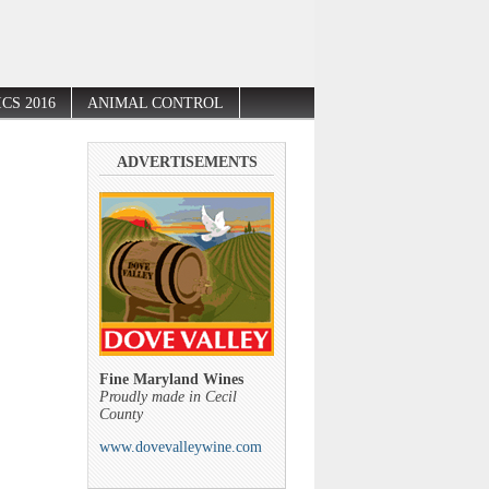
CS 2016
ANIMAL CONTROL
ADVERTISEMENTS
Fine Maryland Wines
Proudly made in Cecil
County
www.dovevalleywine.com