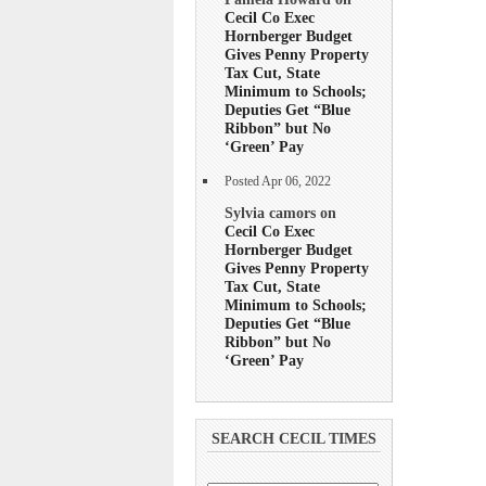
Cecil Co Exec
Hornberger Budget
Gives Penny Property
Tax Cut, State
Minimum to Schools;
Deputies Get “Blue
Ribbon” but No
‘Green’ Pay
Posted Apr 06, 2022
Sylvia camors on
Cecil Co Exec
Hornberger Budget
Gives Penny Property
Tax Cut, State
Minimum to Schools;
Deputies Get “Blue
Ribbon” but No
‘Green’ Pay
SEARCH CECIL TIMES