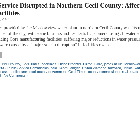
ervice Disrupted in Northern Cecil County; Affec
cilities
, 2011
ce provided by the Meadowview water plant in northern Cecil County was disr
ost of the day, with some business and residential customers losing all water s
uding Gore manufacturing facilities, suffering major reductions in water pressu
were caused by a “major system disruption” in facilities owned...
n
,
cecil county
,
Cecil Times
,
ceciltimes
,
Diana Broomell
,
Elkton
,
Gore
,
james mullin
,
Meadowvi
PSC
,
Public Service Commission
,
sale
,
Scott Flanigan
,
United Water of Delaware
,
utilities
,
wat
iness
,
cecil county
,
cecil county government
,
Cecil Times
,
county commissioner
,
real estate
,
d
|
No Comments »