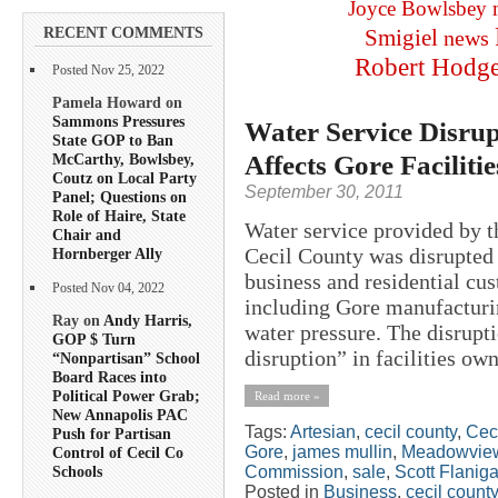
Joyce Bowlsbey
RECENT COMMENTS
Smigiel
news
Robert Hodg
Posted Nov 25, 2022
Pamela Howard on
Sammons Pressures
Water Service Disrup
State GOP to Ban
Affects Gore Facilitie
McCarthy, Bowlsbey,
Coutz on Local Party
September 30, 2011
Panel; Questions on
Role of Haire, State
Water service provided by 
Chair and
Cecil County was disrupted 
Hornberger Ally
business and residential cus
Posted Nov 04, 2022
including Gore manufacturin
Ray on
Andy Harris,
water pressure. The disrupt
GOP $ Turn
disruption” in facilities own
“Nonpartisan” School
Board Races into
Political Power Grab;
Read more »
New Annapolis PAC
Tags:
Artesian
,
cecil county
,
Cec
Push for Partisan
Gore
,
james mullin
,
Meadowvie
Control of Cecil Co
Commission
,
sale
,
Scott Flanig
Schools
Posted in
Business
,
cecil county