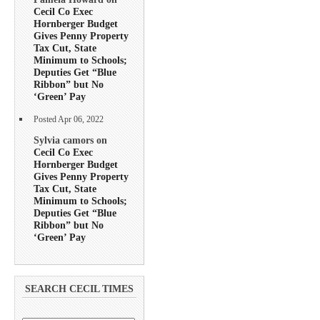
Cecil Co Exec
Hornberger Budget
Gives Penny Property
Tax Cut, State
Minimum to Schools;
Deputies Get “Blue
Ribbon” but No
‘Green’ Pay
Posted Apr 06, 2022
Sylvia camors on
Cecil Co Exec
Hornberger Budget
Gives Penny Property
Tax Cut, State
Minimum to Schools;
Deputies Get “Blue
Ribbon” but No
‘Green’ Pay
SEARCH CECIL TIMES