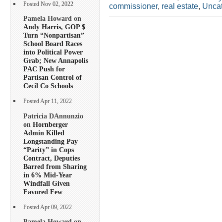
Posted Nov 02, 2022
commissioner
,
real estate
,
Uncat
Pamela Howard on
Andy Harris, GOP $
Turn “Nonpartisan”
School Board Races
into Political Power
Grab; New Annapolis
PAC Push for
Partisan Control of
Cecil Co Schools
Posted Apr 11, 2022
Patricia DAnnunzio
on
Hornberger
Admin Killed
Longstanding Pay
“Parity” in Cops
Contract, Deputies
Barred from Sharing
in 6% Mid-Year
Windfall Given
Favored Few
Posted Apr 09, 2022
Pamela Howard on