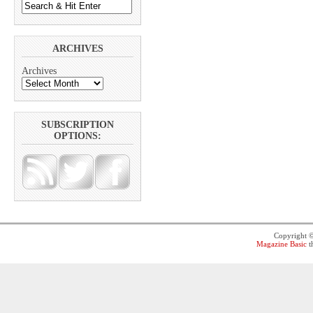
ARCHIVES
Archives
SUBSCRIPTION
OPTIONS:
Copyright 
Magazine Basic
t