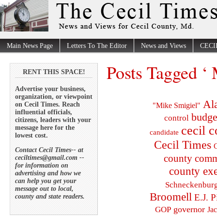
Main News Page
Letters To The Editor
News and Views
CECI
Posts Tagged ‘
RENT THIS SPACE!
Advertise your business,
organization, or viewpoint
Al
on Cecil Times. Reach
"Mike Smigiel"
influential officials,
budge
control
citizens, leaders with your
cecil 
message here for the
candidate
lowest cost.
Cecil Times
C
Contact Cecil Times-- at
county comm
ceciltimes@gmail.com --
for information on
county exe
advertising and how we
can help you get your
Schneckenbur
message out to local,
Broomell
E.J. P
county and state readers.
governor
GOP
Ja