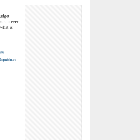
udget,
ome an ever
what is
elle
Republicans
,