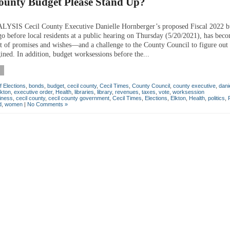
County Budget Please Stand Up?
SIS Cecil County Executive Danielle Hornberger’s proposed Fiscal 2022 b
go before local residents at a public hearing on Thursday (5/20/2021), has bec
st of promises and wishes—and a challenge to the County Council to figure out 
ined. In addition, budget worksessions before the...
f Elections
,
bonds
,
budget
,
cecil county
,
Cecil Times
,
County Council
,
county executive
,
dani
lkton
,
executive order
,
Health
,
libraries
,
library
,
revenues
,
taxes
,
vote
,
worksession
iness
,
cecil county
,
cecil county government
,
Cecil Times
,
Elections
,
Elkton
,
Health
,
politics
,
d
,
women
|
No Comments »