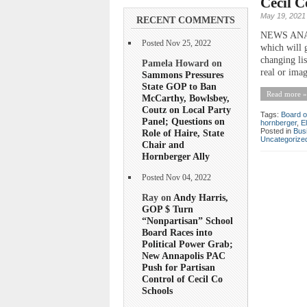
Cecil 
May 19, 2021
RECENT COMMENTS
NEWS ANALY
Posted Nov 25, 2022
which will 
changing li
Pamela Howard on
real or imag
Sammons Pressures
State GOP to Ban
Read more »
McCarthy, Bowlsbey,
Coutz on Local Party
Tags:
Board o
Panel; Questions on
hornberger
,
E
Posted in
Bus
Role of Haire, State
Uncategorize
Chair and
Hornberger Ally
Posted Nov 04, 2022
Ray on
Andy Harris,
GOP $ Turn
“Nonpartisan” School
Board Races into
Political Power Grab;
New Annapolis PAC
Push for Partisan
Control of Cecil Co
Schools