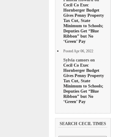
Cecil Co Exec
Hornberger Budget
Gives Penny Property
Tax Cut, State
Minimum to Schools;
Deputies Get “Blue
Ribbon” but No
‘Green’ Pay
Posted Apr 06, 2022
Sylvia camors on
Cecil Co Exec
Hornberger Budget
Gives Penny Property
Tax Cut, State
Minimum to Schools;
Deputies Get “Blue
Ribbon” but No
‘Green’ Pay
SEARCH CECIL TIMES