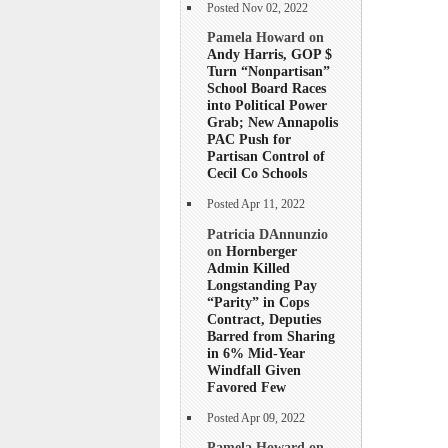
Posted Nov 02, 2022
Pamela Howard on
Andy Harris, GOP $
Turn “Nonpartisan”
School Board Races
into Political Power
Grab; New Annapolis
PAC Push for
Partisan Control of
Cecil Co Schools
Posted Apr 11, 2022
Patricia DAnnunzio
on
Hornberger
Admin Killed
Longstanding Pay
“Parity” in Cops
Contract, Deputies
Barred from Sharing
in 6% Mid-Year
Windfall Given
Favored Few
Posted Apr 09, 2022
Pamela Howard on