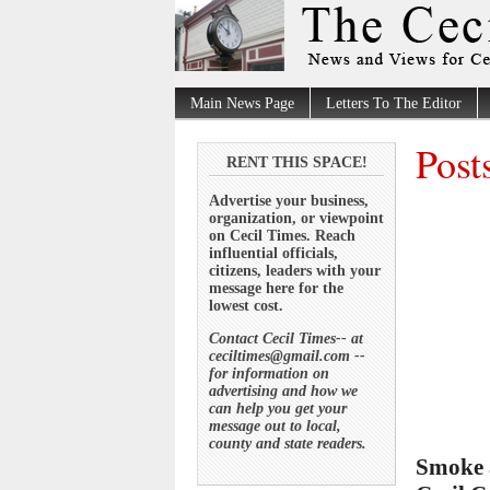
Main News Page
Letters To The Editor
Post
RENT THIS SPACE!
Advertise your business,
organization, or viewpoint
on Cecil Times. Reach
influential officials,
citizens, leaders with your
message here for the
lowest cost.
Contact Cecil Times-- at
ceciltimes@gmail.com --
for information on
advertising and how we
can help you get your
message out to local,
county and state readers.
Smoke a