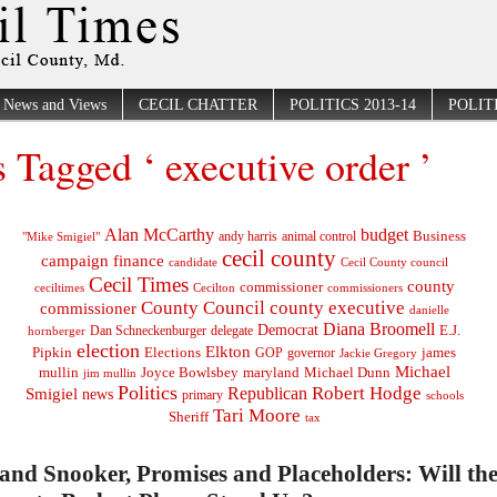
News and Views
CECIL CHATTER
POLITICS 2013-14
POLITI
s Tagged ‘ executive order ’
Alan McCarthy
budget
Business
"Mike Smigiel"
andy harris
animal control
cecil county
campaign finance
Cecil County council
candidate
Cecil Times
county
commissioner
ceciltimes
Cecilton
commissioners
County Council
county executive
commissioner
danielle
Diana Broomell
Democrat
E.J.
delegate
hornberger
Dan Schneckenburger
election
Elkton
Pipkin
Elections
james
governor
GOP
Jackie Gregory
Michael
mullin
Joyce Bowlsbey
maryland
Michael Dunn
jim mullin
Politics
Robert Hodge
Republican
Smigiel
news
primary
schools
Tari Moore
Sheriff
tax
nd Snooker, Promises and Placeholders: Will the