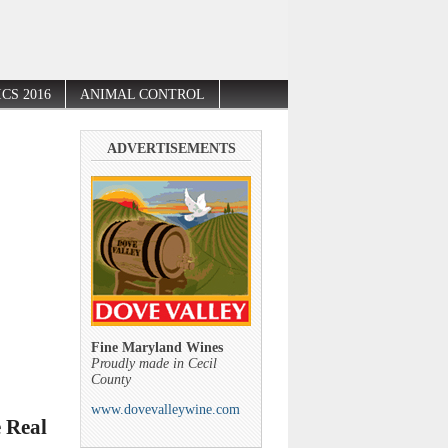
CS 2016
ANIMAL CONTROL
ADVERTISEMENTS
Fine Maryland Wines
Proudly made in Cecil
County
www.dovevalleywine.com
 Real