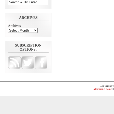
ARCHIVES
Archives
SUBSCRIPTION
OPTIONS:
Copyright 
Magazine Basic
t