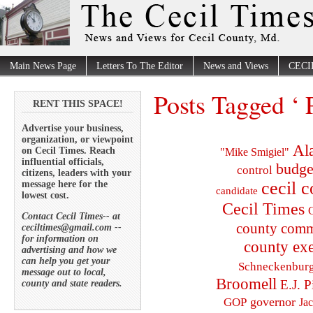
Main News Page
Letters To The Editor
News and Views
CECI
Posts Tagged ‘ 
RENT THIS SPACE!
Advertise your business,
organization, or viewpoint
Al
on Cecil Times. Reach
"Mike Smigiel"
influential officials,
budge
control
citizens, leaders with your
cecil 
message here for the
candidate
lowest cost.
Cecil Times
C
Contact Cecil Times-- at
county comm
ceciltimes@gmail.com --
for information on
county exe
advertising and how we
can help you get your
Schneckenbur
message out to local,
Broomell
E.J. P
county and state readers.
governor
GOP
Ja