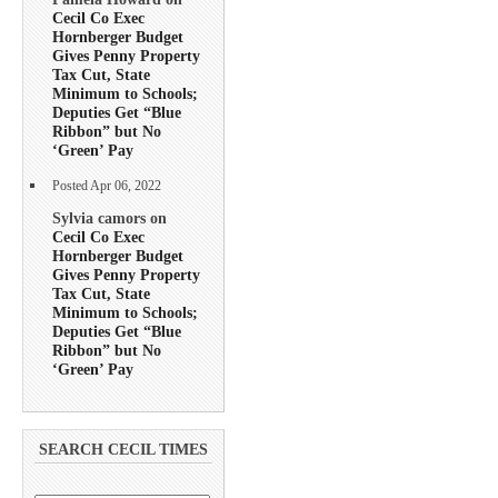
Cecil Co Exec
Hornberger Budget
Gives Penny Property
Tax Cut, State
Minimum to Schools;
Deputies Get “Blue
Ribbon” but No
‘Green’ Pay
Posted Apr 06, 2022
Sylvia camors on
Cecil Co Exec
Hornberger Budget
Gives Penny Property
Tax Cut, State
Minimum to Schools;
Deputies Get “Blue
Ribbon” but No
‘Green’ Pay
SEARCH CECIL TIMES