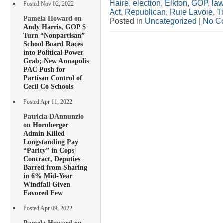
Haire
,
election
,
Elkton
,
GOP
,
la
Posted Nov 02, 2022
Act
,
Republican
,
Ruie Lavoie
,
T
Pamela Howard on
Posted in
Uncategorized
|
No C
Andy Harris, GOP $
Turn “Nonpartisan”
School Board Races
into Political Power
Grab; New Annapolis
PAC Push for
Partisan Control of
Cecil Co Schools
Posted Apr 11, 2022
Patricia DAnnunzio
on
Hornberger
Admin Killed
Longstanding Pay
“Parity” in Cops
Contract, Deputies
Barred from Sharing
in 6% Mid-Year
Windfall Given
Favored Few
Posted Apr 09, 2022
Pamela Howard on