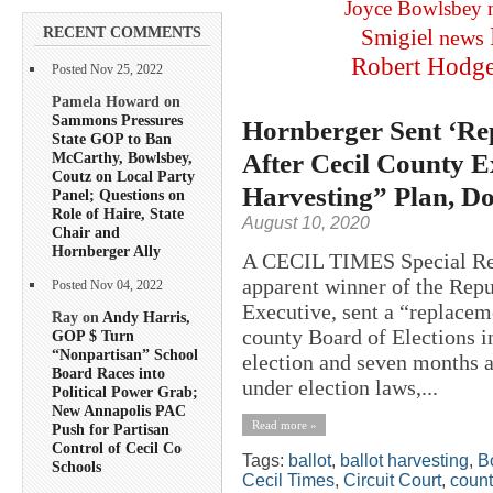
Joyce Bowlsbey
RECENT COMMENTS
Smigiel
news
Robert Hodg
Posted Nov 25, 2022
Pamela Howard on
Sammons Pressures
Hornberger Sent ‘Re
State GOP to Ban
After Cecil County 
McCarthy, Bowlsbey,
Coutz on Local Party
Harvesting” Plan, D
Panel; Questions on
Role of Haire, State
August 10, 2020
Chair and
Hornberger Ally
A CECIL TIMES Special Rep
apparent winner of the Repu
Posted Nov 04, 2022
Executive, sent a “replaceme
Ray on
Andy Harris,
county Board of Elections in
GOP $ Turn
“Nonpartisan” School
election and seven months a
Board Races into
under election laws,...
Political Power Grab;
New Annapolis PAC
Read more »
Push for Partisan
Control of Cecil Co
Tags:
ballot
,
ballot harvesting
,
B
Schools
Cecil Times
,
Circuit Court
,
count