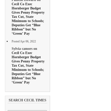
Cecil Co Exec
Hornberger Budget
Gives Penny Property
Tax Cut, State
Minimum to Schools;
Deputies Get “Blue
Ribbon” but No
‘Green’ Pay
Posted Apr 06, 2022
Sylvia camors on
Cecil Co Exec
Hornberger Budget
Gives Penny Property
Tax Cut, State
Minimum to Schools;
Deputies Get “Blue
Ribbon” but No
‘Green’ Pay
SEARCH CECIL TIMES