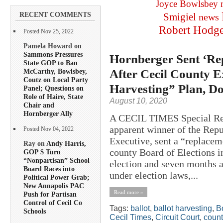
Joyce Bowlsbey
RECENT COMMENTS
Smigiel
news
Robert Hodg
Posted Nov 25, 2022
Pamela Howard on
Sammons Pressures
Hornberger Sent ‘Re
State GOP to Ban
After Cecil County 
McCarthy, Bowlsbey,
Coutz on Local Party
Harvesting” Plan, D
Panel; Questions on
Role of Haire, State
August 10, 2020
Chair and
Hornberger Ally
A CECIL TIMES Special Rep
apparent winner of the Repu
Posted Nov 04, 2022
Executive, sent a “replaceme
Ray on
Andy Harris,
county Board of Elections in
GOP $ Turn
“Nonpartisan” School
election and seven months a
Board Races into
under election laws,...
Political Power Grab;
New Annapolis PAC
Read more »
Push for Partisan
Control of Cecil Co
Tags:
ballot
,
ballot harvesting
,
B
Schools
Cecil Times
,
Circuit Court
,
count