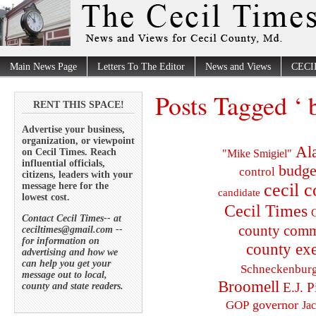
Main News Page
Letters To The Editor
News and Views
CECI
Posts Tagged ‘ b
RENT THIS SPACE!
Advertise your business,
organization, or viewpoint
Al
on Cecil Times. Reach
"Mike Smigiel"
influential officials,
budge
control
citizens, leaders with your
cecil 
message here for the
candidate
lowest cost.
Cecil Times
C
Contact Cecil Times-- at
county comm
ceciltimes@gmail.com --
for information on
county exe
advertising and how we
can help you get your
Schneckenbur
message out to local,
Broomell
E.J. P
county and state readers.
governor
GOP
Ja