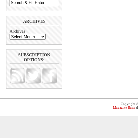
ARCHIVES
Archives
SUBSCRIPTION
OPTIONS:
Copyright 
Magazine Basic
t