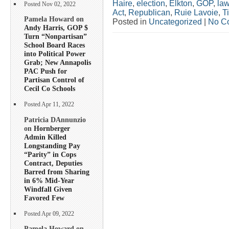
Haire
,
election
,
Elkton
,
GOP
,
la
Posted Nov 02, 2022
Act
,
Republican
,
Ruie Lavoie
,
T
Pamela Howard on
Posted in
Uncategorized
|
No C
Andy Harris, GOP $
Turn “Nonpartisan”
School Board Races
into Political Power
Grab; New Annapolis
PAC Push for
Partisan Control of
Cecil Co Schools
Posted Apr 11, 2022
Patricia DAnnunzio
on
Hornberger
Admin Killed
Longstanding Pay
“Parity” in Cops
Contract, Deputies
Barred from Sharing
in 6% Mid-Year
Windfall Given
Favored Few
Posted Apr 09, 2022
Pamela Howard on