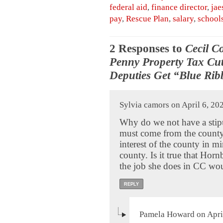
federal aid
,
finance director
,
jae
pay
,
Rescue Plan
,
salary
,
school
2 Responses to
Cecil C
Penny Property Tax Cut
Deputies Get “Blue Rib
Sylvia camors on April 6, 20
Why do we not have a stip
must come from the county?
interest of the county in m
county. Is it true that Hor
the job she does in CC wo
REPLY
Pamela Howard on April