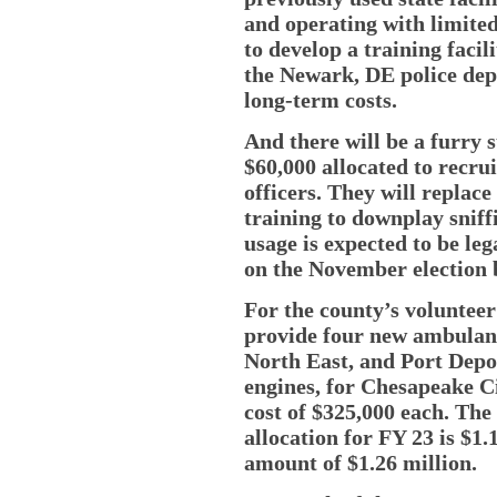
and operating with limited
to develop a training facil
the Newark, DE police dep
long-term costs.
And there will be a furry st
$60,000 allocated to recru
officers. They will replace
training to downplay sniff
usage is expected to be leg
on the November election b
For the county’s voluntee
provide four new ambulanc
North East, and Port Depos
engines, for Chesapeake Ci
cost of $325,000 each. Th
allocation for FY 23 is $1
amount of $1.26 million.