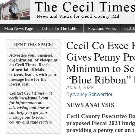
Main News Page
Letters To The Editor
News and Views
CECI
Cecil Co Exec 
RENT THIS SPACE!
Gives Penny Pro
Advertise your business,
organization, or viewpoint
Minimum to Sch
on Cecil Times. Reach
influential officials,
“Blue Ribbon” 
citizens, leaders with your
message here for the
lowest cost.
April 4, 2022
Contact Cecil Times-- at
By
Nancy Schwerzler
ceciltimes@gmail.com --
for information on
NEWS ANALYSIS
advertising and how we
can help you get your
Cecil County Executive Da
message out to local,
proposed Fiscal 2023 budg
county and state readers.
providing a penny cut on 