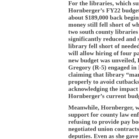
For the libraries, which s
Hornberger’s FY22 budget,
about $189,000 back beginn
money still fell short of w
two south county librarie
significantly reduced and 
library fell short of need
will allow hiring of four 
new budget was unveiled, H
Gregory (R-5) engaged in 
claiming that library “man
properly to avoid cutbacks
acknowledging the impact 
Hornberger’s current bud
Meanwhile, Hornberger, wh
support for county law enf
refusing to provide pay bo
negotiated union contracts
deputies. Even as she gave