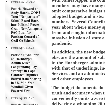
Posted Nov 02, 2022
members may have many qu
Pamela Howard on
omit comparative budget n
Andy Harris, GOP $
adopted budget and inste
Turn “Nonpartisan”
School Board Races
numbers. Several Councilo
into Political Power
year about where money sp
Grab; New Annapolis
from and sought informati
PAC Push for
Partisan Control of
massive infusion of state 
Cecil Co Schools
pandemic.
Posted Apr 11, 2022
In addition, the new budg
Patricia DAnnunzio
obscure the amount of sa
on
Hornberger
in the Hornberger administ
Admin Killed
Longstanding Pay
with that of underlings, i
“Parity” in Cops
Services and an administra
Contract, Deputies
and other employees.
Barred from Sharing
in 6% Mid-Year
Windfall Given
The budget documents do no
Favored Few
truth and accuracy when t
conveniently omits a zero 
Posted Apr 09, 2022
delivering a whopping 26-c
Pamela Howard on