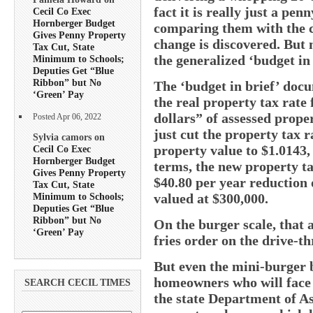
fact it is really just a pe
Cecil Co Exec
Hornberger Budget
comparing them with the 
Gives Penny Property
change is discovered. But 
Tax Cut, State
the generalized ‘budget in
Minimum to Schools;
Deputies Get “Blue
Ribbon” but No
The ‘budget in brief’ docu
‘Green’ Pay
the real property tax rate
dollars” of assessed prope
Posted Apr 06, 2022
just cut the property tax 
Sylvia camors on
property value to $1.0143, 
Cecil Co Exec
Hornberger Budget
terms, the new property ta
Gives Penny Property
$40.80 per year reduction 
Tax Cut, State
Minimum to Schools;
valued at $300,000.
Deputies Get “Blue
Ribbon” but No
On the burger scale, that
‘Green’ Pay
fries order on the drive-
But even the mini-burger 
homeowners who will face 
SEARCH CECIL TIMES
the state Department of A