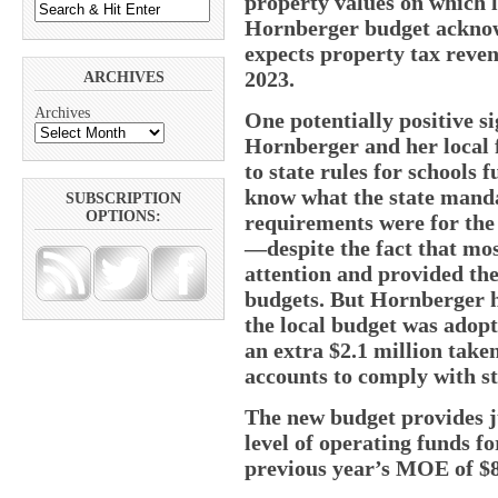
property values on which l
Hornberger budget acknow
expects property tax revenu
2023.
ARCHIVES
Archives
One potentially positive si
Hornberger and her local f
to state rules for schools 
know what the state mand
SUBSCRIPTION
OPTIONS:
requirements were for th
—despite the fact that mos
attention and provided the 
budgets. But Hornberger h
the local budget was adopt
an extra $2.1 million tak
accounts to comply with s
The new budget provides 
level of operating funds fo
previous year’s MOE of $8