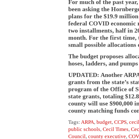
For much of the past year
been asking the Hornberge
plans for the $19.9 milli
federal COVID economic re
two installments, half in 2
month. For the first time,
small possible allocations
The budget proposes alloc
hoses, ladders, and pumps
UPDATED: Another ARPA a
grants from the state’s s
program of the Office of 
state grants, totaling $12
county will use $900,000 i
county matching funds con
Tags:
ARPA
,
budget
,
CCPS
,
ceci
public schools
,
Cecil Times
,
Cec
Council
,
county executive
,
COV