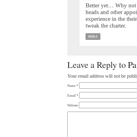
Better yet… Why not 
heads and other appoi
experience in the their
tweak the charter.
REPLY
Leave a Reply to
Pa
Your email address will not be publ
Name
*
Email
*
Website