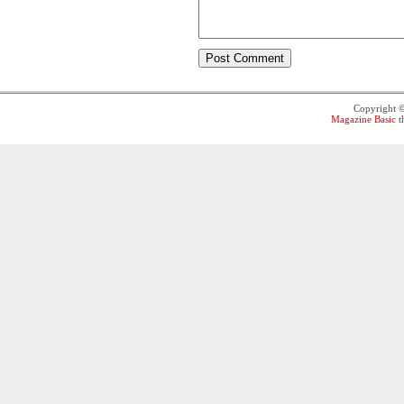
Copyright 
Magazine Basic
t