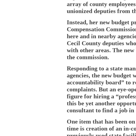
array of county employees 
unionized deputies from th
Instead, her new budget p
Compensation Commission”
here and in nearby agencie
Cecil County deputies who
with other areas. The new
the commission.
Responding to a state mand
agencies, the new budget 
accountability board” to r
complaints. But an eye-ope
figure for hiring a “profe
this be yet another opport
consultant to find a job i
One item that has been on 
time is creation of an in-c
previously used state fac