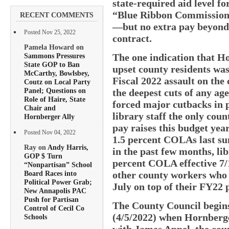
state-required aid level fo
“Blue Ribbon Commission” 
RECENT COMMENTS
—but no extra pay beyond 
Posted Nov 25, 2022
contract.
Pamela Howard on
Sammons Pressures
The one indication that H
State GOP to Ban
upset county residents was
McCarthy, Bowlsbey,
Fiscal 2022 assault on the 
Coutz on Local Party
Panel; Questions on
the deepest cuts of any ag
Role of Haire, State
forced major cutbacks in 
Chair and
library staff the only coun
Hornberger Ally
pay raises this budget yea
Posted Nov 04, 2022
1.5 percent COLAs last su
Ray on
Andy Harris,
in the past few months, li
GOP $ Turn
percent COLA effective 7/
“Nonpartisan” School
other county workers who 
Board Races into
Political Power Grab;
July on top of their FY22 
New Annapolis PAC
Push for Partisan
The County Council begins
Control of Cecil Co
(4/5/2022) when Hornberge
Schools
with James Appel, the cou