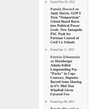
Posted Nov 02, 2022
Pamela Howard on
Andy Harris, GOP $
Turn “Nonpartisan”
School Board Races
into Political Power
Grab; New Annapolis
PAC Push for
Partisan Control of
Cecil Co Schools
Posted Apr 11, 2022
Patricia DAnnunzio
on
Hornberger
Admin Killed
Longstanding Pay
“Parity” in Cops
Contract, Deputies
Barred from Sharing
in 6% Mid-Year
Windfall Given
Favored Few
Posted Apr 09, 2022
Pamela Howard on