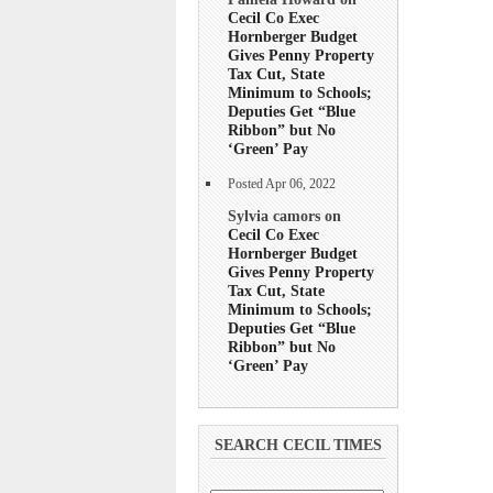
Cecil Co Exec
Hornberger Budget
Gives Penny Property
Tax Cut, State
Minimum to Schools;
Deputies Get “Blue
Ribbon” but No
‘Green’ Pay
Posted Apr 06, 2022
Sylvia camors on
Cecil Co Exec
Hornberger Budget
Gives Penny Property
Tax Cut, State
Minimum to Schools;
Deputies Get “Blue
Ribbon” but No
‘Green’ Pay
SEARCH CECIL TIMES