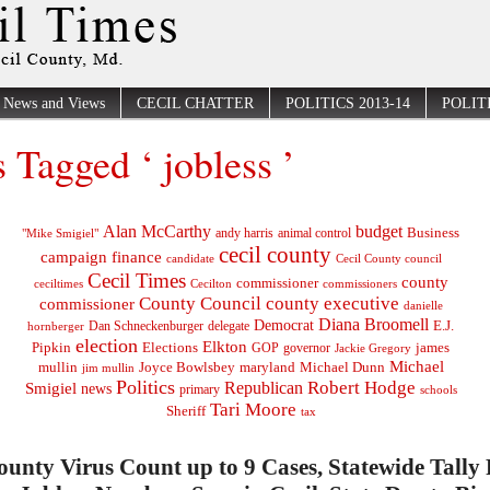
News and Views
CECIL CHATTER
POLITICS 2013-14
POLITI
s Tagged ‘ jobless ’
Alan McCarthy
budget
Business
"Mike Smigiel"
andy harris
animal control
cecil county
campaign finance
Cecil County council
candidate
Cecil Times
county
commissioner
ceciltimes
Cecilton
commissioners
County Council
county executive
commissioner
danielle
Diana Broomell
Democrat
E.J.
delegate
hornberger
Dan Schneckenburger
election
Elkton
Pipkin
Elections
james
governor
GOP
Jackie Gregory
Michael
mullin
Joyce Bowlsbey
maryland
Michael Dunn
jim mullin
Politics
Robert Hodge
Republican
Smigiel
news
primary
schools
Tari Moore
Sheriff
tax
ounty Virus Count up to 9 Cases, Statewide Tally 