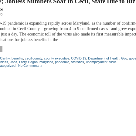
; Jobless Numbers Soar in Cecil, State Due to Biz
s
20
9 pandemic is expanding rapidly across Maryland, as the number of confirm
oubled in Cecil County—growing from 4 to 9 confirmed cases– and grew expo
 just a day. The economic toll of the virus also made its first measurable impac
ications for jobless benefits in the...
Carthy
,
benefits
,
cecil county
,
county executive
,
COVID 19
,
Department of Health
,
Gov
,
gove
obless
,
Jobs
,
Larry Hogan
,
maryland
,
pandemic
,
statistics
,
unemployment
,
virus
ategorized
|
No Comments »