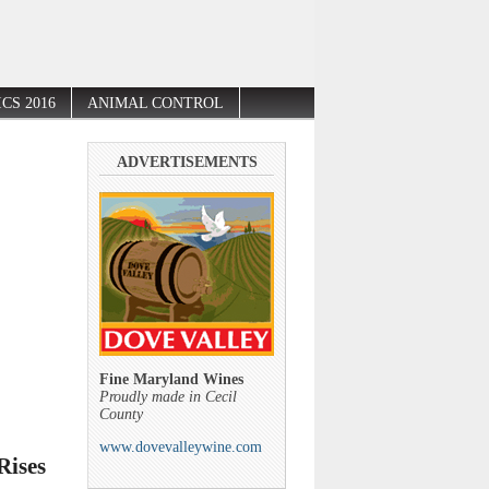
CS 2016
ANIMAL CONTROL
ADVERTISEMENTS
Fine Maryland Wines
Proudly made in Cecil
County
www.dovevalleywine.com
Rises