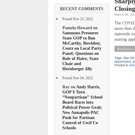
Sharply
Closing
RECENT COMMENTS
March 26, 20
Posted Nov 25, 2022
The COVID-1
Pamela Howard on
more than d
Sammons Pressures
statewide in
State GOP to Ban
soaring appl
McCarthy, Bowlsbey,
Coutz on Local Party
Read more »
Panel; Questions on
Role of Haire, State
Tags:
Alan Mc
department
,
j
Chair and
Posted in
Unc
Hornberger Ally
Posted Nov 04, 2022
Ray on
Andy Harris,
GOP $ Turn
“Nonpartisan” School
Board Races into
Political Power Grab;
New Annapolis PAC
Push for Partisan
Control of Cecil Co
Schools