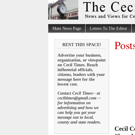
Main News Page
Letters To The Editor
Post
RENT THIS SPACE!
Advertise your business,
organization, or viewpoint
on Cecil Times. Reach
influential officials,
citizens, leaders with your
message here for the
lowest cost.
Contact Cecil Times-- at
ceciltimes@gmail.com --
for information on
advertising and how we
can help you get your
message out to local,
county and state readers.
Cecil C