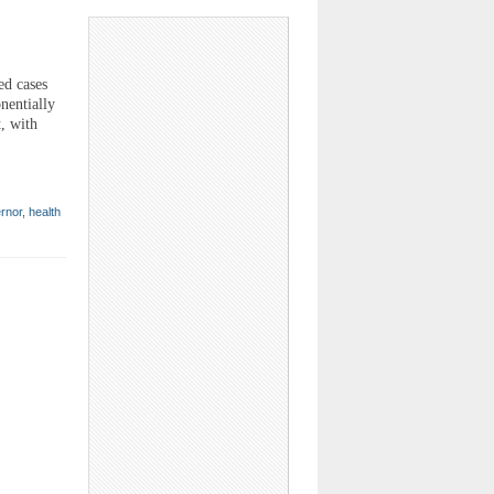
ed cases
nentially
t, with
rnor
,
health