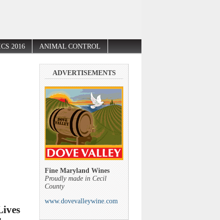
CS 2016
ANIMAL CONTROL
ADVERTISEMENTS
Fine Maryland Wines
Proudly made in Cecil
County
www.dovevalleywine.com
Lives