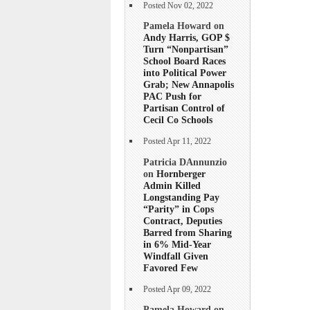
Posted Nov 02, 2022
Pamela Howard on
Andy Harris, GOP $
Turn “Nonpartisan”
School Board Races
into Political Power
Grab; New Annapolis
PAC Push for
Partisan Control of
Cecil Co Schools
Posted Apr 11, 2022
Patricia DAnnunzio
on
Hornberger
Admin Killed
Longstanding Pay
“Parity” in Cops
Contract, Deputies
Barred from Sharing
in 6% Mid-Year
Windfall Given
Favored Few
Posted Apr 09, 2022
Pamela Howard on