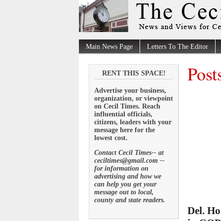
Main News Page
Letters To The Editor
Post
RENT THIS SPACE!
Advertise your business,
organization, or viewpoint
on Cecil Times. Reach
influential officials,
citizens, leaders with your
message here for the
lowest cost.
Contact Cecil Times-- at
ceciltimes@gmail.com --
for information on
advertising and how we
can help you get your
message out to local,
county and state readers.
Del. Ho