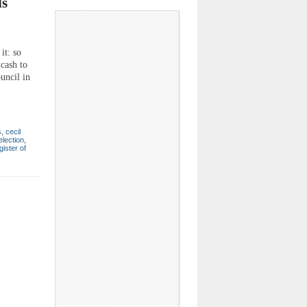
ls
it: so
 cash to
uncil in
s
,
cecil
election
,
gister of