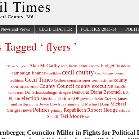
News and Views
CECIL CHATTER
POLITICS 2013-14
POLITI
s Tagged ‘ flyers ’
Alan McCarthy
budget
Business
"Mike Smigiel"
andy harris
animal control
cecil county
campaign finance
Cecil County council
candidate
Cecil Times
county
commissioner
ceciltimes
Cecilton
commissioners
County Council
county executive
commissioner
danielle
Diana Broomell
Democrat
E.J.
delegate
hornberger
Dan Schneckenburger
election
Elkton
Pipkin
Elections
james
governor
GOP
Jackie Gregory
Michael
mullin
Joyce Bowlsbey
maryland
Michael Dunn
jim mullin
Politics
Robert Hodge
Republican
Smigiel
news
primary
schools
Tari Moore
Sheriff
tax
rnberger, Councilor Miller in Fights for Political 