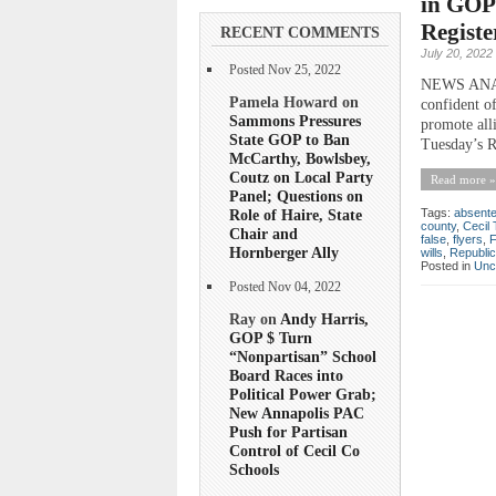
in GOP 
Registe
RECENT COMMENTS
July 20, 2022
Posted Nov 25, 2022
NEWS ANALYS
Pamela Howard on
confident of
Sammons Pressures
promote all
State GOP to Ban
Tuesday’s R
McCarthy, Bowlsbey,
Coutz on Local Party
Read more »
Panel; Questions on
Role of Haire, State
Tags:
absent
county
,
Cecil
Chair and
false
,
flyers
,
Hornberger Ally
wills
,
Republi
Posted in
Unc
Posted Nov 04, 2022
Ray on
Andy Harris,
GOP $ Turn
“Nonpartisan” School
Board Races into
Political Power Grab;
New Annapolis PAC
Push for Partisan
Control of Cecil Co
Schools