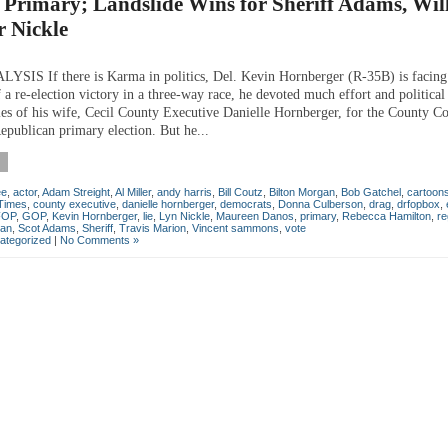
Primary; Landslide Wins for Sheriff Adams, Wil
r Nickle
IS If there is Karma in politics, Del. Kevin Hornberger (R-35B) is facing 
 a re-election victory in a three-way race, he devoted much effort and political
ies of his wife, Cecil County Executive Danielle Hornberger, for the County Co
epublican primary election. But he...
ee
,
actor
,
Adam Streight
,
Al Miller
,
andy harris
,
Bill Coutz
,
Bilton Morgan
,
Bob Gatchel
,
cartoon
 Times
,
county executive
,
danielle hornberger
,
democrats
,
Donna Culberson
,
drag
,
drfopbox
,
FOP
,
GOP
,
Kevin Hornberger
,
lie
,
Lyn Nickle
,
Maureen Danos
,
primary
,
Rebecca Hamilton
,
re
can
,
Scot Adams
,
Sheriff
,
Travis Marion
,
Vincent sammons
,
vote
ategorized
|
No Comments »