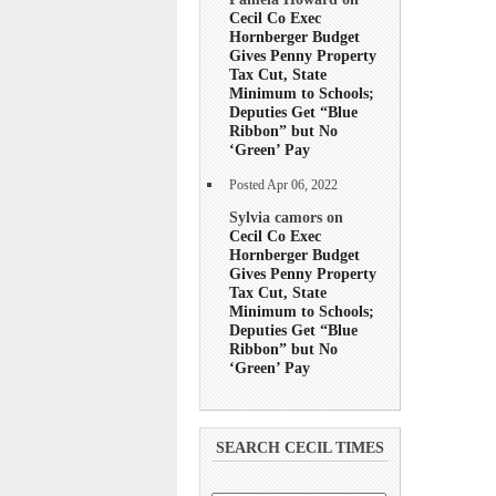
Cecil Co Exec
Hornberger Budget
Gives Penny Property
Tax Cut, State
Minimum to Schools;
Deputies Get “Blue
Ribbon” but No
‘Green’ Pay
Posted Apr 06, 2022
Sylvia camors on
Cecil Co Exec
Hornberger Budget
Gives Penny Property
Tax Cut, State
Minimum to Schools;
Deputies Get “Blue
Ribbon” but No
‘Green’ Pay
SEARCH CECIL TIMES