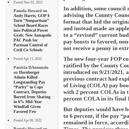
Posted Nov 02, 2022
In addition, some council
Pamela Howard on
advising the County Counc
Andy Harris, GOP $
Turn “Nonpartisan”
format that hid the origin
School Board Races
and instead made an apple
into Political Power
to a “revised” current bud
Grab; New Annapolis
PAC Push for
pay boosts to favored, no
Partisan Control of
not receive a penny in ext
Cecil Co Schools
The new four-year FOP con
Posted Apr 11, 2022
ratified by the County Cou
Patricia DAnnunzio
introduced on 9/21/2021, a
on
Hornberger
Admin Killed
previous contract had expi
Longstanding Pay
of Living (COLA) pay boost
“Parity” in Cops
with 2 percent COLAs in th
Contract, Deputies
Barred from Sharing
percent COLA in its final 
in 6% Mid-Year
Windfall Given
But deputies would have be
Favored Few
to 6 percent, if the pay “p
Posted Apr 09, 2022
remained in force, accord
Times. The previous three
Pamela Howard on