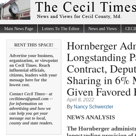
Main News Page
Letters To The Editor
News and Views
CECI
Hornberger Adm
RENT THIS SPACE!
Longstanding P
Advertise your business,
organization, or viewpoint
Contract, Depu
on Cecil Times. Reach
influential officials,
Sharing in 6% 
citizens, leaders with your
message here for the
lowest cost.
Given Favored
Contact Cecil Times-- at
ceciltimes@gmail.com --
April 8, 2022
for information on
By
Nancy Schwerzler
advertising and how we
can help you get your
NEWS ANALYSIS
message out to local,
county and state readers.
The Hornberger administr
longstanding provision of 