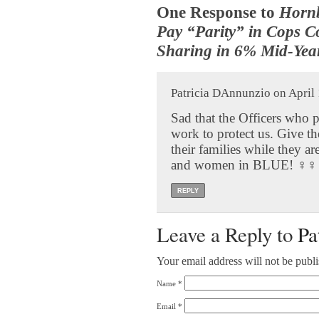
One Response to
Hornb
Pay “Parity” in Cops C
Sharing in 6% Mid-Yea
Patricia DAnnunzio on April 
Sad that the Officers who p
work to protect us. Give the
their families while they a
and women in BLUE! ‍♀️‍♀️
REPLY
Leave a Reply to
Pa
Your email address will not be publ
Name
*
Email
*