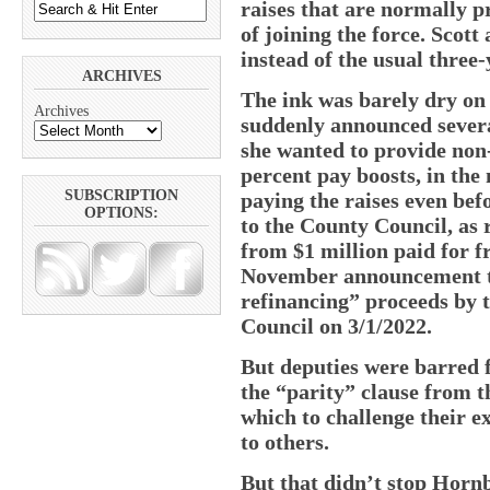
raises that are normally p
of joining the force. Scott 
instead of the usual three-
ARCHIVES
The ink was barely dry o
Archives
suddenly announced severa
she wanted to provide non
percent pay boosts, in the 
SUBSCRIPTION
paying the raises even bef
OPTIONS:
to the County Council, as 
from $1 million paid for f
November announcement to
refinancing” proceeds by t
Council on 3/1/2022.
But deputies were barred f
the “parity” clause from 
which to challenge their e
to others.
But that didn’t stop Horn