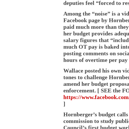
deputies feel “forced to r
Among the “noise” is a vid
Facebook page by Hornberg
paid much more than they a
her budget provides adequ
salary figures that “inclu
much OT pay is baked into
posting comments on socia
hours of overtime per pay 
Wallace posted his own vid
tones to challenge Hornbe
amend her budget proposal
enforcement. [ SEE the FO
https://www.facebook.co
]
Hornberger’s budget calls
commission to study publi
Council’s first budget wo