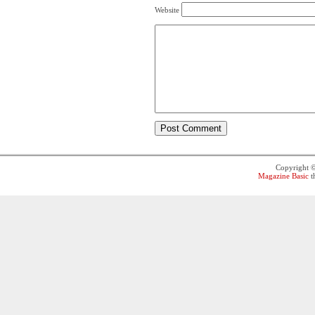
Website
Copyright 
Magazine Basic
t