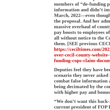
members of “de-funding p
information and didn’t im
March, 2022—even though t
the proposal. And her adm
massive overhaul of count
pay boosts to employees of
all without notice to the 
them. [SEE previous CEC
https://ceciltimes.com/20
over-cecil-county-website
funding-cops-claim-docum
Deputies feel they have be
scenario they never asked 
combat false information a
being decimated by the co
with higher pay and bonuse
“We don’t want this back-
current president of FOP L