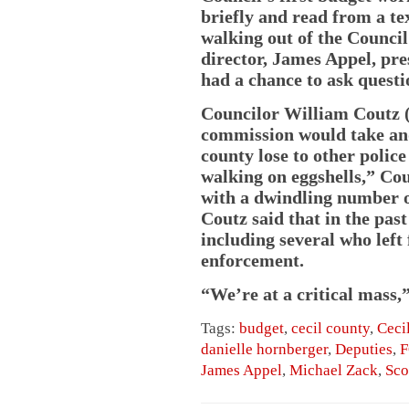
briefly and read from a te
walking out of the Counci
director, James Appel, pre
had a chance to ask questi
Councilor William Coutz (
commission would take an
county lose to other police
walking on eggshells,” Cout
with a dwindling number of
Coutz said that in the past
including several who left
enforcement.
“We’re at a critical mass,”
Tags:
budget
,
cecil county
,
Ceci
danielle hornberger
,
Deputies
,
F
James Appel
,
Michael Zack
,
Sco