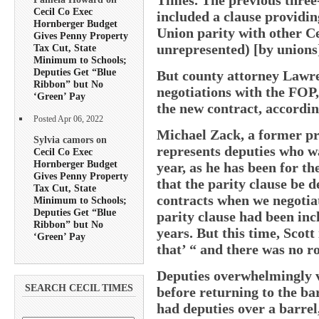
Cecil Co Exec
included a clause providin
Hornberger Budget
Union parity with other C
Gives Penny Property
unrepresented) [by unions
Tax Cut, State
Minimum to Schools;
Deputies Get “Blue
But county attorney Lawre
Ribbon” but No
negotiations with the FOP
‘Green’ Pay
the new contract, accordin
Posted Apr 06, 2022
Michael Zack, a former pr
Sylvia camors on
represents deputies who w
Cecil Co Exec
Hornberger Budget
year, as he has been for the
Gives Penny Property
that the parity clause be d
Tax Cut, State
contracts when we negotiat
Minimum to Schools;
Deputies Get “Blue
parity clause had been inc
Ribbon” but No
years. But this time, Scott
‘Green’ Pay
that’ “ and there was no 
Deputies overwhelmingly v
SEARCH CECIL TIMES
before returning to the ba
had deputies over a barrel