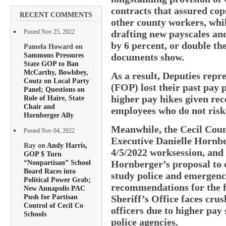
contracts that assured cop
RECENT COMMENTS
other county workers, whil
drafting new payscales and
Posted Nov 25, 2022
by 6 percent, or double the
Pamela Howard on
Sammons Pressures
documents show.
State GOP to Ban
McCarthy, Bowlsbey,
As a result, Deputies repr
Coutz on Local Party
(FOP) lost their past pay 
Panel; Questions on
higher pay hikes given rec
Role of Haire, State
Chair and
employees who do not risk t
Hornberger Ally
Meanwhile, the Cecil Count
Posted Nov 04, 2022
Executive Danielle Hornbe
Ray on
Andy Harris,
4/5/2022 worksession, and
GOP $ Turn
Hornberger’s proposal to
“Nonpartisan” School
Board Races into
study police and emergen
Political Power Grab;
recommendations for the 
New Annapolis PAC
Push for Partisan
Sheriff’s Office faces crus
Control of Cecil Co
officers due to higher pay
Schools
police agencies.