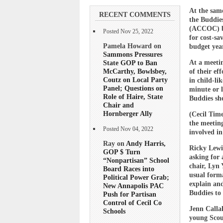
At the sam
RECENT COMMENTS
the Buddie
(ACCOC) by 
Posted Nov 25, 2022
for cost-sa
Pamela Howard on
budget yea
Sammons Pressures
State GOP to Ban
At a meetin
McCarthy, Bowlsbey,
of their ef
Coutz on Local Party
in child-li
Panel; Questions on
minute or 
Role of Haire, State
Buddies she
Chair and
Hornberger Ally
(Cecil Time
the meetin
Posted Nov 04, 2022
involved in
Ray on
Andy Harris,
Ricky Lewi
GOP $ Turn
asking for 
“Nonpartisan” School
chair, Lyn 
Board Races into
usual form
Political Power Grab;
explain and
New Annapolis PAC
Buddies to
Push for Partisan
Control of Cecil Co
Jenn Callah
Schools
young Scou