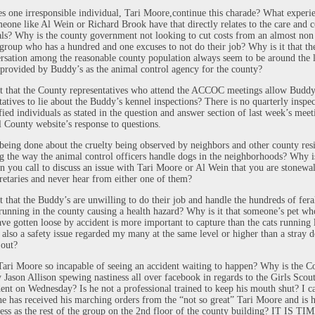
 one irresponsible individual, Tari Moore,continue this charade? What experi
eone like Al Wein or Richard Brook have that directly relates to the care and c
ls? Why is the county government not looking to cut costs from an almost non
 group who has a hundred and one excuses to not do their job? Why is it that th
rsation among the reasonable county population always seem to be around the 
 provided by Buddy’s as the animal control agency for the county?
t that the County representatives who attend the ACCOC meetings allow Buddy
tatives to lie about the Buddy’s kennel inspections? There is no quarterly inspe
fied individuals as stated in the question and answer section of last week’s mee
l County website’s response to questions.
being done about the cruelty being observed by neighbors and other county res
g the way the animal control officers handle dogs in the neighborhoods? Why is
n you call to discuss an issue with Tari Moore or Al Wein that you are stonewa
cretaries and never hear from either one of them?
t that the Buddy’s are unwilling to do their job and handle the hundreds of fera
 running in the county causing a health hazard? Why is it that someone’s pet wh
ve gotten loose by accident is more important to capture than the cats running 
 also a safety issue regarded my many at the same level or higher than a stray d
 out?
ari Moore so incapable of seeing an accident waiting to happen? Why is the C
 Jason Allison spewing nastiness all over facebook in regards to the Girls Scou
dent on Wednesday? Is he not a professional trained to keep his mouth shut? I c
e has received his marching orders from the “not so great” Tari Moore and is h
less as the rest of the group on the 2nd floor of the county building? IT IS T