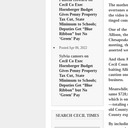
Cecil Co Exec
The mother 
Hornberger Budget
overtones 
Gives Penny Property
the video i
Tax Cut, State
tinged com
Minimum to Schools;
Deputies Get “Blue
One of the
Ribbon” but No
Allison, th
‘Green’ Pay
Chesapeake
meeting, t
Posted Apr 06, 2022
asserted we
Sylvia camors on
And then A
Cecil Co Exec
Cecil Coun
Hornberger Budget
baiting All
Gives Penny Property
caution on
Tax Cut, State
business.
Minimum to Schools;
Deputies Get “Blue
Meanwhile,
Ribbon” but No
same $720,
‘Green’ Pay
which is on
—totaling o
old County
County exp
SEARCH CECIL TIMES
By includin