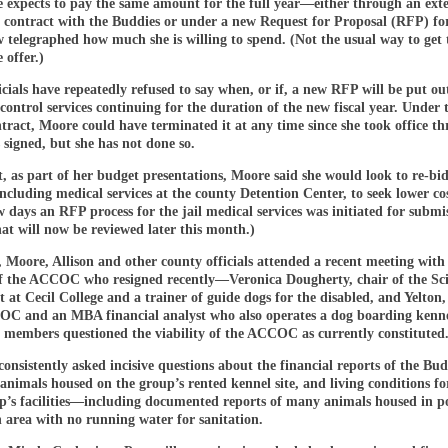
e expects to pay the same amount for the full year—either through an exte
t contract with the Buddies or under a new Request for Proposal (RFP) fo
 telegraphed how much she is willing to spend. (Not the usual way to get 
 offer.)
cials have repeatedly refused to say when, or if, a new RFP will be put ou
control services continuing for the duration of the new fiscal year. Under 
tract, Moore could have terminated it at any time since she took office th
s signed, but she has not done so.
t, as part of her budget presentations, Moore said she would look to re-bi
including medical services at the county Detention Center, to seek lower co
w days an RFP process for the jail medical services was initiated for submi
at will now be reviewed later this month.)
 Moore, Allison and other county officials attended a recent meeting with
 the ACCOC who resigned recently—Veronica Dougherty, chair of the Sc
at Cecil College and a trainer of guide dogs for the disabled, and Yelton,
OC and an MBA financial analyst who also operates a dog boarding kenn
 members questioned the viability of the ACCOC as currently constituted
consistently asked incisive questions about the financial reports of the Bud
nimals housed on the group’s rented kennel site, and living conditions fo
up’s facilities—including documented reports of many animals housed in p
n area with no running water for sanitation.