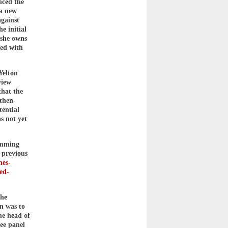
nced the
 a new
gainst
e initial
 she owns
ted with
Yelton
view
that the
then-
tential
as not yet
temming
 previous
nes-
led-
she
n was to
he head of
ee panel