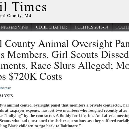
News and Views
CECIL CHATTER
POLITICS 2013-14
POLITI
l County Animal Oversight Pan
s Members, Girl Scouts Dissed
ents, Race Slurs Alleged; M
s $720K Costs
werzler
ALYSIS
y’s animal control oversight panel that monitors a private contractor, ha
ls at taxpayer expense, has lost two members who resigned recently after
s “bullying” by the contractor, A Buddy for Life, Inc. And after a meeting
Scouts who had questioned the shelter operations say they suffered raciall
ling Black children to “go back to Baltimore.”