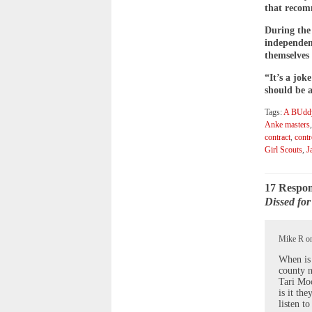
that recomm
During the
independen
themselves 
“It’s a jok
should be 
Tags:
A BUddy
Anke masters
contract
,
contr
Girl Scouts
,
J
17 Respon
Dissed fo
Mike R on
When is 
county n
Tari Moo
is it th
listen t