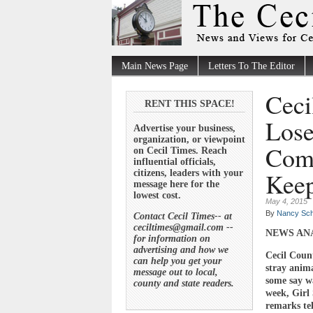
Main News Page
Letters To The Editor
Ceci
RENT THIS SPACE!
Lose
Advertise your business,
organization, or viewpoint
Comm
on Cecil Times. Reach
influential officials,
Keep
citizens, leaders with your
message here for the
lowest cost.
May 4, 2015
By
Nancy Sch
Contact Cecil Times-- at
ceciltimes@gmail.com --
NEWS AN
for information on
advertising and how we
Cecil Count
can help you get your
stray anima
message out to local,
some say wa
county and state readers.
week, Girl 
remarks tel