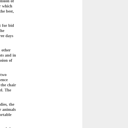
nsion of
r which
the best,
t for bid
the
ree days
d other
sts and in
ssion of
 two
ience
 the chair
el. The
.
dies, the
r animals
ortable