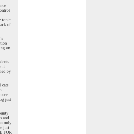
ence
ontrol
e topic
lack of
’s
ction
ting on
idents
 it
lled by
l cats
o
loose
og just
ounty
ts and
an only
e just
IME FOR