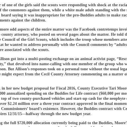
of one of the girls said the scouts were responding with shock at the racia
of the comments against them, while a white male adult standing with the 
s heard saying it was inappropriate for the pro-Buddies adults to make rac
ments against the children.
 more odd aspects of the entire matter was the Facebook contretemps invo
e county attorney, who posted on several pages about the matter. He told t
 Council of the Girl Scouts, which includes the troop whose members att
hat he wanted to address personally with the Council comments by “adults
re associated with the scouts.
llison got into a multi-posting exchange on an animal activist page, “Res
ty,” that devolved into name-calling with one member of the group who w
ison. But Allison’s responses took on a personal tone without the usual legal
e might expect from the Cecil County Attorney commenting on a matter o
 in her new budget proposal for Fiscal 2016, County Executive Tari Moore 
000 annualized spending on the Buddies for Life contract ($60,000 per mo
 top of two county-purchased vehicles and start-up cash for the neophyte 
ver $2.24 million over a three year contract approved in the final moment
 Commissioners’ board’s existence. However, the Buddies contract with Ce
ires 12/31/15—halfway through the new budget year.
g the full $720,000 allocation currently being paid to the Buddies, Moore