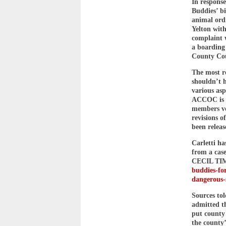
In respons
Buddies’ bi
animal ord
Yelton with
complaint w
a boarding
County Cou
The most r
shouldn’t 
various asp
ACCOC is e
members vot
revisions o
been releas
Carletti h
from a cas
CECIL TIM
buddies-for
dangerous-
Sources to
admitted th
put county 
the county