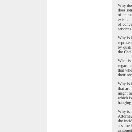
Why does
does som
of anima
existent
of conve
services
Why is i
represen
by quali
the Ceci
What is 
regardin
that whe
their se
Why is i
that are
might ha
which is
hanging
Why is T
Attorney
the inci
assume h
as spine