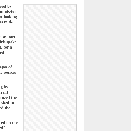
tood by
ommission
ot looking
res mid-
n as part
rls spoke,
, for a
ted
apes of
e sources
ng by
rrent
anized the
asked to
ed the
sed on the
ed”