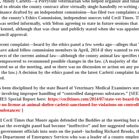
e, Mindy Carletti—a Perryville veterinarian who helped organize and fina
d to obtain the county contract after virtually single-handedly re-writing
inance drafted by an independent commission—has filed two complaints a
 the county’s Ethics Commission, independent sources told Cecil Times. Th
as settled informally, with Yelton agreeing to state in future sessions that
 kennel, although that was clear and publicly stated when she was appoin
ncil approval.
ecent complaint—heard by the ethics panel a few weeks ago—alleges that 
have asked fellow commission members in April, 2014 if they wanted to re
ects of the current animal law—although the county animal law specifies 
mpowered to recommend possible changes in the law. (A majority of the 
ed no at the meeting, and so there was no discussion or action on any po
f the law.) A decision by the ethics panel on the latest Carletti complaint h
ed.
as been disciplined by the state Board of Veterinary Medical Examiners s
e involving improper handling of “controlled dangerous substances.” [SEE
ES Special Report here:
https://ceciltimes.com/2014/07/state-vet-board-fi
-no-license-at-animal-shelter-carletti-sanctioned-for-violations-on-control
substances/
]
ld Cecil Times that Moore again defended the Buddies at the meeting but 
at the oversight panel had become “ineffective” and her suggested solutio
government officials into seats on the panel– including Richard Brooks, t
’s Department of Emergency Services who was a leader of a county employ