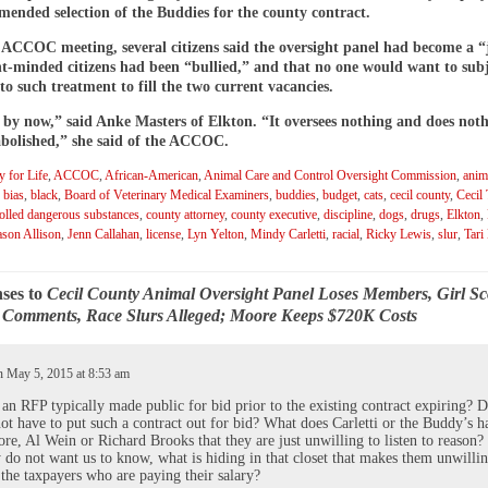
ended selection of the Buddies for the county contract.
 ACCOC meeting, several citizens said the oversight panel had become a “
t-minded citizens had been “bullied,” and that no one would want to sub
to such treatment to fill the two current vacancies.
e by now,” said Anke Masters of Elkton. “It oversees nothing and does noth
abolished,” she said of the ACCOC.
 for Life
,
ACCOC
,
African-American
,
Animal Care and Control Oversight Commission
,
anim
,
bias
,
black
,
Board of Veterinary Medical Examiners
,
buddies
,
budget
,
cats
,
cecil county
,
Cecil
olled dangerous substances
,
county attorney
,
county executive
,
discipline
,
dogs
,
drugs
,
Elkton
,
ason Allison
,
Jenn Callahan
,
license
,
Lyn Yelton
,
Mindy Carletti
,
racial
,
Ricky Lewis
,
slur
,
Tari
ses to
Cecil County Animal Oversight Panel Loses Members, Girl Sc
r Comments, Race Slurs Alleged; Moore Keeps $720K Costs
 May 5, 2015 at 8:53 am
an RFP typically made public for bid prior to the existing contract expiring? D
ot have to put such a contract out for bid? What does Carletti or the Buddy’s h
re, Al Wein or Richard Brooks that they are just unwilling to listen to reason
ey do not want us to know, what is hiding in that closet that makes them unwillin
o the taxpayers who are paying their salary?