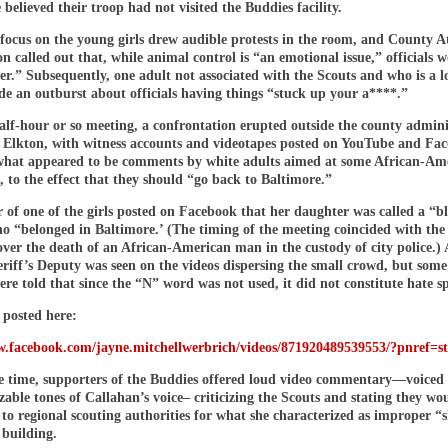
 believed their troop had not visited the Buddies facility.
 focus on the young girls drew audible protests in the room, and County A
on called out that, while animal control is “an emotional issue,” officials 
er.” Subsequently, one adult not associated with the Scouts and who is a lo
de an outburst about officials having things “stuck up your a****.”
alf-hour or so meeting, a confrontation erupted outside the county admini
n Elkton, with witness accounts and videotapes posted on YouTube and Fa
what appeared to be comments by white adults aimed at some African-Am
, to the effect that they should “go back to Baltimore.”
of one of the girls posted on Facebook that her daughter was called a “b
 “belonged in Baltimore.’ (The timing of the meeting coincided with the 
ver the death of an African-American man in the custody of city police.) 
riff’s Deputy was seen on the videos dispersing the small crowd, but some
ere told that since the “N” word was not used, it did not constitute hate s
 posted here:
w.facebook.com/jayne.mitchellwerbrich/videos/871920489539553/?pnref=s
e time, supporters of the Buddies offered loud video commentary—voiced
zable tones of Callahan’s voice– criticizing the Scouts and stating they wo
to regional scouting authorities for what she characterized as improper “
 building.