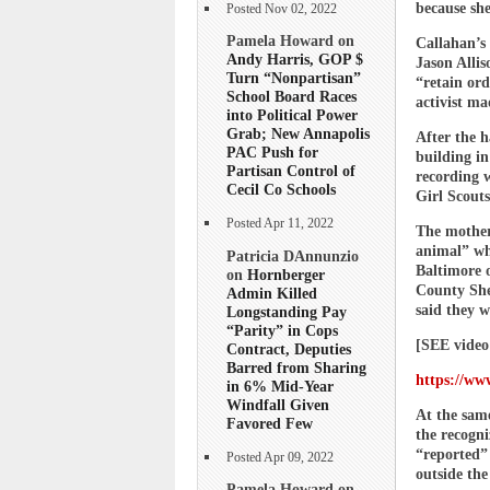
because she
Posted Nov 02, 2022
Pamela Howard on
Callahan’s
Andy Harris, GOP $
Jason Allis
Turn “Nonpartisan”
“retain ord
School Board Races
activist ma
into Political Power
Grab; New Annapolis
After the h
PAC Push for
building i
Partisan Control of
recording 
Cecil Co Schools
Girl Scouts
Posted Apr 11, 2022
The mother 
animal” who
Patricia DAnnunzio
Baltimore o
on
Hornberger
County She
Admin Killed
said they w
Longstanding Pay
“Parity” in Cops
[SEE video
Contract, Deputies
Barred from Sharing
https://ww
in 6% Mid-Year
Windfall Given
At the sam
Favored Few
the recogni
“reported” 
Posted Apr 09, 2022
outside the
Pamela Howard on