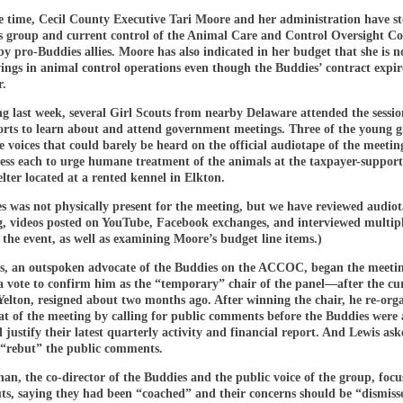
e time, Cecil County Executive Tari Moore and her administration have s
s group and current control of the Animal Care and Control Oversight C
pro-Buddies allies. Moore has also indicated in her budget that she is n
vings in animal control operations even though the Buddies’ contract expi
r.
g last week, several Girl Scouts from nearby Delaware attended the sessio
forts to learn about and attend government meetings. Three of the young gi
ke voices that could barely be heard on the official audiotape of the meeting
less each to urge humane treatment of the animals at the taxpayer-suppor
lter located at a rented kennel in Elkton.
s was not physically present for the meeting, but we have reviewed audiot
g, videos posted on YouTube, Facebook exchanges, and interviewed multipl
 the event, as well as examining Moore’s budget line items.)
s, an outspoken advocate of the Buddies on the ACCOC, began the meeti
a vote to confirm him as the “temporary” chair of the panel—after the cu
Yelton, resigned about two months ago. After winning the chair, he re-org
at of the meeting by calling for public comments before the Buddies were 
 justify their latest quarterly activity and financial report. And Lewis ask
 “rebut” the public comments.
an, the co-director of the Buddies and the public voice of the group, focu
ts, saying they had been “coached” and their concerns should be “dismiss