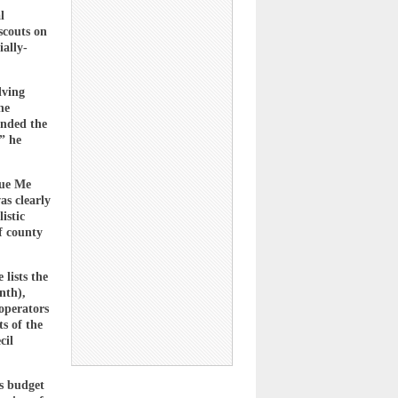
l
scouts on
ially-
lving
he
ended the
” he
cue Me
as clearly
istic
f county
lists the
nth),
operators
s of the
cil
’s budget