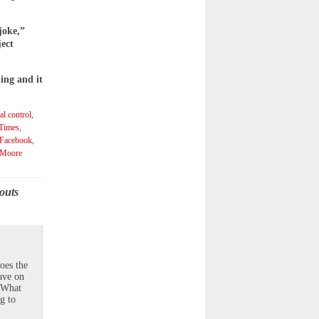
joke,”
ject
ing and it
al control
,
 Times
,
Facebook
,
 Moore
outs
oes the
ave on
? What
g to