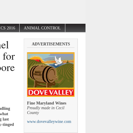
CS 2016
ANIMAL CONTROL
el
ADVERTISEMENTS
 for
oore
Fine Maryland Wines
Proudly made in Cecil
ndling
County
 what
 last
www.dovevalleywine.com
y-tinged