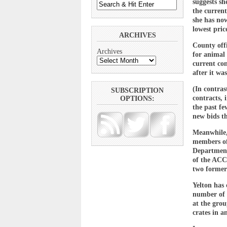
suggests sh
the curren
she has now
lowest price
ARCHIVES
County offi
Archives
for animal 
current con
after it wa
(In contras
SUBSCRIPTION
contracts, 
OPTIONS:
the past fe
new bids th
Meanwhile,
members of
Department 
of the ACC
two former
Yelton has 
number of a
at the gro
crates in a