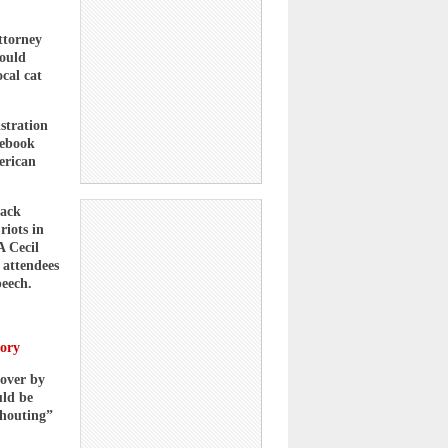
ttorney
would
cal cat
stration
cebook
erican
lack
riots in
A Cecil
 attendees
peech.
tory
 over by
uld be
shouting”