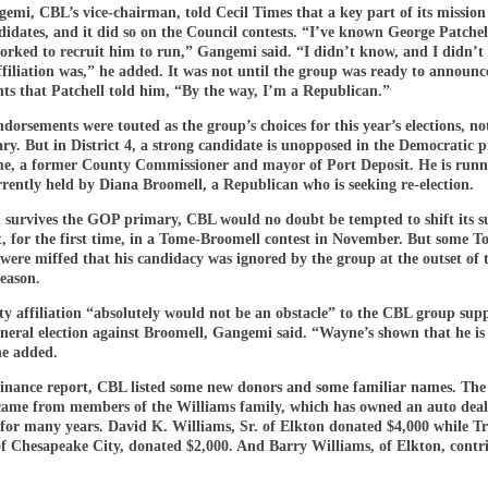
mi, CBL’s vice-chairman, told Cecil Times that a key part of its mission 
didates, and it did so on the Council contests. “I’ve known George Patchel
orked to recruit him to run,” Gangemi said. “I didn’t know, and I didn’t
ffiliation was,” he added. It was not until the group was ready to announce
ts that Patchell told him, “By the way, I’m a Republican.”
orsements were touted as the group’s choices for this year’s elections, not
y. But in District 4, a strong candidate is unopposed in the Democratic 
, a former County Commissioner and mayor of Port Deposit. He is runn
rrently held by Diana Broomell, a Republican who is seeking re-election.
l survives the GOP primary, CBL would no doubt be tempted to shift its s
, for the first time, in a Tome-Broomell contest in November. But some 
were miffed that his candidacy was ignored by the group at the outset of 
eason.
y affiliation “absolutely would not be an obstacle” to the CBL group sup
neral election against Broomell, Gangemi said. “Wayne’s shown that he is 
he added.
 finance report, CBL listed some new donors and some familiar names. The 
came from members of the Williams family, which has owned an auto deal
 for many years. David K. Williams, Sr. of Elkton donated $4,000 while T
of Chesapeake City, donated $2,000. And Barry Williams, of Elkton, contr