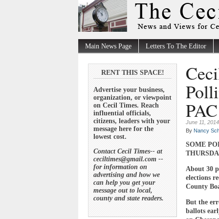
Main News Page
Letters To The Editor
Ceci
RENT THIS SPACE!
Poll
Advertise your business,
organization, or viewpoint
PAC 
on Cecil Times. Reach
influential officials,
citizens, leaders with your
June 11, 2014
message here for the
By
Nancy Sch
lowest cost.
SOME PO
Contact Cecil Times-- at
THURSDA
ceciltimes@gmail.com --
for information on
About 30 pe
advertising and how we
elections r
can help you get your
County Boar
message out to local,
county and state readers.
But the err
ballots ear