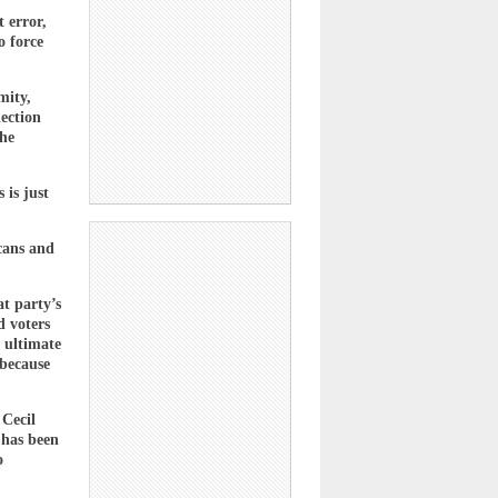
 error,
o force
mity,
lection
the
 is just
icans and
at party’s
d voters
e ultimate
 because
 Cecil
 has been
o