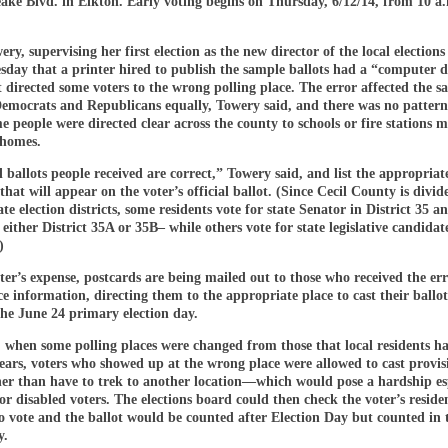
ke Blvd. in Elkton. Early voting begins on Thursday, 6/12/14, from 10 a.
ry, supervising her first election as the new director of the local elections 
sday that a printer hired to publish the sample ballots had a “computer 
t directed some voters to the wrong polling place. The error affected the s
Democrats and Republicans equally, Towery said, and there was no pattern
e people were directed clear across the county to schools or fire stations 
 homes.
 ballots people received are correct,” Towery said, and list the appropriat
that will appear on the voter’s official ballot. (Since Cecil County is divid
ate election districts, some residents vote for state Senator in District 35 a
 either District 35A or 35B– while others vote for state legislative candidat
)
ter’s expense, postcards are being mailed out to those who received the er
ce information, directing them to the appropriate place to cast their ballot
the June 24 primary election day.
, when some polling places were changed from those that local residents h
ars, voters who showed up at the wrong place were allowed to cast provis
her than have to trek to another location—which would pose a hardship es
 or disabled voters. The elections board could then check the voter’s resid
 to vote and the ballot would be counted after Election Day but counted in 
y.