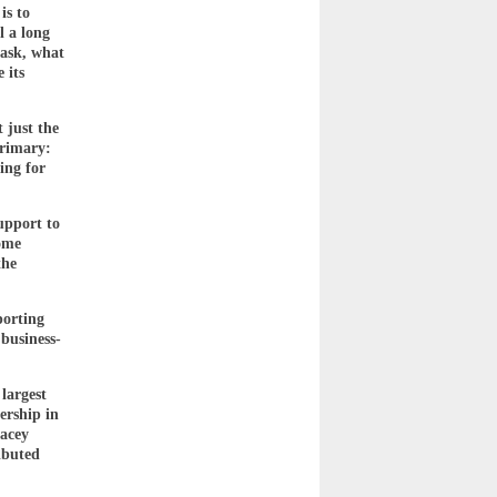
is to
l a long
 ask, what
 its
 just the
primary:
ing for
upport to
Tome
the
porting
business-
largest
ership in
racey
ibuted