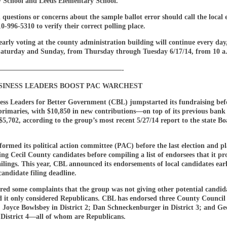
 School and Leeds Elementary School.
 questions or concerns about the sample ballot error should call the local e
0-996-5310 to verify their correct polling place.
early voting at the county administration building will continue every day
Saturday and Sunday, from Thursday through Tuesday 6/17/14, from 10 a.
——————————————————-
USINESS LEADERS BOOST PAC WARCHEST
ness Leaders for Better Government (CBL) jumpstarted its fundraising bef
rimaries, with $10,850 in new contributions—on top of its previous bank
$5,702, according to the group’s most recent 5/27/14 report to the state Bo
ormed its political action committee (PAC) before the last election and p
ting Cecil County candidates before compiling a list of endorsees that it p
ilings. This year, CBL announced its endorsements of local candidates ea
candidate filing deadline.
red some complaints that the group was not giving other potential candid
d it only considered Republicans. CBL has endorsed three County Council
: Joyce Bowlsbey in District 2; Dan Schneckenburger in District 3; and Ge
n District 4—all of whom are Republicans.