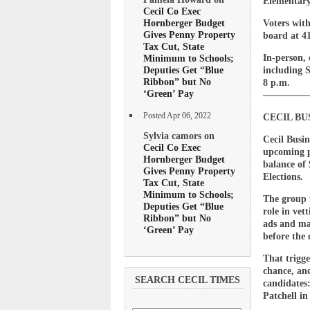
Elementary
Cecil Co Exec
Hornberger Budget
Voters with
Gives Penny Property
board at 41
Tax Cut, State
In-person, 
Minimum to Schools;
Deputies Get “Blue
including 
Ribbon” but No
8 p.m.
‘Green’ Pay
————
Posted Apr 06, 2022
CECIL B
Sylvia camors on
Cecil Busi
Cecil Co Exec
upcoming p
Hornberger Budget
balance of 
Gives Penny Property
Elections.
Tax Cut, State
Minimum to Schools;
The group f
Deputies Get “Blue
role in vet
Ribbon” but No
ads and ma
‘Green’ Pay
before the 
That trigge
chance, an
SEARCH CECIL TIMES
candidates
Patchell i