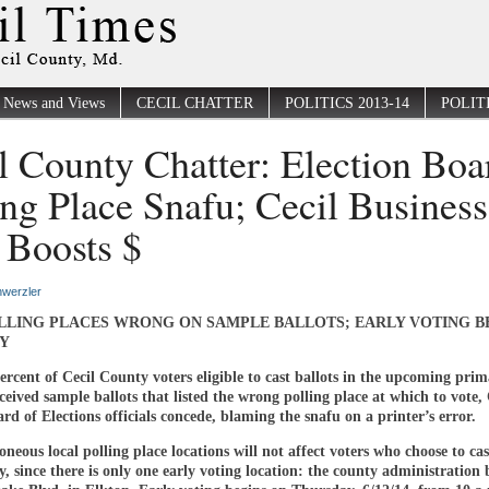
News and Views
CECIL CHATTER
POLITICS 2013-14
POLITI
l County Chatter: Election Boa
ing Place Snafu; Cecil Business
Boosts $
werzler
LLING PLACES WRONG ON SAMPLE BALLOTS; EARLY VOTING B
Y
rcent of Cecil County voters eligible to cast ballots in the upcoming pri
eceived sample ballots that listed the wrong polling place at which to vote, 
d of Elections officials concede, blaming the snafu on a printer’s error.
oneous local polling place locations will not affect voters who choose to cas
ly, since there is only one early voting location: the county administration