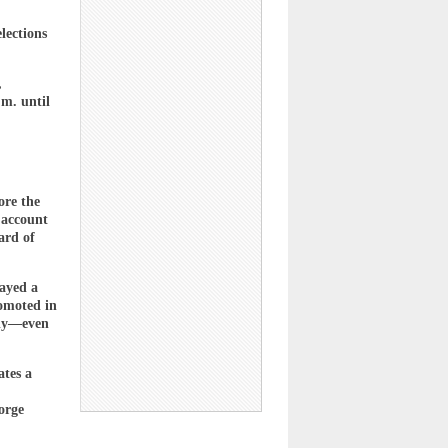
lections
,
m. until
ore the
 account
ard of
layed a
romoted in
rly—even
ates a
orge