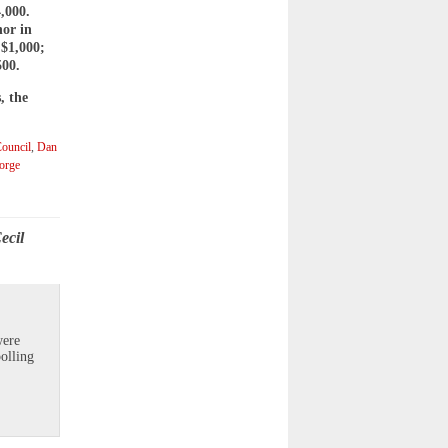
,000.
nor in
 $1,000;
500.
, the
ouncil
,
Dan
orge
ecil
were
olling