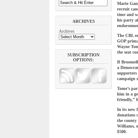
Mario Gange
recruit can
time and w
his party a
ARCHIVES
endorsemen
Archives
The CBL end
GOP primar
Wayne Tome
the seat cu
SUBSCRIPTION
OPTIONS:
If Broomel
a Democrat
supporters 
campaign s
Tome’s part
him in a ge
friendly,” 
In its new
donations 
the county
Williams, 
$500.