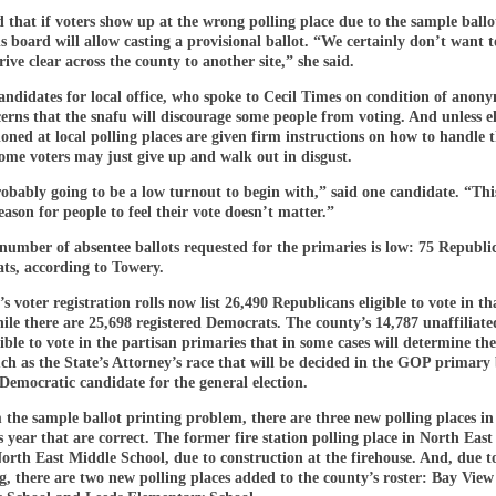
 that if voters show up at the wrong polling place due to the sample ballot
ns board will allow casting a provisional ballot. “We certainly don’t want t
rive clear across the county to another site,” she said.
ndidates for local office, who spoke to Cecil Times on condition of anony
erns that the snafu will discourage some people from voting. And unless e
ioned at local polling places are given firm instructions on how to handle 
some voters may just give up and walk out in disgust.
obably going to be a low turnout to begin with,” said one candidate. “This
ason for people to feel their vote doesn’t matter.”
 number of absentee ballots requested for the primaries is low: 75 Republ
ts, according to Towery.
s voter registration rolls now list 26,490 Republicans eligible to vote in th
le there are 25,698 registered Democrats. The county’s 14,787 unaffiliate
gible to vote in the partisan primaries that in some cases will determine th
h as the State’s Attorney’s race that will be decided in the GOP primary
 Democratic candidate for the general election.
the sample ballot printing problem, there are three new polling places in
 year that are correct. The former fire station polling place in North East
rth East Middle School, due to construction at the firehouse. And, due t
ng, there are two new polling places added to the county’s roster: Bay View