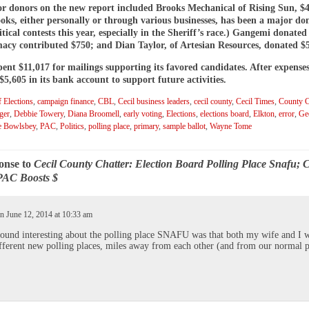
r donors on the new report included Brooks Mechanical of Rising Sun, $4
oks, either personally or through various businesses, has been a major do
itical contests this year, especially in the Sheriff’s race.) Gangemi donated
acy contributed $750; and Dian Taylor, of Artesian Resources, donated $
nt $11,017 for mailings supporting its favored candidates. After expenses
5,605 in its bank account to support future activities.
 Elections
,
campaign finance
,
CBL
,
Cecil business leaders
,
cecil county
,
Cecil Times
,
County C
ger
,
Debbie Towery
,
Diana Broomell
,
early voting
,
Elections
,
elections board
,
Elkton
,
error
,
Ge
e Bowlsbey
,
PAC
,
Politics
,
polling place
,
primary
,
sample ballot
,
Wayne Tome
onse to
Cecil County Chatter: Election Board Polling Place Snafu; C
PAC Boosts $
n June 12, 2014 at 10:33 am
ound interesting about the polling place SNAFU was that both my wife and I 
fferent new polling places, miles away from each other (and from our normal p