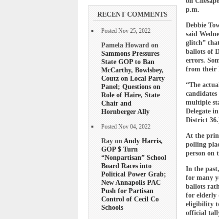
on Chesapea
p.m.
RECENT COMMENTS
Debbie Towe
Posted Nov 25, 2022
said Wedne
glitch” tha
Pamela Howard on
ballots of 
Sammons Pressures
errors. Som
State GOP to Ban
from their
McCarthy, Bowlsbey,
Coutz on Local Party
“The actual
Panel; Questions on
candidates 
Role of Haire, State
multiple st
Chair and
Hornberger Ally
Delegate in
District 36.
Posted Nov 04, 2022
At the prin
Ray on
Andy Harris,
polling pla
GOP $ Turn
person on 
“Nonpartisan” School
Board Races into
In the past
Political Power Grab;
for many ye
New Annapolis PAC
ballots rat
Push for Partisan
for elderly
Control of Cecil Co
eligibility
Schools
official tall