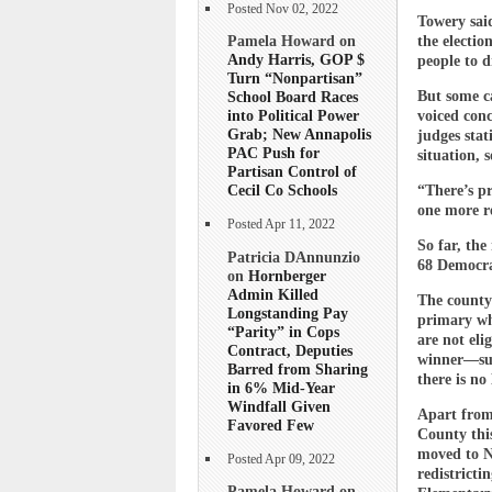
Posted Nov 02, 2022
Towery said
Pamela Howard on
the electio
Andy Harris, GOP $
people to d
Turn “Nonpartisan”
But some ca
School Board Races
into Political Power
voiced conc
Grab; New Annapolis
judges stat
PAC Push for
situation, 
Partisan Control of
Cecil Co Schools
“There’s pr
one more re
Posted Apr 11, 2022
So far, the
Patricia DAnnunzio
68 Democra
on
Hornberger
Admin Killed
The county’
Longstanding Pay
primary whi
“Parity” in Cops
are not eli
Contract, Deputies
winner—suc
Barred from Sharing
there is no
in 6% Mid-Year
Windfall Given
Apart from 
Favored Few
County this
moved to No
Posted Apr 09, 2022
redistricti
Pamela Howard on