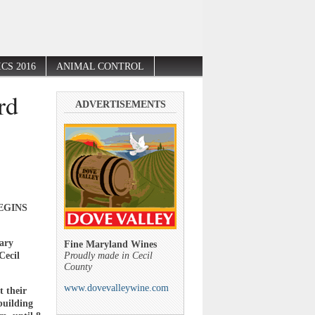
CS 2016
ANIMAL CONTROL
rd
ADVERTISEMENTS
EGINS
mary
Fine Maryland Wines
Cecil
Proudly made in Cecil
County
www.dovevalleywine.com
t their
 building