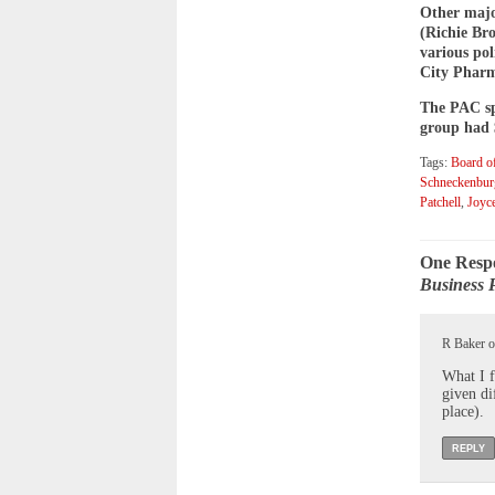
Other majo
(Richie Bro
various pol
City Pharm
The PAC spe
group had $
Tags:
Board of
Schneckenbur
Patchell
,
Joyc
One Resp
Business 
R Baker o
What I f
given di
place).
REPLY