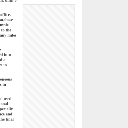
m. until 8
office,
database
ample
 to the
many miles
e
ed into
nd a
es in
roneous
s in
ad used
ional
pecially
ence and
the final