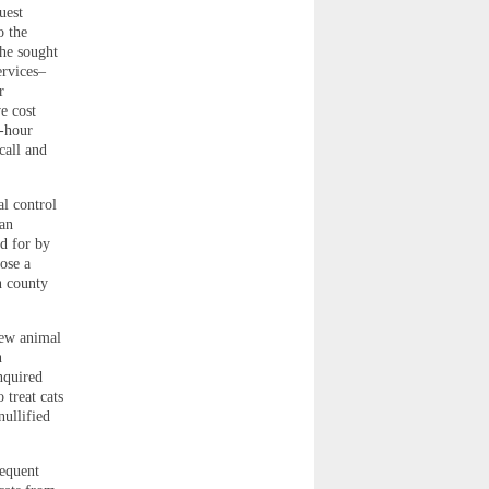
uest
o the
She sought
ervices–
r
e cost
4-hour
call and
l control
an
id for by
ose a
n county
new animal
n
nquired
 treat cats
nullified
sequent