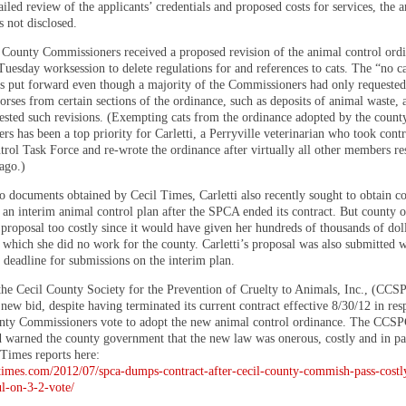
ailed review of the applicants’ credentials and proposed costs for services, the
 not disclosed.
County Commissioners received a proposed revision of the animal control ordi
Tuesday worksession to delete regulations for and references to cats. The “no c
s put forward even though a majority of the Commissioners had only requeste
rses from certain sections of the ordinance, such as deposits of animal waste, a
ested such revisions. (Exempting cats from the ordinance adopted by the count
s has been a top priority for Carletti, a Perryville veterinarian who took contr
rol Task Force and re-wrote the ordinance after virtually all other members re
ago.)
o documents obtained by Cecil Times, Carletti also recently sought to obtain c
an interim animal control plan after the SPCA ended its contract. But county of
proposal too costly since it would have given her hundreds of thousands of doll
 which she did no work for the county. Carletti’s proposal was also submitted w
 deadline for submissions on the interim plan.
the Cecil County Society for the Prevention of Cruelty to Animals, Inc., (CC
new bid, despite having terminated its current contract effective 8/30/12 in res
nty Commissioners vote to adopt the new animal control ordinance. The CCSP
d warned the county government that the new law was onerous, costly and in par
Times reports here:
iltimes.com/2012/07/spca-dumps-contract-after-cecil-county-commish-pass-costl
l-on-3-2-vote/