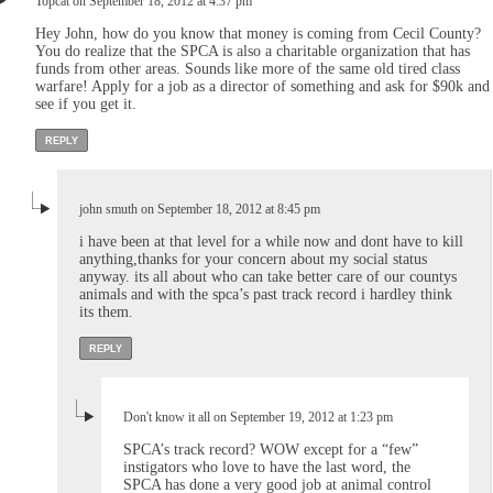
Topcat on September 18, 2012 at 4:37 pm
Hey John, how do you know that money is coming from Cecil County?
You do realize that the SPCA is also a charitable organization that has
funds from other areas. Sounds like more of the same old tired class
warfare! Apply for a job as a director of something and ask for $90k and
see if you get it.
REPLY
john smuth on September 18, 2012 at 8:45 pm
i have been at that level for a while now and dont have to kill
anything,thanks for your concern about my social status
anyway. its all about who can take better care of our countys
animals and with the spca’s past track record i hardley think
its them.
REPLY
Don't know it all on September 19, 2012 at 1:23 pm
SPCA’s track record? WOW except for a “few”
instigators who love to have the last word, the
SPCA has done a very good job at animal control