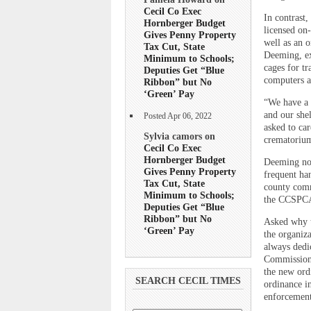
Cecil Co Exec
In contrast
Hornberger Budget
licensed on-
Gives Penny Property
well as an o
Tax Cut, State
Deeming, ex
Minimum to Schools;
cages for tr
Deputies Get “Blue
computers a
Ribbon” but No
‘Green’ Pay
“We have a 
and our she
Posted Apr 06, 2022
asked to car
Sylvia camors on
crematorium
Cecil Co Exec
Hornberger Budget
Deeming not
Gives Penny Property
frequent han
Tax Cut, State
county commi
Minimum to Schools;
the CCSPCA
Deputies Get “Blue
Ribbon” but No
Asked why t
‘Green’ Pay
the organiz
always dedi
Commissione
the new ord
SEARCH CECIL TIMES
ordinance i
enforcement