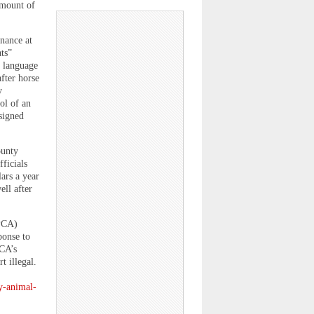
 amount of
nance at
ats”
d language
fter horse
y
ol of an
signed
ounty
ficials
ars a year
ell after
SPCA)
ponse to
CA’s
t illegal.
y-animal-