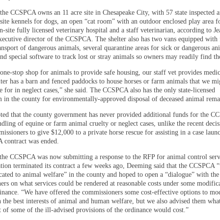
, the CCSPCA owns an 11 acre site in Chesapeake City, with 57 state inspected 
site kennels for dogs, an open “cat room” with an outdoor enclosed play area fo
n-site fully licensed veterinary hospital and a staff veterinarian, according to J
ecutive director of the CCSPCA. The shelter also has two vans equipped with f
ansport of dangerous animals, several quarantine areas for sick or dangerous an
nd special software to track lost or stray animals so owners may readily find t
one-stop shop for animals to provide safe housing, our staff vet provides medic
lter has a barn and fenced paddocks to house horses or farm animals that we mi
e for in neglect cases,” she said. The CCSPCA also has the only state-licensed
 in the county for environmentally-approved disposal of deceased animal rema
ed that the county government has never provided additional funds for the C
dling of equine or farm animal cruelty or neglect cases, unlike the recent decis
ssioners to give $12,000 to a private horse rescue for assisting in a case laun
 contract was ended.
he CCSPCA was now submitting a response to the RFP for animal control ser
ation terminated its contract a few weeks ago, Deeming said that the CCSPCA 
cated to animal welfare” in the county and hoped to open a “dialogue” with th
rs on what services could be rendered at reasonable costs under some modifica
inance. “We have offered the commissioners some cost-effective options to mod
n the best interests of animal and human welfare, but we also advised them wha
 of some of the ill-advised provisions of the ordinance would cost.”