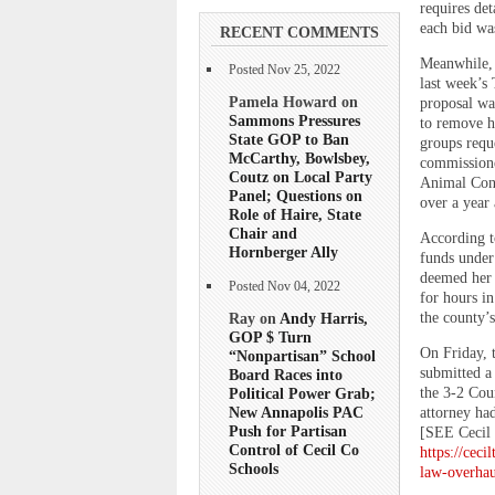
requires det
each bid was
RECENT COMMENTS
Meanwhile, 
Posted Nov 25, 2022
last week’s 
Pamela Howard on
proposal wa
Sammons Pressures
to remove ho
State GOP to Ban
groups requ
McCarthy, Bowlsbey,
commissioner
Coutz on Local Party
Animal Cont
Panel; Questions on
over a year 
Role of Haire, State
Chair and
According t
Hornberger Ally
funds under 
deemed her 
Posted Nov 04, 2022
for hours in
the county’s
Ray on
Andy Harris,
GOP $ Turn
On Friday, 
“Nonpartisan” School
submitted a 
Board Races into
the 3-2 Cou
Political Power Grab;
New Annapolis PAC
attorney ha
Push for Partisan
[SEE Cecil 
Control of Cecil Co
https://cec
Schools
law-overhau