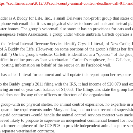
tps://ceciltimes.com/2012/08/cecil-county-animal-control-deadline-call-911-an
dder is A Buddy for Life, Inc., a small Delaware non-profit group that states on
phone voicemail that it has no physical shelter to house animals and instead pl
oster homes. The group’s voicemail also states it has no provisions for cats and 
hesapeake Feline Association, a group under whose umbrella Carletti operates a 
 the federal Internal Revenue Service identify Crystal Litteral, of New Castle, 
 of A Buddy for Life. (However, on some portions of the group’s filings her fir
stall.”) On the group’s website, Carletti is identified as a “sponsor” of the grou
tified in online posts as “our veterinarian.” Carletti’s employee, Jenn Callahan, 
s posting information on behalf of the rescue on its Facebook wall.
 has called Litteral for comment and will update this report upon her response.
o the Buddy group’s 2011 filing with the IRS, it had income of $20,070 and ex
ving an end of year cash balance of $1,053. The filings also state the group ha
d does not list any other officers or directors of the organization.
group–with no physical shelter, no animal control experience, no expertise in a
r quarantine requirements under Maryland law, and no track record of supervisi
r paid contractors –could handle the animal control services contract was uncle
elieved likely to propose to supervise an independent commercial kennel for hou
 a former employee of the CCSPCA to provide independent animal capture serv
 separate veterinarian contractor.