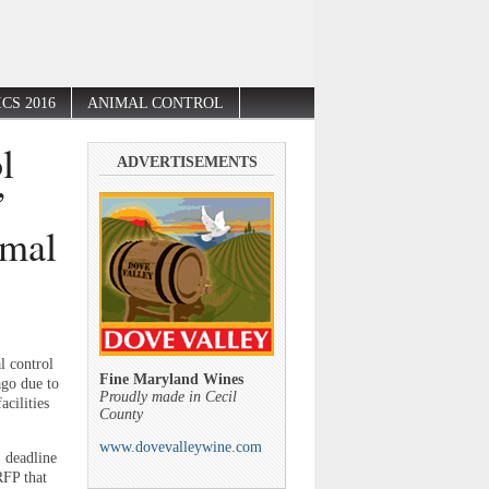
CS 2016
ANIMAL CONTROL
l
ADVERTISEMENTS
”
imal
l control
Fine Maryland Wines
ago due to
Proudly made in Cecil
cilities
County
www.dovevalleywine.com
. deadline
RFP that