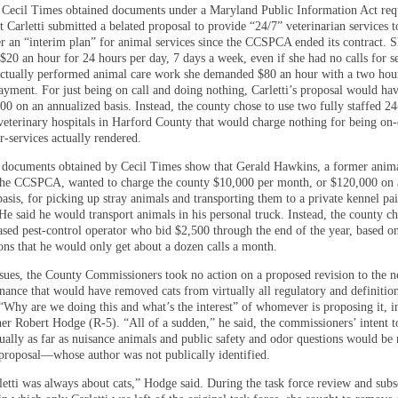
Cecil Times obtained documents under a Maryland Public Information Act req
 Carletti submitted a belated proposal to provide “24/7” veterinarian services t
r an “interim plan” for animal services since the CCSPCA ended its contract. 
$20 an hour for 24 hours per day, 7 days a week, even if she had no calls for s
 actually performed animal care work she demanded $80 an hour with a two hou
ment. For just being on call and doing nothing, Carletti’s proposal would hav
00 on an annualized basis. Instead, the county chose to use two fully staffed 2
eterinary hospitals in Harford County that would charge nothing for being on-
r-services actually rendered.
, documents obtained by Cecil Times show that Gerald Hawkins, a former anima
 the CCSPCA, wanted to charge the county $10,000 per month, or $120,000 on 
asis, for picking up stray animals and transporting them to a private kennel pa
He said he would transport animals in his personal truck. Instead, the county ch
sed pest-control operator who bid $2,500 through the end of the year, based o
ions that he would only get about a dozen calls a month.
issues, the County Commissioners took no action on a proposed revision to the 
inance that would have removed cats from virtually all regulatory and definitio
 “Why are we doing this and what’s the interest” of whomever is proposing it, i
r Robert Hodge (R-5). “All of a sudden,” he said, the commissioners’ intent to
ually as far as nuisance animals and public safety and odor questions would be 
proposal—whose author was not publically identified.
etti was always about cats,” Hodge said. During the task force review and sub