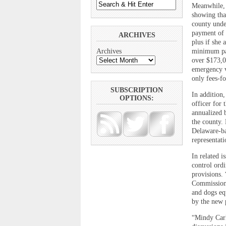
Meanwhile, 
showing that
county unde
payment of 
ARCHIVES
plus if she
minimum pay
Archives
over $173,0
emergency v
only fees-fo
SUBSCRIPTION
In addition
OPTIONS:
officer for
annualized b
the county. 
Delaware-ba
representat
In related 
control ord
provisions.
Commissione
and dogs eq
by the new 
“Mindy Carl