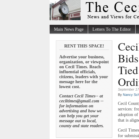
Main News Page
Letters To The Editor
Ceci
RENT THIS SPACE!
Bids
Advertise your business,
organization, or viewpoint
Tied
on Cecil Times. Reach
influential officials,
Ordi
citizens, leaders with your
message here for the
lowest cost.
September 17
By
Nancy Sch
Contact Cecil Times-- at
ceciltimes@gmail.com --
Cecil Count
for information on
services: f
advertising and how we
adoption of
can help you get your
that is alig
message out to local,
county and state readers.
Cecil Times
for submiss