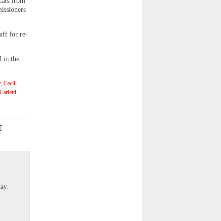
 cats from
issioners
ff for re-
 in the
y
,
Cecil
arletti
,
E
]
ay.