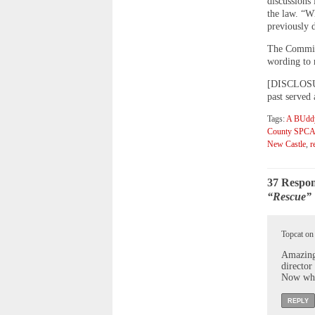
discussions 
the law. “W
previously d
The Commiss
wording to r
[DISCLOSURE
past served
Tags:
A BUddy
County SPC
New Castle
,
r
37 Respon
“Rescue” 
Topcat on
Amazing,
director
Now who
REPLY