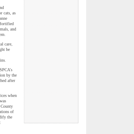
and
r cats, as
eanne
ortified
imals, and
hem.
al care,
ght be
ins.
CSPCA’s
ion by the
ched after
vices when
“was
e County
tions of
ify the
t