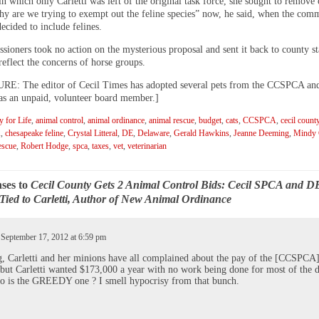
in which only Carletti was left of the original task force, she sought to remove
hy are we trying to exempt out the feline species” now, he said, when the comm
ecided to include felines.
ioners took no action on the mysterious proposal and sent it back to county sta
eflect the concerns of horse groups.
: The editor of Cecil Times has adopted several pets from the CCSPCA and
 as an unpaid, volunteer board member.]
 for Life
,
animal control
,
animal ordinance
,
animal rescue
,
budget
,
cats
,
CCSPCA
,
cecil count
A
,
chesapeake feline
,
Crystal Litteral
,
DE
,
Delaware
,
Gerald Hawkins
,
Jeanne Deeming
,
Mindy C
escue
,
Robert Hodge
,
spca
,
taxes
,
vet
,
veterinarian
ses to
Cecil County Gets 2 Animal Control Bids: Cecil SPCA and D
Tied to Carletti, Author of New Animal Ordinance
 September 17, 2012 at 6:59 pm
 Carletti and her minions have all complained about the pay of the [CCSPCA
 but Carletti wanted $173,000 a year with no work being done for most of the d
 is the GREEDY one ? I smell hypocrisy from that bunch.