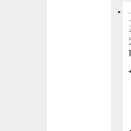
j
t
m
d
(
e