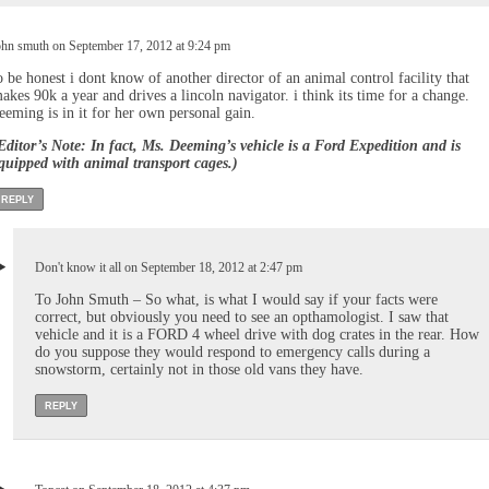
ohn smuth on September 17, 2012 at 9:24 pm
o be honest i dont know of another director of an animal control facility that
akes 90k a year and drives a lincoln navigator. i think its time for a change.
eeming is in it for her own personal gain.
Editor’s Note: In fact, Ms. Deeming’s vehicle is a Ford Expedition and is
quipped with animal transport cages.)
REPLY
Don't know it all on September 18, 2012 at 2:47 pm
To John Smuth – So what, is what I would say if your facts were
correct, but obviously you need to see an opthamologist. I saw that
vehicle and it is a FORD 4 wheel drive with dog crates in the rear. How
do you suppose they would respond to emergency calls during a
snowstorm, certainly not in those old vans they have.
REPLY