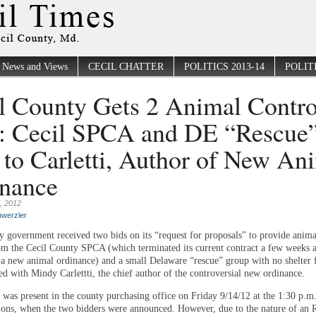
News and Views
CECIL CHATTER
POLITICS 2013-14
POLITI
l County Gets 2 Animal Contro
: Cecil SPCA and DE “Rescue
 to Carletti, Author of New An
nance
, 2012
werzler
y government received two bids on its “request for proposals” to provide anima
rom the Cecil County SPCA (which terminated its current contract a few weeks 
 a new animal ordinance) and a small Delaware “rescue” group with no shelter fa
ned with Mindy Carlettti, the chief author of the controversial new ordinance.
 was present in the county purchasing office on Friday 9/14/12 at the 1:30 p.m
ions, when the two bidders were announced. However, due to the nature of an 