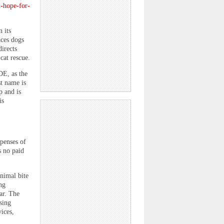
d-hope-for-
 its
aces dogs
directs
cat rescue.
DE, as the
st name is
p and is
is
penses of
s no paid
nimal bite
ng
ar. The
sing
ices,