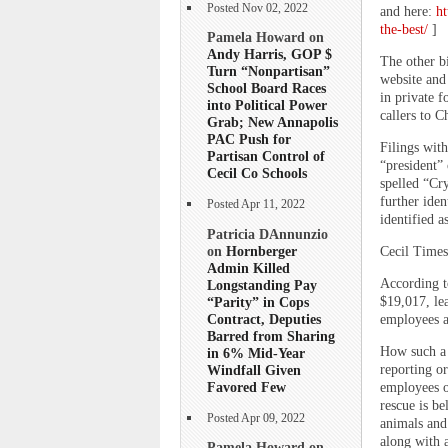
Posted Nov 02, 2022
and here:
ht
the-best/
]
Pamela Howard on
Andy Harris, GOP $
The other bi
Turn “Nonpartisan”
website and 
School Board Races
in private f
into Political Power
callers to C
Grab; New Annapolis
PAC Push for
Filings with
Partisan Control of
“president”
Cecil Co Schools
spelled “Cry
further iden
Posted Apr 11, 2022
identified a
Patricia DAnnunzio
on
Hornberger
Cecil Times
Admin Killed
According t
Longstanding Pay
“Parity” in Cops
$19,017, lea
Contract, Deputies
employees an
Barred from Sharing
How such a 
in 6% Mid-Year
Windfall Given
reporting o
Favored Few
employees o
rescue is b
Posted Apr 09, 2022
animals and
along with a
Pamela Howard on