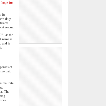
d-hope-for-
 its
aces dogs
directs
cat rescue.
DE, as the
st name is
p and is
is
penses of
s no paid
nimal bite
ng
ar. The
sing
ices,