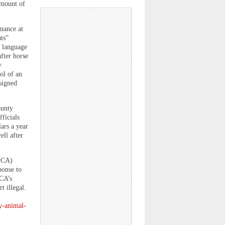
 amount of
nance at
ats”
d language
fter horse
y
ol of an
signed
ounty
ficials
ars a year
ell after
SPCA)
ponse to
CA’s
t illegal.
y-animal-