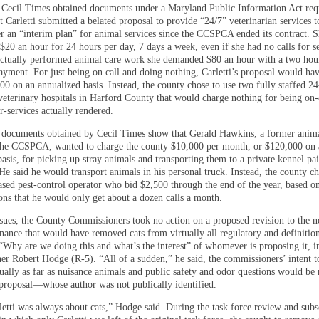
Cecil Times obtained documents under a Maryland Public Information Act req
 Carletti submitted a belated proposal to provide “24/7” veterinarian services t
r an “interim plan” for animal services since the CCSPCA ended its contract. 
$20 an hour for 24 hours per day, 7 days a week, even if she had no calls for s
 actually performed animal care work she demanded $80 an hour with a two hou
ment. For just being on call and doing nothing, Carletti’s proposal would hav
00 on an annualized basis. Instead, the county chose to use two fully staffed 2
eterinary hospitals in Harford County that would charge nothing for being on-
r-services actually rendered.
, documents obtained by Cecil Times show that Gerald Hawkins, a former anima
 the CCSPCA, wanted to charge the county $10,000 per month, or $120,000 on 
asis, for picking up stray animals and transporting them to a private kennel pa
He said he would transport animals in his personal truck. Instead, the county ch
sed pest-control operator who bid $2,500 through the end of the year, based o
ions that he would only get about a dozen calls a month.
issues, the County Commissioners took no action on a proposed revision to the 
inance that would have removed cats from virtually all regulatory and definitio
 “Why are we doing this and what’s the interest” of whomever is proposing it, i
r Robert Hodge (R-5). “All of a sudden,” he said, the commissioners’ intent to
ually as far as nuisance animals and public safety and odor questions would be 
proposal—whose author was not publically identified.
etti was always about cats,” Hodge said. During the task force review and sub