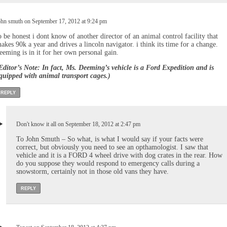
ohn smuth on September 17, 2012 at 9:24 pm
o be honest i dont know of another director of an animal control facility that
akes 90k a year and drives a lincoln navigator. i think its time for a change.
eeming is in it for her own personal gain.
Editor’s Note: In fact, Ms. Deeming’s vehicle is a Ford Expedition and is
quipped with animal transport cages.)
REPLY
Don't know it all on September 18, 2012 at 2:47 pm
To John Smuth – So what, is what I would say if your facts were
correct, but obviously you need to see an opthamologist. I saw that
vehicle and it is a FORD 4 wheel drive with dog crates in the rear. How
do you suppose they would respond to emergency calls during a
snowstorm, certainly not in those old vans they have.
REPLY