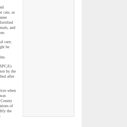
and
r cats, as
eanne
ortified
imals, and
hem.
al care,
ght be
ins.
CSPCA’s
ion by the
ched after
vices when
“was
e County
tions of
ify the
t