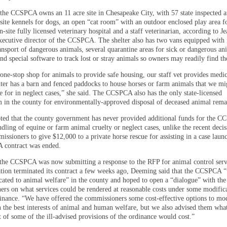
, the CCSPCA owns an 11 acre site in Chesapeake City, with 57 state inspected 
site kennels for dogs, an open “cat room” with an outdoor enclosed play area fo
n-site fully licensed veterinary hospital and a staff veterinarian, according to J
ecutive director of the CCSPCA. The shelter also has two vans equipped with f
ansport of dangerous animals, several quarantine areas for sick or dangerous an
nd special software to track lost or stray animals so owners may readily find t
one-stop shop for animals to provide safe housing, our staff vet provides medic
lter has a barn and fenced paddocks to house horses or farm animals that we mi
e for in neglect cases,” she said. The CCSPCA also has the only state-licensed
 in the county for environmentally-approved disposal of deceased animal rema
ed that the county government has never provided additional funds for the C
dling of equine or farm animal cruelty or neglect cases, unlike the recent decis
ssioners to give $12,000 to a private horse rescue for assisting in a case laun
 contract was ended.
he CCSPCA was now submitting a response to the RFP for animal control ser
ation terminated its contract a few weeks ago, Deeming said that the CCSPCA 
cated to animal welfare” in the county and hoped to open a “dialogue” with th
rs on what services could be rendered at reasonable costs under some modifica
inance. “We have offered the commissioners some cost-effective options to mod
n the best interests of animal and human welfare, but we also advised them wha
 of some of the ill-advised provisions of the ordinance would cost.”