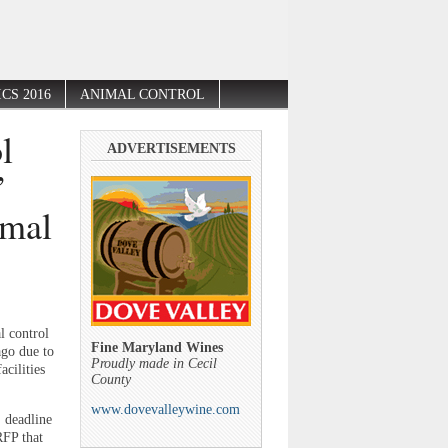
CS 2016
ANIMAL CONTROL
l
ADVERTISEMENTS
”
imal
l control
Fine Maryland Wines
ago due to
Proudly made in Cecil
cilities
County
www.dovevalleywine.com
. deadline
RFP that