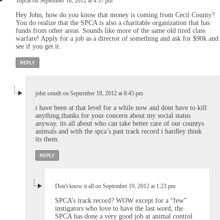
Topcat on September 18, 2012 at 4:37 pm
Hey John, how do you know that money is coming from Cecil County?
You do realize that the SPCA is also a charitable organization that has
funds from other areas. Sounds like more of the same old tired class
warfare! Apply for a job as a director of something and ask for $90k and
see if you get it.
REPLY
john smuth on September 18, 2012 at 8:45 pm
i have been at that level for a while now and dont have to kill
anything,thanks for your concern about my social status
anyway. its all about who can take better care of our countys
animals and with the spca’s past track record i hardley think
its them.
REPLY
Don't know it all on September 19, 2012 at 1:23 pm
SPCA’s track record? WOW except for a “few”
instigators who love to have the last word, the
SPCA has done a very good job at animal control