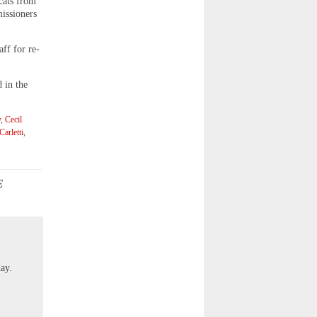
 cats from
issioners
ff for re-
 in the
y
,
Cecil
arletti
,
E
]
ay.