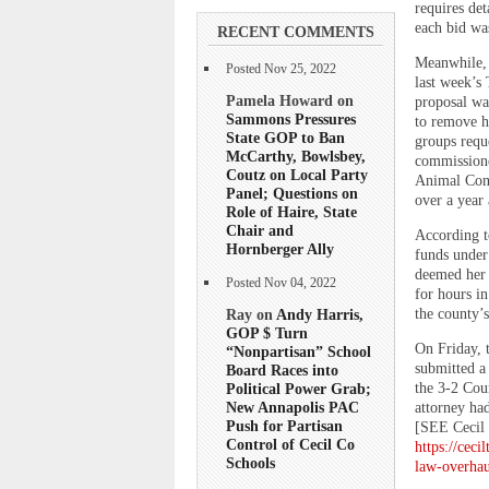
requires det
each bid was
RECENT COMMENTS
Meanwhile, 
Posted Nov 25, 2022
last week’s 
Pamela Howard on
proposal wa
Sammons Pressures
to remove ho
State GOP to Ban
groups requ
McCarthy, Bowlsbey,
commissioner
Coutz on Local Party
Animal Cont
Panel; Questions on
over a year 
Role of Haire, State
Chair and
According t
Hornberger Ally
funds under 
deemed her 
Posted Nov 04, 2022
for hours in
the county’s
Ray on
Andy Harris,
GOP $ Turn
On Friday, 
“Nonpartisan” School
submitted a 
Board Races into
the 3-2 Cou
Political Power Grab;
New Annapolis PAC
attorney ha
Push for Partisan
[SEE Cecil 
Control of Cecil Co
https://cec
Schools
law-overhau