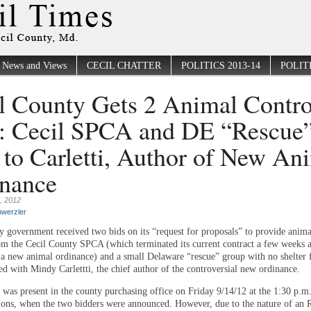
News and Views
CECIL CHATTER
POLITICS 2013-14
POLITI
l County Gets 2 Animal Contro
: Cecil SPCA and DE “Rescue
 to Carletti, Author of New An
nance
, 2012
werzler
y government received two bids on its “request for proposals” to provide anima
rom the Cecil County SPCA (which terminated its current contract a few weeks 
 a new animal ordinance) and a small Delaware “rescue” group with no shelter fa
ned with Mindy Carlettti, the chief author of the controversial new ordinance.
 was present in the county purchasing office on Friday 9/14/12 at the 1:30 p.m
ions, when the two bidders were announced. However, due to the nature of an 