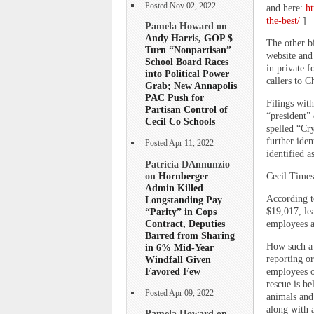
Posted Nov 02, 2022
and here:
ht
the-best/
]
Pamela Howard on
Andy Harris, GOP $
The other bi
Turn “Nonpartisan”
website and 
School Board Races
in private f
into Political Power
callers to C
Grab; New Annapolis
PAC Push for
Filings with
Partisan Control of
“president”
Cecil Co Schools
spelled “Cry
further iden
Posted Apr 11, 2022
identified a
Patricia DAnnunzio
on
Hornberger
Cecil Times
Admin Killed
According t
Longstanding Pay
“Parity” in Cops
$19,017, lea
Contract, Deputies
employees an
Barred from Sharing
How such a 
in 6% Mid-Year
Windfall Given
reporting o
Favored Few
employees o
rescue is b
Posted Apr 09, 2022
animals and
along with a
Pamela Howard on