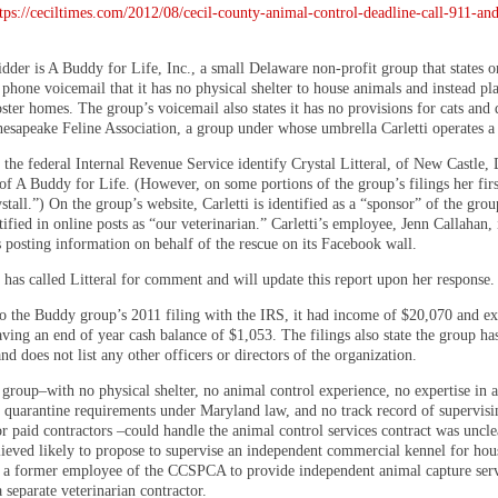
tps://ceciltimes.com/2012/08/cecil-county-animal-control-deadline-call-911-an
dder is A Buddy for Life, Inc., a small Delaware non-profit group that states on
phone voicemail that it has no physical shelter to house animals and instead pl
oster homes. The group’s voicemail also states it has no provisions for cats and 
hesapeake Feline Association, a group under whose umbrella Carletti operates a 
 the federal Internal Revenue Service identify Crystal Litteral, of New Castle, 
 of A Buddy for Life. (However, on some portions of the group’s filings her fir
stall.”) On the group’s website, Carletti is identified as a “sponsor” of the grou
tified in online posts as “our veterinarian.” Carletti’s employee, Jenn Callahan, 
s posting information on behalf of the rescue on its Facebook wall.
 has called Litteral for comment and will update this report upon her response.
o the Buddy group’s 2011 filing with the IRS, it had income of $20,070 and ex
ving an end of year cash balance of $1,053. The filings also state the group ha
d does not list any other officers or directors of the organization.
group–with no physical shelter, no animal control experience, no expertise in a
r quarantine requirements under Maryland law, and no track record of supervisi
r paid contractors –could handle the animal control services contract was uncle
elieved likely to propose to supervise an independent commercial kennel for hou
 a former employee of the CCSPCA to provide independent animal capture serv
 separate veterinarian contractor.