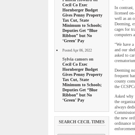
Cecil Co Exec
In contrast
Hornberger Budget
licensed on-
Gives Penny Property
well as an o
Tax Cut, State
Deeming, ex
Minimum to Schools;
cages for tr
Deputies Get “Blue
computers a
Ribbon” but No
‘Green’ Pay
“We have a 
and our she
Posted Apr 06, 2022
asked to car
Sylvia camors on
crematorium
Cecil Co Exec
Hornberger Budget
Deeming not
Gives Penny Property
frequent han
Tax Cut, State
county commi
Minimum to Schools;
the CCSPCA
Deputies Get “Blue
Ribbon” but No
Asked why t
‘Green’ Pay
the organiz
always dedi
Commissione
the new ord
SEARCH CECIL TIMES
ordinance i
enforcement