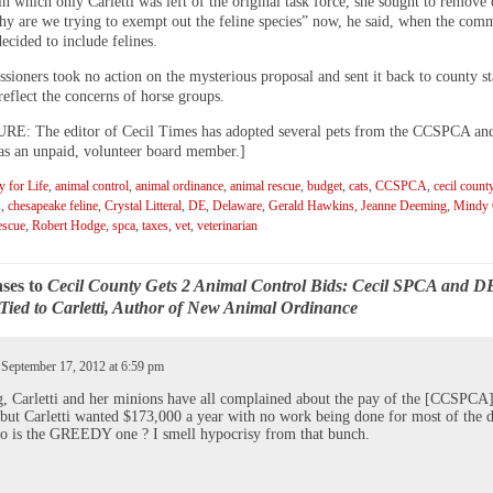
in which only Carletti was left of the original task force, she sought to remove
hy are we trying to exempt out the feline species” now, he said, when the comm
ecided to include felines.
ioners took no action on the mysterious proposal and sent it back to county sta
eflect the concerns of horse groups.
: The editor of Cecil Times has adopted several pets from the CCSPCA and
 as an unpaid, volunteer board member.]
 for Life
,
animal control
,
animal ordinance
,
animal rescue
,
budget
,
cats
,
CCSPCA
,
cecil count
A
,
chesapeake feline
,
Crystal Litteral
,
DE
,
Delaware
,
Gerald Hawkins
,
Jeanne Deeming
,
Mindy C
escue
,
Robert Hodge
,
spca
,
taxes
,
vet
,
veterinarian
ses to
Cecil County Gets 2 Animal Control Bids: Cecil SPCA and D
Tied to Carletti, Author of New Animal Ordinance
 September 17, 2012 at 6:59 pm
 Carletti and her minions have all complained about the pay of the [CCSPCA
 but Carletti wanted $173,000 a year with no work being done for most of the d
 is the GREEDY one ? I smell hypocrisy from that bunch.