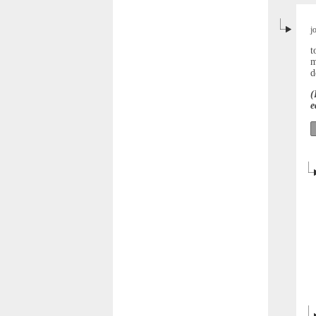
j
t
m
d
(
e