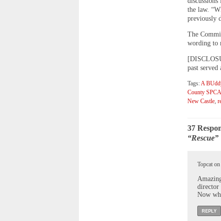
discussions 
the law. “W
previously d
The Commiss
wording to r
[DISCLOSURE
past served
Tags:
A BUddy
County SPC
New Castle
,
r
37 Respon
“Rescue” 
Topcat on
Amazing,
director
Now who
REPLY