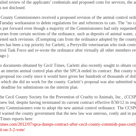
ailed review of the applicants’ credentials and proposed costs for services, the
 not disclosed.
County Commissioners received a proposed revision of the animal control ordi
Tuesday worksession to delete regulations for and references to cats. The “no c
s put forward even though a majority of the Commissioners had only requeste
rses from certain sections of the ordinance, such as deposits of animal waste, a
ested such revisions. (Exempting cats from the ordinance adopted by the count
s has been a top priority for Carletti, a Perryville veterinarian who took contr
rol Task Force and re-wrote the ordinance after virtually all other members re
ago.)
o documents obtained by Cecil Times, Carletti also recently sought to obtain c
an interim animal control plan after the SPCA ended its contract. But county of
proposal too costly since it would have given her hundreds of thousands of doll
 which she did no work for the county. Carletti’s proposal was also submitted w
 deadline for submissions on the interim plan.
the Cecil County Society for the Prevention of Cruelty to Animals, Inc., (CC
new bid, despite having terminated its current contract effective 8/30/12 in res
nty Commissioners vote to adopt the new animal control ordinance. The CCSP
d warned the county government that the new law was onerous, costly and in par
Times reports here:
iltimes.com/2012/07/spca-dumps-contract-after-cecil-county-commish-pass-costl
l-on-3-2-vote/