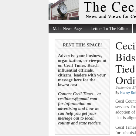
Main News Page
Letters To The Editor
Ceci
RENT THIS SPACE!
Bids
Advertise your business,
organization, or viewpoint
Tied
on Cecil Times. Reach
influential officials,
Ordi
citizens, leaders with your
message here for the
lowest cost.
September 17
By
Nancy Sch
Contact Cecil Times-- at
ceciltimes@gmail.com --
Cecil Count
for information on
services: f
advertising and how we
adoption of
can help you get your
that is alig
message out to local,
county and state readers.
Cecil Times
for submiss