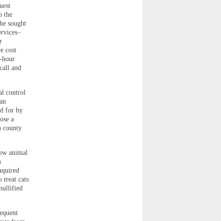
uest
o the
She sought
ervices–
r
e cost
4-hour
call and
l control
an
id for by
ose a
n county
new animal
n
nquired
 treat cats
nullified
sequent