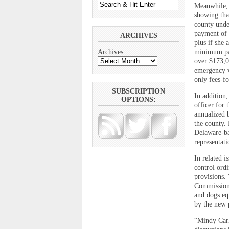
Meanwhile, 
showing that
county unde
payment of 
ARCHIVES
plus if she
minimum pay
Archives
over $173,0
emergency v
only fees-fo
SUBSCRIPTION
In addition
OPTIONS:
officer for
annualized b
the county. 
Delaware-ba
representat
In related 
control ord
provisions.
Commissione
and dogs eq
by the new 
“Mindy Carl