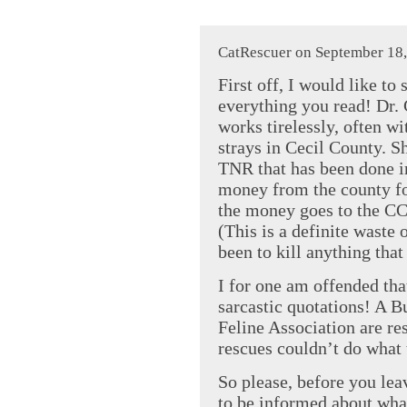
CatRescuer on September 18,
First off, I would like to
everything you read! Dr. 
works tirelessly, often wi
strays in Cecil County. S
TNR that has been done i
money from the county fo
the money goes to the C
(This is a definite waste 
been to kill anything that
I for one am offended tha
sarcastic quotations! A 
Feline Association are re
rescues couldn’t do what 
So please, before you lea
to be informed about what