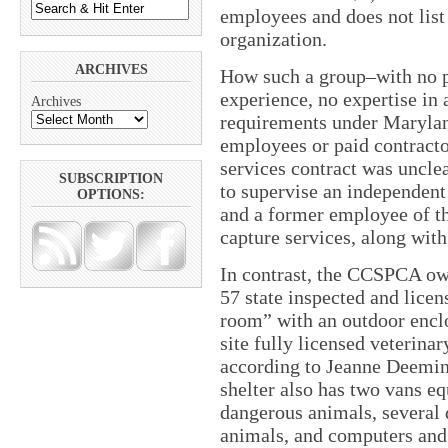
employees and does not list 
organization.
ARCHIVES
How such a group–with no ph
experience, no expertise in 
Archives
requirements under Maryland
employees or paid contracto
services contract was unclea
SUBSCRIPTION
to supervise an independen
OPTIONS:
and a former employee of 
capture services, along with
In contrast, the CCSPCA own
57 state inspected and licen
room” with an outdoor enclos
site fully licensed veterinar
according to Jeanne Deemin
shelter also has two vans eq
dangerous animals, several 
animals, and computers and s