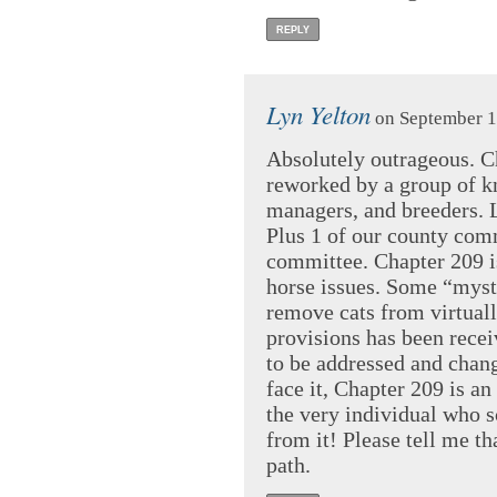
REPLY
Lyn Yelton
on September 1
Absolutely outrageous. C
reworked by a group of k
managers, and breeders. L
Plus 1 of our county comm
committee. Chapter 209 is
horse issues. Some “myst
remove cats from virtuall
provisions has been recei
to be addressed and chang
face it, Chapter 209 is an
the very individual who sc
from it! Please tell me t
path.