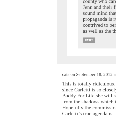
county who care
Jenn and their 
sound mind that
propaganda is r
contrived to ben
as well as the t
REPLY
cats on September 18, 2012 a
This is totally ridiculou
since Carletti is so close
Buddy For Life she will s
from the shadows which i
Hopefully the commissione
Carletti’s true agenda is.