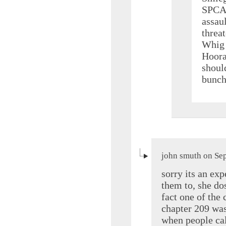
SPCA 
assau
threat
Whig 
Hoora
should
bunch
john smuth on Se
sorry its an exp
them to, she dos
fact one of the 
chapter 209 was
when people cal