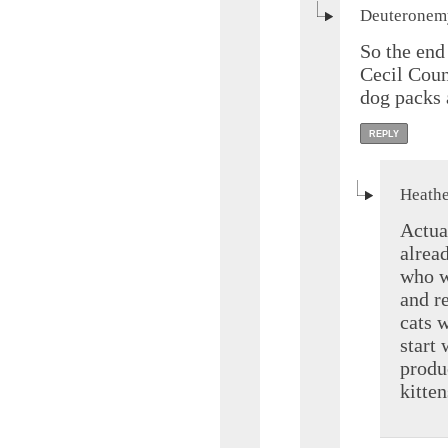
Deuteronemy
So the end 
Cecil Coun
dog packs 
REPLY
Heathe
Actua
alrea
who w
and re
cats 
start
produc
kitten