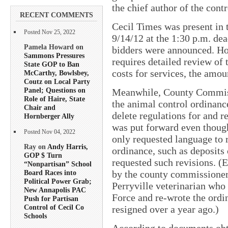
the chief author of the cont
RECENT COMMENTS
Cecil Times was present in 
Posted Nov 25, 2022
9/14/12 at the 1:30 p.m. de
Pamela Howard on
bidders were announced. How
Sammons Pressures
requires detailed review of 
State GOP to Ban
costs for services, the amou
McCarthy, Bowlsbey,
Coutz on Local Party
Panel; Questions on
Meanwhile, County Commissi
Role of Haire, State
the animal control ordinanc
Chair and
delete regulations for and r
Hornberger Ally
was put forward even thoug
Posted Nov 04, 2022
only requested language to 
Ray on
Andy Harris,
ordinance, such as deposits 
GOP $ Turn
requested such revisions. (
“Nonpartisan” School
by the county commissioners 
Board Races into
Political Power Grab;
Perryville veterinarian who
New Annapolis PAC
Force and re-wrote the ordi
Push for Partisan
Control of Cecil Co
resigned over a year ago.)
Schools
According to documents obta