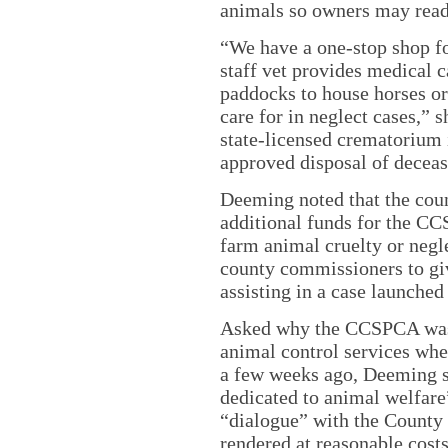
animals so owners may read
“We have a one-stop shop fo
staff vet provides medical c
paddocks to house horses or
care for in neglect cases,”
state-licensed crematorium 
approved disposal of decea
Deeming noted that the cou
additional funds for the CC
farm animal cruelty or negle
county commissioners to giv
assisting in a case launche
Asked why the CCSPCA was 
animal control services whe
a few weeks ago, Deeming 
dedicated to animal welfare
“dialogue” with the County
rendered at reasonable cost