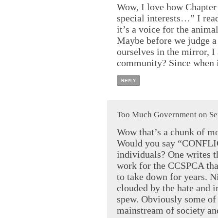
Wow, I love how Chapter 
special interests…” I re
it’s a voice for the anim
Maybe before we judge a 
ourselves in the mirror, I
community? Since when is
REPLY
Too Much Government on Sep
Wow that’s a chunk of mo
Would you say “CONFLIC
individuals? One writes t
work for the CCSPCA that
to take down for years. N
clouded by the hate and 
spew. Obviously some of t
mainstream of society and