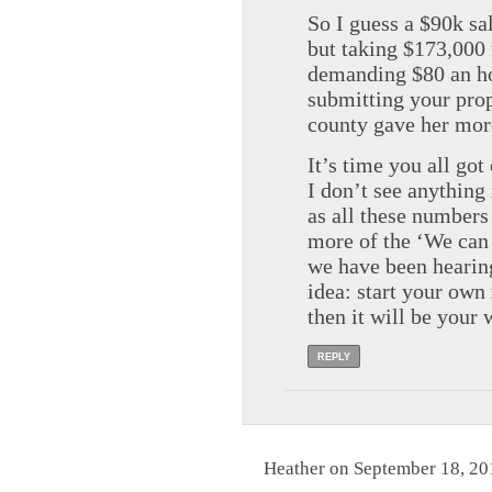
So I guess a $90k sa
but taking $173,000
demanding $80 an hou
submitting your prop
county gave her more
It’s time you all go
I don’t see anything 
as all these numbers 
more of the ‘We can 
we have been hearing
idea: start your own
then it will be your 
REPLY
Heather on September 18, 20