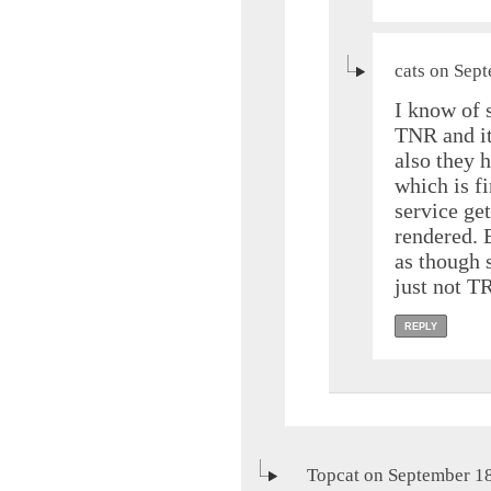
cats on Sep
I know of 
TNR and it
also they h
which is fi
service ge
rendered. 
as though 
just not T
REPLY
Topcat on September 18