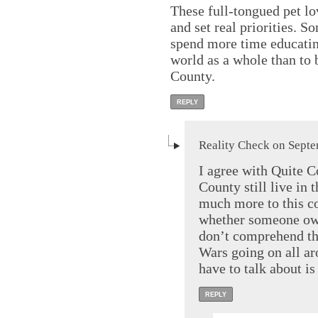
These full-tongued pet lov
and set real priorities. 
spend more time educatin
world as a whole than to 
County.
REPLY
Reality Check on Septe
I agree with Quite 
County still live in 
much more to this co
whether someone own
don’t comprehend th
Wars going on all ar
have to talk about i
REPLY