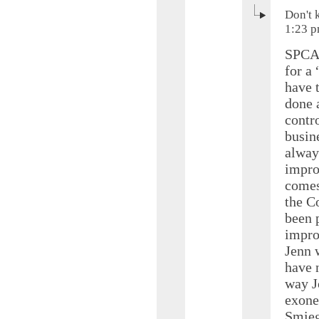
Don't 
1:23 
SPCA’
for a
have 
done 
contr
busine
alway
impro
comes 
the C
been 
impro
Jenn 
have 
way J
exoner
Smieg