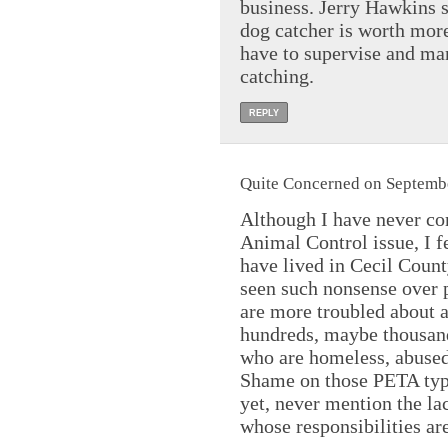
business. Jerry Hawkins se
dog catcher is worth more
have to supervise and man
catching.
REPLY
Quite Concerned on Septembe
Although I have never co
Animal Control issue, I fe
have lived in Cecil Coun
seen such nonsense over p
are more troubled about a
hundreds, maybe thousands
who are homeless, abused
Shame on those PETA typ
yet, never mention the la
whose responsibilities a