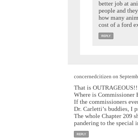
better job at an
people and they 
how many animal
cost of a ford e
REPLY
concernedcitizen on Septemb
That is OUTRAGEOUS!!
Where is Commissioner B
If the commissioners even
Dr. Carletti’s buddies, I p
The whole Chapter 209 sh
pandering to the special i
REPLY