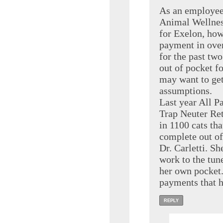
As an employee
Animal Wellnes
for Exelon, ho
payment in over
for the past two
out of pocket fo
may want to get
assumptions.
Last year All P
Trap Neuter Ret
in 1100 cats th
complete out of
Dr. Carletti. Sh
work to the tun
her own pocket.
payments that 
REPLY