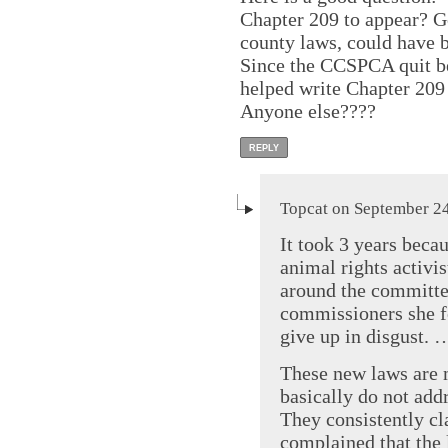
Chapter 209 to appear? 
county laws, could have 
Since the CCSPCA quit b
helped write Chapter 209 
Anyone else????
REPLY
Topcat on September 24
It took 3 years beca
animal rights activi
around the committe
commissioners she f
give up in disgust. 
These new laws are 
basically do not add
They consistently cl
complained that the