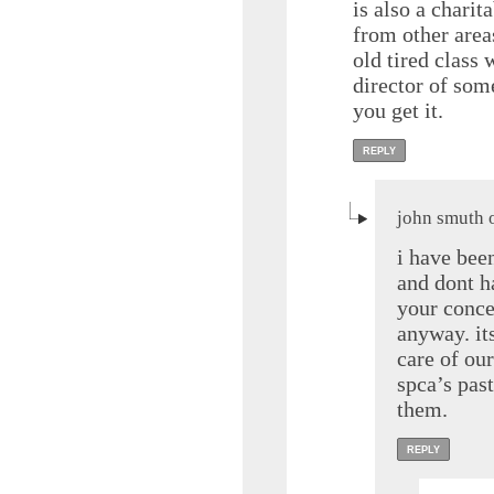
is also a charit
from other area
old tired class 
director of som
you get it.
REPLY
john smuth 
i have been
and dont h
your conce
anyway. it
care of ou
spca’s past
them.
REPLY