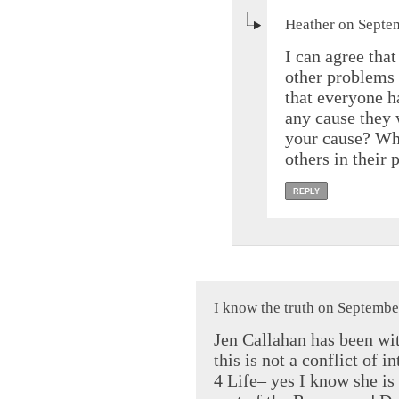
Heather on Septe
I can agree that
other problems 
that everyone h
any cause they 
your cause? Wha
others in their 
REPLY
I know the truth on Septembe
Jen Callahan has been wit
this is not a conflict of 
4 Life– yes I know she is 