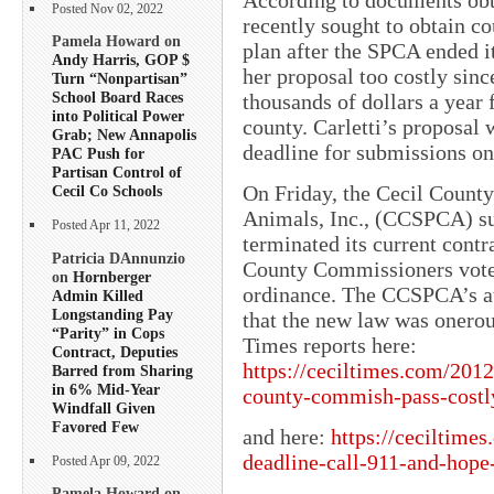
Posted Nov 02, 2022
recently sought to obtain c
Pamela Howard on
plan after the SPCA ended i
Andy Harris, GOP $
her proposal too costly sin
Turn “Nonpartisan”
School Board Races
thousands of dollars a year 
into Political Power
county. Carletti’s proposal 
Grab; New Annapolis
deadline for submissions on
PAC Push for
Partisan Control of
On Friday, the Cecil County
Cecil Co Schools
Animals, Inc., (CCSPCA) su
Posted Apr 11, 2022
terminated its current contr
Patricia DAnnunzio
County Commissioners vote 
on
Hornberger
ordinance. The CCSPCA’s a
Admin Killed
Longstanding Pay
that the new law was onerous
“Parity” in Cops
Times reports here:
Contract, Deputies
https://ceciltimes.com/2012
Barred from Sharing
in 6% Mid-Year
county-commish-pass-costl
Windfall Given
Favored Few
and here:
https://ceciltime
deadline-call-911-and-hope
Posted Apr 09, 2022
Pamela Howard on