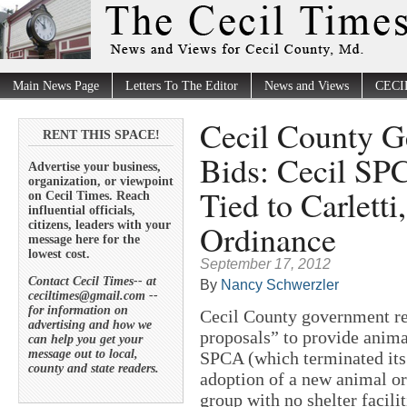
Main News Page
Letters To The Editor
News and Views
CECI
Cecil County G
RENT THIS SPACE!
Bids: Cecil SP
Advertise your business,
organization, or viewpoint
Tied to Carlett
on Cecil Times. Reach
influential officials,
Ordinance
citizens, leaders with your
message here for the
lowest cost.
September 17, 2012
Contact Cecil Times-- at
By
Nancy Schwerzler
ceciltimes@gmail.com --
for information on
Cecil County government rec
advertising and how we
proposals” to provide anima
can help you get your
message out to local,
SPCA (which terminated its 
county and state readers.
adoption of a new animal o
group with no shelter facilit