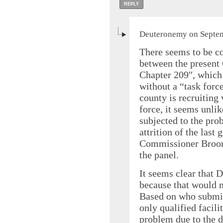
REPLY
Deuteronemy on Septem
There seems to be co
between the present 
Chapter 209″, which 
without a “task forc
county is recruiting
force, it seems unlik
subjected to the prob
attrition of the last
Commissioner Broome
the panel.
It seems clear that 
because that would
Based on who submi
only qualified facili
problem due to the 