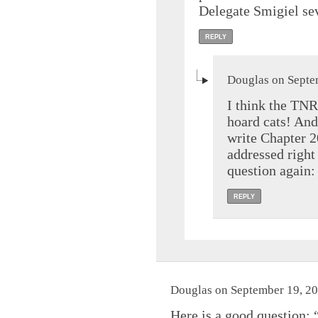
Delegate Smigiel sev
REPLY
Douglas on Septe
I think the TNR
hoard cats! And 
write Chapter 2
addressed right
question again:
REPLY
Douglas on September 19, 20
Here is a good question