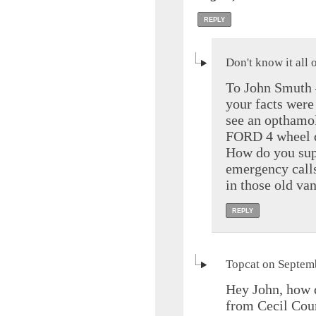
REPLY
Don't know it all
To John Smuth –
your facts were
see an opthamolo
FORD 4 wheel dr
How do you sup
emergency calls
in those old va
REPLY
Topcat on Septem
Hey John, how 
from Cecil Coun