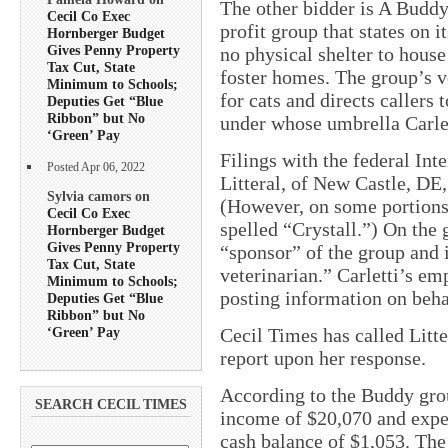
The other bidder is A Buddy
Cecil Co Exec
profit group that states on 
Hornberger Budget
Gives Penny Property
no physical shelter to house
Tax Cut, State
foster homes. The group’s vo
Minimum to Schools;
for cats and directs callers
Deputies Get “Blue
Ribbon” but No
under whose umbrella Carlet
‘Green’ Pay
Filings with the federal Int
Posted Apr 06, 2022
Litteral, of New Castle, DE,
Sylvia camors on
(However, on some portions o
Cecil Co Exec
spelled “Crystall.”) On the g
Hornberger Budget
Gives Penny Property
“sponsor” of the group and i
Tax Cut, State
veterinarian.” Carletti’s em
Minimum to Schools;
posting information on beha
Deputies Get “Blue
Ribbon” but No
‘Green’ Pay
Cecil Times has called Litt
report upon her response.
According to the Buddy grou
SEARCH CECIL TIMES
income of $20,070 and expen
cash balance of $1,053. The 