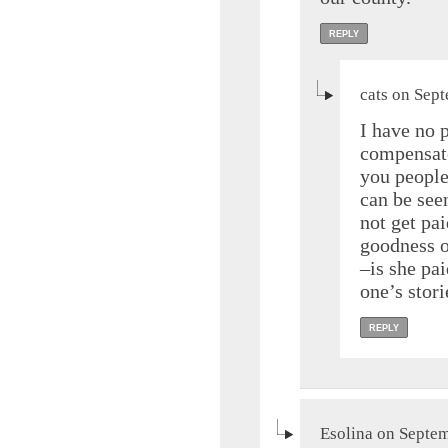
REPLY
cats on Sep
I have no 
compensate
you people
can be seen
not get pai
goodness o
–is she pai
one’s stor
REPLY
Esolina on Septem