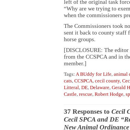
left of the original task fo
“Why are we trying to exemp
when the commissioners prev
The Commissioners took no 
sent it back to county staff 
horse groups.
[DISCLOSURE: The editor of
from the CCSPCA and in the 
member.]
Tags:
A BUddy for Life
,
animal 
cats
,
CCSPCA
,
cecil county
,
Cec
Litteral
,
DE
,
Delaware
,
Gerald 
Castle
,
rescue
,
Robert Hodge
,
s
37 Responses to
Cecil 
Cecil SPCA and DE “Res
New Animal Ordinance