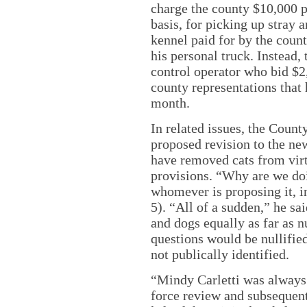
charge the county $10,000 
basis, for picking up stray 
kennel paid for by the coun
his personal truck. Instead
control operator who bid $2
county representations that 
month.
In related issues, the Coun
proposed revision to the ne
have removed cats from virt
provisions. “Why are we doi
whomever is proposing it, 
5). “All of a sudden,” he sai
and dogs equally as far as 
questions would be nullifi
not publically identified.
“Mindy Carletti was always 
force review and subsequent