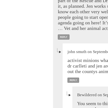
part of the Rescue and Dr.
it, as planned. Jen works
know each other very well
people going to start open
agenda going on here! It’
… Vet and her animal act
REPLY
john smuth on Septembe
activist minions wha
dr carlleti and jen a
out the countys anim
REPLY
Bewildered on Se
You seem to thi