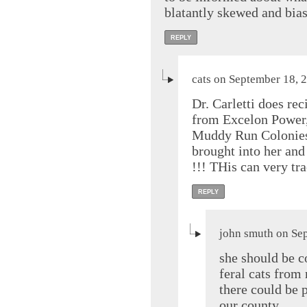
blatantly skewed and bia
REPLY
cats on September 18, 
Dr. Carletti does r
from Excelon Power
Muddy Run Colonies.
brought into her and
!!! THis can very tr
REPLY
john smuth on Se
she should be c
feral cats from 
there could be p
our county.