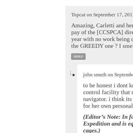
Topcat on September 17, 201
Amazing, Carletti and he
pay of the [CCSPCA] dire
year with no work being 
the GREEDY one ? I smel
REPLY
john smuth on Septembe
to be honest i dont 
control facility that
navigator. i think it
for her own personal
(Editor’s Note: In f
Expedition and is e
cages.)