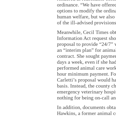
ordinance. “We have offere
options to modify the ordina
human welfare, but we also
of the ill-advised provision
Meanwhile, Cecil Times ob
Information Act request sho
proposal to provide “24/7” v
an “interim plan” for anima
contract. She sought paymen
days a week, even if she had
performed animal care work
hour minimum payment. For 
Carletti’s proposal would h
basis. Instead, the county c
emergency veterinary hospi
nothing for being on-call an
In addition, documents obt
Hawkins, a former animal c