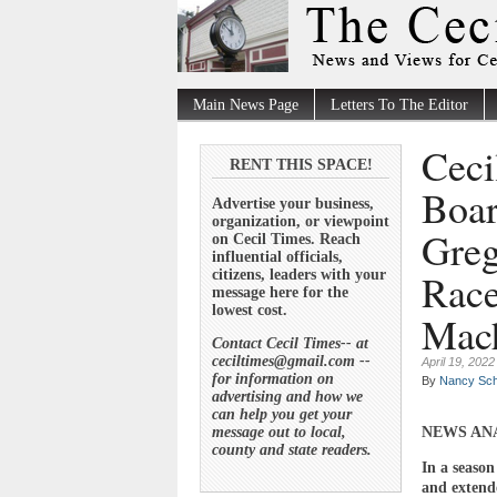
Main News Page
Letters To The Editor
Ceci
RENT THIS SPACE!
Boar
Advertise your business,
organization, or viewpoint
Greg
on Cecil Times. Reach
influential officials,
Race
citizens, leaders with your
message here for the
lowest cost.
Mac
Contact Cecil Times-- at
ceciltimes@gmail.com --
April 19, 2022
for information on
By
Nancy Sch
advertising and how we
can help you get your
message out to local,
NEWS AN
county and state readers.
In a season 
and extende