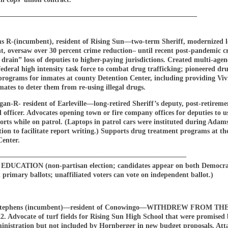
————————————————————————————–
s R-(incumbent), resident of Rising Sun—two-term Sheriff, modernized l
t, oversaw over 30 percent crime reduction– until recent post-pandemic c
drain” loss of deputies to higher-paying jurisdictions. Created multi-agen
/federal high intensity task force to combat drug trafficking; pioneered dr
programs for inmates at county Detention Center, including providing Vivi
mates to deter them from re-using illegal drugs.
an-R- resident of Earleville—long-retired Sheriff’s deputy, post-retireme
 officer. Advocates opening town or fire company offices for deputies to u
orts while on patrol. (Laptops in patrol cars were instituted during Adam
ion to facilitate report writing.) Supports drug treatment programs at th
Center.
———————————————————————————
DUCATION (non-partisan election; candidates appear on both Democra
primary ballots; unaffiliated voters can vote on independent ballot.)
 Stephens (incumbent)—resident of Conowingo—WITHDREW FROM T
2. Advocate of turf fields for Rising Sun High School that were promised 
inistration but not included by Hornberger in new budget proposals. Att