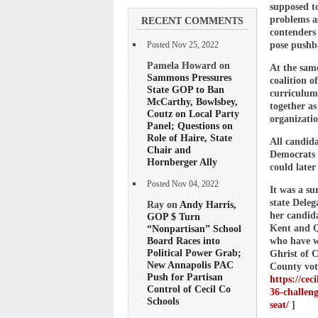
supposed to
problems a
RECENT COMMENTS
contenders
pose pushba
Posted Nov 25, 2022
Pamela Howard on
At the sam
Sammons Pressures
coalition o
State GOP to Ban
curriculum
McCarthy, Bowlsbey,
together as
Coutz on Local Party
organizati
Panel; Questions on
Role of Haire, State
All candida
Chair and
Democrats f
Hornberger Ally
could later
Posted Nov 04, 2022
It was a s
state Dele
Ray on
Andy Harris,
her candida
GOP $ Turn
Kent and Q
“Nonpartisan” School
Board Races into
who have w
Political Power Grab;
Ghrist of 
New Annapolis PAC
County vot
Push for Partisan
https://cec
Control of Cecil Co
36-challeng
Schools
seat/
]