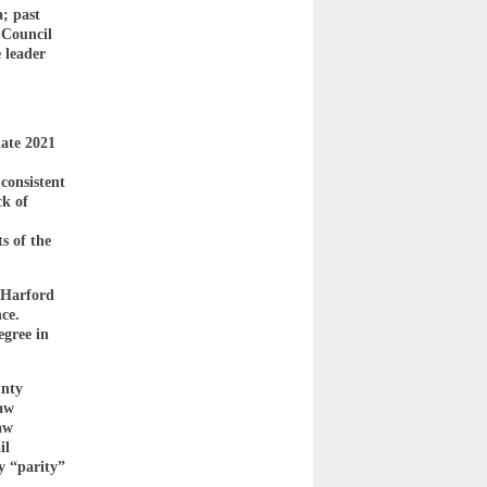
a; past
 Council
 leader
ate 2021
consistent
ck of
s of the
 Harford
ce.
egree in
unty
law
aw
il
y “parity”