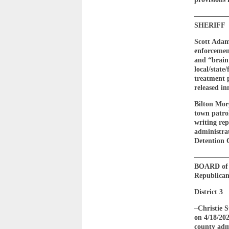
————
SHERIFF
Scott Adam
enforcemen
and “brain 
local/state
treatment 
released in
Bilton Morg
town patrol
writing rep
administrat
Detention 
————
BOARD of E
Republican 
District 3
–Christie
on 4/18/202
county adm