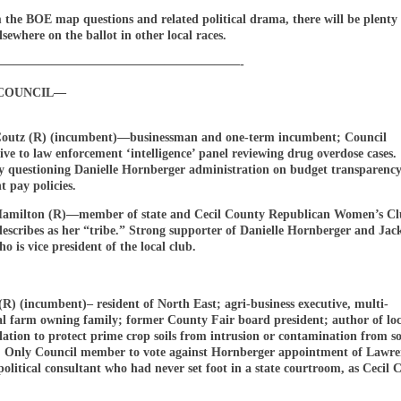
 the BOE map questions and related political drama, there will be plenty 
lsewhere on the ballot in other local races.
————————————————————-
COUNCIL—
outz (R) (incumbent)—businessman and one-term incumbent; Council
ive to law enforcement ‘intelligence’ panel reviewing drug overdose cases.
ly questioning Danielle Hornberger administration on budget transparency
 pay policies.
amilton (R)—member of state and Cecil County Republican Women’s Cl
escribes as her “tribe.” Strong supporter of Danielle Hornberger and Jac
o is vice president of the local club.
(R) (incumbent)– resident of North East; agri-business executive, multi-
al farm owning family; former County Fair board president; author of loc
lation to protect prime crop soils from intrusion or contamination from so
 Only Council member to vote against Hornberger appointment of Lawren
olitical consultant who had never set foot in a state courtroom, as Cecil 