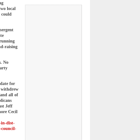
ng
two local
 could
mergent
te
 running
nd-raising
s. No
party
date for
e withdrew
and all of
licans
st Jeff
ore Cecil
-in-dist-
-council-