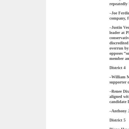
repeatedly 
–Joe Ferdi
company, f
–Justin Ve
leader at 
conservativ
discredited
overrun by
opposes “s
member an
District 4
–William M
supporter 
–Renee Dix
aligned wi
candidate 
–Anthony J
District 5