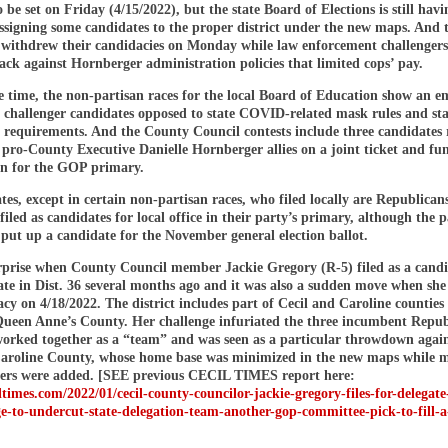
 be set on Friday (4/15/2022), but the state Board of Elections is still havi
ssigning some candidates to the proper district under the new maps. And 
 withdrew their candidacies on Monday while law enforcement challengers
ck against Hornberger administration policies that limited cops’ pay.
e time, the non-partisan races for the local Board of Education show an e
f challenger candidates opposed to state COVID-related mask rules and sta
 requirements. And the County Council contests include three candidates
 pro-County Executive Danielle Hornberger allies on a joint ticket and fu
on for the GOP primary.
tes, except in certain non-partisan races, who filed locally are Republican
iled as candidates for local office in their party’s primary, although the 
 put up a candidate for the November general election ballot.
urprise when County Council member Jackie Gregory (R-5) filed as a candi
gate in Dist. 36 several months ago and it was also a sudden move when sh
cy on 4/18/2022. The district includes part of Cecil and Caroline counties 
ueen Anne’s County. Her challenge infuriated the three incumbent Repub
orked together as a “team” and was seen as a particular throwdown again
Caroline County, whose home base was minimized in the new maps while m
ers were added. [SEE previous CECIL TIMES report here:
iltimes.com/2022/01/cecil-county-councilor-jackie-gregory-files-for-delegate
e-to-undercut-state-delegation-team-another-gop-committee-pick-to-fill-a