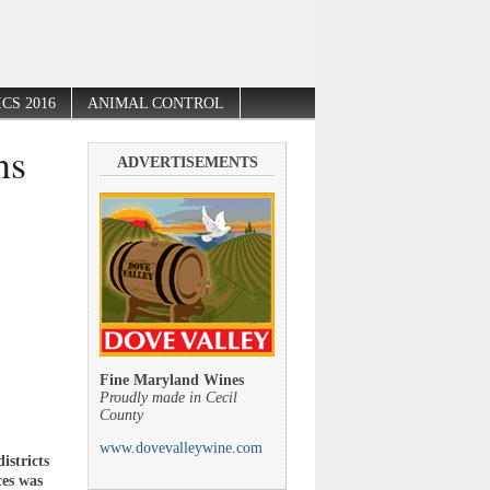
CS 2016
ANIMAL CONTROL
ns
ADVERTISEMENTS
’
Fine Maryland Wines
Proudly made in Cecil
County
www.dovevalleywine.com
istricts
ces was