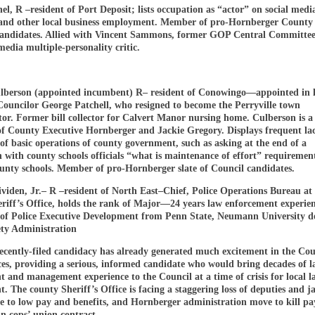
l, R –resident of Port Deposit; lists occupation as “actor” on social medi
e and other local business employment. Member of pro-Hornberger County
 candidates. Allied with Vincent Sammons, former GOP Central Committee
media multiple-personality critic.
berson (appointed incumbent) R– resident of Conowingo—appointed in l
 Councilor George Patchell, who resigned to become the Perryville town
or. Former bill collector for Calvert Manor nursing home. Culberson is a 
of County Executive Hornberger and Jackie Gregory. Displays frequent la
f basic operations of county government, such as asking at the end of a
 with county schools officials “what is maintenance of effort” requirement
ounty schools. Member of pro-Hornberger slate of Council candidates.
viden, Jr.– R –resident of North East–Chief, Police Operations Bureau at
riff’s Office, holds the rank of Major—24 years law enforcement experien
e of Police Executive Development from Penn State, Neumann University d
ety Administration
recently-filed candidacy has already generated much excitement in the Co
ces, providing a serious, informed candidate who would bring decades of 
 and management experience to the Council at a time of crisis for local l
. The county Sheriff’s Office is facing a staggering loss of deputies and ja
ue to low pay and benefits, and Hornberger administration move to kill pa
in cops’ union contract.