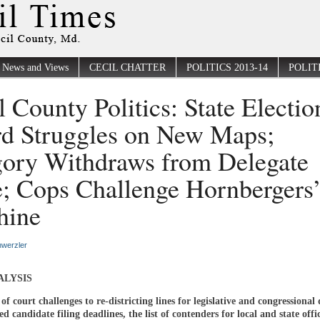
News and Views
CECIL CHATTER
POLITICS 2013-14
POLITI
l County Politics: State Electio
d Struggles on New Maps;
ory Withdraws from Delegate
; Cops Challenge Hornbergers
hine
werzler
ALYSIS
of court challenges to re-districting lines for legislative and congressional d
d candidate filing deadlines, the list of contenders for local and state offi