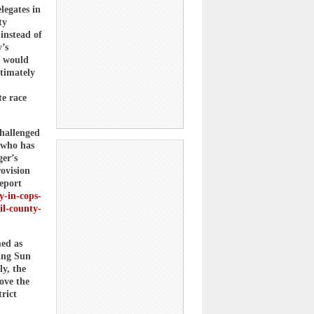
legates in
ty
 instead of
’s
e would
ltimately
te race
hallenged
 who has
er’s
rovision
eport
y-in-cops-
il-county-
med as
sing Sun
ly, the
ove the
rict