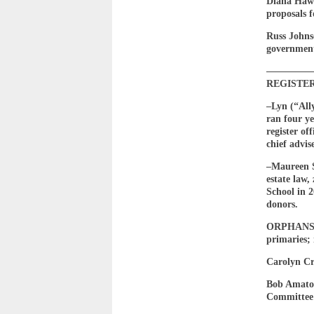
Diana Hawl
proposals f
Russ Johnso
government
————
REGISTE
–Lyn (“All
ran four ye
register of
chief advis
–Maureen 
estate law
School in 
donors.
ORPHANS C
primaries; 
Carolyn Cr
Bob Amato—
Committee