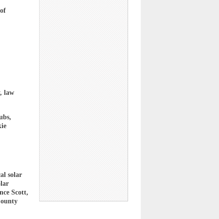
of
, law
ubs,
kie
al solar
lar
ce Scott,
County