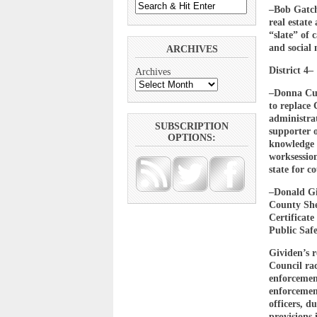
–Bob Gatche
real estat
“slate” of
and social 
ARCHIVES
District 4–
Archives
–Donna Cul
to replace
administrat
SUBSCRIPTION
supporter 
OPTIONS:
knowledge o
worksession
state for c
–Donald Gi
County She
Certificat
Public Saf
Gividen’s 
Council ra
enforcement
enforcement
officers, d
provisions 