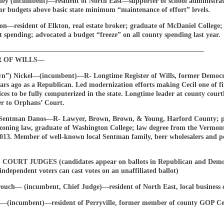
ey (incumbent)—resident of North East—supporter of school administra
or budgets above basic state minimum “maintenance of effort” levels.
n—resident of Elkton, real estate broker; graduate of McDaniel College; c
 spending; advocated a budget “freeze” on all county spending last year.
——————————————————————————————
R OF WILLS—
yn”) Nickel—(incumbent)—R- Longtime Register of Wills, former Democ
ars ago as a Republican. Led modernization efforts making Cecil one of fi
fices to be fully computerized in the state. Longtime leader at county cour
er to Orphans’ Court.
Sentman Danos—R- Lawyer, Brown, Brown, & Young, Harford County; pr
, zoning law, graduate of Washington College; law degree from the Vermo
2013. Member of well-known local Sentman family, beer wholesalers and po
OURT JUDGES (candidates appear on ballots in Republican and Demo
independent voters can cast votes on an unaffiliated ballot)
ouch— (incumbent, Chief Judge)—resident of North East, local business 
(incumbent)—resident of Perryville, former member of county GOP Ce