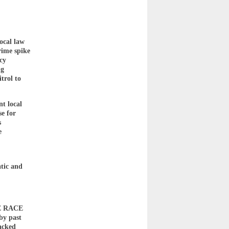
ocal law
rime spike
cy
ug
trol to
nt local
se for
s
e
tic and
HE RACE
by past
acked