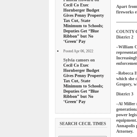
Cecil Co Exec
Apart from
Hornberger Budget
fireworks e
Gives Penny Property
Tax Cut, State
————
Minimum to Schools;
Deputies Get “Blue
COUNTY 
Ribbon” but No
District 2
‘Green’ Pay
–William C
Posted Apr 06, 2022
representat
Increasing
Sylvia camors on
enforcement
Cecil Co Exec
Hornberger Budget
–Rebecca H
Gives Penny Property
which she d
Tax Cut, State
Gregory, wh
Minimum to Schools;
Deputies Get “Blue
District 3
Ribbon” but No
‘Green’ Pay
–Al Miller 
generation
power legis
equipment.
SEARCH CECIL TIMES
Annapolis p
Attorney.