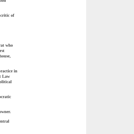
tion
ritic of
rat who
rst
thouse,
actice in
nt Law
litical
cratic
owner.
ntral