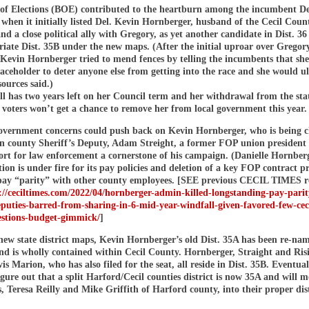
of Elections (BOE) contributed to the heartburn among the incumbent De
t when it initially listed Del. Kevin Hornberger, husband of the Cecil Coun
nd a close political ally with Gregory, as yet another candidate in Dist. 36
iate Dist. 35B under the new maps. (After the initial uproar over Gregory
 Kevin Hornberger tried to mend fences by telling the incumbents that sh
laceholder to deter anyone else from getting into the race and she would u
ources said.)
ll has two years left on her Council term and her withdrawal from the sta
voters won’t get a chance to remove her from local government this year.
government concerns could push back on Kevin Hornberger, who is being c
an county Sheriff’s Deputy, Adam Streight, a former FOP union president
rt for law enforcement a cornerstone of his campaign. (Danielle Hornberg
ion is under fire for its pay policies and deletion of a key FOP contract p
pay “parity” with other county employees. [SEE previous CECIL TIMES r
://ceciltimes.com/2022/04/hornberger-admin-killed-longstanding-pay-parit
eputies-barred-from-sharing-in-6-mid-year-windfall-given-favored-few-cec
estions-budget-gimmick/
]
new state district maps, Kevin Hornberger’s old Dist. 35A has been re-na
and is wholly contained within Cecil County. Hornberger, Straight and Ri
s Marion, who has also filed for the seat, all reside in Dist. 35B. Eventual
gure out that a split Harford/Cecil counties district is now 35A and will m
 Teresa Reilly and Mike Griffith of Harford county, into their proper dist