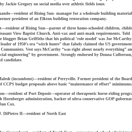
by Jackie Gregory on social media over athletic fields issue.
nando—resident of Rising Sun- manager for a wholesale building material
ormer president of an Elkton building restoration company.
st—resident of Rising Sun—parent of three home-schooled children, childr
Pleasant View Baptist Church. Anti-vax and anti-mask requirements. Told
e blogger Brian Griffiths that his political ‘role model’ was Joe McCart
 leader of 1950’s era “witch hunts” that falsely claimed the US governmen
 Communists. Vest says McCarthy “was right about nearly everything” an
ocial engineering” by government. Strongly endorsed by Donna Culberson
d candidate.
alesh (incumbent)—resident of Perryville. Former president of the Board
of CCPS budget proposals above basic “maintenance of effort” minimums
on—resident of Port Deposit—operator of therapeutic horse-riding prog
th Hornberger administration, backer of ultra-conservative GOP gubernat
Dan Cox.
. DiPietro II—resident of North East