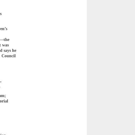
s
en’s
hy—the
t was
d says he
, Council
,
.
ram;
orial