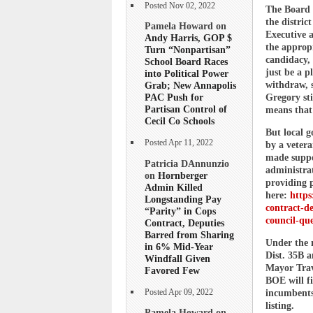
Posted Nov 02, 2022
The Board 
the distric
Pamela Howard on
Executive a
Andy Harris, GOP $
the appropr
Turn “Nonpartisan”
candidacy,
School Board Races
just be a p
into Political Power
withdraw, s
Grab; New Annapolis
PAC Push for
Gregory sti
Partisan Control of
means that 
Cecil Co Schools
But local 
Posted Apr 11, 2022
by a veter
made suppo
Patricia DAnnunzio
administrat
on
Hornberger
providing 
Admin Killed
here:
https
Longstanding Pay
contract-d
“Parity” in Cops
council-qu
Contract, Deputies
Barred from Sharing
Under the 
in 6% Mid-Year
Dist. 35B 
Windfall Given
Mayor Travi
Favored Few
BOE will fi
Posted Apr 09, 2022
incumbents,
listing.
Pamela Howard on