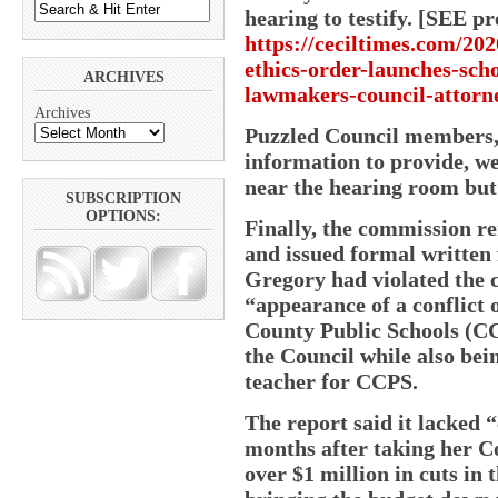
hearing to testify. [SEE 
https://ceciltimes.com/202
ethics-order-launches-sch
ARCHIVES
lawmakers-council-attorne
Archives
Puzzled Council members, 
information to provide, w
near the hearing room but 
SUBSCRIPTION
OPTIONS:
Finally, the commission re
and issued formal written 
Gregory had violated the 
“appearance of a conflict o
County Public Schools (CC
the Council while also bei
teacher for CCPS.
The report said it lacked “
months after taking her C
over $1 million in cuts in 