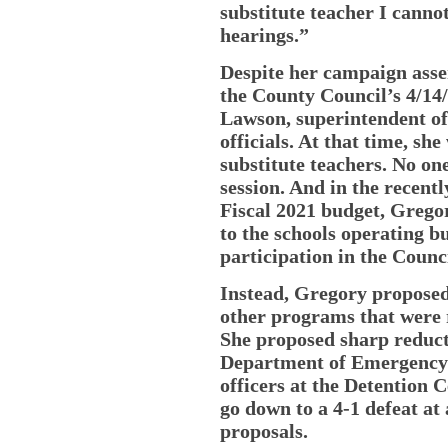
substitute teacher I cannot
hearings.”
Despite her campaign asser
the County Council’s 4/14
Lawson, superintendent o
officials. At that time, she
substitute teachers. No on
session. And in the recent
Fiscal 2021 budget, Grego
to the schools operating b
participation in the Counc
Instead, Gregory propose
other programs that were 
She proposed sharp reduct
Department of Emergency 
officers at the Detention C
go down to a 4-1 defeat at
proposals.