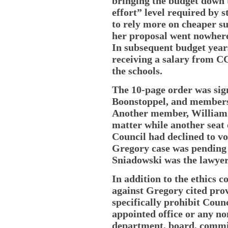
bringing the budget down
effort” level required by 
to rely more on cheaper su
her proposal went nowhere
In subsequent budget yea
receiving a salary from CC
the schools.
The 10-page order was sig
Boonstoppel, and member
Another member, William D
matter while another seat
Council had declined to vo
Gregory case was pending
Sniadowski was the lawyer
In addition to the ethics c
against Gregory cited prov
specifically prohibit Cou
appointed office or any no
department, board, commis