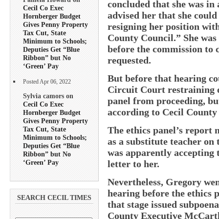
concluded that she was in 
Cecil Co Exec
advised her that she could 
Hornberger Budget
Gives Penny Property
resigning her position wi
Tax Cut, State
County Council.” She was a
Minimum to Schools;
before the commission to 
Deputies Get “Blue
Ribbon” but No
requested.
‘Green’ Pay
But before that hearing c
Posted Apr 06, 2022
Circuit Court restraining 
Sylvia camors on
panel from proceeding, bu
Cecil Co Exec
according to Cecil County 
Hornberger Budget
Gives Penny Property
The ethics panel’s report
Tax Cut, State
Minimum to Schools;
as a substitute teacher on 
Deputies Get “Blue
was apparently accepting t
Ribbon” but No
‘Green’ Pay
letter to her.
Nevertheless, Gregory we
hearing before the ethics p
SEARCH CECIL TIMES
that stage issued subpoen
County Executive McCarth