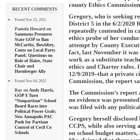
county Ethics Commission
RECENT COMMENTS
Gregory, who is seeking re
Posted Nov 25, 2022
District 5 in the 6/2/2020
Pamela Howard on
repeatedly contended in c
Sammons Pressures
ethics probe of her conduc
State GOP to Ban
attempt by County Executi
McCarthy, Bowlsbey,
Coutz on Local Party
fact, last November it was
Panel; Questions on
work as a substitute teach
Role of Haire, State
ethics and Charter rules. I
Chair and
Hornberger Ally
12/9/2019–that a private ci
Commission, the report sa
Posted Nov 04, 2022
Ray on
Andy Harris,
The Commission’s report al
GOP $ Turn
no evidence was presented
“Nonpartisan” School
was filed with any politica
Board Races into
Political Power Grab;
New Annapolis PAC
Gregory herself disclosed 
Push for Partisan
CCPS, while also serving 
Control of Cecil Co
on school budget matters, 
Schools
She claimed that there wa