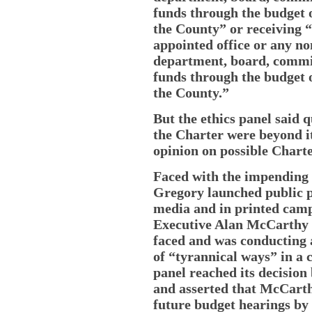
funds through the budget o
the County” or receiving 
appointed office or any no
department, board, commis
funds through the budget o
the County.”
But the ethics panel said q
the Charter were beyond it
opinion on possible Charte
Faced with the impending r
Gregory launched public p
media and in printed camp
Executive Alan McCarthy wa
faced and was conducting 
of “tyrannical ways” in a c
panel reached its decision 
and asserted that McCarth
future budget hearings by 