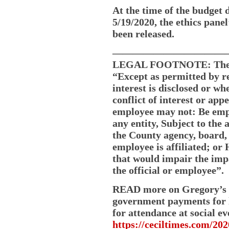
At the time of the budget d
5/19/2020, the ethics pane
been released.
———————————
LEGAL FOOTNOTE: The Cec
“Except as permitted by r
interest is disclosed or w
conflict of interest or appe
employee may not: Be empl
any entity, Subject to the 
the County agency, board, 
employee is affiliated; o
that would impair the imp
the official or employee”.
READ more on Gregory’s co
government payments for l
for attendance at social ev
https://ceciltimes.com/202