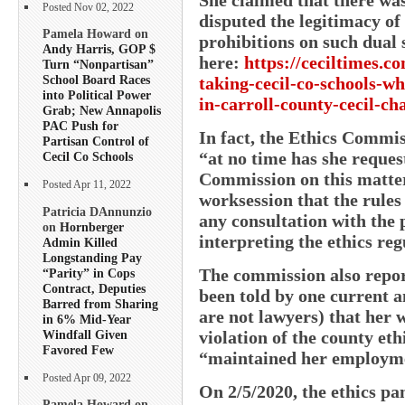
Posted Nov 02, 2022
disputed the legitimacy o
Pamela Howard on
prohibitions on such dua
Andy Harris, GOP $
here:
https://ceciltimes.c
Turn “Nonpartisan”
School Board Races
taking-cecil-co-schools-wh
into Political Power
in-carroll-county-cecil-cha
Grab; New Annapolis
PAC Push for
In fact, the Ethics Commis
Partisan Control of
“at no time has she reques
Cecil Co Schools
Commission on this matter.
Posted Apr 11, 2022
worksession that the rules
Patricia DAnnunzio
any consultation with the 
on
Hornberger
interpreting the ethics reg
Admin Killed
Longstanding Pay
The commission also repor
“Parity” in Cops
Contract, Deputies
been told by one current
Barred from Sharing
are not lawyers) that her
in 6% Mid-Year
Windfall Given
violation of the county et
Favored Few
“maintained her employme
Posted Apr 09, 2022
On 2/5/2020, the ethics pa
Pamela Howard on