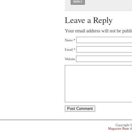
REPLY
Leave a Reply
Your email address will not be publ
Name
*
Email
*
Website
Copyright 
Magazine Basic
t