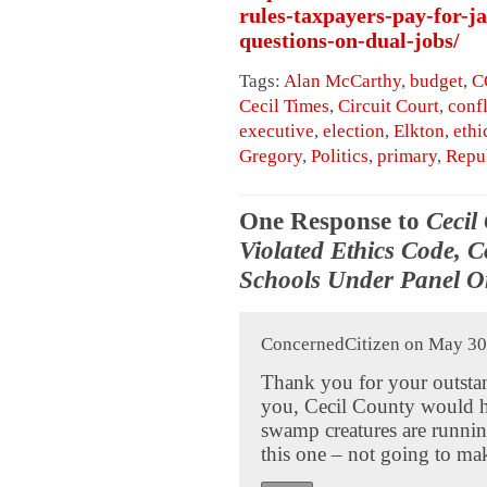
rules-taxpayers-pay-for-ja
questions-on-dual-jobs/
Tags:
Alan McCarthy
,
budget
,
C
Cecil Times
,
Circuit Court
,
confl
executive
,
election
,
Elkton
,
ethi
Gregory
,
Politics
,
primary
,
Repu
One Response to
Cecil
Violated Ethics Code, 
Schools Under Panel O
ConcernedCitizen on May 30,
Thank you for your outstan
you, Cecil County would 
swamp creatures are running 
this one – not going to mak