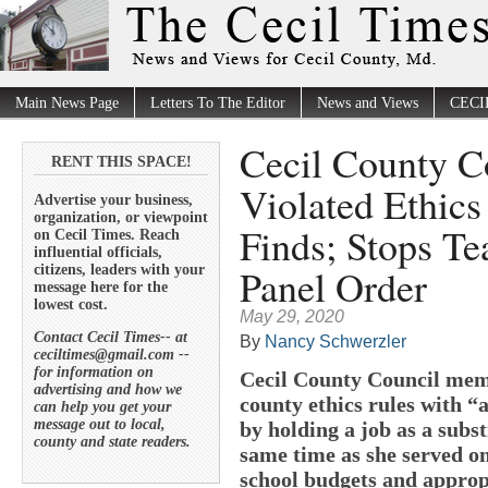
Main News Page
Letters To The Editor
News and Views
CECI
Cecil County C
RENT THIS SPACE!
Violated Ethic
Advertise your business,
organization, or viewpoint
Finds; Stops Te
on Cecil Times. Reach
influential officials,
Panel Order
citizens, leaders with your
message here for the
lowest cost.
May 29, 2020
Contact Cecil Times-- at
By
Nancy Schwerzler
ceciltimes@gmail.com --
for information on
Cecil County Council mem
advertising and how we
county ethics rules with “a
can help you get your
message out to local,
by holding a job as a subst
county and state readers.
same time as she served o
school budgets and appropr