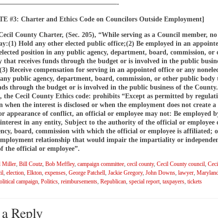
——————————————————-
 #3: Charter and Ethics Code on Councilors Outside Employment]
Cecil County Charter, (Sec. 205), “While serving as a Council member, no
:(1) Hold any other elected public office;(2) Be employed in an appointe
elected position in any public agency, department, board, commission, or 
 that receives funds through the budget or is involved in the public busine
3) Receive compensation for serving in an appointed office or any nonele
n any public agency, department, board, commission, or other public body 
nds through the budget or is involved in the public business of the County.
, the Cecil County Ethics code: prohibits “Except as permitted by regulati
when the interest is disclosed or when the employment does not create a 
 or appearance of conflict, an official or employee may not: Be employed b
 interest in any entity, Subject to the authority of the official or employee 
cy, board, commission with which the official or employee is affiliated; 
employment relationship that would impair the impartiality or independen
 the official or employee”.
 Miller
,
Bill Coutz
,
Bob Meffley
,
campaign committee
,
cecil county
,
Cecil County council
,
Ceci
il
,
election
,
Elkton
,
expenses
,
George Patchell
,
Jackie Gregory
,
John Downs
,
lawyer
,
Maryland
olitical campaign
,
Politics
,
reimbursements
,
Republican
,
special report
,
taxpayers
,
tickets
 a Reply