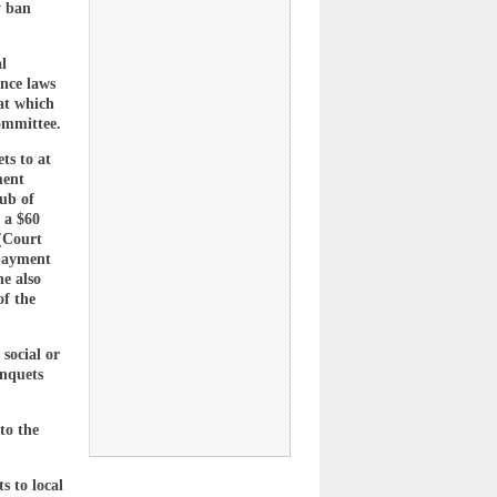
y ban
l
ance laws
 at which
ommittee.
ts to at
ment
ub of
 a $60
(Court
 payment
he also
of the
social or
anquets
to the
s to local