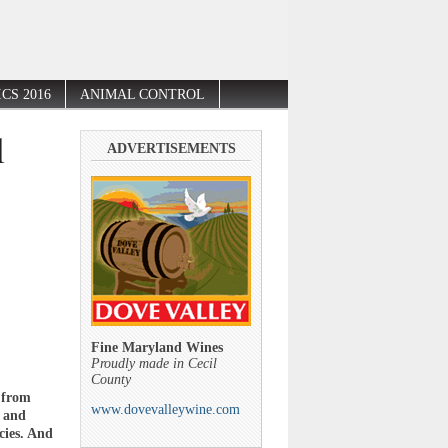
CS 2016
ANIMAL CONTROL
l
ADVERTISEMENTS
Fine Maryland Wines
Proudly made in Cecil
County
 from
www.dovevalleywine.com
r and
cies. And