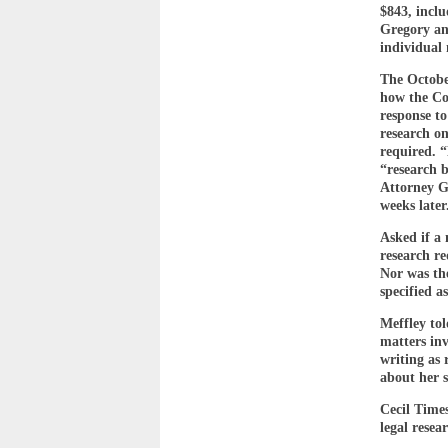
$843, incl
Gregory and
individual 
The October
how the Cou
response to
research o
required. “
“research 
Attorney Ge
weeks later
Asked if a 
research re
Nor was the
specified a
Meffley to
matters in
writing as 
about her s
Cecil Time
legal resea