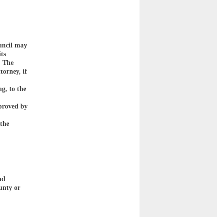
uncil may
its
. The
torney, if
g, to the
pproved by
 the
nd
unty or