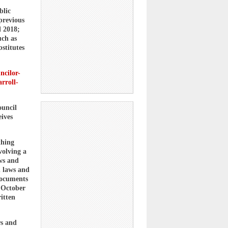
blic
previous
l 2018;
uch as
stitutes
ncilor-
rroll-
ouncil
eives
thing
volving a
aws and
h laws and
documents
n October
itten
rs and