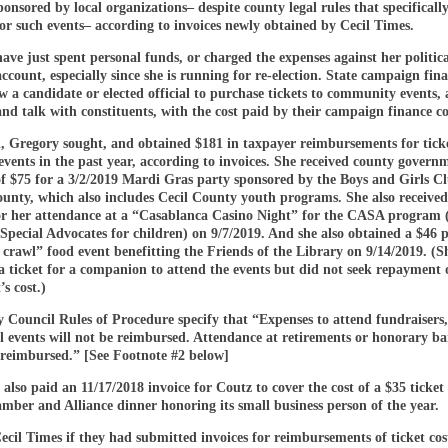
onsored by local organizations– despite county legal rules that specificall
r such events– according to invoices newly obtained by Cecil Times.
ave just spent personal funds, or charged the expenses against her politica
count, especially since she is running for re-election. State campaign fin
ow a candidate or elected official to purchase tickets to community events,
nd talk with constituents, with the cost paid by their campaign finance c
, Gregory sought, and obtained $181 in taxpayer reimbursements for ticke
 events in the past year, according to invoices. She received county govern
f $75 for a 3/2/2019 Mardi Gras party sponsored by the Boys and Girls Cl
unty, which also includes Cecil County youth programs. She also received
r her attendance at a “Casablanca Casino Night” for the CASA program 
Special Advocates for children) on 9/7/2019. And she also obtained a $46
 crawl” food event benefitting the Friends of the Library on 9/14/2019. (S
 ticket for a companion to attend the events but did not seek repayment 
’s cost.)
Council Rules of Procedure specify that “Expenses to attend fundraisers, 
l events will not be reimbursed. Attendance at retirements or honorary b
e reimbursed.” [See Footnote #2 below]
also paid an 11/17/2018 invoice for Coutz to cover the cost of a $35 ticket 
mber and Alliance dinner honoring its small business person of the year.
cil Times if they had submitted invoices for reimbursements of ticket cost