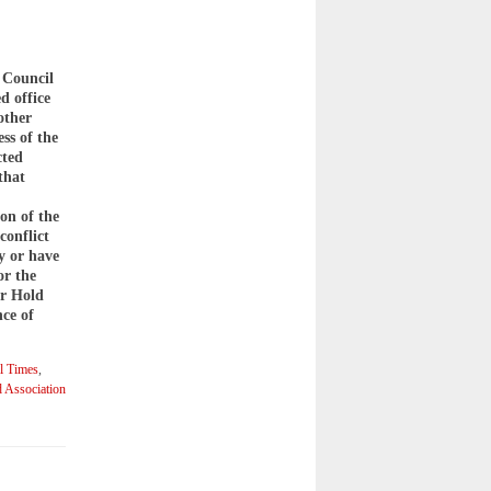
 Council
d office
other
ss of the
cted
that
on of the
conflict
y or have
or the
or Hold
ce of
l Times
,
 Association