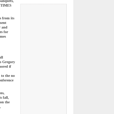
banquets,
IL TIMES
s from its
yment
r and
es for
imes
ll
to Gregory
nored if
 to the no
onference
ns,
 fall,
 on the
,