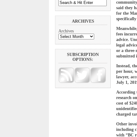
community 
said they 
for the Ma
specificall
ARCHIVES
Meanwhile,
Archives
fees incurr
advice. Und
legal advic
or a three
SUBSCRIPTION
submitted 
OPTIONS:
Instead, th
per hour, w
lawyer, acc
July 1, 20
According t
research on
cost of $24
unidentifie
charged ta
Other invoi
including 
with “BC re