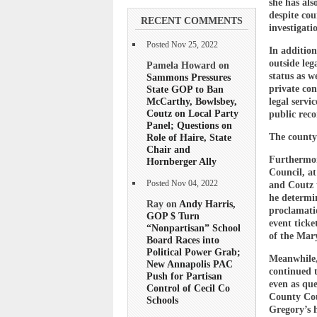
she has als
despite co
RECENT COMMENTS
investigati
Posted Nov 25, 2022
In addition
outside leg
Pamela Howard on
status as w
Sammons Pressures
State GOP to Ban
private con
McCarthy, Bowlsbey,
legal servi
Coutz on Local Party
public reco
Panel; Questions on
Role of Haire, State
The county 
Chair and
Furthermore
Hornberger Ally
Council, a
Posted Nov 04, 2022
and Coutz t
he determi
Ray on
Andy Harris,
proclamatio
GOP $ Turn
event ticke
“Nonpartisan” School
of the Mary
Board Races into
Political Power Grab;
Meanwhile, 
New Annapolis PAC
continued t
Push for Partisan
even as que
Control of Cecil Co
County Cou
Schools
Gregory’s h