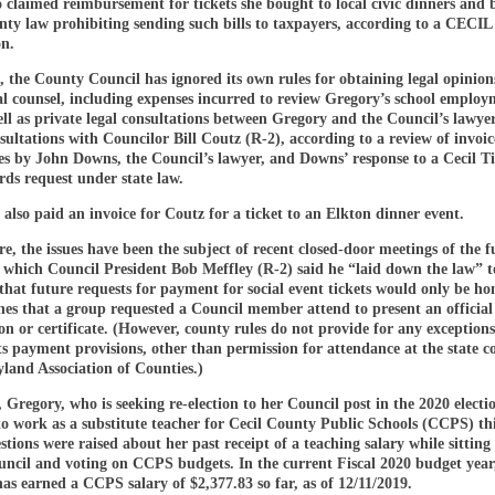
o claimed reimbursement for tickets she bought to local civic dinners and 
unty law prohibiting sending such bills to taxpayers, according to a CEC
on.
, the County Council has ignored its own rules for obtaining legal opinion
al counsel, including expenses incurred to review Gregory’s school emplo
ell as private legal consultations between Gregory and the Council’s lawye
sultations with Councilor Bill Coutz (R-2), according to a review of invoic
ces by John Downs, the Council’s lawyer, and Downs’ response to a Cecil T
rds request under state law.
also paid an invoice for Coutz for a ticket to an Elkton dinner event.
, the issues have been the subject of recent closed-door meetings of the fu
t which Council President Bob Meffley (R-2) said he “laid down the law” 
hat future requests for payment for social event tickets would only be ho
nes that a group requested a Council member attend to present an official
n or certificate. (However, county rules do not provide for any exceptions
ts payment provisions, other than permission for attendance at the state c
land Association of Counties.)
Gregory, who is seeking re-election to her Council post in the 2020 electio
o work as a substitute teacher for Cecil County Public Schools (CCPS) this
stions were raised about her past receipt of a teaching salary while sitting
ncil and voting on CCPS budgets. In the current Fiscal 2020 budget year
as earned a CCPS salary of $2,377.83 so far, as of 12/11/2019.