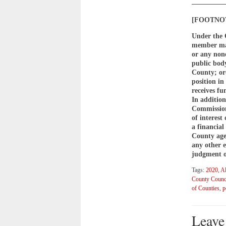
————
[FOOTNOTE
Under the 
member may
or any non
public body
County; or(
position i
receives fu
In addition
Commission 
of interest
a financial
County agen
any other 
judgment of
Tags:
2020
,
Al
County Counc
of Counties
,
p
Leave