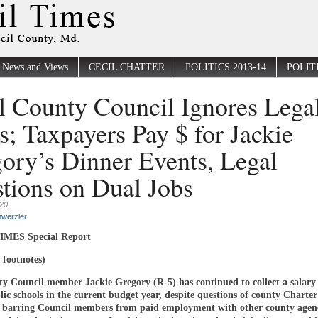
News and Views
CECIL CHATTER
POLITICS 2013-14
POLITI
l County Council Ignores Lega
s; Taxpayers Pay $ for Jackie
ory’s Dinner Events, Legal
tions on Dual Jobs
020
werzler
IMES Special Report
 footnotes)
ty Council member Jackie Gregory (R-5) has continued to collect a salary
ic schools in the current budget year, despite questions of county Charte
es barring Council members from paid employment with other county agen