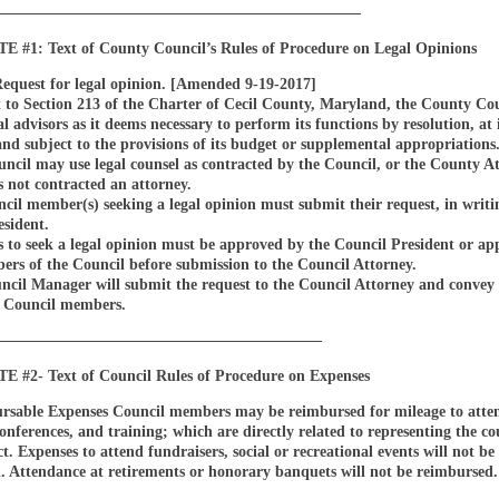
————————————————————————
#1: Text of County Council’s Rules of Procedure on Legal Opinions
Request for legal opinion. [Amended 9-19-2017]
 to Section 213 of the Charter of Cecil County, Maryland, the County Co
l advisors as it deems necessary to perform its functions by resolution, at 
and subject to the provisions of its budget or supplemental appropriations
cil may use legal counsel as contracted by the Council, or the County At
 not contracted an attorney.
il member(s) seeking a legal opinion must submit their request, in writin
esident.
s to seek a legal opinion must be approved by the Council President or a
ers of the Council before submission to the Council Attorney.
ncil Manager will submit the request to the Council Attorney and convey
o Council members.
—————————————————————–
#2- Text of Council Rules of Procedure on Expenses
rsable Expenses Council members may be reimbursed for mileage to atte
onferences, and training; which are directly related to representing the co
ict. Expenses to attend fundraisers, social or recreational events will not be
. Attendance at retirements or honorary banquets will not be reimbursed.