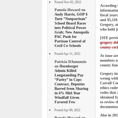
Posted Nov 02, 2022
According 
Pamela Howard on
informatio
Andy Harris, GOP $
fiscal year
Turn “Nonpartisan”
and $5,118.
School Board Races
Gregory, at
into Political Power
who hold j
Grab; New Annapolis
PAC Push for
[SEE previ
Partisan Control of
gregory-def
Cecil Co Schools
county-ceci
Posted Apr 11, 2022
At issue ar
members or
Patricia DAnnunzio
county fun
on
Hornberger
Admin Killed
Gregory ins
Longstanding Pay
wrong with
“Parity” in Cops
Carroll Cou
Contract, Deputies
ethics code
Barred from Sharing
codes that
in 6% Mid-Year
Windfall Given
obtained by
Favored Few
to review 
documentat
Posted Apr 09, 2022
Also in 20
Pamela Howard on