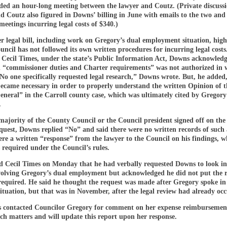
uded an hour-long meeting between the lawyer and Coutz. (Private discuss
 Coutz also figured in Downs’ billing in June with emails to the two and
meetings incurring legal costs of $340.)
 legal bill, including work on Gregory’s dual employment situation, high
ncil has not followed its own written procedures for incurring legal costs.
 Cecil Times, under the state’s Public Information Act, Downs acknowledg
n “commissioner duties and Charter requirements” was not authorized in w
No one specifically requested legal research,” Downs wrote. But, he added
became necessary in order to properly understand the written Opinion of t
neral” in the Carroll county case, which was ultimately cited by Gregory
.
majority of the County Council or the Council president signed off on the 
quest, Downs replied “No” and said there were no written records of such 
re a written “response” from the lawyer to the Council on his findings, w
s required under the Council’s rules.
ld Cecil Times on Monday that he had verbally requested Downs to look in
volving Gregory’s dual employment but acknowledged he did not put the r
required. He said he thought the request was made after Gregory spoke in
ituation, but that was in November, after the legal review had already oc
s contacted Councilor Gregory for comment on her expense reimbursemen
rch matters and will update this report upon her response.