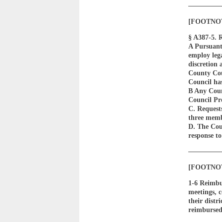
————
[FOOTNOTE 
§ A387-5. 
A Pursuant
employ lega
discretion 
County Coun
Council has
B Any Counc
Council Pr
C. Request
three memb
D. The Cou
response t
————
[FOOTNOTE 
1-6 Reimbu
meetings, c
their distr
reimbursed