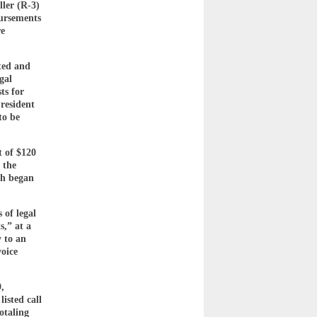
ler (R-3)
bursements
re
ted and
gal
ts for
resident
to be
t of $120
 the
ch began
 of legal
s,” at a
y to an
voice
,
isted call
otaling