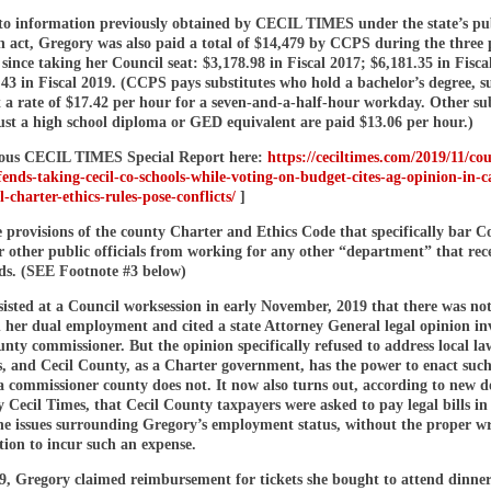
to information previously obtained by CECIL TIMES under the state’s pu
n act, Gregory was also paid a total of $14,479 by CCPS during the three 
s since taking her Council seat: $3,178.98 in Fiscal 2017; $6,181.35 in Fisca
43 in Fiscal 2019. (CCPS pays substitutes who hold a bachelor’s degree, s
 a rate of $17.42 per hour for a seven-and-a-half-hour workday. Other sub
ust a high school diploma or GED equivalent are paid $13.06 per hour.)
ous CECIL TIMES Special Report here:
https://ceciltimes.com/2019/11/cou
ends-taking-cecil-co-schools-while-voting-on-budget-cites-ag-opinion-in-ca
l-charter-ethics-rules-pose-conflicts/
]
e provisions of the county Charter and Ethics Code that specifically bar C
 other public officials from working for any other “department” that rec
ds. (SEE Footnote #3 below)
isted at a Council worksession in early November, 2019 that there was no
 her dual employment and cited a state Attorney General legal opinion in
nty commissioner. But the opinion specifically refused to address local l
s, and Cecil County, as a Charter government, has the power to enact suc
 a commissioner county does not. It now also turns out, according to new 
 Cecil Times, that Cecil County taxpayers were asked to pay legal bills i
the issues surrounding Gregory’s employment status, without the proper wr
ion to incur such an expense.
19, Gregory claimed reimbursement for tickets she bought to attend dinne