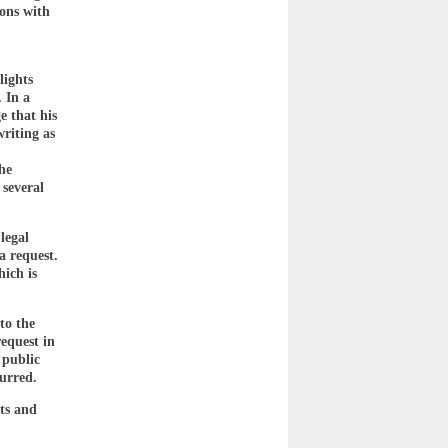
ions with
lights
 In a
e that his
riting as
,
he
 several
legal
a request.
hich is
to the
equest in
 public
curred.
ts and