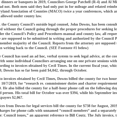
dinners or banquets in 2019, Councilors George Patchell (R-4) and Al Mil
had not. Both men said they had only put in for mileage and related reim
ryland Association of Counties (MACO) twice a year conferences, which a
y allowed under county law.
 the County Council’s outside legal counsel, John Downs, has been consul
ed without the Council going through the proper procedures for seeking le
er the Council’s Policy and Procedures manual and county law, all reques
e are supposed to be submitted in writing and authorized by the Council P
-member majority of the Council. Reports from the attorney are supposed 
in writing back to the Council. (SEE Footnote #1 below)
e Council has used an ad hoc, verbal system to seek legal advice, at the cos
ith some individual Councilors arranging one on one private sessions with
ording to invoices obtained by Cecil Times. In the current fiscal year, whi
19, Downs has so far been paid $4,042, through October.
o invoices obtained by Cecil Times, Downs billed the county for two hours
 10/7/2019, for “research re. commissioner duties and charter requirement
0. He also billed the county for a half-hour phone call on the following da
d person. His total bill for October was over $394, while his September in
xpayers $2,067.
ces from Downs for legal services bill the county for $738 for August, 2019
charges for phone calls with unnamed “council members“ and a separately l
: Council issues,” an apparent reference to Bill Coutz. The July invoice, t