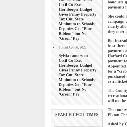
banquets sp
Cecil Co Exec
payments fo
Hornberger Budget
Gives Penny Property
She could h
Tax Cut, State
campaign ac
Minimum to Schools;
clearly all
Deputies Get “Blue
they meet a
Ribbon” but No
‘Green’ Pay
But instead
least three
Posted Apr 06, 2022
payments o
Sylvia camors on
Harford Co
Cecil Co Exec
payment fo
Hornberger Budget
Appointed 
Gives Penny Property
for a “crab
Tax Cut, State
purchased a
Minimum to Schools;
extra ticket
Deputies Get “Blue
Ribbon” but No
The County 
‘Green’ Pay
recreationa
will not b
The county 
SEARCH CECIL TIMES
Elkton Cha
Asked by Ce