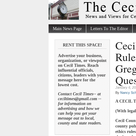
Main News Page
Letters To The Editor
Ceci
RENT THIS SPACE!
Rule
Advertise your business,
organization, or viewpoint
Greg
on Cecil Times. Reach
influential officials,
Ques
citizens, leaders with your
message here for the
lowest cost.
January 6, 2
By
Nancy Sch
Contact Cecil Times-- at
ceciltimes@gmail.com --
A CECIL T
for information on
advertising and how we
(With legal
can help you get your
message out to local,
Cecil Coun
county and state readers.
county publ
ethics rul