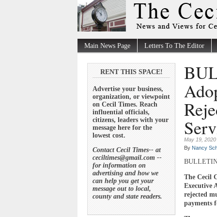
Main News Page
Letters To The Editor
BULL
RENT THIS SPACE!
Adop
Advertise your business,
organization, or viewpoint
Reje
on Cecil Times. Reach
influential officials,
Serv
citizens, leaders with your
message here for the
lowest cost.
May 19, 2020
By
Nancy Sch
Contact Cecil Times-- at
ceciltimes@gmail.com --
BULLETI
for information on
advertising and how we
The Cecil 
can help you get your
Executive 
message out to local,
rejected m
county and state readers.
payments fo