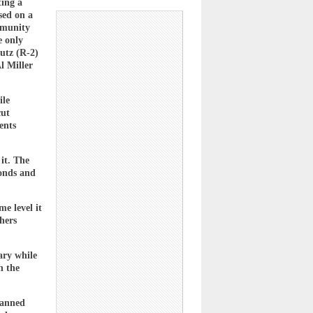
ting a
sed on a
mmunity
e only
utz (R-2)
l Miller
ile
cut
ents
it. The
bonds and
e level it
hers
ary while
n the
lanned