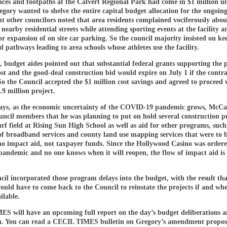
aces and footpaths at the Calvert Regional Park had come in $1 million u
gory wanted to shelve the entire capital budget allocation for the ongoin
t other councilors noted that area residents complained vociferously about
nearby residential streets while attending sporting events at the facility 
r expansion of on site car parking. So the council majority insisted on ke
 pathways leading to area schools whose athletes use the facility.
, budget aides pointed out that substantial federal grants supporting the 
st and the good-deal construction bid would expire on July 1 if the contr
So the Council accepted the $1 million cost savings and agreed to proceed 
9 million project.
days, as the economic uncertainty of the COVID-19 pandemic grows, McC
uncil members that he was planning to put on hold several construction pr
urf field at Rising Sun High School as well as aid for other programs, such
of broadband services and county land use mapping services that were to 
ino impact aid, not taxpayer funds. Since the Hollywood Casino was ordere
pandemic and no one knows when it will reopen, the flow of impact aid is 
cil incorporated those program delays into the budget, with the result tha
ould have to come back to the Council to reinstate the projects if and wh
ilable.
S will have an upcoming full report on the day’s budget deliberations a
n. You can read a CECIL TIMES bulletin on Gregory’s amendment propos