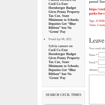
posted Tue
Cecil Co Exec
Hornberger Budget
https://cec
Gives Penny Property
parks-for-c
Tax Cut, State
Minimum to Schools;
Tags:
Al Mille
Deputies Get “Blue
Times
,
County
Ribbon” but No
‘Green’ Pay
Leave
Posted Apr 06, 2022
Sylvia camors on
Your email add
Cecil Co Exec
Hornberger Budget
Name
*
Gives Penny Property
Tax Cut, State
Email
*
Minimum to Schools;
Deputies Get “Blue
Website
Ribbon” but No
‘Green’ Pay
SEARCH CECIL TIMES