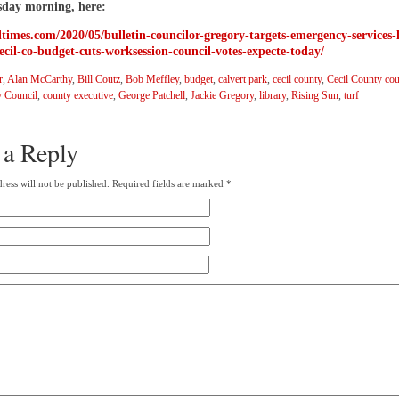
sday morning, here:
iltimes.com/2020/05/bulletin-councilor-gregory-targets-emergency-services-
ecil-co-budget-cuts-worksession-council-votes-expecte-today/
r
,
Alan McCarthy
,
Bill Coutz
,
Bob Meffley
,
budget
,
calvert park
,
cecil county
,
Cecil County cou
 Council
,
county executive
,
George Patchell
,
Jackie Gregory
,
library
,
Rising Sun
,
turf
 a Reply
ress will not be published.
Required fields are marked
*