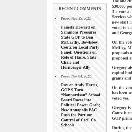
The one cut
$30,000 pos
RECENT COMMENTS
3-2 vote at
Services wh
Posted Nov 25, 2022
new staff h
Pamela Howard on
voted to cu
Sammons Pressures
and George 
State GOP to Ban
McCarthy, Bowlsbey,
On the vot
Coutz on Local Party
Meffley, Mi
Panel; Questions on
proposals 
Role of Haire, State
proposed at
Chair and
Hornberger Ally
Gregory als
capital bud
Posted Nov 04, 2022
grants and 
Ray on
Andy Harris,
On the vote
GOP $ Turn
has been s
“Nonpartisan” School
voted yes.
Board Races into
Political Power Grab;
Gregory is 
New Annapolis PAC
Coutz is ru
Push for Partisan
GOP prima
Control of Cecil Co
Schools
During the