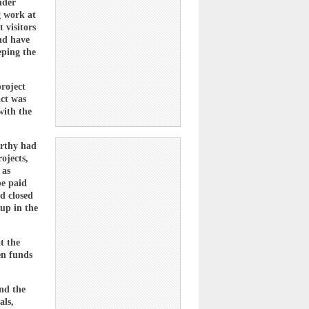
nder
g work at
 visitors
and have
eping the
project
act was
with the
arthy had
ojects,
 as
be paid
d closed
up in the
t the
en funds
nd the
als,