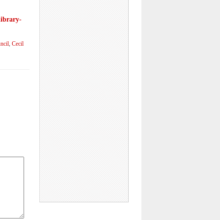
library-
ncil
,
Cecil