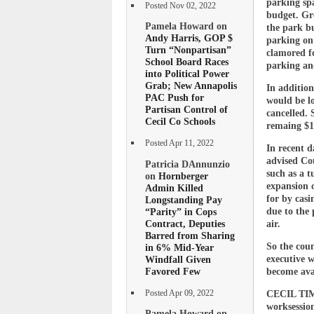
parking sp
Posted Nov 02, 2022
budget. Gre
Pamela Howard on
the park bu
Andy Harris, GOP $
parking on 
Turn “Nonpartisan”
clamored fo
School Board Races
parking and
into Political Power
Grab; New Annapolis
In addition
PAC Push for
would be lo
Partisan Control of
cancelled. 
Cecil Co Schools
remaing $1.
Posted Apr 11, 2022
In recent 
advised Co
Patricia DAnnunzio
such as a t
on
Hornberger
expansion 
Admin Killed
for by cas
Longstanding Pay
“Parity” in Cops
due to the 
Contract, Deputies
air.
Barred from Sharing
So the coun
in 6% Mid-Year
Windfall Given
executive w
Favored Few
become ava
Posted Apr 09, 2022
CECIL TIME
worksessio
Pamela Howard on