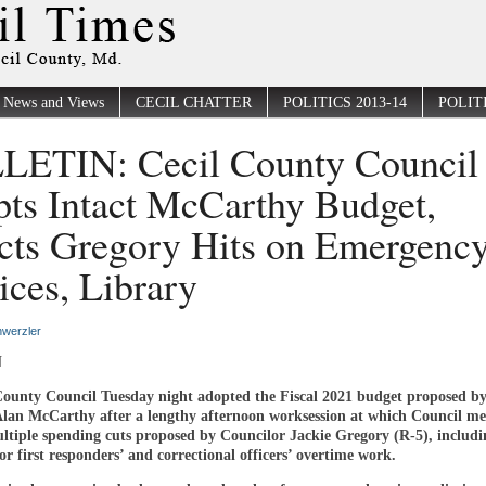
News and Views
CECIL CHATTER
POLITICS 2013-14
POLITI
ETIN: Cecil County Council
ts Intact McCarthy Budget,
cts Gregory Hits on Emergenc
ices, Library
werzler
N
County Council Tuesday night adopted the Fiscal 2021 budget proposed b
Alan McCarthy after a lengthy afternoon worksession at which Council m
ultiple spending cuts proposed by Councilor Jackie Gregory (R-5), includi
r first responders’ and correctional officers’ overtime work.