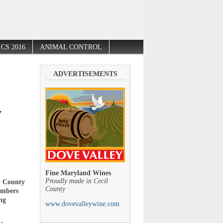
CS 2016
ANIMAL CONTROL
ADVERTISEMENTS
y
Fine Maryland Wines
Proudly made in Cecil
y County
County
embers
ng
www.dovevalleywine.com