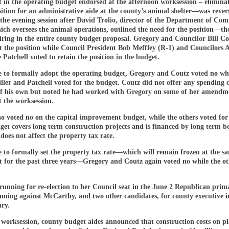
 in the operating budget endorsed at the afternoon worksession – elimina
ition for an administrative aide at the county’s animal shelter—was rever
 the evening session after David Trolio, director of the Department of Co
ich oversees the animal operations, outlined the need for the position—th
iring in the entire county budget proposal. Gregory and Councilor Bill Co
t the position while Council President Bob Meffley (R-1) and Councilors A
Patchell voted to retain the position in the budget.
e to formally adopt the operating budget, Gregory and Coutz voted no wh
ller and Patchell voted for the budget. Coutz did not offer any spending 
of his own but noted he had worked with Gregory on some of her amendm
 the worksession.
o voted no on the capital improvement budget, while the others voted for 
get covers long term construction projects and is financed by long term 
does not affect the property tax rate.
 to formally set the property tax rate—which will remain frozen at the sam
et for the past three years—Gregory and Coutz again voted no while the ot
running for re-election to her Council seat in the June 2 Republican prim
nning against McCarthy, and two other candidates, for county executive i
ry.
 worksession, county budget aides announced that construction costs on p