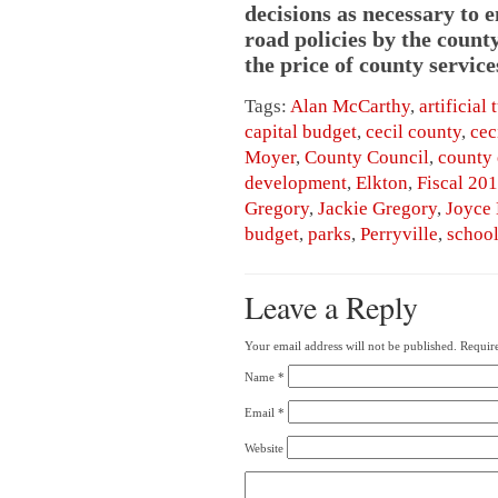
decisions as necessary to 
road policies by the count
the price of county service
Tags:
Alan McCarthy
,
artificial 
capital budget
,
cecil county
,
cec
Moyer
,
County Council
,
county 
development
,
Elkton
,
Fiscal 20
Gregory
,
Jackie Gregory
,
Joyce
budget
,
parks
,
Perryville
,
schoo
Leave a Reply
Your email address will not be published.
Require
Name
*
Email
*
Website