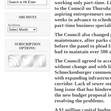
working only part-time. L
to the Council on Thursday
aspiring entrepreneurs se
ARCHIVES
weeks in advance to sched
part-time business speciali
Archives
The Council also changed 
maintenance, after parks 
SUBSCRIPTION
before the panel to plead f
OPTIONS:
had to maintain over 500 a
The Council agreed to acc
without change and with l
Schneckenburger commende
with expanding infrastruc
corridor. Lack of sewer se
long issue that has hinde
the new budget proposal is 
resolving the problems.
A $1 million capital budget