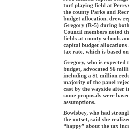
turf playing field at Perry
the county Parks and Recre
budget allocation, drew r
Gregory (R-5) during both
Council members noted the 
fields at county schools a
capital budget allocations
tax rate, which is based o
Gregory, who is expected t
budget, advocated $6 milli
including a $1 million red
majority of the panel reje
cast by the wayside after 
some proposals were based
assumptions.
Bowlsbey, who had strong
the outset, said she realiz
“happy” about the tax incr