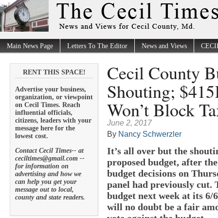
Main News Page
Letters To The Editor
News and Views
CECI
Cecil County Bu
RENT THIS SPACE!
Shouting; $415
Advertise your business,
organization, or viewpoint
Won’t Block Ta
on Cecil Times. Reach
influential officials,
citizens, leaders with your
June 2, 2017
message here for the
By
Nancy Schwerzler
lowest cost.
It’s all over but the shout
Contact Cecil Times-- at
ceciltimes@gmail.com --
proposed budget, after the
for information on
budget decisions on Thurs
advertising and how we
can help you get your
panel had previously cut. 
message out to local,
budget next week at its 6/
county and state readers.
will no doubt be a fair amo
vote against the budget.