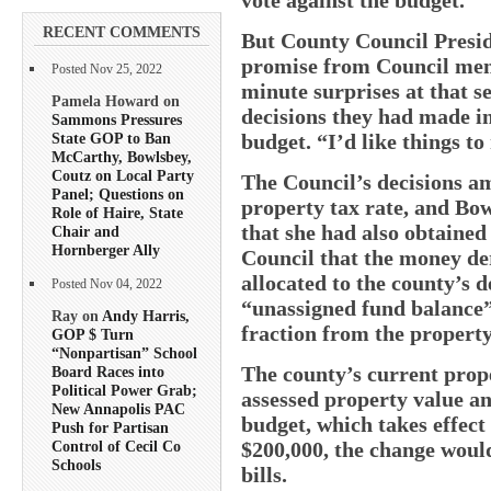
RECENT COMMENTS
But County Council Presid
promise from Council memb
Posted Nov 25, 2022
minute surprises at that 
Pamela Howard on
decisions they had made i
Sammons Pressures
State GOP to Ban
budget. “I’d like things to
McCarthy, Bowlsbey,
Coutz on Local Party
The Council’s decisions am
Panel; Questions on
property tax rate, and Bow
Role of Haire, State
that she had also obtained
Chair and
Hornberger Ally
Council that the money de
allocated to the county’s
Posted Nov 04, 2022
“unassigned fund balance”
Ray on
Andy Harris,
fraction from the property
GOP $ Turn
“Nonpartisan” School
The county’s current prope
Board Races into
Political Power Grab;
assessed property value an
New Annapolis PAC
budget, which takes effect
Push for Partisan
$200,000, the change woul
Control of Cecil Co
Schools
bills.