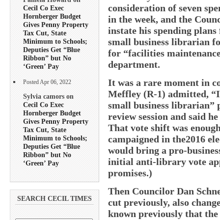
consideration of seven spe
Cecil Co Exec
Hornberger Budget
in the week, and the Counc
Gives Penny Property
instate his spending plans
Tax Cut, State
small business librarian f
Minimum to Schools;
Deputies Get “Blue
for “facilities maintenanc
Ribbon” but No
department.
‘Green’ Pay
It was a rare moment in c
Posted Apr 06, 2022
Meffley (R-1) admitted, “
Sylvia camors on
small business librarian” 
Cecil Co Exec
Hornberger Budget
review session and said he
Gives Penny Property
That vote shift was enough 
Tax Cut, State
campaigned in the2016 ele
Minimum to Schools;
Deputies Get “Blue
would bring a pro-busines
Ribbon” but No
initial anti-library vote 
‘Green’ Pay
promises.)
Then Councilor Dan Schnec
SEARCH CECIL TIMES
cut previously, also change
known previously that the 