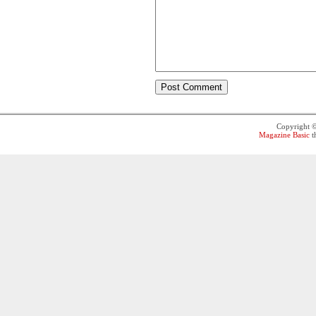
Copyright 
Magazine Basic
t