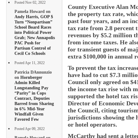
Posted Nov 02, 2022
County Executive Alan McC
Pamela Howard on
the property tax rate, whic
Andy Harris, GOP $
past four years, and an in
Turn “Nonpartisan”
tax rate from 2.8 percent 
School Board Races
into Political Power
revenues by $5.2 million t
Grab; New Annapolis
from income taxes. He also
PAC Push for
Partisan Control of
for transient guests of ma
Cecil Co Schools
extra $100,000 in annual r
Posted Apr 11, 2022
To prevent the tax increas
Patricia DAnnunzio
have had to cut $7.3 mill
on
Hornberger
Council only agreed on $4
Admin Killed
Longstanding Pay
the income tax rise with 
“Parity” in Cops
supported the hotel tax ris
Contract, Deputies
Director of Economic Deve
Barred from Sharing
in 6% Mid-Year
the Council, citing touris
Windfall Given
jurisdictions showing the 
Favored Few
or hotel operators.
Posted Apr 09, 2022
McCarthy had sent a letter
Pamela Howard on