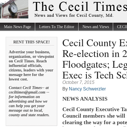
Main News Page
Letters To The Editor
News and Views
CECI
Cecil County E
RENT THIS SPACE!
Re-election in
Advertise your business,
organization, or viewpoint
Floodgates; Leg
on Cecil Times. Reach
influential officials,
Exec is Tech Sc
citizens, leaders with your
message here for the
lowest cost.
October 7, 2015
Contact Cecil Times-- at
By
Nancy Schwerzler
ceciltimes@gmail.com --
for information on
NEWS ANALYSIS
advertising and how we
can help you get your
Cecil County Executive Ta
message out to local,
Council members she will n
county and state readers.
clearing the way for a pot