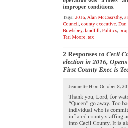
improper conditions.
Tags:
2016
,
Alan McCasrsthy
,
a
Council
,
county executive
,
Dan 
Bowlsbey
,
landfill
,
Politics
,
prop
Tari Moore
,
tax
2 Responses to
Cecil C
election in 2016, Open
First County Exec is Te
Jeannette H on October 8, 20
Thank you, Lord, for wat
“Queen” go away. Too bad
individual who is committ
inflated county staffing 
into Cecil County. It is 