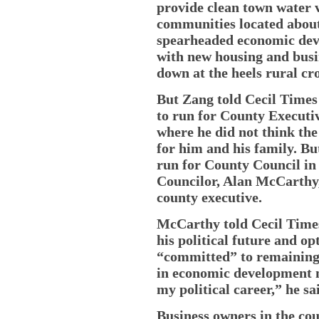
provide clean town water v
communities located about
spearheaded economic deve
with new housing and busi
down at the heels rural c
But Zang told Cecil Times
to run for County Executiv
where he did not think the
for him and his family. But
run for County Council in D
Councilor, Alan McCarthy, 
county executive.
McCarthy told Cecil Time
his political future and op
“committed” to remaining 
in economic development m
my political career,” he sa
Business owners in the co