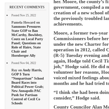
her. Moore, the county’s f
government, compiled a m
RECENT COMMENTS
creation of a new school o
Posted Nov 25, 2022
the previously troubled la
Pamela Howard on
achievements.
Sammons Pressures
State GOP to Ban
Moore, a former two-year
McCarthy, Bowlsbey,
Commissioners before her 
Coutz on Local Party
Panel; Questions on
under the new Charter for
Role of Haire, State
operation in 2012, called
Chair and
(R-5) Tuesday evening and 
Hornberger Ally
again, Hodge told Cecil Tim
Posted Nov 04, 2022
job,” Hodge said. He did n
Ray on
Andy Harris,
volunteer her reasons, Hod
GOP $ Turn
voiced mixed feelings abou
“Nonpartisan” School
months and he had tried t
Board Races into
Political Power Grab;
New Annapolis PAC
“I think she had been doin
Push for Partisan
consider,” Hodge said.
Control of Cecil Co
Schools
County Councilor Alan McC