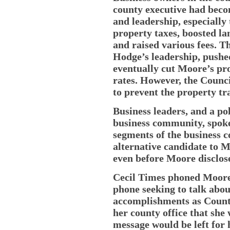
county executive had becom
and leadership, especially
property taxes, boosted lan
and raised various fees. T
Hodge’s leadership, pushe
eventually cut Moore’s pro
rates. However, the Counci
to prevent the property tr
Business leaders, and a po
business community, spok
segments of the business 
alternative candidate to M
even before Moore disclose
Cecil Times phoned Moore a
phone seeking to talk abou
accomplishments as County
her county office that she 
message would be left for h