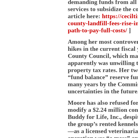
demanding funds from all 
services to subsidize the
article here:
https://cecil
county-landfill-fees-rise-
path-to-pay-full-costs/
]
Among her most controvers
hikes in the current fisca
County Council, which made
apparently was unwilling t
property tax rates. Her t
“fund balance” reserve fu
many years by the Commiss
uncertainties in the future
Moore has also refused for 
modify a $2.24 million con
Buddy for Life, Inc., despi
the group’s rented kennel
—as a licensed veterinari
operation was “a mess” an