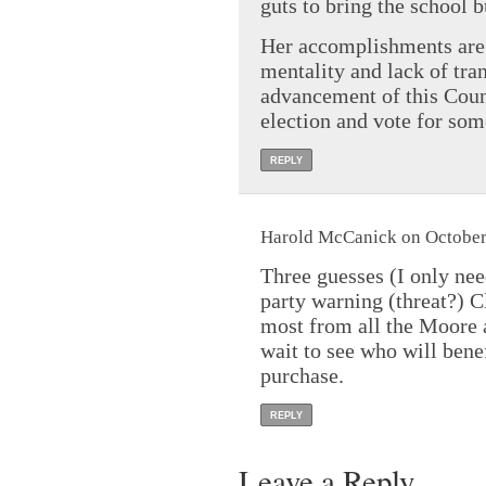
guts to bring the school 
Her accomplishments are 
mentality and lack of tra
advancement of this Coun
election and vote for some
REPLY
Harold McCanick on October 
Three guesses (I only ne
party warning (threat?) C
most from all the Moore 
wait to see who will bene
purchase.
REPLY
Leave a Reply