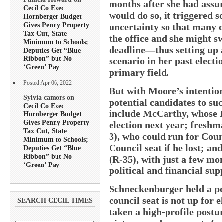
months after she had assur
Cecil Co Exec
would do so, it triggered 
Hornberger Budget
Gives Penny Property
uncertainty so that many o
Tax Cut, State
the office and she might s
Minimum to Schools;
deadline—thus setting up 
Deputies Get “Blue
Ribbon” but No
scenario in her past elect
‘Green’ Pay
primary field.
Posted Apr 06, 2022
But with Moore’s intentions
Sylvia camors on
potential candidates to su
Cecil Co Exec
include McCarthy, whose Fi
Hornberger Budget
Gives Penny Property
election next year; fresh
Tax Cut, State
3), who could run for Coun
Minimum to Schools;
Council seat if he lost; a
Deputies Get “Blue
Ribbon” but No
(R-35), with just a few mo
‘Green’ Pay
political and financial su
Schneckenburger held a pol
council seat is not up for 
SEARCH CECIL TIMES
taken a high-profile postu