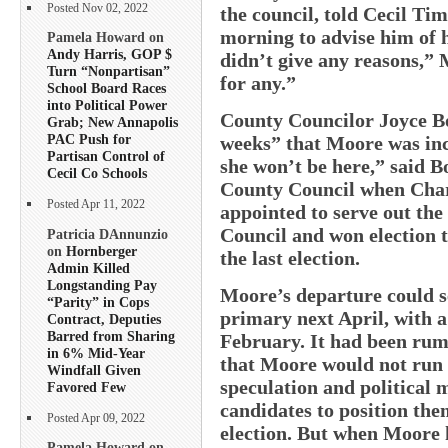
Posted Nov 02, 2022
the council, told Cecil 
morning to advise him of h
Pamela Howard on
Andy Harris, GOP $
didn’t give any reasons,” 
Turn “Nonpartisan”
for any.”
School Board Races
into Political Power
County Councilor Joyce Bo
Grab; New Annapolis
PAC Push for
weeks” that Moore was incl
Partisan Control of
she won’t be here,” said 
Cecil Co Schools
County Council when Char
Posted Apr 11, 2022
appointed to serve out th
Council and won election t
Patricia DAnnunzio
on
Hornberger
the last election.
Admin Killed
Longstanding Pay
Moore’s departure could se
“Parity” in Cops
primary next April, with a
Contract, Deputies
Barred from Sharing
February. It had been rumo
in 6% Mid-Year
that Moore would not run 
Windfall Given
speculation and political
Favored Few
candidates to position the
Posted Apr 09, 2022
election. But when Moore
Pamela Howard on