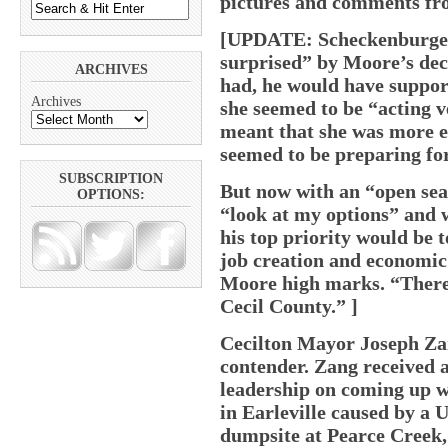
pictures and comments fro
[UPDATE: Scheckenburger 
surprised” by Moore’s deci
ARCHIVES
had, he would have support
Archives
she seemed to be “acting v
meant that she was more e
seemed to be preparing for
SUBSCRIPTION
But now with an “open sea
OPTIONS:
“look at my options” and 
his top priority would be 
job creation and economic
Moore high marks. “There a
Cecil County.” ]
Cecilton Mayor Joseph Zan
contender. Zang received a
leadership on coming up wi
in Earleville caused by a
dumpsite at Pearce Creek,