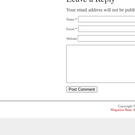
Your email address will not be publ
Name
*
Email
*
Website
Copyright 
Magazine Basic
t