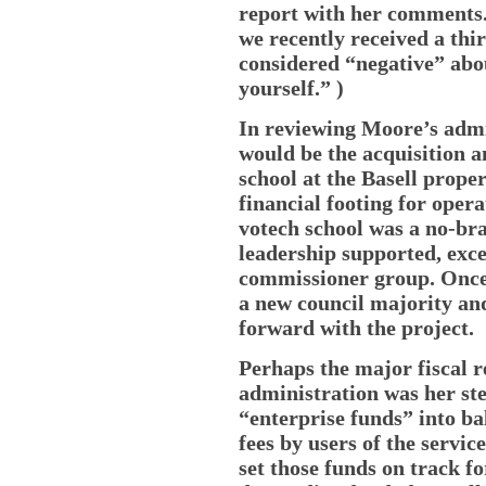
report with her comments.
we recently received a thi
considered “negative” ab
yourself.” )
In reviewing Moore’s admi
would be the acquisition a
school at the Basell proper
financial footing for opera
votech school was a no-bra
leadership supported, exc
commissioner group. Once t
a new council majority a
forward with the project.
Perhaps the major fiscal 
administration was her ste
“enterprise funds” into b
fees by users of the servic
set those funds on track fo