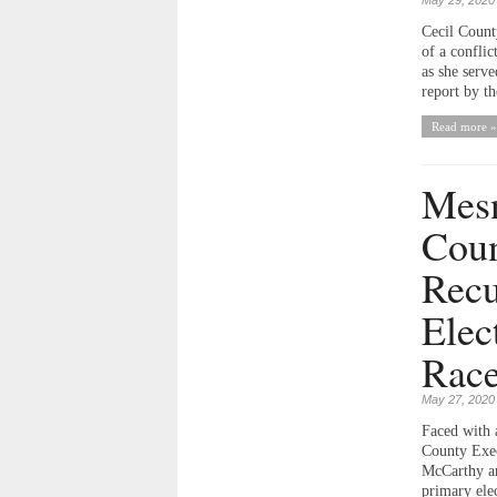
Cecil Count
of a conflic
as she serv
report by th
Read more »
Mesn
Coun
Recu
Elec
Rac
May 27, 2020
Faced with 
County Exec
McCarthy an
primary elec