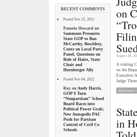
Judg
on C
RECENT COMMENTS
Posted Nov 25, 2022
“Tro
Pamela Howard on
Fili
Sammons Pressures
State GOP to Ban
Sued
McCarthy, Bowlsbey,
Coutz on Local Party
Panel; Questions on
August 18, 2
Role of Haire, State
Chair and
A visiting 
Hornberger Ally
on the Repub
Executive A
Posted Nov 04, 2022
Judge Thoma
Ray on
Andy Harris,
Read more »
GOP $ Turn
“Nonpartisan” School
Board Races into
Stat
Political Power Grab;
New Annapolis PAC
in H
Push for Partisan
Control of Cecil Co
Schools
Told