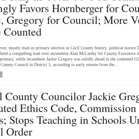
ngly Favors Hornberger for Co
, Gregory for Council; More V
e Counted
-ever, mostly mail-in primary election in Cecil County history, political novice 
held a compelling lead over incumbent Alan McCarthy for County Executive i
primary, while incumbent Jackie Gregory was solidly ahead in the contested 
County Council in District 5, according to early returns from the...
l County Councilor Jackie Gre
ated Ethics Code, Commission
s; Stops Teaching in Schools U
l Order