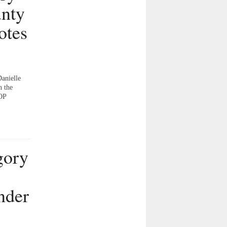
unty
otes
Danielle
n the
GOP
gory
nder