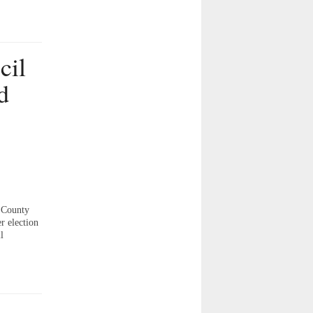
cil
d
 County
r election
l