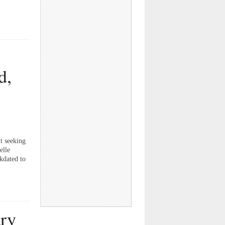
d,
t seeking
elle
kdated to
ary