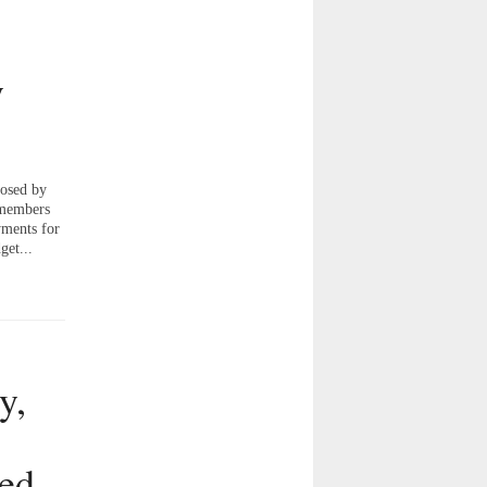
y
osed by
 members
yments for
get...
y,
ted