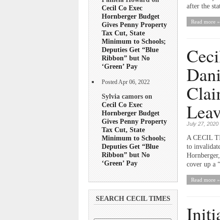
after the st
Cecil Co Exec
Hornberger Budget
Read more »
Gives Penny Property
Tax Cut, State
Minimum to Schools;
Ceci
Deputies Get “Blue
Ribbon” but No
Dani
‘Green’ Pay
Posted Apr 06, 2022
Clai
Sylvia camors on
Leav
Cecil Co Exec
Hornberger Budget
Gives Penny Property
July 27, 2020
Tax Cut, State
Minimum to Schools;
A CECIL TIM
Deputies Get “Blue
to invalidat
Ribbon” but No
Hornberger,
‘Green’ Pay
cover up a “
Read more »
SEARCH CECIL TIMES
Init