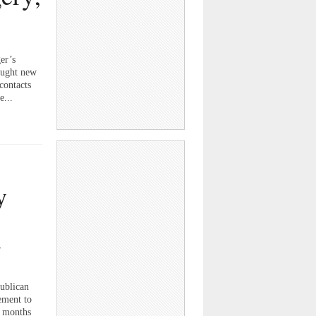
er’s
ought new
contacts
e...
y
w
ublican
ement to
n months