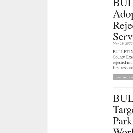
BULL
Adop
Reje
Serv
May 19, 2020
BULLETIN T
County Exec
rejected mu
first respon
Read more »
BUL
Targ
Park
Work