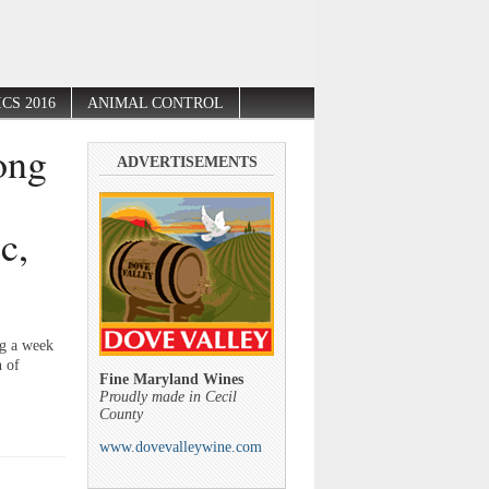
CS 2016
ANIMAL CONTROL
ong
ADVERTISEMENTS
c,
ng a week
n of
Fine Maryland Wines
Proudly made in Cecil
County
www.dovevalleywine.com