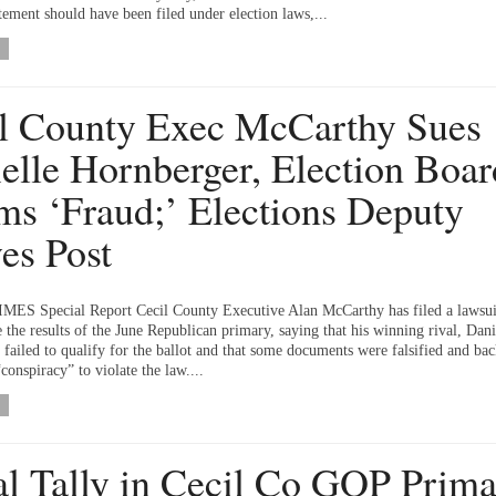
atement should have been filed under election laws,...
l County Exec McCarthy Sues
elle Hornberger, Election Boar
ms ‘Fraud;’ Elections Deputy
es Post
ES Special Report Cecil County Executive Alan McCarthy has filed a lawsui
e the results of the June Republican primary, saying that his winning rival, Dani
 failed to qualify for the ballot and that some documents were falsified and bac
conspiracy” to violate the law....
ial Tally in Cecil Co GOP Prim