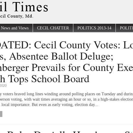
News and Views
CECIL CHATTER
POLITICS 2013-14
POLITI
TED: Cecil County Votes: L
s, Absentee Ballot Deluge;
berger Prevails for County Exe
h Tops School Board
2020
y voters braved long lines winding around polling places on Tuesday and duri
person voting, with wait times averaging an hour or so, in a high-stakes electio
 local importance. But even as early voting, election day...