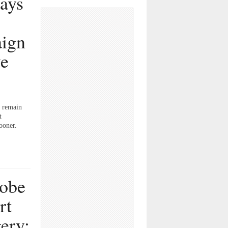
tays
aign
ve
n remain
t
ooner.
robe
rt
ery;