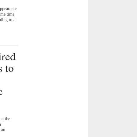
appearance
same time
ding to a
ired
 to
c
on the
n
can