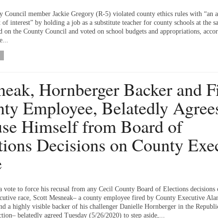
y Council member Jackie Gregory (R-5) violated county ethics rules with “an 
t of interest” by holding a job as a substitute teacher for county schools at the 
ed on the County Council and voted on school budgets and appropriations, accor
e...
eak, Hornberger Backer and F
ty Employee, Belatedly Agrees
se Himself from Board of
tions Decisions on County Exe
e
a vote to force his recusal from any Cecil County Board of Elections decisions 
utive race, Scott Mesneak– a county employee fired by County Executive Ala
d a highly visible backer of his challenger Danielle Hornberger in the Republi
tion– belatedly agreed Tuesday (5/26/2020) to step aside,...