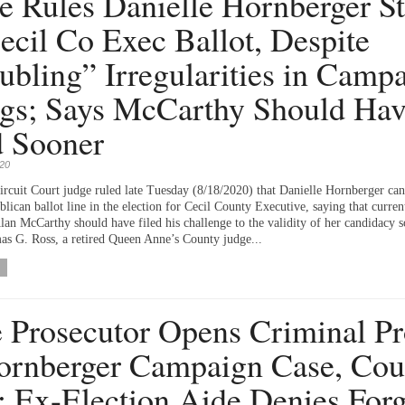
e Rules Danielle Hornberger S
ecil Co Exec Ballot, Despite
ubling” Irregularities in Camp
ngs; Says McCarthy Should Ha
 Sooner
020
Circuit Court judge ruled late Tuesday (8/18/2020) that Danielle Hornberger ca
lican ballot line in the election for Cecil County Executive, saying that curren
lan McCarthy should have filed his challenge to the validity of her candidacy s
s G. Ross, a retired Queen Anne’s County judge...
e Prosecutor Opens Criminal P
ornberger Campaign Case, Cou
; Ex-Election Aide Denies Forg