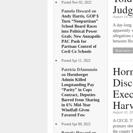
Posted Nov 02, 2022
Judg
Pamela Howard on
Andy Harris, GOP $
August 14, 2
Turn “Nonpartisan”
A day-long 
School Board Races
apparently 
into Political Power
allegations 
Grab; New Annapolis
between Horn
PAC Push for
Partisan Control of
Read more »
Cecil Co Schools
Posted Apr 11, 2022
Horn
Patricia DAnnunzio
on
Hornberger
Disc
Admin Killed
Longstanding Pay
Exec
“Parity” in Cops
Contract, Deputies
Barred from Sharing
Harv
in 6% Mid-Year
Windfall Given
August 10, 2
Favored Few
A CECIL TI
Posted Apr 09, 2022
primary elec
the county 
Pamela Howard on