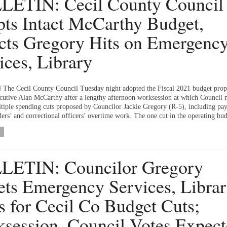
ETIN: Cecil County Council
ts Intact McCarthy Budget,
cts Gregory Hits on Emergenc
ices, Library
he Cecil County Council Tuesday night adopted the Fiscal 2021 budget prop
utive Alan McCarthy after a lengthy afternoon worksession at which Council
ltiple spending cuts proposed by Councilor Jackie Gregory (R-5), including pa
ders’ and correctional officers’ overtime work. The one cut in the operating bud
LETIN: Councilor Gregory
ets Emergency Services, Librar
s for Cecil Co Budget Cuts;
session, Council Votes Expec