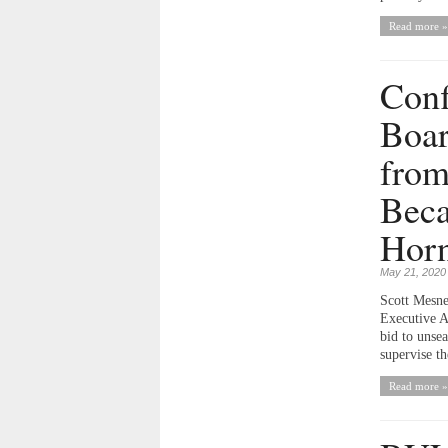
Read more »
Conf
Boar
from
Beca
Horn
May 21, 2020
Scott Mesne
Executive A
bid to unsea
supervise th
Read more »