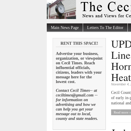
Main News Page
Letters To The Editor
UPDA
RENT THIS SPACE!
Line
Advertise your business,
organization, or viewpoint
Horn
on Cecil Times. Reach
influential officials,
Heat
citizens, leaders with your
message here for the
lowest cost.
November 4, 
Contact Cecil Times-- at
Cecil Count
ceciltimes@gmail.com --
of early in-
for information on
national and
advertising and how we
can help you get your
Read more »
message out to local,
county and state readers.