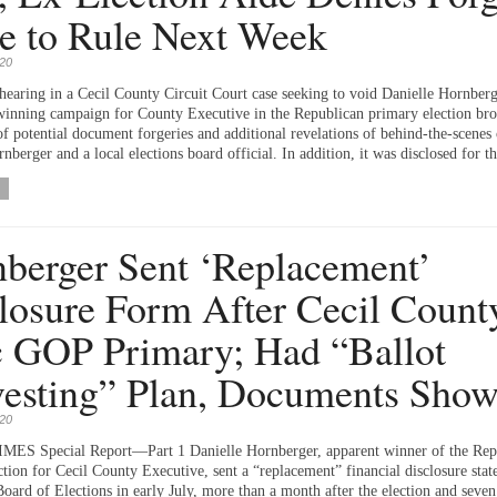
e to Rule Next Week
020
hearing in a Cecil County Circuit Court case seeking to void Danielle Hornberg
winning campaign for County Executive in the Republican primary election br
of potential document forgeries and additional revelations of behind-the-scenes 
berger and a local elections board official. In addition, it was disclosed for th
berger Sent ‘Replacement’
losure Form After Cecil Count
 GOP Primary; Had “Ballot
esting” Plan, Documents Sho
020
MES Special Report—Part 1 Danielle Hornberger, apparent winner of the Rep
tion for Cecil County Executive, sent a “replacement” financial disclosure stat
Board of Elections in early July, more than a month after the election and seve