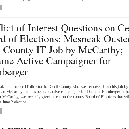
lict of Interest Questions on Ce
d of Elections: Mesneak Ouste
 County IT Job by McCarthy;
me Active Campaigner for
berger
ak, the former IT director for Cecil County who was removed from his job by
lan McCarthy and has been an active campaigner for Danielle Hornberger in he
t McCarthy, was recently given a seat on the county Board of Elections that wil
e June 2 election....