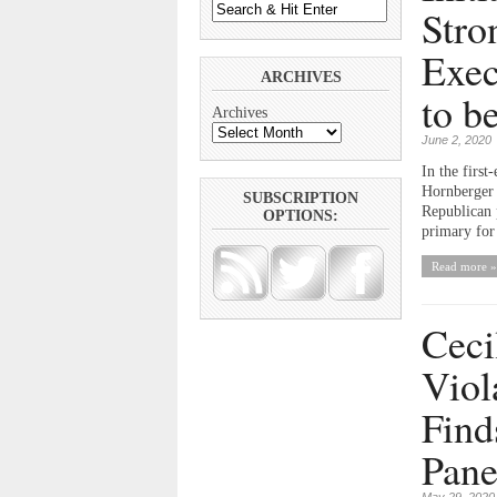
Stro
Exec
ARCHIVES
to b
Archives
June 2, 2020
In the first
Hornberger 
SUBSCRIPTION
Republican 
OPTIONS:
primary for 
Read more »
Ceci
Viol
Find
Pane
May 29, 2020