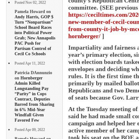
county’s Republican Centr
Posted Nov 02, 2022
committee. {SEE previous
Pamela Howard on
https://ceciltimes.com/202
Andy Harris, GOP $
new-member-of-cecil-coun
Turn “Nonpartisan”
School Board Races
from-county-it-job-by-mc
into Political Power
hornberger/
]
Grab; New Annapolis
PAC Push for
Impartiality and fairness 
Partisan Control of
year’s primary election, si
Cecil Co Schools
with election boards taske
Posted Apr 11, 2022
envelopes and deciding w
Patricia DAnnunzio
rules. It is the first time 
on
Hornberger
primarily by mailed ballot
Admin Killed
Longstanding Pay
Republicans and two Demo
“Parity” in Cops
of seats because Gov. Lar
Contract, Deputies
Barred from Sharing
At the Tuesday meeting of
in 6% Mid-Year
Windfall Given
said he had made small con
Favored Few
campaign and helped her e
active member of her camp
Posted Apr 09, 2022
took his seat on the BOE 
Pamela Howard on