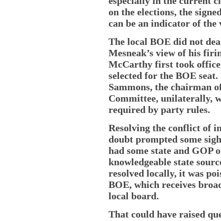
especially in the current 
on the elections, the sign
can be an indicator of the
The local BOE did not deal
Mesneak’s view of his firi
McCarthy first took offic
selected for the BOE seat
Sammons, the chairman of 
Committee, unilaterally, w
required by party rules.
Resolving the conflict of i
doubt prompted some sighs 
had some state and GOP off
knowledgeable state source
resolved locally, it was poi
BOE, which receives broad
local board.
That could have raised que