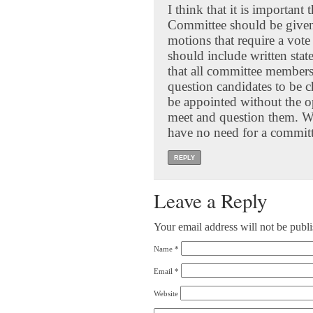
I think that it is important
Committee should be given 
motions that require a vot
should include written stat
that all committee members
question candidates to be 
be appointed without the 
meet and question them. Wi
have no need for a committe
REPLY
Leave a Reply
Your email address will not be publ
Name
*
Email
*
Website