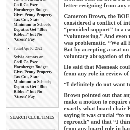
letter resigning from any 
Cecil Co Exec
Hornberger Budget
Gives Penny Property
Cameron Brown, the BOE’s 
Tax Cut, State
considered a conflict of i
Minimum to Schools;
“provided support” to a c
Deputies Get “Blue
Ribbon” but No
“volunteering.” And even t
‘Green’ Pay
was problematic. “We all h
But by accepting a seat on
Posted Apr 06, 2022
voluntary abrogation of th
Sylvia camors on
Cecil Co Exec
He said that Mesneak coul
Hornberger Budget
Gives Penny Property
from any role in review of 
Tax Cut, State
Minimum to Schools;
“I definitely do not want 
Deputies Get “Blue
Ribbon” but No
Brown pointed out that an
‘Green’ Pay
make a motion to require a
exactly what board chair K
saying it was crucial “to 
SEARCH CECIL TIMES
reproach” and that “I thi
from any board role in han