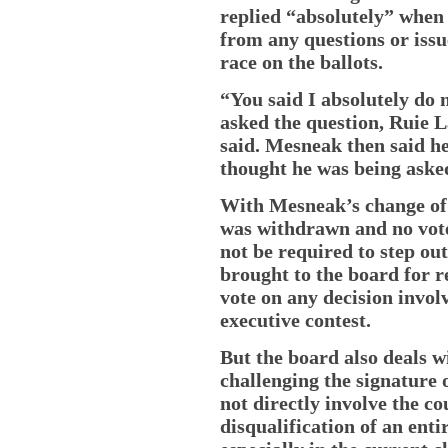
replied “absolutely” when 
from any questions or issu
race on the ballots.
“You said I absolutely do 
asked the question, Ruie L
said. Mesneak then said h
thought he was being asked
With Mesneak’s change of 
was withdrawn and no vot
not be required to step out
brought to the board for r
vote on any decision invol
executive contest.
But the board also deals 
challenging the signature 
not directly involve the co
disqualification of an entir