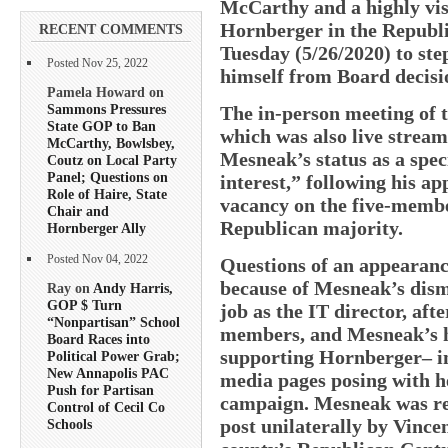
McCarthy and a highly visi
Hornberger in the Republi
RECENT COMMENTS
Tuesday (5/26/2020) to step
Posted Nov 25, 2022
himself from Board decisio
Pamela Howard on
Sammons Pressures
The in-person meeting of 
State GOP to Ban
which was also live stream
McCarthy, Bowlsbey,
Mesneak’s status as a spec
Coutz on Local Party
Panel; Questions on
interest,” following his a
Role of Haire, State
vacancy on the five-membe
Chair and
Republican majority.
Hornberger Ally
Posted Nov 04, 2022
Questions of an appearance
because of Mesneak’s dis
Ray on
Andy Harris,
GOP $ Turn
job as the IT director, a
“Nonpartisan” School
members, and Mesneak’s hig
Board Races into
supporting Hornberger– in
Political Power Grab;
New Annapolis PAC
media pages posing with he
Push for Partisan
campaign. Mesneak was rec
Control of Cecil Co
post unilaterally by Vinc
Schools