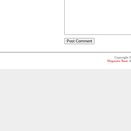
Copyright 
Magazine Basic
t