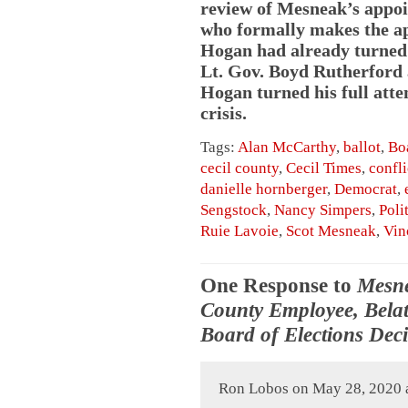
review of Mesneak’s appoi
who formally makes the a
Hogan had already turned o
Lt. Gov. Boyd Rutherford a
Hogan turned his full att
crisis.
Tags:
Alan McCarthy
,
ballot
,
Boa
cecil county
,
Cecil Times
,
confli
danielle hornberger
,
Democrat
,
Sengstock
,
Nancy Simpers
,
Poli
Ruie Lavoie
,
Scot Mesneak
,
Vin
One Response to
Mesne
County Employee, Belat
Board of Elections Dec
Ron Lobos on May 28, 2020 