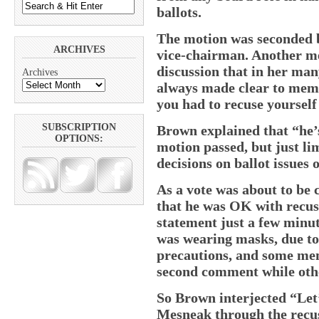
ballots.
The motion was seconded 
ARCHIVES
vice-chairman. Another m
discussion that in her man
Archives
always made clear to membe
you had to recuse yoursel
SUBSCRIPTION
Brown explained that “he’s
OPTIONS:
motion passed, but just li
decisions on ballot issues 
As a vote was about to be 
that he was OK with recusi
statement just a few minut
was wearing masks, due t
precautions, and some mem
second comment while othe
So Brown interjected “Let
Mesneak through the recus