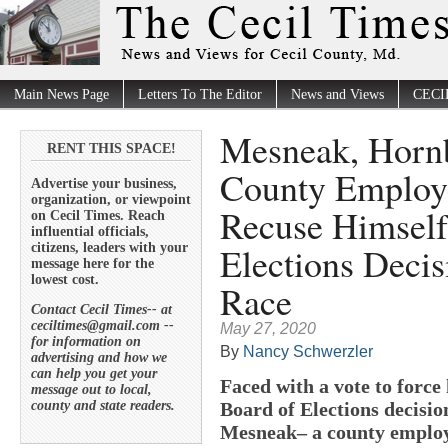
Main News Page
Letters To The Editor
News and Views
CECI
Mesneak, Hornb
RENT THIS SPACE!
County Employe
Advertise your business,
organization, or viewpoint
Recuse Himself
on Cecil Times. Reach
influential officials,
Elections Deci
citizens, leaders with your
message here for the
lowest cost.
Race
Contact Cecil Times-- at
ceciltimes@gmail.com --
May 27, 2020
for information on
By
Nancy Schwerzler
advertising and how we
can help you get your
Faced with a vote to force
message out to local,
county and state readers.
Board of Elections decisio
Mesneak– a county employ